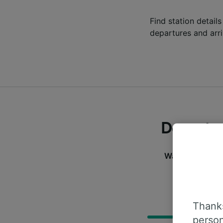
Find station details
departures and arri
Departur
Want to check t
informa
D
Thanks
person