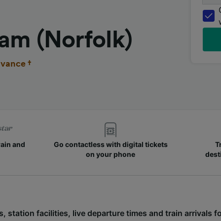
am (Norfolk)
vance †
rain and
Go contactless with digital tickets
T
on your phone
dest
, station facilities, live departure times and train arrivals