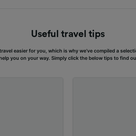
Useful travel tips
avel easier for you, which is why we’ve compiled a selecti
 help you on your way. Simply click the below tips to find o