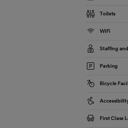
Toilets
WiFi
Staffing an
Parking
Bicycle Facil
Accessibilit
First Class