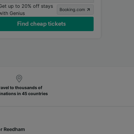
Get up to 20% off stays
Booking.com
with Genius
Find cheap tickets
ravel to thousands of
inations in 45 countries
 for Reedham