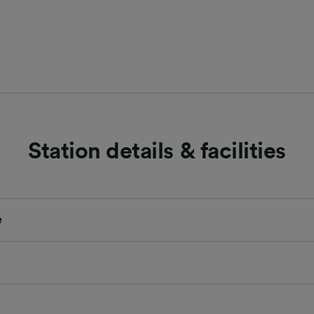
Station details & facilities
e