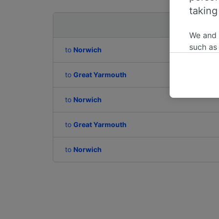
taking
Departing to
We and
such as
to
Norwich
or mana
where le
to
Great Yarmouth
These ch
data. Y
to
Norwich
us not t
to
Great Yarmouth
We and 
Use prec
identifi
to
Norwich
adverti
researc
List of 