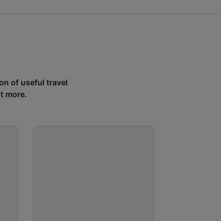
on of useful travel
ut more.