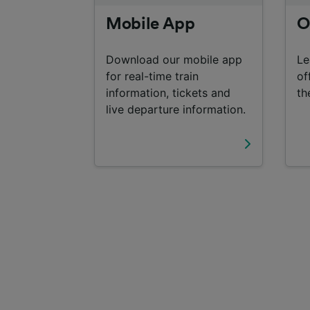
Mobile App
O
Download our mobile app
Le
for real-time train
of
information, tickets and
th
live departure information.