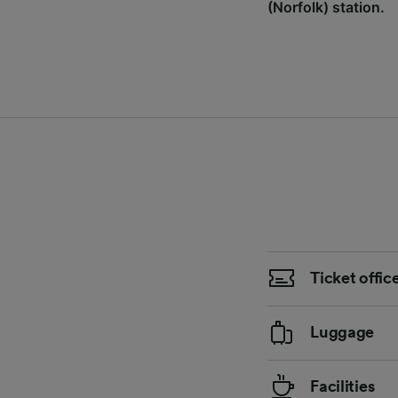
(Norfolk) station.
Ticket offic
Luggage
Facilities