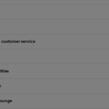
d customer service
ities
y
 Lounge