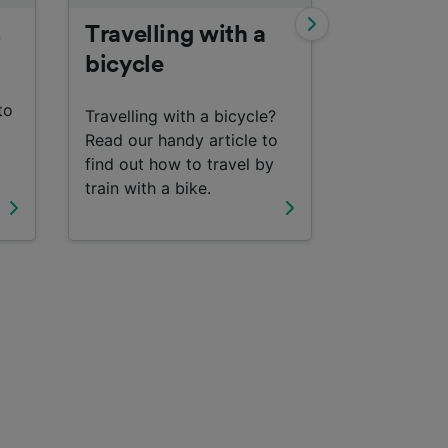
s
Travelling with a
Interrail
bicycle
Find out m
to
travelling 
Travelling with a bicycle?
with an Inte
Read our handy article to
find out how to travel by
train with a bike.