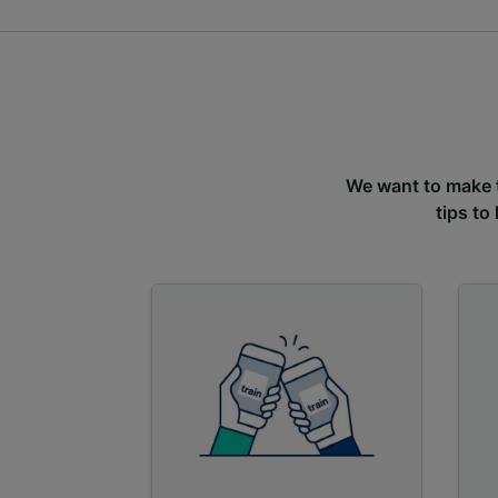
We want to make tr
tips to