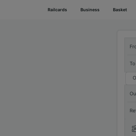
Railcards
Business
Basket
Fr
To
O
Ou
Re