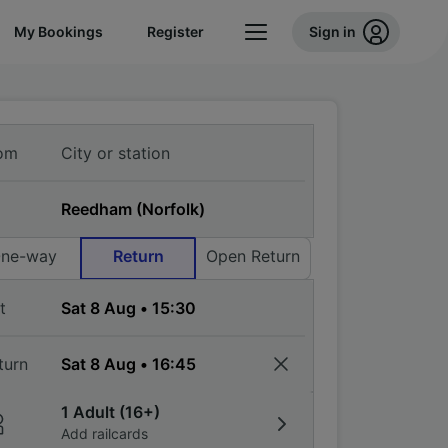
My Bookings
Register
Sign in
om
ne-way
Return
Open Return
t
turn
1 Adult (16+)
Add railcards