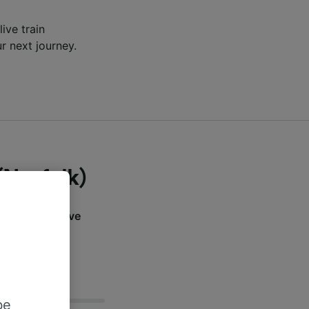
live train
r next journey.
(Norfolk)
ation? Find live
n below.
be