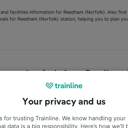
 and facilities information for Reedham (Norfolk). Also find 
vals for Reedham (Norfolk) station, helping you to plan you
es and arrivals from Reedham 
he latest departures and arrivals into Reedham (Norfolk) st
tion for the next trains departing and arriving at the statio
Your privacy and us
epartures
Arrivals
 for trusting Trainline. We know handling your
al data is a big responsibility. Here’s how we’ll 