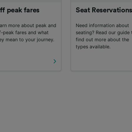
ff peak fares
Seat Reservation
arn more about peak and
Need information about
f-peak fares and what
seating? Read our guide 
ey mean to your journey.
find out more about the
types available.