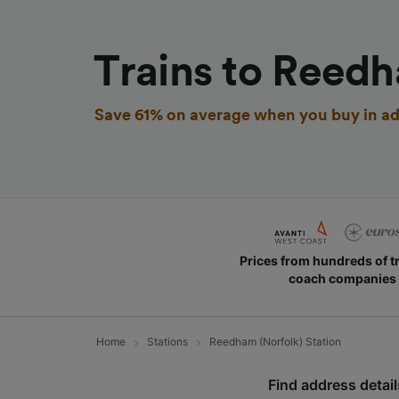
Trains to Reedh
Save 61% on average when you buy in ad
Prices from hundreds of t
coach companies
Home
Stations
Reedham (Norfolk) Station
Find address details