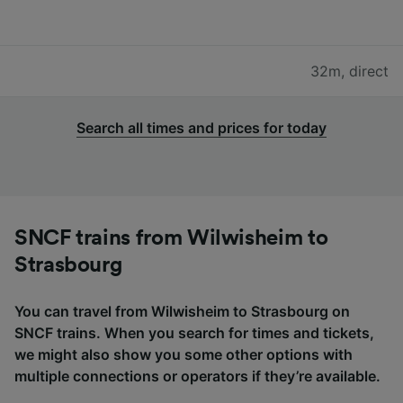
32m
,
direct
Search all times and prices for today
SNCF trains from Wilwisheim to
Strasbourg
You can travel from Wilwisheim to Strasbourg on
SNCF trains. When you search for times and tickets,
we might also show you some other options with
multiple connections or operators if they’re available.