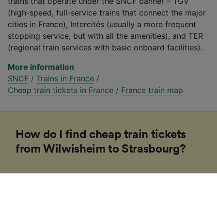
trains that operate under the SNCF banner – TGV
(high-speed, full-service trains that connect the major
cities in France), Intercités (usually a more frequent
stopping service, but with all the amenities), and TER
(regional train services with basic onboard facilities).
More information
SNCF
/
Trains in France
/
Cheap train tickets in France
/
France train map
How do I find cheap train tickets
from Wilwisheim to Strasbourg?
If you’re planning a trip to Europe soon, our
Trainline team of experts have put together some
tips to help you find cheap tickets. Booking on the
day in Europe is usually more expensive and costs