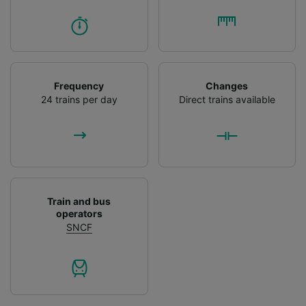
Frequency
Changes
24 trains per day
Direct trains available
Train and bus
operators
SNCF