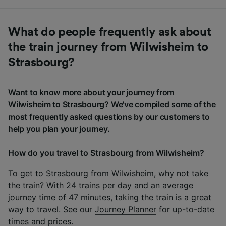
What do people frequently ask about
the train journey from Wilwisheim to
Strasbourg?
Want to know more about your journey from
Wilwisheim to Strasbourg? We've compiled some of the
most frequently asked questions by our customers to
help you plan your journey.
How do you travel to Strasbourg from Wilwisheim?
To get to Strasbourg from Wilwisheim, why not take
the train? With 24 trains per day and an average
journey time of 47 minutes, taking the train is a great
way to travel. See our
Journey Planner
for up-to-date
times and prices.