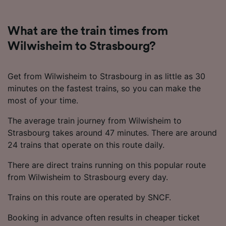
What are the train times from
Wilwisheim to Strasbourg?
Get from Wilwisheim to Strasbourg in as little as 30
minutes on the fastest trains, so you can make the
most of your time.
The average train journey from Wilwisheim to
Strasbourg takes around 47 minutes. There are around
24 trains that operate on this route daily.
There are direct trains running on this popular route
from Wilwisheim to Strasbourg every day.
Trains on this route are operated by SNCF.
Booking in advance often results in cheaper ticket