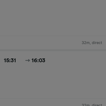
32m
,
direct
15:31
16:03
32m
,
direct