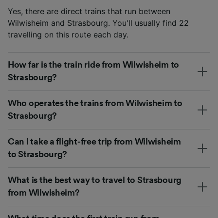
Yes, there are direct trains that run between
Wilwisheim and Strasbourg. You'll usually find 22
travelling on this route each day.
How far is the train ride from Wilwisheim to
Strasbourg?
Who operates the trains from Wilwisheim to
Strasbourg?
Can I take a flight-free trip from Wilwisheim
to Strasbourg?
What is the best way to travel to Strasbourg
from Wilwisheim?