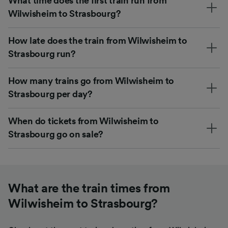
What time does the first train run from
Wilwisheim to Strasbourg?
How late does the train from Wilwisheim to
Strasbourg run?
How many trains go from Wilwisheim to
Strasbourg per day?
When do tickets from Wilwisheim to
Strasbourg go on sale?
What are the train times from
Wilwisheim to Strasbourg?