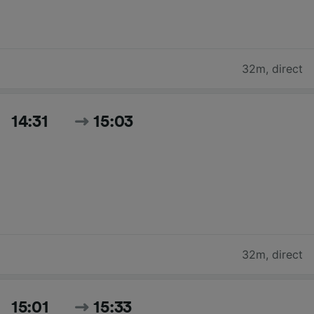
32m
,
direct
14:31
15:03
32m
,
direct
15:01
15:33