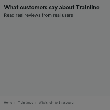
What customers say about Trainline
Read real reviews from real users
Home
Train times
Wilwisheim to Strasbourg