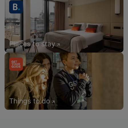
Places to stay
Things to do