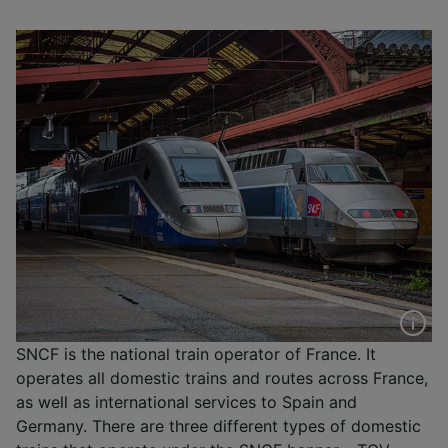
SNCF is the national train operator of France. It
operates all domestic trains and routes across France,
as well as international services to Spain and
Germany. There are three different types of domestic