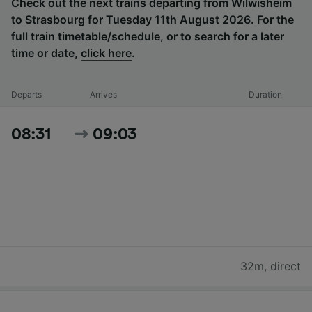
Check out the next trains departing from Wilwisheim
to Strasbourg for Tuesday 11th August 2026. For the
full train timetable/schedule, or to search for a later
time or date,
click here
.
Departs
Arrives
Duration
08:31
09:03
32m
,
direct