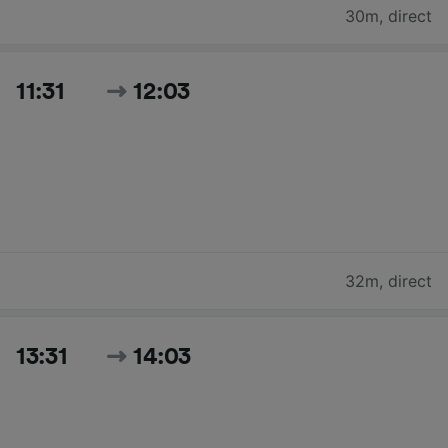
30m
,
direct
11:31
12:03
32m
,
direct
13:31
14:03