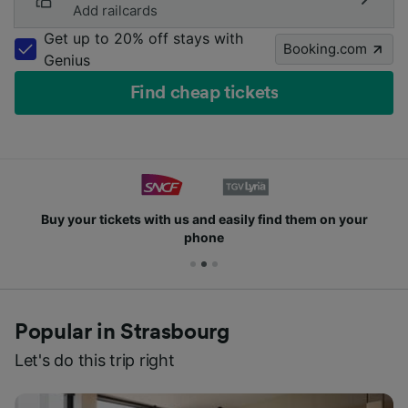
Add railcards
Get up to 20% off stays with
Booking.com
Genius
Find cheap tickets
Buy your tickets with us and easily find them on your
phone
Popular in Strasbourg
Let's do this trip right