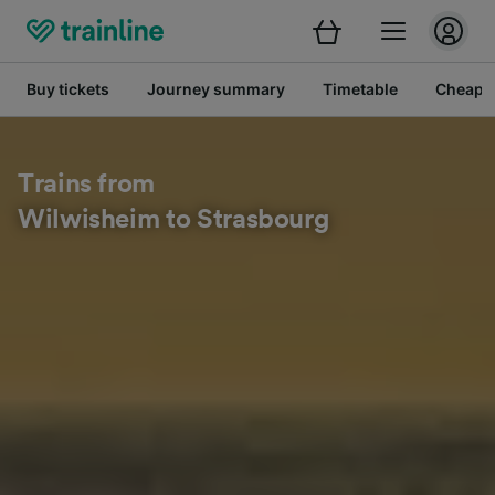
Buy tickets
Journey summary
Timetable
Cheap tr
Trains from
Wilwisheim to Strasbourg