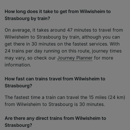
How long does it take to get from Wilwisheim to
Strasbourg by train?
On average, it takes around 47 minutes to travel from
Wilwisheim to Strasbourg by train, although you can
get there in 30 minutes on the fastest services. With
24 trains per day running on this route, journey times
may vary, so check our
Journey Planner
for more
information.
How fast can trains travel from Wilwisheim to
Strasbourg?
The fastest time a train can travel the 15 miles (24 km)
from Wilwisheim to Strasbourg is 30 minutes.
Are there any direct trains from Wilwisheim to
Strasbourg?