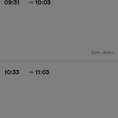
09:31
10:03
32m
,
direct
10:33
11:03