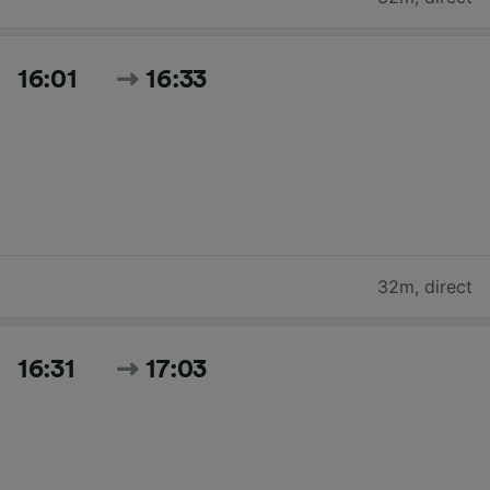
16:01
16:33
32m
,
direct
16:31
17:03