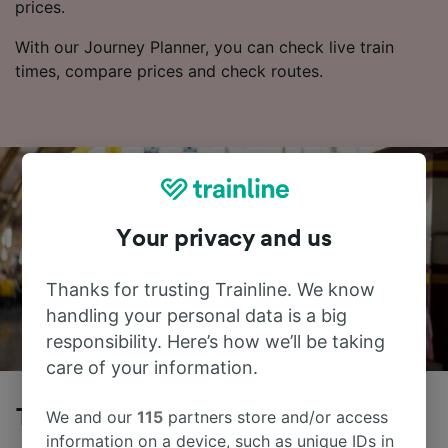
prices.
With our Journey Planner, you can check live train
times, compare prices and check routes.
Your privacy and us
Thanks for trusting Trainline. We know
handling your personal data is a big
responsibility. Here’s how we’ll be taking
care of your information.
Trains to Strasbourg from Wilwisheim
We and our
115
partners store and/or access
information on a device, such as unique IDs in