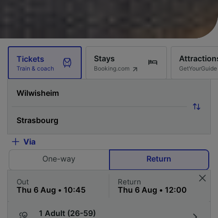
Stays
Attraction
Tickets
Booking.com
GetYourGuide
Train & coach
Via
One-way
Return
Out
Return
1 Adult (26-59)