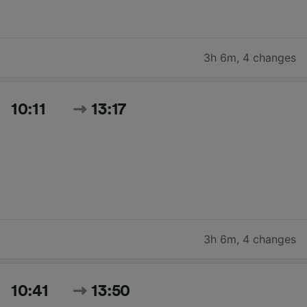
3h 6m
,
4 changes
10:11
13:17
3h 6m
,
4 changes
10:41
13:50