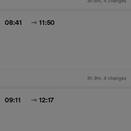
3h 6m
,
4 changes
08:41
11:50
3h 9m
,
4 changes
09:11
12:17