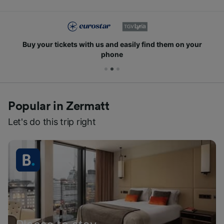
Buy your tickets with us and easily find them on your
phone
Popular in Zermatt
Let's do this trip right