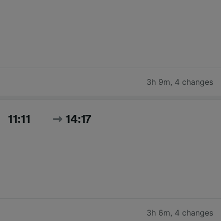
3h 9m
,
4 changes
11:11
14:17
3h 6m
,
4 changes