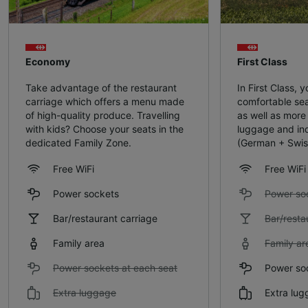
Economy
First Class
Take advantage of the restaurant
In First Class, yo
carriage which offers a menu made
comfortable sea
of high-quality produce. Travelling
as well as more
with kids? Choose your seats in the
luggage and ind
dedicated Family Zone.
(German + Swis
Free WiFi
Free WiFi
Power sockets
Power so
Bar/restaurant carriage
Bar/resta
Family area
Family ar
Power sockets at each seat
Power soc
Extra luggage
Extra lu