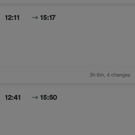
12:11
15:17
3h 6m
,
4 changes
12:41
15:50