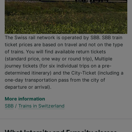
The Swiss rail network is operated by SBB. SBB train
ticket prices are based on travel and not on the type
of trains. You will find available return tickets
(standard price, one way or round trip), Multiple
journey tickets (for six individual trips on a pre-
determined itinerary) and the City-Ticket (including a
one-day transportation pass from the city of
departure or arrival).
More information
SBB
/
Trains in Switzerland