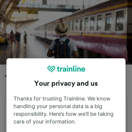
Trains to Zermatt from Wengen
Your privacy and us
Thanks for trusting Trainline. We know
handling your personal data is a big
First train
Last train
05:09
21:13
responsibility. Here’s how we’ll be taking
care of your information.