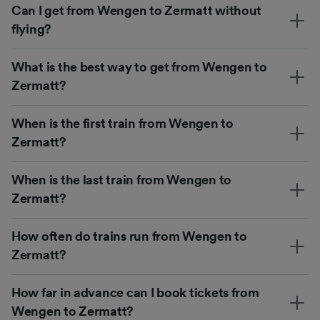
Can I get from Wengen to Zermatt without
flying?
What is the best way to get from Wengen to
Zermatt?
When is the first train from Wengen to
Zermatt?
When is the last train from Wengen to
Zermatt?
How often do trains run from Wengen to
Zermatt?
How far in advance can I book tickets from
Wengen to Zermatt?