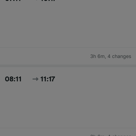
3h 6m
,
4 changes
08:11
11:17