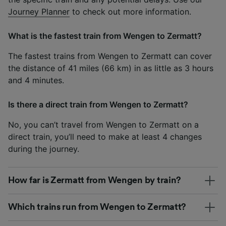
Journey Planner
to check out more information.
What is the fastest train from Wengen to Zermatt?
The fastest trains from Wengen to Zermatt can cover
the distance of 41 miles (66 km) in as little as 3 hours
and 4 minutes.
Is there a direct train from Wengen to Zermatt?
No, you can’t travel from Wengen to Zermatt on a
direct train, you’ll need to make at least 4 changes
during the journey.
How far is Zermatt from Wengen by train?
Which trains run from Wengen to Zermatt?