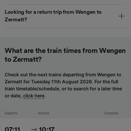
Looking for a return trip from Wengen to
Zermatt?
What are the train times from Wengen
to Zermatt?
Check out the next trains departing from Wengen to
Zermatt for Tuesday 11th August 2026. For the full
train timetable/schedule, or to search for a later time
or date,
click here
.
Departs
Arrives
Duration
07:11
10:17