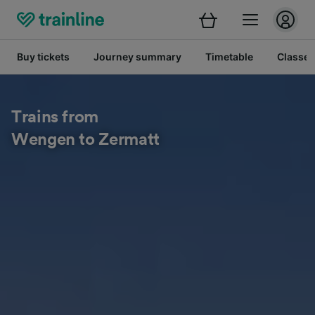
Buy tickets
Journey summary
Timetable
Classes
Trains from
Wengen to Zermatt