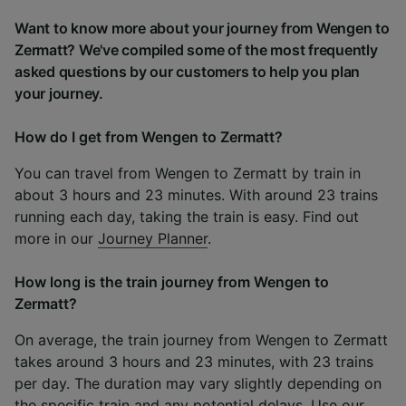
Want to know more about your journey from Wengen to
Zermatt? We've compiled some of the most frequently
asked questions by our customers to help you plan
your journey.
How do I get from Wengen to Zermatt?
You can travel from Wengen to Zermatt by train in
about 3 hours and 23 minutes. With around 23 trains
running each day, taking the train is easy. Find out
more in our
Journey Planner
.
How long is the train journey from Wengen to
Zermatt?
On average, the train journey from Wengen to Zermatt
takes around 3 hours and 23 minutes, with 23 trains
per day. The duration may vary slightly depending on
the specific train and any potential delays. Use our