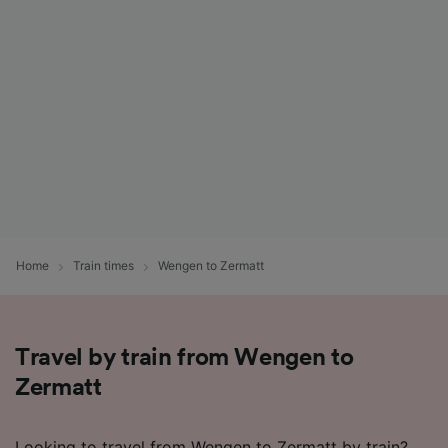
Home
Train times
Wengen to Zermatt
Travel by train from Wengen to
Zermatt
Looking to travel from Wengen to Zermatt by train?