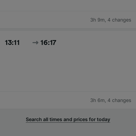
3h 9m
,
4 changes
13:11
16:17
3h 6m
,
4 changes
Search all times and prices for today