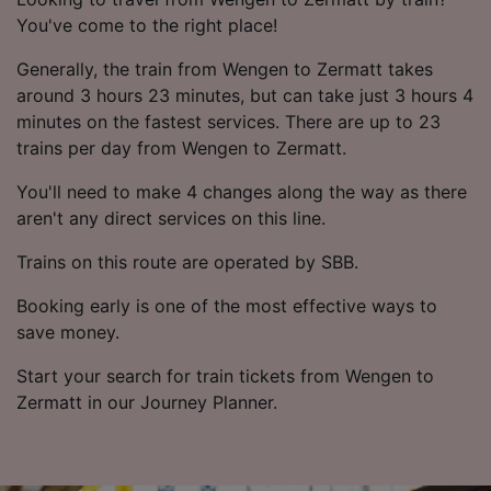
You've come to the right place!
Generally, the train from Wengen to Zermatt takes
around 3 hours 23 minutes, but can take just 3 hours 4
minutes on the fastest services. There are up to 23
trains per day from Wengen to Zermatt.
You'll need to make 4 changes along the way as there
aren't any direct services on this line.
Trains on this route are operated by SBB.
Booking early is one of the most effective ways to
save money.
Start your search for train tickets from Wengen to
Zermatt in our Journey Planner.