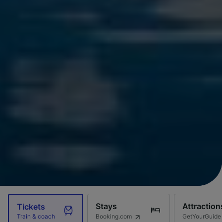
Stays
Attraction
Tickets
Booking.com
GetYourGuide
Train & coach