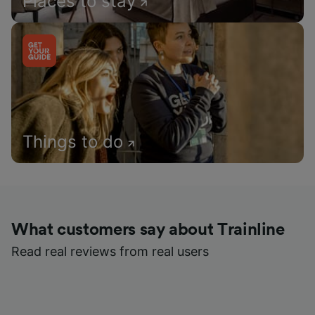
Places to stay
Things to do
What customers say about Trainline
Read real reviews from real users