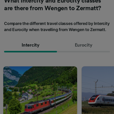
What Intercity and Eurocity classes
are there from Wengen to Zermatt?
Compare the different travel classes offered by Intercity
and Eurocity when travelling from Wengen to Zermatt.
Intercity
Eurocity