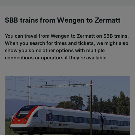
SBB trains from Wengen to Zermatt
You can travel from Wengen to Zermatt on SBB trains.
When you search for times and tickets, we might also
show you some other options with multiple
connections or operators if they’re available.