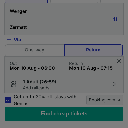
Via
One-way
Return
Out
Return
1 Adult (26-59)
Add railcards
Get up to 20% off stays with
Booking.com
Genius
Find cheap tickets