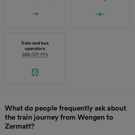
List of Partners
Train and bus
operators
SBB CFF FFS
What do people frequently ask about
the train journey from Wengen to
Zermatt?