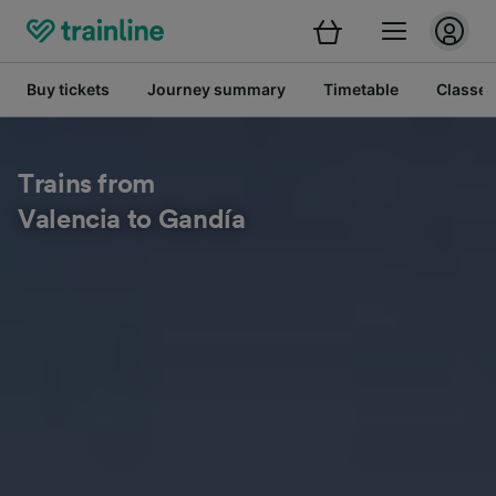
Buy tickets
Journey summary
Timetable
Classes
Trains from
Valencia to Gandía