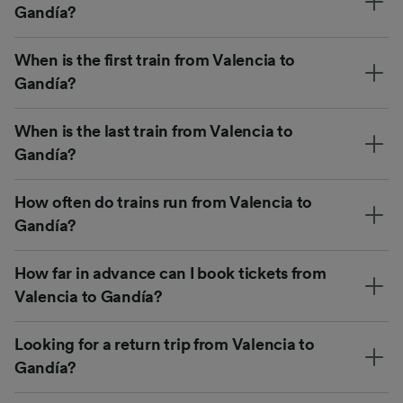
Gandía?
When is the first train from Valencia to
Gandía?
When is the last train from Valencia to
Gandía?
How often do trains run from Valencia to
Gandía?
How far in advance can I book tickets from
Valencia to Gandía?
Looking for a return trip from Valencia to
Gandía?