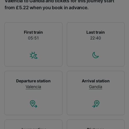
Valencia to Gandía and tickets for this journey start
List of Partners
from £5.22 when you book in advance.
First train
Last train
05:51
22:40
Departure station
Arrival station
Valencia
Gandía