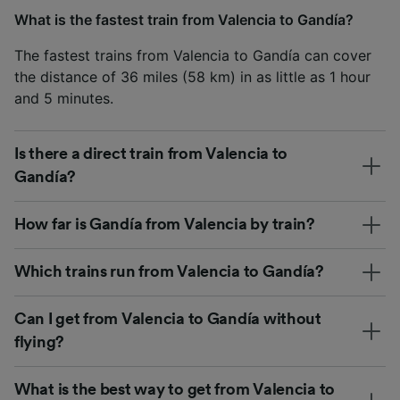
What is the fastest train from Valencia to Gandía?
The fastest trains from Valencia to Gandía can cover
the distance of 36 miles (58 km) in as little as 1 hour
and 5 minutes.
Is there a direct train from Valencia to
Gandía?
How far is Gandía from Valencia by train?
Which trains run from Valencia to Gandía?
Can I get from Valencia to Gandía without
flying?
What is the best way to get from Valencia to