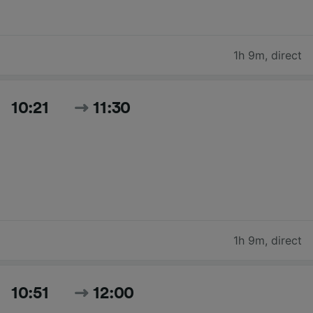
1h 9m
,
direct
10:21
11:30
1h 9m
,
direct
10:51
12:00