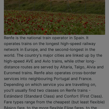
Renfe is the national train operator in Spain. It
operates trains on the longest high-speed railway
network in Europe, and the second-longest in the
world. The country's major cities are linked up by the
high-speed AVE and Avlo trains, while other long-
distance routes are served by Altaria, Talgo, Alvia and
Euromed trains. Renfe also operates cross-border
services into neighbouring Portugal and France.
Depending on which service you are travelling on,
you'll usually find two classes on Renfe trains -
Estándard (Standard Class) and Confort (First Class).
Fare types range from the cheapest (but least flexible)
Básico fare, to the more flexible Elige fares, to the