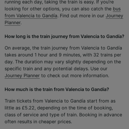
running each day, taking the train is easy. If you’re
looking for other options, you can also catch the
bus
from Valencia to Gandía
. Find out more in our
Journey
Planner
.
How long is the train journey from Valencia to Gandía?
On average, the train journey from Valencia to Gandía
takes around 1 hour and 9 minutes, with 32 trains per
day. The duration may vary slightly depending on the
specific train and any potential delays. Use our
Journey Planner
to check out more information.
How much is the train from Valencia to Gandía?
Train tickets from Valencia to Gandía start from as
little as £5.22, depending on the time of booking,
class of service and type of train. Booking in advance
often results in cheaper prices.