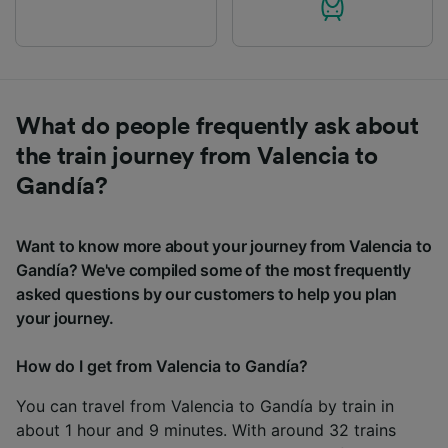
What do people frequently ask about
the train journey from Valencia to
Gandía?
Want to know more about your journey from Valencia to
Gandía? We've compiled some of the most frequently
asked questions by our customers to help you plan
your journey.
How do I get from Valencia to Gandía?
You can travel from Valencia to Gandía by train in
about 1 hour and 9 minutes. With around 32 trains