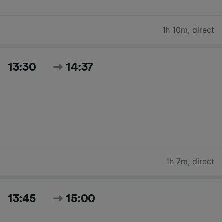
1h 10m
,
direct
13:30
14:37
1h 7m
,
direct
13:45
15:00