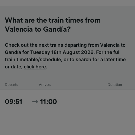
What are the train times from
Valencia to Gandía?
Check out the next trains departing from Valencia to
Gandía for Tuesday 18th August 2026. For the full
train timetable/schedule, or to search for a later time
or date,
click here
.
Departs
Arrives
Duration
09:51
11:00