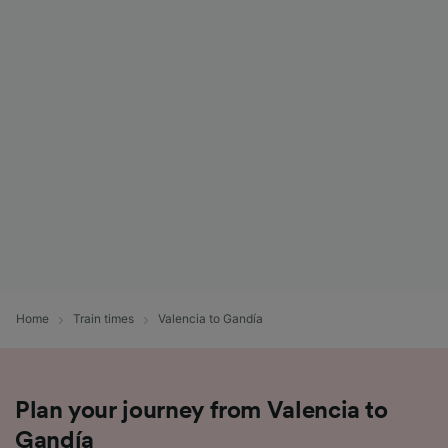
Home
Train times
Valencia to Gandía
Plan your journey from Valencia to
Gandía