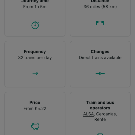
Journey time
Distance
From 1h 5m
36 miles (58 km)
Frequency
Changes
32 trains per day
Direct trains available
Price
Train and bus
operators
From £5.22
ALSA
,
Cercanías
,
Renfe