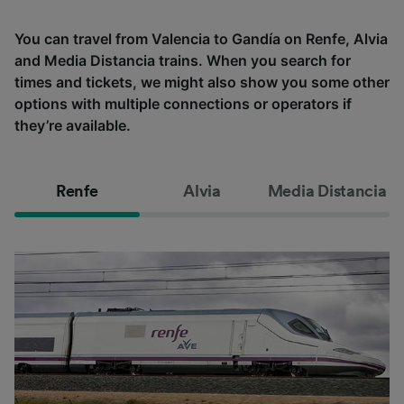
You can travel from Valencia to Gandía on Renfe, Alvia
and Media Distancia trains. When you search for
times and tickets, we might also show you some other
options with multiple connections or operators if
they’re available.
Renfe
Alvia
Media Distancia