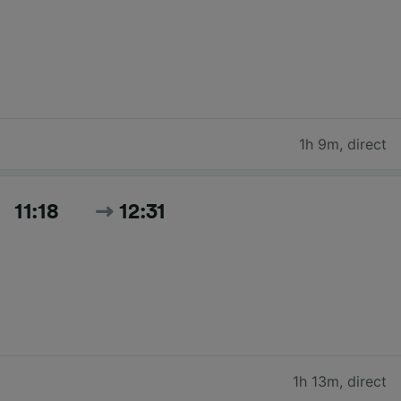
1h 9m
,
direct
11:18
12:31
1h 13m
,
direct