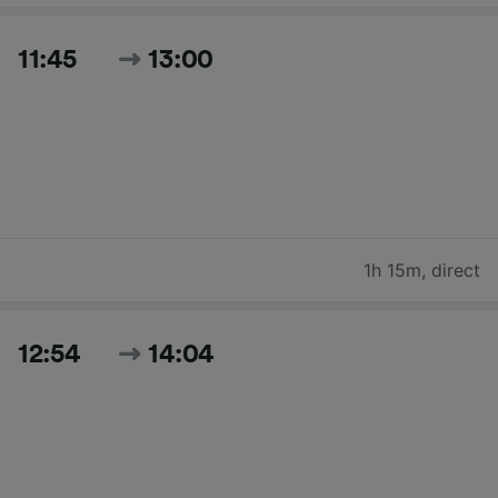
11:45
13:00
1h 15m
,
direct
12:54
14:04