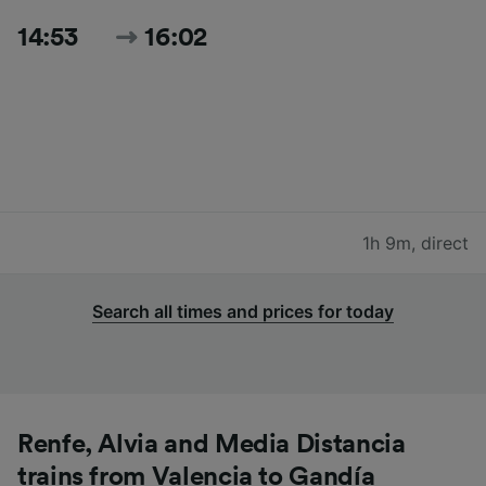
14:53
16:02
1h 9m
,
direct
Search all times and prices for today
Renfe, Alvia and Media Distancia
trains from Valencia to Gandía