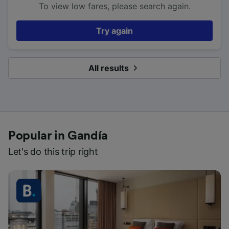
To view low fares, please search again.
Try again
All results
Popular in Gandía
Let's do this trip right