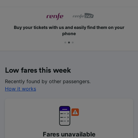
Buy your tickets with us and easily find them on your
phone
Low fares this week
Recently found by other passengers.
How it works
Fares unavailable