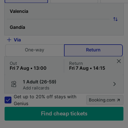
Via
One-way
Return
Out
Return
1 Adult (26-59)
Add railcards
Get up to 20% off stays with
Booking.com
Genius
Find cheap tickets