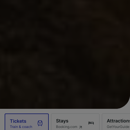
Stays
Attraction
Tickets
Booking.com
GetYourGuide
Train & coach