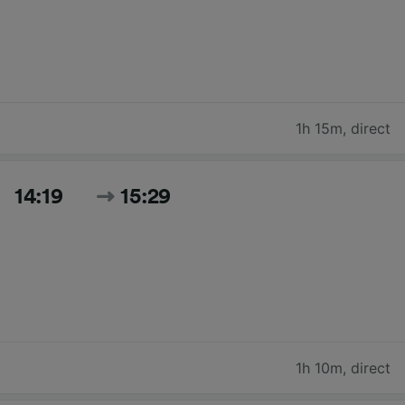
1h 15m
,
direct
14:19
15:29
1h 10m
,
direct