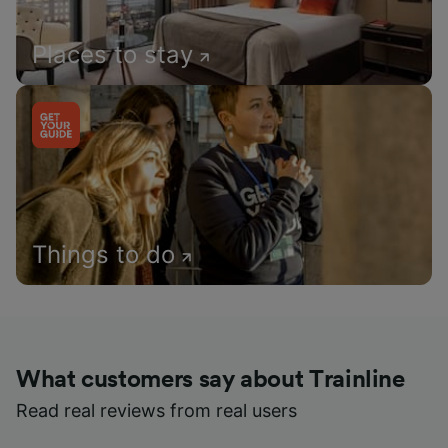
Places to stay
Things to do
What customers say about Trainline
Read real reviews from real users