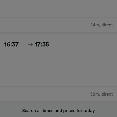
34m
,
direct
16:37
17:35
58m
,
direct
Search all times and prices for today