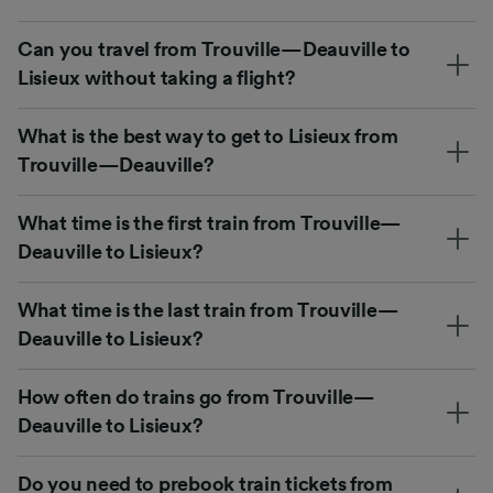
Can you travel from Trouville—Deauville to
Lisieux without taking a flight?
What is the best way to get to Lisieux from
Trouville—Deauville?
What time is the first train from Trouville—
Deauville to Lisieux?
What time is the last train from Trouville—
Deauville to Lisieux?
How often do trains go from Trouville—
Deauville to Lisieux?
Do you need to prebook train tickets from