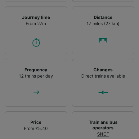
Journey time
Distance
From 27m
17 miles (27 km)
Frequency
Changes
12 trains per day
Direct trains available
Price
Train and bus
operators
From £5.40
SNCF