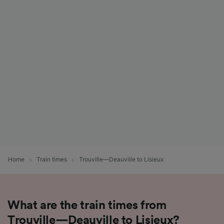
Home
Train times
Trouville—Deauville to Lisieux
What are the train times from
Trouville—Deauville to Lisieux?