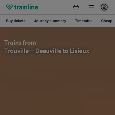
Buy tickets
Journey summary
Timetable
Cheap tr
Trains from
Trouville—Deauville to Lisieux