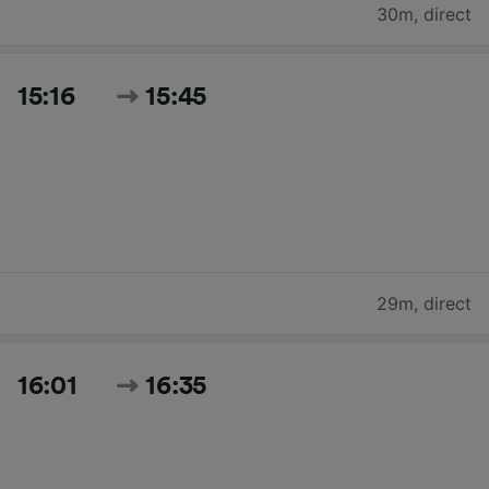
30m
,
direct
15:16
15:45
29m
,
direct
16:01
16:35