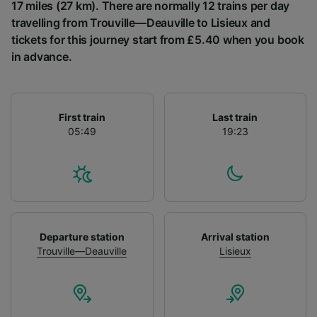
List of Partners
17 miles (27 km). There are normally 12 trains per day
travelling from Trouville—Deauville to Lisieux and
tickets for this journey start from £5.40 when you book
in advance.
First train
Last train
05:49
19:23
Departure station
Arrival station
Trouville—Deauville
Lisieux