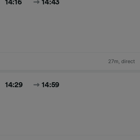
14:16
14:43
27m
,
direct
14:29
14:59