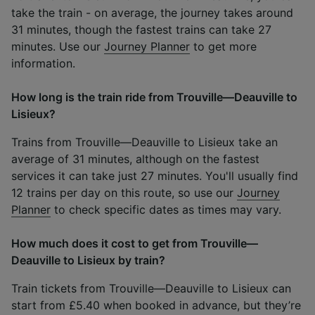
take the train - on average, the journey takes around
31 minutes, though the fastest trains can take 27
minutes. Use our
Journey Planner
to get more
information.
How long is the train ride from Trouville—Deauville to
Lisieux?
Trains from Trouville—Deauville to Lisieux take an
average of 31 minutes, although on the fastest
services it can take just 27 minutes. You'll usually find
12 trains per day on this route, so use our
Journey
Planner
to check specific dates as times may vary.
How much does it cost to get from Trouville—
Deauville to Lisieux by train?
Train tickets from Trouville—Deauville to Lisieux can
start from £5.40 when booked in advance, but they’re