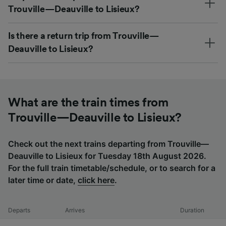
Trouville—Deauville to Lisieux?
Is there a return trip from Trouville—
Deauville to Lisieux?
What are the train times from
Trouville—Deauville to Lisieux?
Check out the next trains departing from Trouville—
Deauville to Lisieux for Tuesday 18th August 2026.
For the full train timetable/schedule, or to search for a
later time or date,
click here
.
Departs
Arrives
Duration