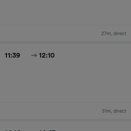
27m
,
direct
11:39
12:10
31m
,
direct