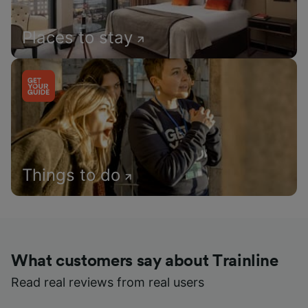
Places to stay
Things to do
What customers say about Trainline
Read real reviews from real users