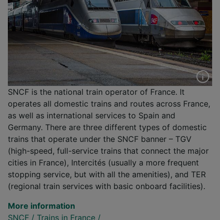
SNCF is the national train operator of France. It
operates all domestic trains and routes across France,
as well as international services to Spain and
Germany. There are three different types of domestic
trains that operate under the SNCF banner – TGV
(high-speed, full-service trains that connect the major
cities in France), Intercités (usually a more frequent
stopping service, but with all the amenities), and TER
(regional train services with basic onboard facilities).
More information
SNCF
/
Trains in France
/