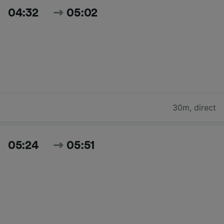
04:32
05:02
30m
,
direct
05:24
05:51