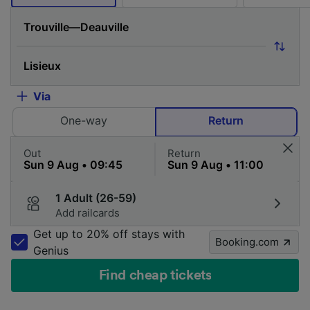
Via
One-way
Return
Out
Return
1 Adult (26-59)
Add railcards
Get up to 20% off stays with
Booking.com
Genius
Find cheap tickets