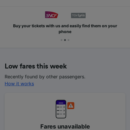
Buy your tickets with us and easily find them on your
phone
Low fares this week
Recently found by other passengers.
How it works
Fares unavailable