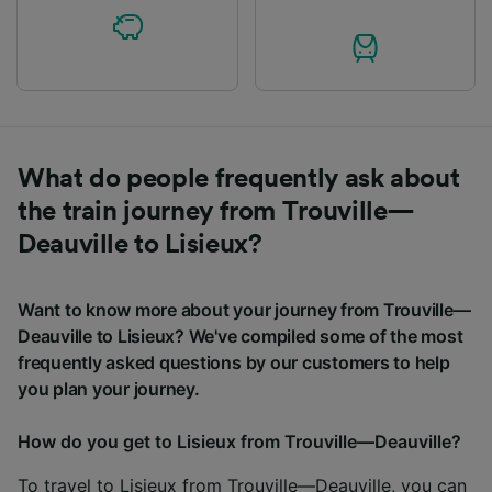
What do people frequently ask about
the train journey from Trouville—
Deauville to Lisieux?
Want to know more about your journey from Trouville—
Deauville to Lisieux? We've compiled some of the most
frequently asked questions by our customers to help
you plan your journey.
How do you get to Lisieux from Trouville—Deauville?
To travel to Lisieux from Trouville—Deauville, you can