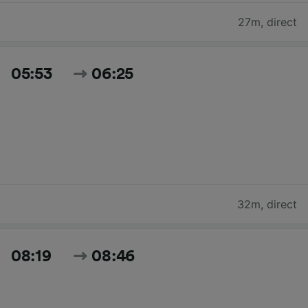
27m
,
direct
05:53
06:25
32m
,
direct
08:19
08:46