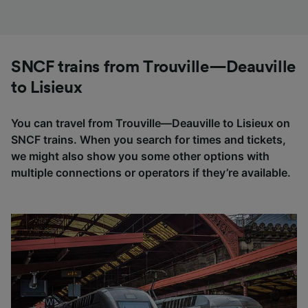
SNCF trains from Trouville—Deauville
to Lisieux
You can travel from Trouville—Deauville to Lisieux on
SNCF trains. When you search for times and tickets,
we might also show you some other options with
multiple connections or operators if they’re available.