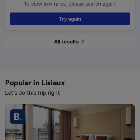
To view low fares, please search again.
Try again
All results
Popular in Lisieux
Let's do this trip right