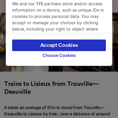
We and our
115
partners store and/or access
information on a device, such as unique IDs in
cookies to process personal data. You may
accept or manage your choices by clicking
below, including your right to object where
legitimate interest is used, or at any time in
the privacy policy page. These choices will be
Accept Cookies
signaled to our partners and will not affect
browsing data. Your data will not be used for
Choose Cookies
tracking purposes if you have asked us not to
track you.
We and our partners process data to provide:
Use precise geolocation data. Actively scan
Trains to Lisieux from Trouville—
device characteristics for identification. Store
Deauville
and/or access information on a device.
Personalised advertising and content,
advertising and content measurement,
It takes an average of 31m to travel from Trouville—
audience research and services development.
Deauville to Lisieux by train, over a distance of around