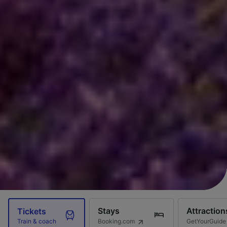
Stays
Attraction
Tickets
Booking.com
GetYourGuide
Train & coach