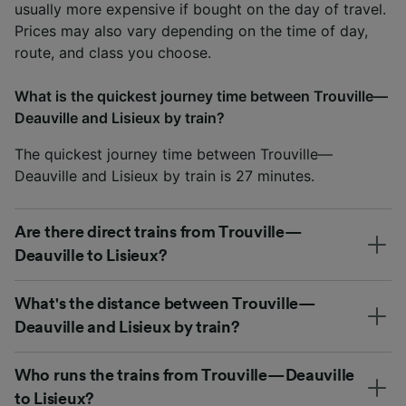
usually more expensive if bought on the day of travel.
Prices may also vary depending on the time of day,
route, and class you choose.
What is the quickest journey time between Trouville—
Deauville and Lisieux by train?
The quickest journey time between Trouville—
Deauville and Lisieux by train is 27 minutes.
Are there direct trains from Trouville—
Deauville to Lisieux?
What's the distance between Trouville—
Deauville and Lisieux by train?
Who runs the trains from Trouville—Deauville
to Lisieux?