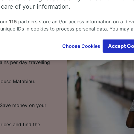
dens to
 care of your information.
rain
 our
115
partners store and/or access information on a devi
 unique IDs in cookies to process personal data. You may 
 to Toulouse Matabiau,
ge your choices by clicking below, including your right to 
gitimate interest is used, or at any time in the privacy poli
Choose Cookies
Accept Co
oices will be signaled to our partners and will not affect 
ens to Toulouse Matabiau
our data will not be used for tracking purposes if you have
ains per day travelling
o track you.
our partners process data to provide:
louse Matabiau.
ise geolocation data. Actively scan device characteristics 
cation. Store and/or access information on a device. Person
sing and content, advertising and content measurement, au
h and services development.
e. Save money on your
Partners
rices and find the