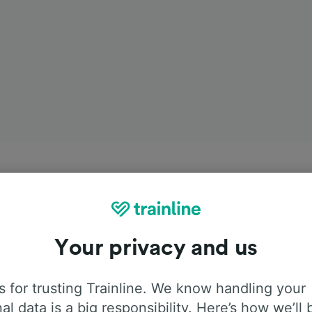
Your privacy and us
 for trusting Trainline. We know handling your
al data is a big responsibility. Here’s how we’ll 