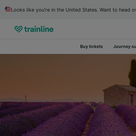
Looks like you’re in the United States. Want to head ov
Buy tickets
Journey s