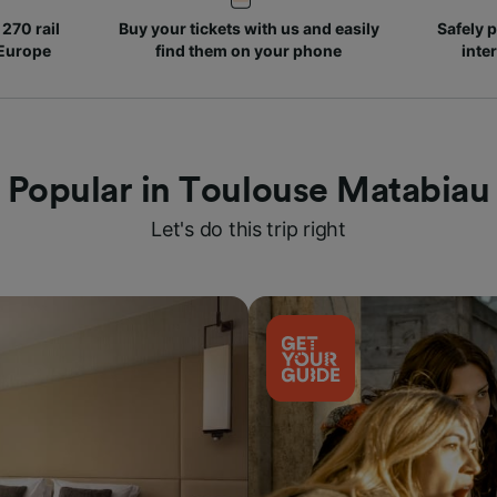
270 rail
Buy your tickets with us and easily
Safely p
 Europe
find them on your phone
inte
Popular in Toulouse Matabiau
Let's do this trip right