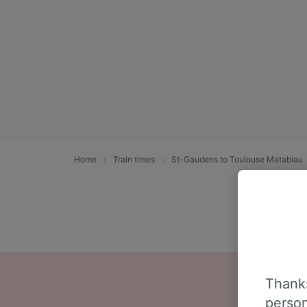
Home
Train times
St-Gaudens to Toulouse Matabiau
Thanks
person