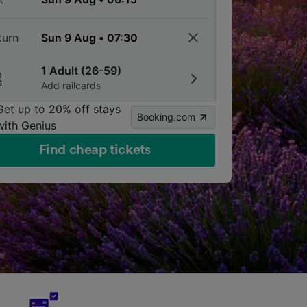
turn
1 Adult (26-59)
Add railcards
Get up to 20% off stays
Booking.com
with Genius
Find cheap tickets