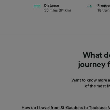
Distance
Freque
50 miles (81 km)
18 trai
What do
journey 
Want to know more a
of the most f
How do I travel from St-Gaudens to Toulouse 