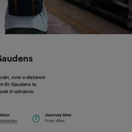
-Gaudens
rain, over a distance
rom St-Gaudens to
book in advance.
ation
Journey time
 Matabiau
From 48m