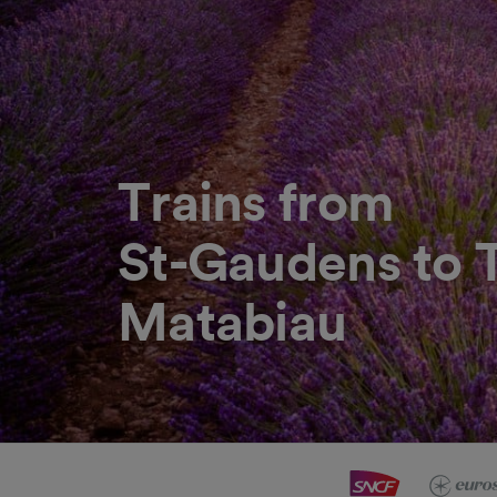
Trains from
St-Gaudens to 
Matabiau