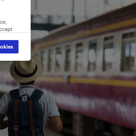
ce,
accept
object
cy page.
okies
browsing
 asked
for
alised
dience