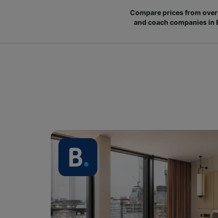
Compare prices from over 
and coach companies in