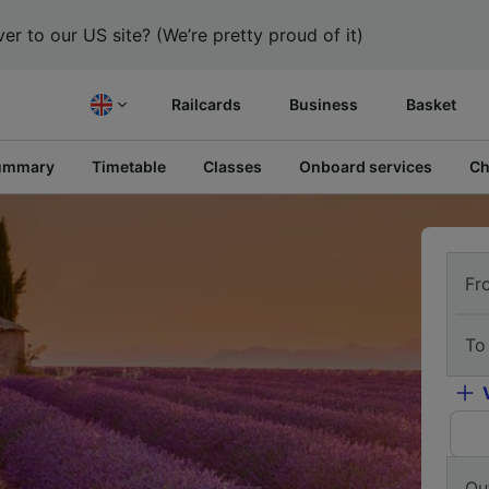
er to our US site? (We’re pretty proud of it)
Railcards
Business
Basket
ummary
Timetable
Classes
Onboard services
Ch
Fr
To
Ou