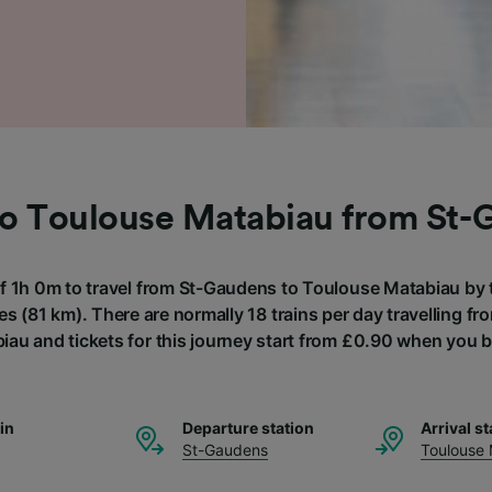
to Toulouse Matabiau from St
of 1h 0m to travel from St-Gaudens to Toulouse Matabiau by t
es (81 km). There are normally 18 trains per day travelling f
au and tickets for this journey start from £0.90 when you 
ain
Departure station
Arrival st
St-Gaudens
Toulouse