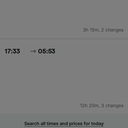
3h 15m
,
2 changes
17:33
05:53
12h 20m
,
3 changes
Search all times and prices for today