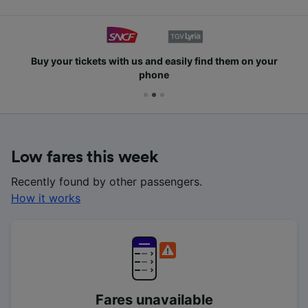
Buy your tickets with us and easily find them on your
phone
Low fares this week
Recently found by other passengers.
How it works
Fares unavailable