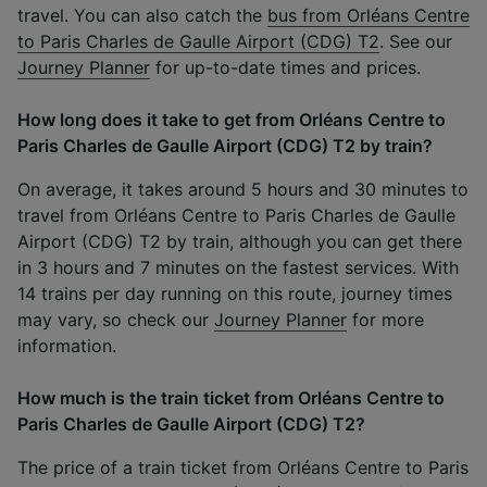
travel. You can also catch the
bus from Orléans Centre
to Paris Charles de Gaulle Airport (CDG) T2
. See our
Journey Planner
for up-to-date times and prices.
How long does it take to get from Orléans Centre to
Paris Charles de Gaulle Airport (CDG) T2 by train?
On average, it takes around 5 hours and 30 minutes to
travel from Orléans Centre to Paris Charles de Gaulle
Airport (CDG) T2 by train, although you can get there
in 3 hours and 7 minutes on the fastest services. With
14 trains per day running on this route, journey times
may vary, so check our
Journey Planner
for more
information.
How much is the train ticket from Orléans Centre to
Paris Charles de Gaulle Airport (CDG) T2?
The price of a train ticket from Orléans Centre to Paris