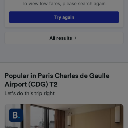
To view low fares, please search again.
Try again
All results
Popular in Paris Charles de Gaulle
Airport (CDG) T2
Let's do this trip right