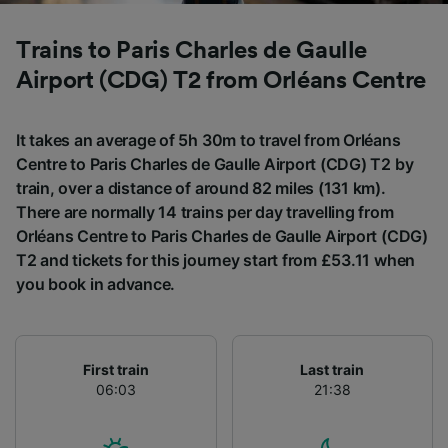
List of Partners
Trains to Paris Charles de Gaulle
Airport (CDG) T2 from Orléans Centre
It takes an average of 5h 30m to travel from Orléans
Centre to Paris Charles de Gaulle Airport (CDG) T2 by
train, over a distance of around 82 miles (131 km).
There are normally 14 trains per day travelling from
Orléans Centre to Paris Charles de Gaulle Airport (CDG)
T2 and tickets for this journey start from £53.11 when
you book in advance.
First train
Last train
06:03
21:38