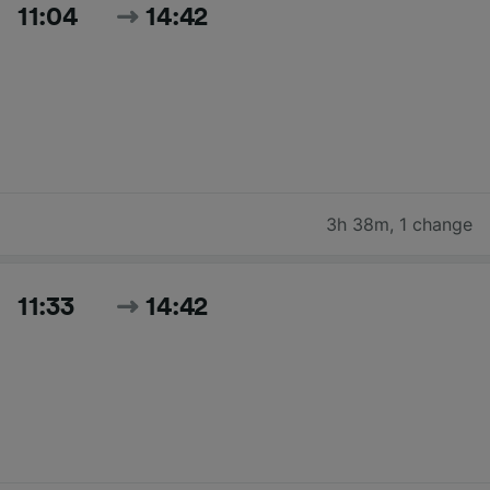
11:04
14:42
3h 38m
,
1 change
11:33
14:42