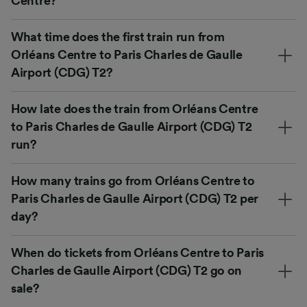
Centre?
What time does the first train run from
Orléans Centre to Paris Charles de Gaulle
Airport (CDG) T2?
How late does the train from Orléans Centre
to Paris Charles de Gaulle Airport (CDG) T2
run?
How many trains go from Orléans Centre to
Paris Charles de Gaulle Airport (CDG) T2 per
day?
When do tickets from Orléans Centre to Paris
Charles de Gaulle Airport (CDG) T2 go on
sale?