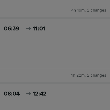
4h 19m
,
2 changes
06:39
11:01
4h 22m
,
2 changes
08:04
12:42