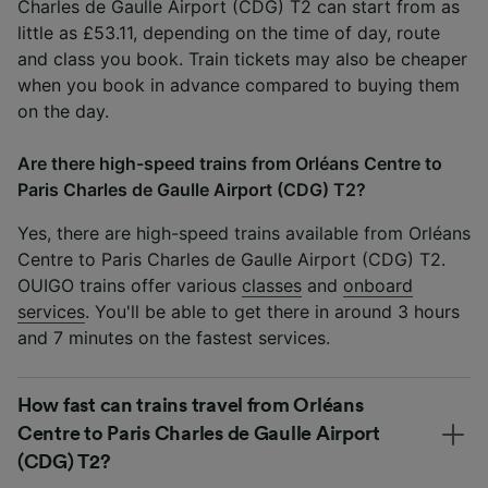
Charles de Gaulle Airport (CDG) T2 can start from as
little as £53.11, depending on the time of day, route
and class you book. Train tickets may also be cheaper
when you book in advance compared to buying them
on the day.
Are there high-speed trains from Orléans Centre to
Paris Charles de Gaulle Airport (CDG) T2?
Yes, there are high-speed trains available from Orléans
Centre to Paris Charles de Gaulle Airport (CDG) T2.
OUIGO trains offer various
classes
and
onboard
services
. You'll be able to get there in around 3 hours
and 7 minutes on the fastest services.
How fast can trains travel from Orléans
Centre to Paris Charles de Gaulle Airport
(CDG) T2?