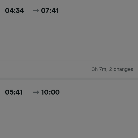
04:34
07:41
3h 7m
,
2 changes
05:41
10:00