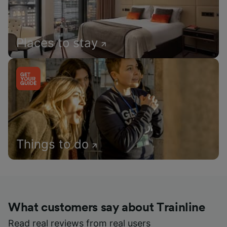
Places to stay
Things to do
What customers say about Trainline
Read real reviews from real users