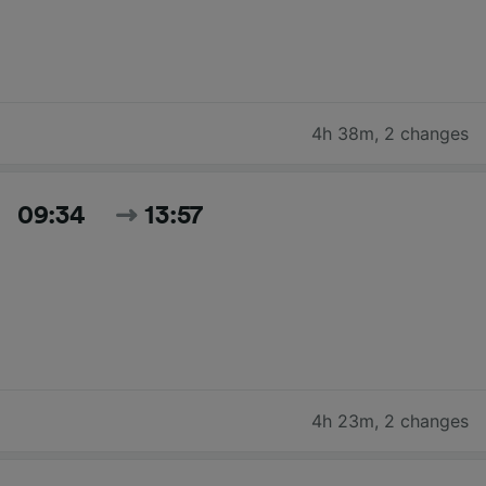
4h 38m
,
2 changes
09:34
13:57
4h 23m
,
2 changes