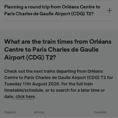
Planning a round trip from Orléans Centre to
Paris Charles de Gaulle Airport (CDG) T2?
What are the train times from Orléans
Centre to Paris Charles de Gaulle
Airport (CDG) T2?
Check out the next trains departing from Orléans
Centre to Paris Charles de Gaulle Airport (CDG) T2 for
Tuesday 11th August 2026. For the full train
timetable/schedule, or to search for a later time or
date,
click here
.
Departs
Arrives
Duration