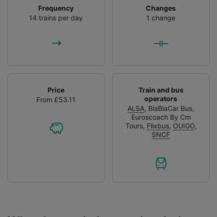
Frequency
Changes
14 trains per day
1 change
Price
Train and bus
operators
From £53.11
ALSA
,
BlaBlaCar Bus
,
Euroscoach By Cm
Tours
,
Flixbus
,
OUIGO
,
SNCF