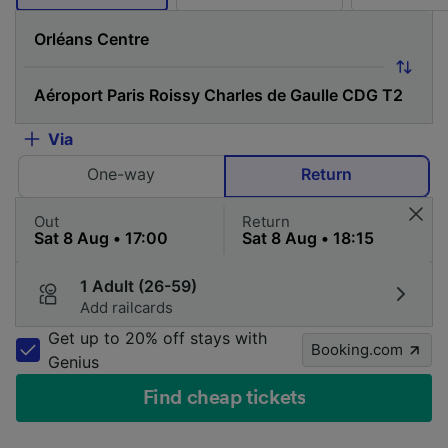
Via
One-way
Return
Out
Return
1 Adult (26-59)
Add railcards
Get up to 20% off stays with
Booking.com
Genius
Find cheap tickets