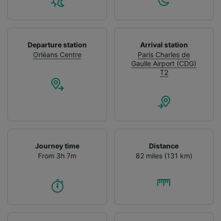
Departure station
Arrival station
Orléans Centre
Paris Charles de
Gaulle Airport (CDG)
T2
Journey time
Distance
From 3h 7m
82 miles (131 km)