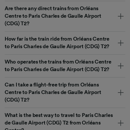
Are there any direct trains from Orléans
Centre to Paris Charles de Gaulle Airport
(CDG) T2?
How far is the train ride from Orléans Centre
to Paris Charles de Gaulle Airport (CDG) T2?
Who operates the trains from Orléans Centre
to Paris Charles de Gaulle Airport (CDG) T2?
Can I take a flight-free trip from Orléans
Centre to Paris Charles de Gaulle Airport
(CDG) T2?
What is the best way to travel to Paris Charles
de Gaulle Airport (CDG) T2 from Orléans