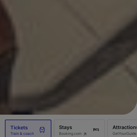
Stays
Attraction
Tickets
Booking.com
GetYourGuide
Train & coach