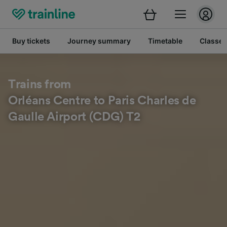
Buy tickets
Journey summary
Timetable
Classes
Trains from
Orléans Centre to Paris Charles de
Gaulle Airport (CDG) T2