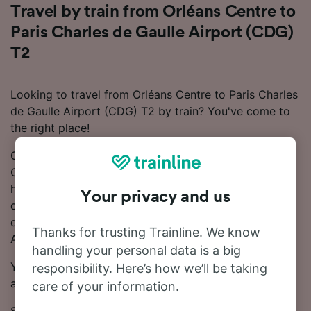
Travel by train from Orléans Centre to
Paris Charles de Gaulle Airport (CDG)
T2
Looking to travel from Orléans Centre to Paris Charles
de Gaulle Airport (CDG) T2 by train? You've come to
the right place!
Generally, the train from Orléans Centre to Paris
Charles de Gaulle Airport (CDG) T2 takes around 5
hours 30 minutes, but can take just 3 hours 7 minutes
Your privacy and us
on the fastest services. There are up to 14 trains per
day from Orléans Centre to Paris Charles de Gaulle
Thanks for trusting Trainline. We know
Airport (CDG) T2.
handling your personal data is a big
You'll need to make 1 change along the way as there
responsibility. Here’s how we’ll be taking
aren't any direct services on this line.
care of your information.
SNCF and OUIGO trains run on this route.