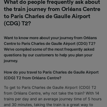
What do people frequently ask about
the train journey from Orléans Centre
to Paris Charles de Gaulle Airport
(CDG) T2?
Want to know more about your journey from Orléans
Centre to Paris Charles de Gaulle Airport (CDG) T2?
We've compiled some of the most frequently asked
questions by our customers to help you plan your
journey.
How do you travel to Paris Charles de Gaulle Airport
(CDG) T2 from Orléans Centre?
To get to Paris Charles de Gaulle Airport (CDG) T2
from Orléans Centre, why not take the train? With 14
trains per day and an average journey time of 5 hours
and 30 minutes, taking the train is a great way to