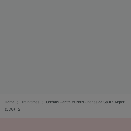
Home
Train times
Orléans Centre to Paris Charles de Gaulle Airport
(CDG) T2