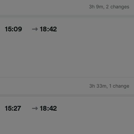
3h 9m
,
2 changes
15:09
18:42
3h 33m
,
1 change
15:27
18:42