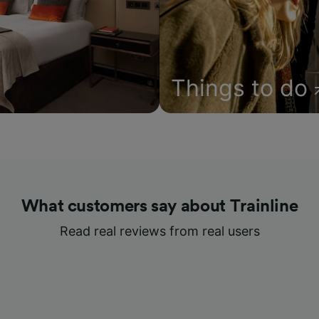
Things to do
What customers say about Trainline
Read real reviews from real users