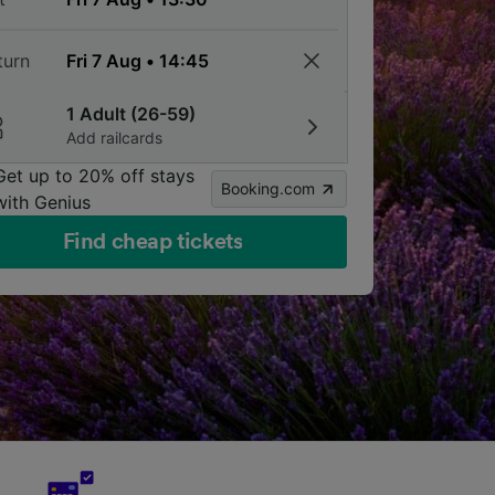
turn
1 Adult (26-59)
Add railcards
Get up to 20% off stays
Booking.com
with Genius
Find cheap tickets