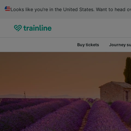
Looks like you’re in the United States. Want to head ov
Buy tickets
Journey s