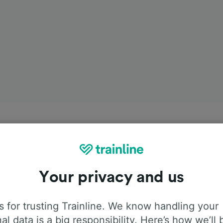
Your privacy and us
 for trusting Trainline. We know handling your
al data is a big responsibility. Here’s how we’ll 