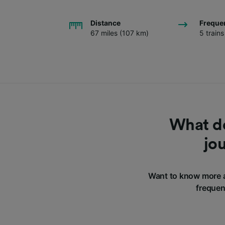
Distance
Freque
67 miles (107 km)
5 train
What do
jo
Want to know more a
frequen