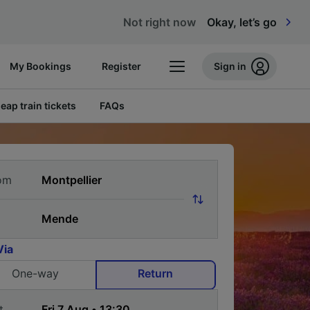
Not right now
Okay, let’s go
My Bookings
Register
Sign in
eap train tickets
FAQs
om
Via
One-way
Return
t