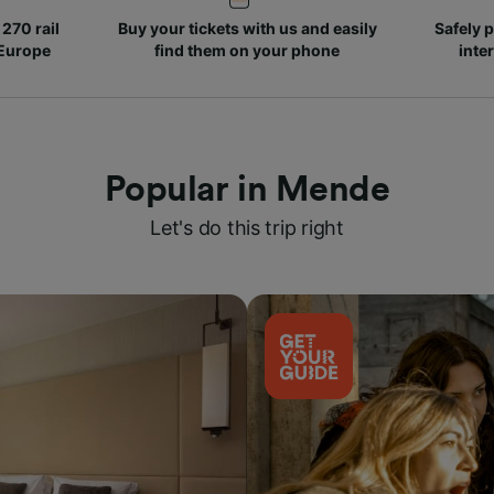
270 rail
Buy your tickets with us and easily
Safely p
 Europe
find them on your phone
inte
Popular in Mende
Let's do this trip right