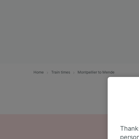
Home
Train times
Montpellier to Mende
Thanks
person