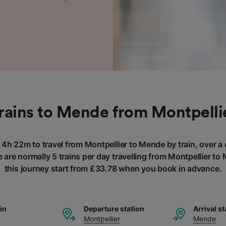
rains to Mende from Montpelli
f 4h 22m to travel from Montpellier to Mende by train, over a
 are normally 5 trains per day travelling from Montpellier to
this journey start from £33.78 when you book in advance.
ain
Departure station
Arrival st
Montpellier
Mende