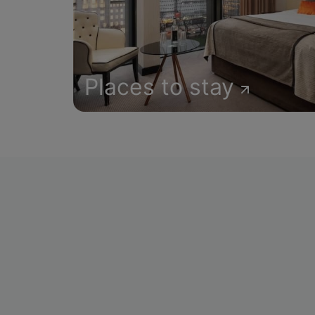
Places to stay