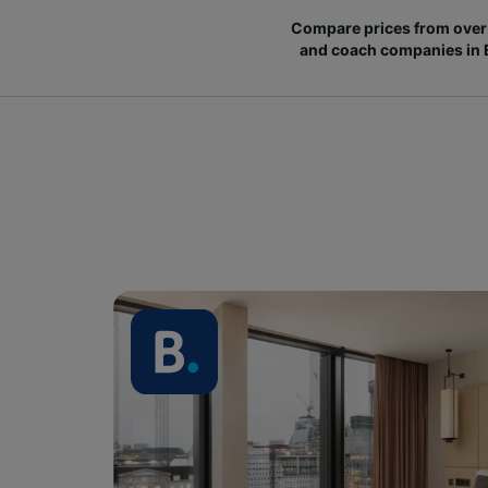
Compare prices from over 
and coach companies in