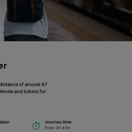
er
 distance of around 67
 Mende and tickets for
ation
Journey time
From 3h 41m