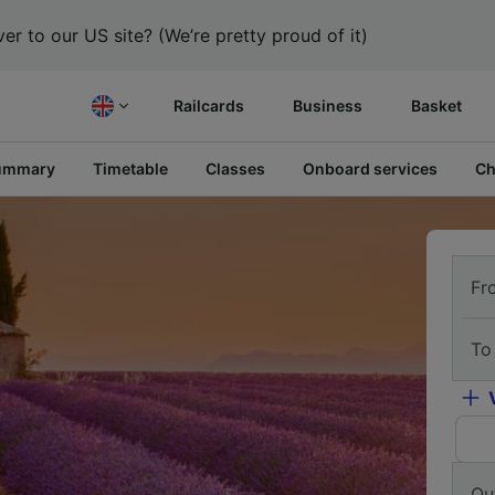
er to our US site? (We’re pretty proud of it)
Railcards
Business
Basket
ummary
Timetable
Classes
Onboard services
Ch
Fr
To
Ou