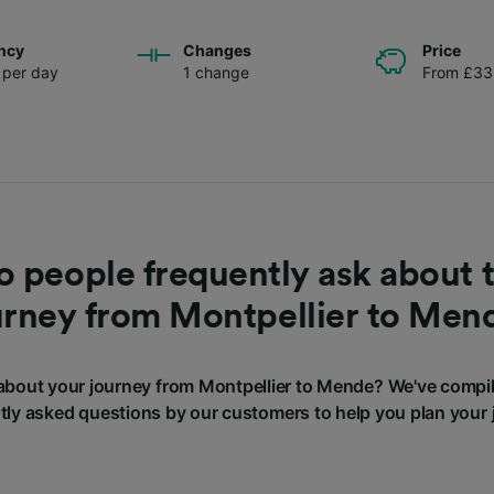
ncy
Changes
Price
s per day
1 change
From £33
 people frequently ask about t
urney from Montpellier to Men
bout your journey from Montpellier to Mende? We've compi
tly asked questions by our customers to help you plan your 