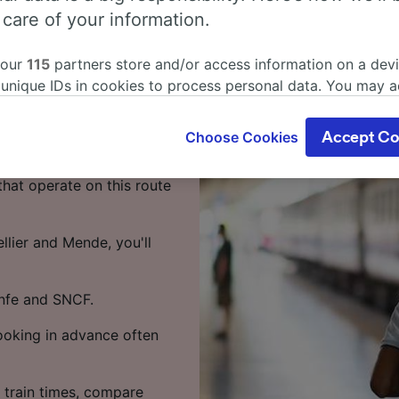
s from
 care of your information.
 our
115
partners store and/or access information on a devi
 unique IDs in cookies to process personal data. You may 
s 3 hours 41 minutes on
ge your choices by clicking below, including your right to 
 of your time.
gitimate interest is used, or at any time in the privacy poli
Choose Cookies
Accept Co
oices will be signaled to our partners and will not affect 
to Mende takes around 4
our data will not be used for tracking purposes if you have
that operate on this route
o track you.
our partners process data to provide:
llier and Mende, you'll
ise geolocation data. Actively scan device characteristics 
cation. Store and/or access information on a device. Person
sing and content, advertising and content measurement, au
enfe and SNCF.
h and services development.
Booking in advance often
Partners
 train times, compare