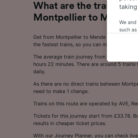
What are the train time
taking
Montpellier to Mende?
We and
such as
Get from Montpellier to Mende in as little a
or mana
the fastest trains, so you can make the most
where le
These ch
The average train journey from Montpellier 
data. Y
hours 22 minutes. There are around 5 trains 
us not t
daily.
We and 
As there are no direct trains between Montpe
Use prec
need to make 1 change.
identifi
adverti
Trains on this route are operated by AVE, R
researc
Tickets for this journey start from £33.78. 
List of 
results in cheaper ticket prices.
With our Journey Planner, you can check live