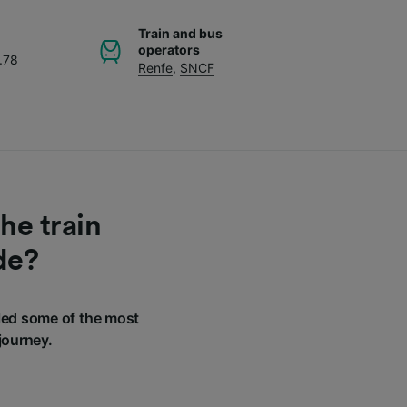
Train and bus
operators
.78
Renfe
,
SNCF
he train
de?
led some of the most
journey.