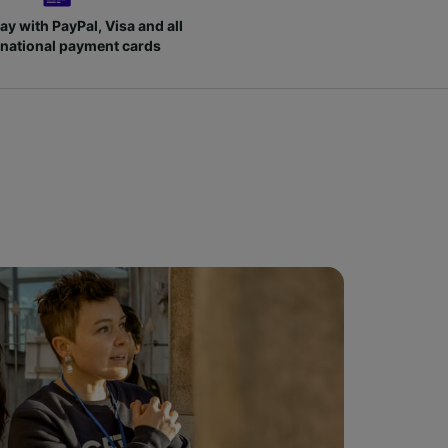
ay with PayPal, Visa and all
rnational payment cards