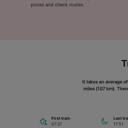
prices and check routes.
T
It takes an average o
miles (107 km). There
First train
Last tr
07:27
17:51