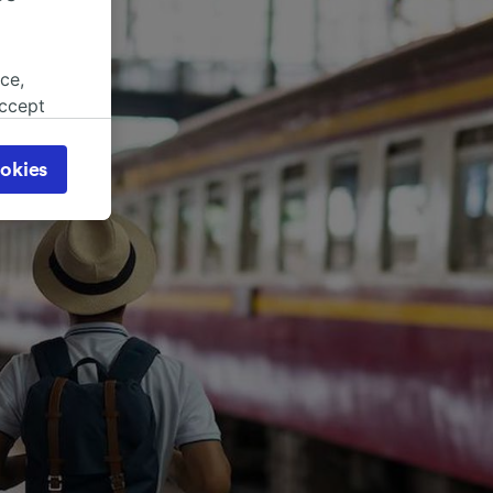
ce,
accept
object
cy page.
okies
browsing
 asked
for
alised
dience