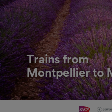
Trains from
Montpellier to