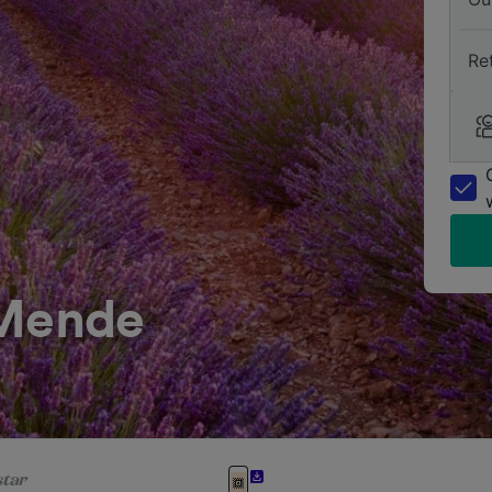
Re
 Mende