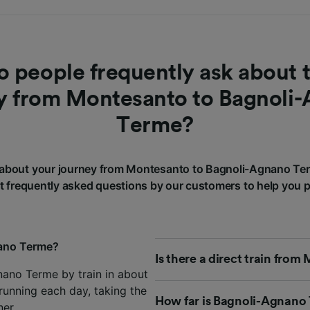
 people frequently ask about t
y from Montesanto to Bagnoli
Terme?
about your journey from Montesanto to Bagnoli-Agnano Te
 frequently asked questions by our customers to help you p
nano Terme?
Is there a direct train fr
ano Terme by train in about
running each day, taking the
How far is Bagnoli-Agnano
ner
.