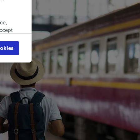
ce,
accept
object
cy page.
okies
browsing
 asked
for
alised
dience