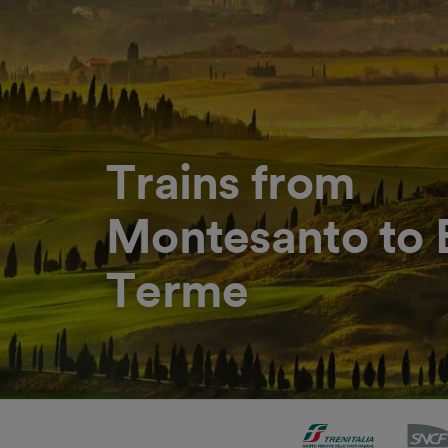
Trains from
Montesanto to 
Terme