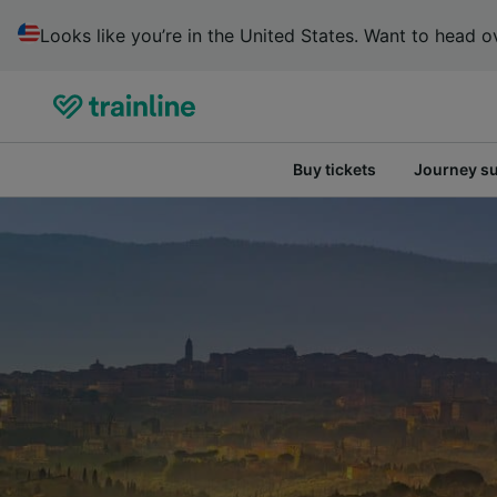
Looks like you’re in the United States. Want to head ov
Buy tickets
Journey s