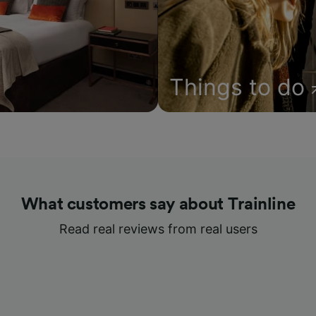
Things to do
What customers say about Trainline
Read real reviews from real users