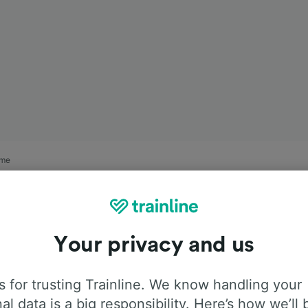
rme
Your privacy and us
 for trusting Trainline. We know handling your
al data is a big responsibility. Here’s how we’ll 