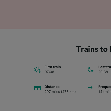
Trains t
First train
Last tr
07:08
20:38
Distance
Freque
297 miles (478 km)
14 trai