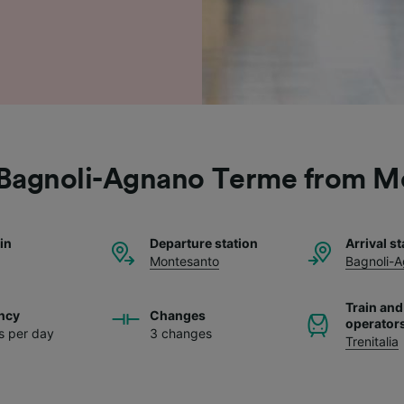
o Bagnoli-Agnano Terme from M
ain
Departure station
Arrival st
Montesanto
Bagnoli-
Train and
ncy
Changes
operator
ns per day
3 changes
Trenitalia