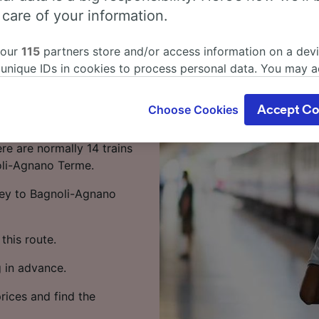
anto to
 care of your information.
by train
 our
115
partners store and/or access information on a devi
 unique IDs in cookies to process personal data. You may 
o to Bagnoli-Agnano
ge your choices by clicking below, including your right to 
gitimate interest is used, or at any time in the privacy poli
Choose Cookies
Accept Co
oices will be signaled to our partners and will not affect 
nto to Bagnoli-Agnano
our data will not be used for tracking purposes if you have
re are normally 14 trains
o track you.
oli-Agnano Terme.
our partners process data to provide:
ney to Bagnoli-Agnano
ise geolocation data. Actively scan device characteristics 
cation. Store and/or access information on a device. Person
sing and content, advertising and content measurement, au
this route.
h and services development.
 in advance.
Partners
rices and find the