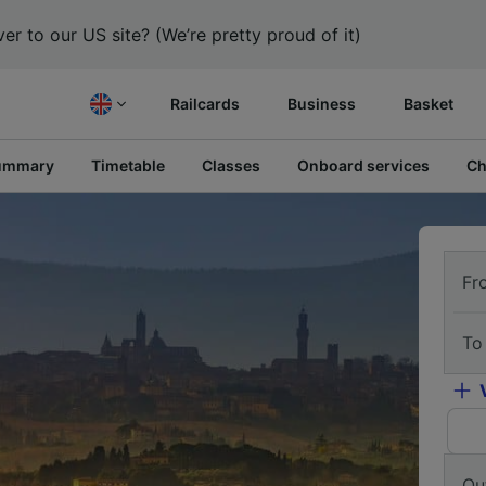
er to our US site? (We’re pretty proud of it)
Railcards
Business
Basket
ummary
Timetable
Classes
Onboard services
Ch
Fr
To
Ou