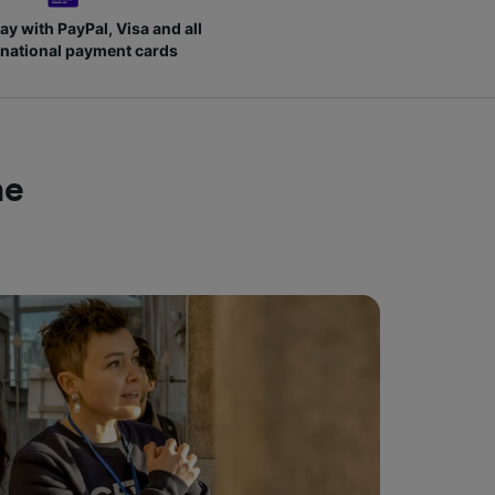
ay with PayPal, Visa and all
rnational payment cards
me