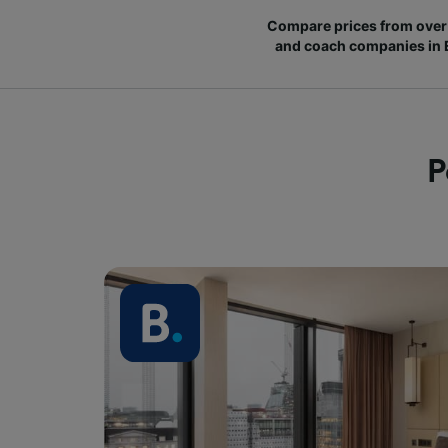
Compare prices from over 
and coach companies in
P