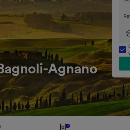
Re
Bagnoli-Agnano