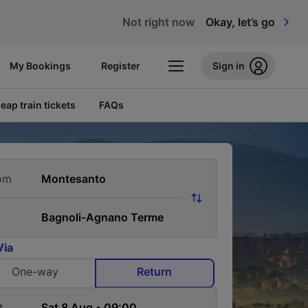
Not right now
Okay, let’s go
My Bookings
Register
Sign in
eap train tickets
FAQs
om
Via
One-way
Return
t