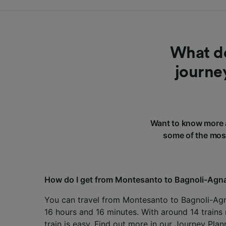
What do
journe
Want to know more 
some of the most
How do I get from Montesanto to Bagnoli-Ag
You can travel from Montesanto to Bagnoli-Agn
16 hours and 16 minutes. With around 14 trains 
train is easy. Find out more in our
Journey Plan