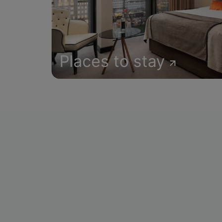
Places to stay