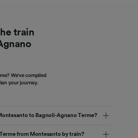
he train
-Agnano
rme? We've compiled
lan your journey.
om Montesanto to Bagnoli-Agnano Terme?
 Terme from Montesanto by train?