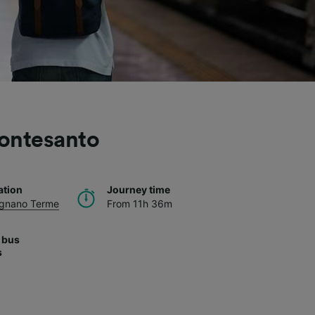
ontesanto
ation
Journey time
Agnano Terme
From 11h 36m
 bus
s