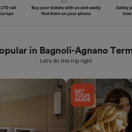
270 rail
Buy your tickets with us and easily
Safely p
 Europe
find them on your phone
inte
opular in Bagnoli-Agnano Ter
Let's do this trip right