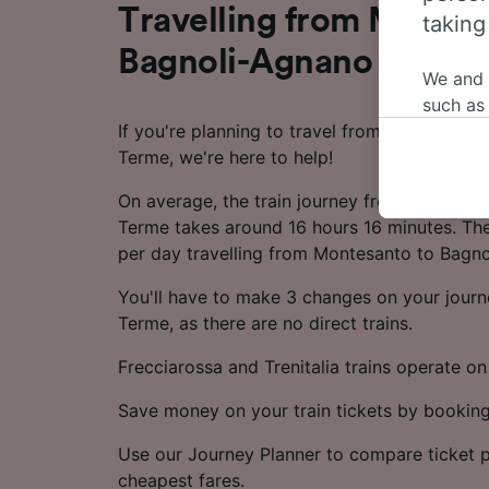
Travelling from Montes
taking
Bagnoli-Agnano Terme 
We and
such as
If you're planning to travel from Montesant
or mana
Terme, we're here to help!
where le
These ch
On average, the train journey from Montesa
data. Y
Terme takes around 16 hours 16 minutes. The
us not t
per day travelling from Montesanto to Bagn
We and 
You'll have to make 3 changes on your jour
Use prec
Terme, as there are no direct trains.
identifi
adverti
Frecciarossa and Trenitalia trains operate on 
researc
Save money on your train tickets by booking
List of 
Use our Journey Planner to compare ticket p
cheapest fares.