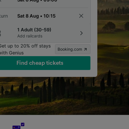
turn
1 Adult (30-59)
Add railcards
Get up to 20% off stays
Booking.com
with Genius
Find cheap tickets