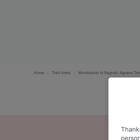
Home
Train times
Montesanto to Bagnoli-Agnano Te
Thanks
person