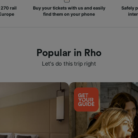
270 rail
Buy your tickets with us and easily
Safely p
 Europe
find them on your phone
inte
Popular in Rho
Let's do this trip right