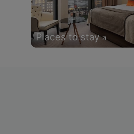
Places to stay