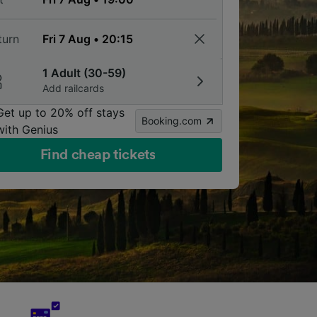
turn
1 Adult (30-59)
Add railcards
Get up to 20% off stays
Booking.com
with Genius
Find cheap tickets