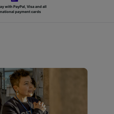
ay with PayPal, Visa and all
rnational payment cards