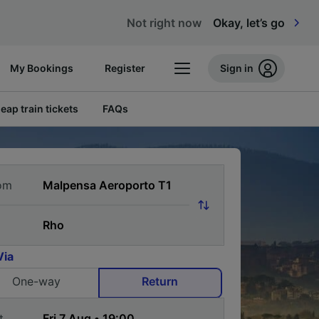
Not right now
Okay, let’s go
My Bookings
Register
Sign in
eap train tickets
FAQs
om
Via
One-way
Return
t