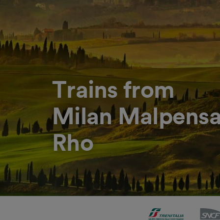
Trains from
Milan Malpensa 
Rho