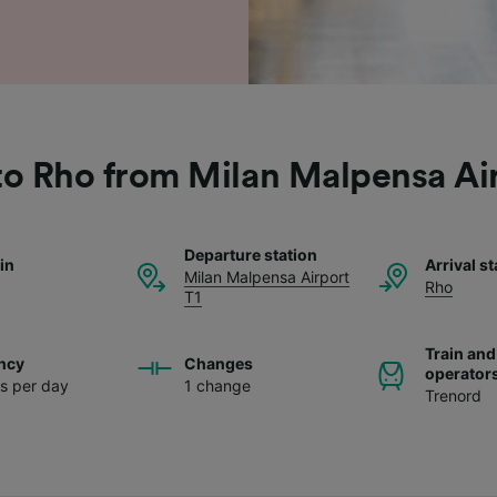
to Rho from Milan Malpensa Ai
Departure station
ain
Arrival st
Milan Malpensa Airport
Rho
T1
Train and
ncy
Changes
operator
ns per day
1 change
Trenord