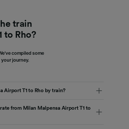
he train
1 to Rho?
 We've compiled some
 your journey.
 Airport T1 to Rho by train?
ate from Milan Malpensa Airport T1 to