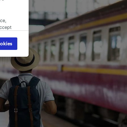
ce,
accept
object
cy page.
okies
browsing
 asked
for
alised
dience