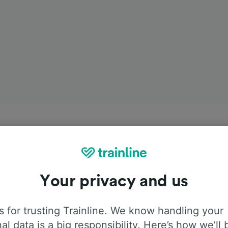
Your privacy and us
 for trusting Trainline. We know handling your
al data is a big responsibility. Here’s how we’ll 