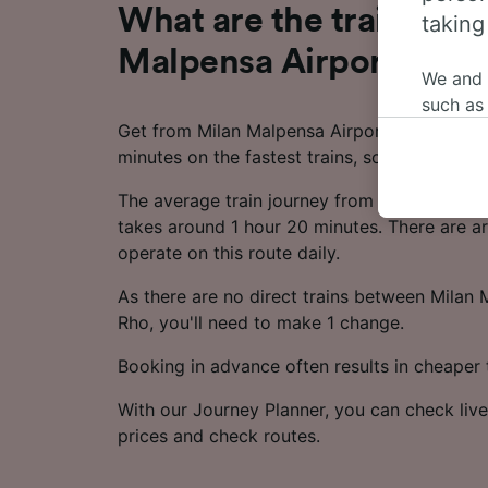
What are the train time
taking
Malpensa Airport T1 to
We and
such as
Get from Milan Malpensa Airport T1 to Rho in 
or mana
minutes on the fastest trains, so you can ma
where le
These ch
The average train journey from Milan Malpen
data. Y
takes around 1 hour 20 minutes. There are ar
us not t
operate on this route daily.
We and 
As there are no direct trains between Milan
Use prec
Rho, you'll need to make 1 change.
identifi
adverti
Booking in advance often results in cheaper t
researc
With our Journey Planner, you can check live
List of 
prices and check routes.