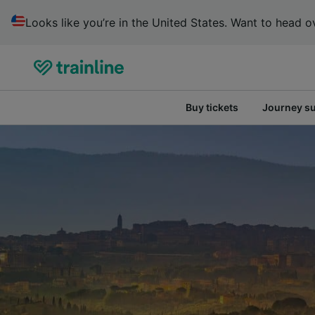
Looks like you’re in the United States. Want to head ov
Buy tickets
Journey s