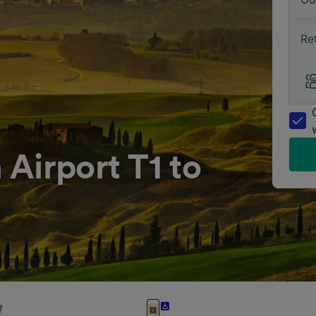
Re
Airport T1 to