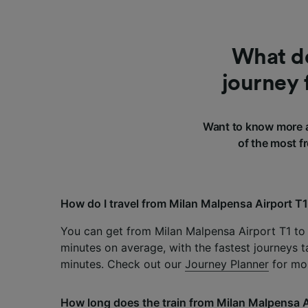
What do
journey 
Want to know more a
of the most f
How do I travel from Milan Malpensa Airport T
You can get from Milan Malpensa Airport T1 to 
minutes on average, with the fastest journeys t
minutes. Check out our
Journey Planner
for mor
How long does the train from Milan Malpensa A