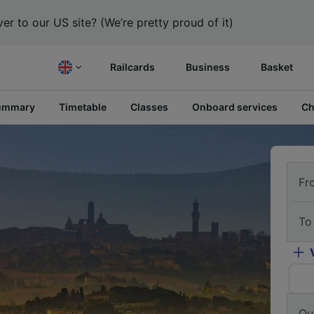
er to our US site? (We’re pretty proud of it)
Railcards
Business
Basket
ummary
Timetable
Classes
Onboard services
Ch
Fr
To
Ou