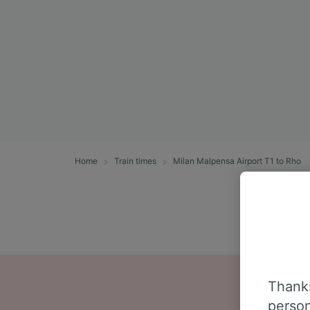
Home
Train times
Milan Malpensa Airport T1 to Rho
Thanks
person