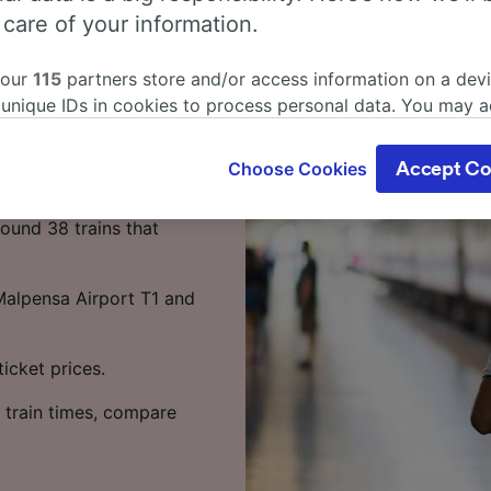
s from Milan
 care of your information.
 Rho?
 our
115
partners store and/or access information on a devi
 unique IDs in cookies to process personal data. You may 
as little as 1 hour 7
ge your choices by clicking below, including your right to 
ke the most of your time.
gitimate interest is used, or at any time in the privacy poli
Choose Cookies
Accept Co
oices will be signaled to our partners and will not affect 
sa Airport T1 to Rho
our data will not be used for tracking purposes if you have
ound 38 trains that
o track you.
our partners process data to provide:
 Malpensa Airport T1 and
ise geolocation data. Actively scan device characteristics 
cation. Store and/or access information on a device. Person
sing and content, advertising and content measurement, au
icket prices.
h and services development.
 train times, compare
Partners