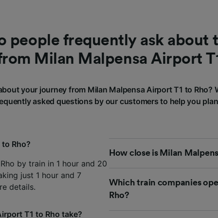
 people frequently ask about t
from Milan Malpensa Airport T
bout your journey from Milan Malpensa Airport T1 to Rho?
requently asked questions by our customers to help you plan
1 to Rho?
How close is Milan Malpensa
Rho by train in 1 hour and 20
aking just 1 hour and 7
Which train companies oper
e details.
Rho?
irport T1 to Rho take?