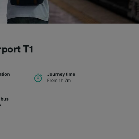
rport T1
ation
Journey time
From 1h 7m
 bus
s