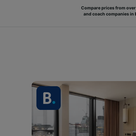
Compare prices from over 
and coach companies in