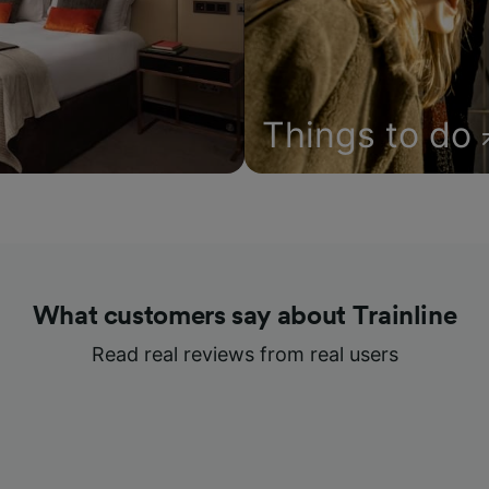
Things to do
What customers say about Trainline
Read real reviews from real users