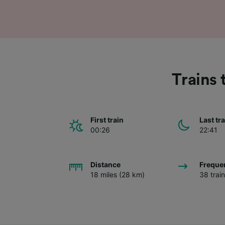
Trains 
First train
Last tr
00:26
22:41
Distance
Freque
18 miles (28 km)
38 trai