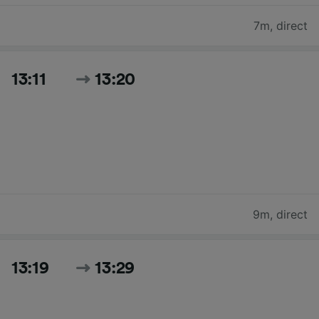
7m
,
direct
13:11
13:20
9m
,
direct
13:19
13:29