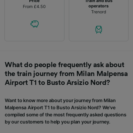
Price
Train and bus
operators
From £4.50
Trenord
What do people frequently ask about
the train journey from Milan Malpensa
Airport T1 to Busto Arsizio Nord?
Want to know more about your journey from Milan
Malpensa Airport T1 to Busto Arsizio Nord? We've
compiled some of the most frequently asked questions
by our customers to help you plan your journey.