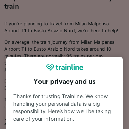
train
If you're planning to travel from Milan Malpensa
Airport T1 to Busto Arsizio Nord, we're here to help!
On average, the train journey from Milan Malpensa
Airport T1 to Busto Arsizio Nord takes around 10
minutes. There are normally 95 trains per day
travelling from Milan Malpensa Airport T1 to Busto
Arsizio Nord.
Direct trains depart from Milan Malpensa Airport T1 to
Your privacy and us
Busto Arsizio Nord.
Thanks for trusting Trainline. We know
Ticket prices start from £4.50 on this route. Save
handling your personal data is a big
money on your train tickets by booking in advance.
responsibility. Here’s how we’ll be taking
Use our Journey Planner to compare ticket prices and
care of your information.
find the cheapest fares.