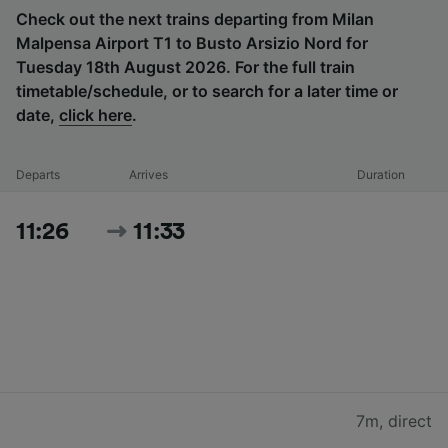
Check out the next trains departing from Milan
Malpensa Airport T1 to Busto Arsizio Nord for
Tuesday 18th August 2026. For the full train
timetable/schedule, or to search for a later time or
date,
click here
.
Departs
Arrives
Duration
11:26
11:33
7m
,
direct