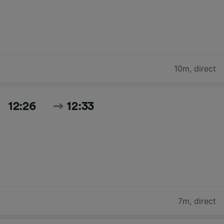
10m
,
direct
12:26
12:33
7m
,
direct