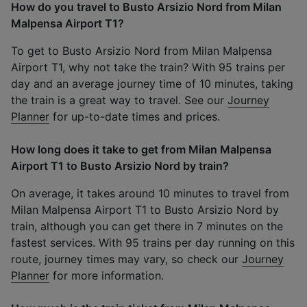
How do you travel to Busto Arsizio Nord from Milan
Malpensa Airport T1?
To get to Busto Arsizio Nord from Milan Malpensa
Airport T1, why not take the train? With 95 trains per
day and an average journey time of 10 minutes, taking
the train is a great way to travel. See our
Journey
Planner
for up-to-date times and prices.
How long does it take to get from Milan Malpensa
Airport T1 to Busto Arsizio Nord by train?
On average, it takes around 10 minutes to travel from
Milan Malpensa Airport T1 to Busto Arsizio Nord by
train, although you can get there in 7 minutes on the
fastest services. With 95 trains per day running on this
route, journey times may vary, so check our
Journey
Planner
for more information.