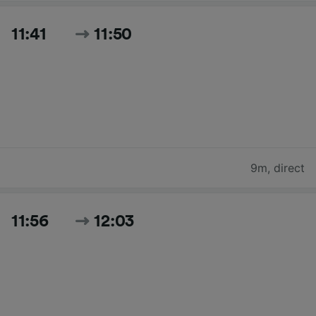
11:41
11:50
9m
,
direct
11:56
12:03