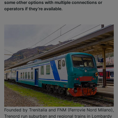
some other options with multiple connections or
operators if they’re available.
Founded by Trenitalia and FNM (Ferrovie Nord Milano),
Trenord run suburban and regional trains in Lombardy