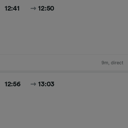
12:41
12:50
9m
,
direct
12:56
13:03