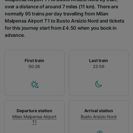
List of Partners
over a distance of around 7 miles (11 km). There are
normally 95 trains per day travelling from Milan
Malpensa Airport T1 to Busto Arsizio Nord and tickets
for this journey start from £4.50 when you book in
advance.
First train
Last train
00:26
23:56
Departure station
Arrival station
Milan Malpensa Airport
Busto Arsizio Nord
T1