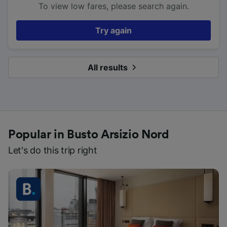
To view low fares, please search again.
Try again
All results
Popular in Busto Arsizio Nord
Let's do this trip right