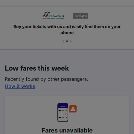
Buy your tickets with us and easily find them on your
phone
Low fares this week
Recently found by other passengers.
How it works
Fares unavailable