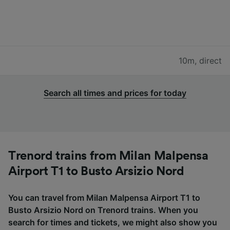
10m
,
direct
Search all times and prices for today
Trenord trains from Milan Malpensa
Airport T1 to Busto Arsizio Nord
You can travel from Milan Malpensa Airport T1 to
Busto Arsizio Nord on Trenord trains. When you
search for times and tickets, we might also show you