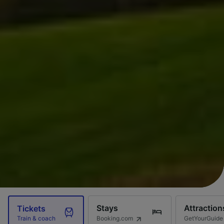
Stays
Attraction
Tickets
Booking.com
GetYourGuide
Train & coach