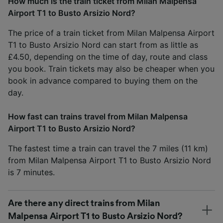
How much is the train ticket from Milan Malpensa
Airport T1 to Busto Arsizio Nord?
The price of a train ticket from Milan Malpensa Airport
T1 to Busto Arsizio Nord can start from as little as
£4.50, depending on the time of day, route and class
you book. Train tickets may also be cheaper when you
book in advance compared to buying them on the
day.
How fast can trains travel from Milan Malpensa
Airport T1 to Busto Arsizio Nord?
The fastest time a train can travel the 7 miles (11 km)
from Milan Malpensa Airport T1 to Busto Arsizio Nord
is 7 minutes.
Are there any direct trains from Milan
Malpensa Airport T1 to Busto Arsizio Nord?