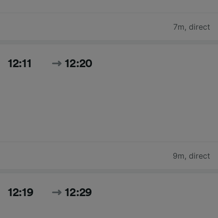
7m
,
direct
12:11
12:20
9m
,
direct
12:19
12:29