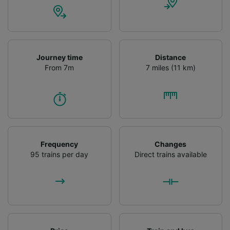
Journey time
Distance
From 7m
7 miles (11 km)
Frequency
Changes
95 trains per day
Direct trains available