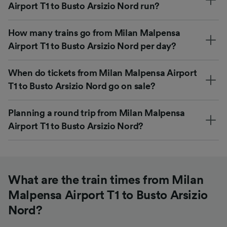
Airport T1 to Busto Arsizio Nord run?
How many trains go from Milan Malpensa
Airport T1 to Busto Arsizio Nord per day?
When do tickets from Milan Malpensa Airport
T1 to Busto Arsizio Nord go on sale?
Planning a round trip from Milan Malpensa
Airport T1 to Busto Arsizio Nord?
What are the train times from Milan
Malpensa Airport T1 to Busto Arsizio
Nord?