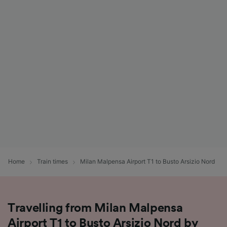
Home
Train times
Milan Malpensa Airport T1 to Busto Arsizio Nord
Travelling from Milan Malpensa
Airport T1 to Busto Arsizio Nord by