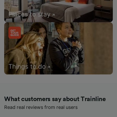
Places to stay
Things to do
What customers say about Trainline
Read real reviews from real users