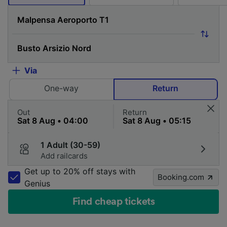
Via
One-way
Return
Out
Return
1 Adult (30-59)
Add railcards
Get up to 20% off stays with
Booking.com
Genius
Find cheap tickets