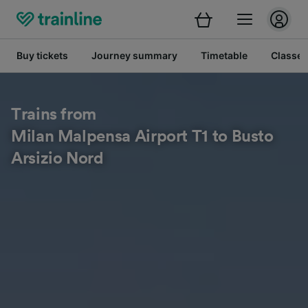
Buy tickets
Journey summary
Timetable
Classes
Trains from
Milan Malpensa Airport T1 to Busto
Arsizio Nord