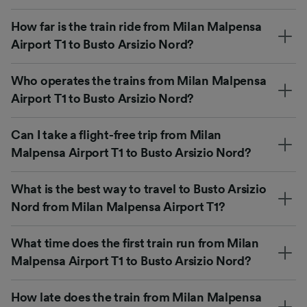
How far is the train ride from Milan Malpensa
Airport T1 to Busto Arsizio Nord?
Who operates the trains from Milan Malpensa
Airport T1 to Busto Arsizio Nord?
Can I take a flight-free trip from Milan
Malpensa Airport T1 to Busto Arsizio Nord?
What is the best way to travel to Busto Arsizio
Nord from Milan Malpensa Airport T1?
What time does the first train run from Milan
Malpensa Airport T1 to Busto Arsizio Nord?
How late does the train from Milan Malpensa