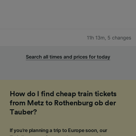
11h 13m
,
5 changes
Search all times and prices for today
How do I find cheap train tickets
from Metz to Rothenburg ob der
Tauber?
If you’re planning a trip to Europe soon, our