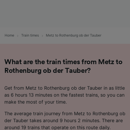
Home
Train times
Metz to Rothenburg ob der Tauber
What are the train times from Metz to
Rothenburg ob der Tauber?
Get from Metz to Rothenburg ob der Tauber in as little
as 6 hours 13 minutes on the fastest trains, so you can
make the most of your time.
The average train journey from Metz to Rothenburg ob
der Tauber takes around 9 hours 2 minutes. There are
around 19 trains that operate on this route daily.