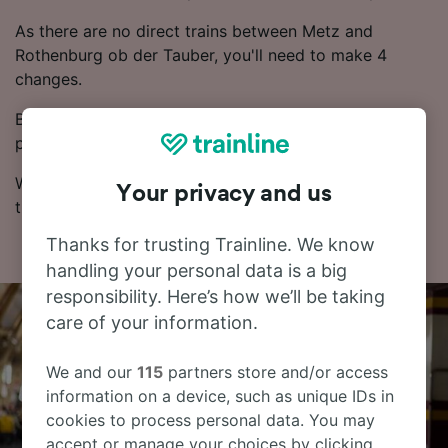
As there are no direct trains between Metz and
Rothenburg ob der Tauber, you'll need to make 4
changes.
Booking in advance often results in cheaper ticket
prices.
With our Journey Planner, you can check live train
Your privacy and us
times, compare prices and check routes.
Thanks for trusting Trainline. We know
handling your personal data is a big
responsibility. Here’s how we’ll be taking
care of your information.
We and our
115
partners store and/or access
information on a device, such as unique IDs in
cookies to process personal data. You may
accept or manage your choices by clicking