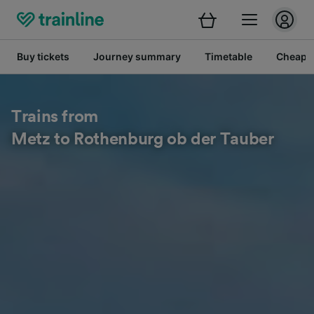
Buy tickets
Journey summary
Timetable
Cheap tr
Trains from
Metz to Rothenburg ob der Tauber