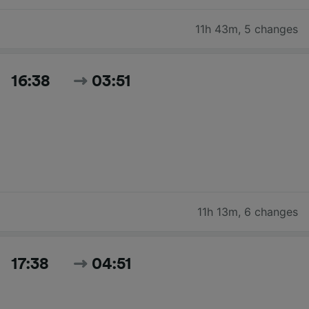
11h 43m
,
5 changes
16:38
03:51
11h 13m
,
6 changes
17:38
04:51