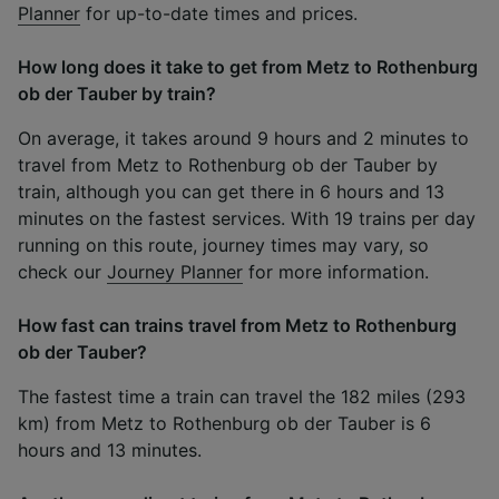
Planner
for up-to-date times and prices.
How long does it take to get from Metz to Rothenburg
ob der Tauber by train?
On average, it takes around 9 hours and 2 minutes to
travel from Metz to Rothenburg ob der Tauber by
train, although you can get there in 6 hours and 13
minutes on the fastest services. With 19 trains per day
running on this route, journey times may vary, so
check our
Journey Planner
for more information.
How fast can trains travel from Metz to Rothenburg
ob der Tauber?
The fastest time a train can travel the 182 miles (293
km) from Metz to Rothenburg ob der Tauber is 6
hours and 13 minutes.