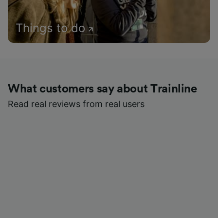
Things to do
What customers say about Trainline
Read real reviews from real users