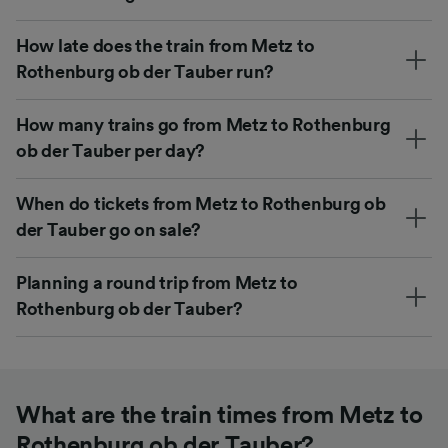
How late does the train from Metz to
Rothenburg ob der Tauber run?
How many trains go from Metz to Rothenburg
ob der Tauber per day?
When do tickets from Metz to Rothenburg ob
der Tauber go on sale?
Planning a round trip from Metz to
Rothenburg ob der Tauber?
What are the train times from Metz to
Rothenburg ob der Tauber?