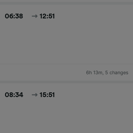
06:38
12:51
6h 13m
,
5 changes
08:34
15:51