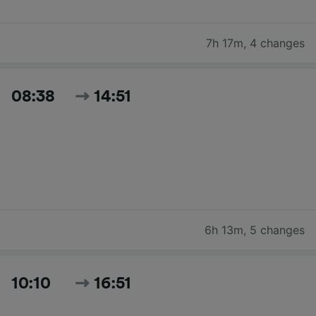
7h 17m
,
4 changes
08:38
14:51
6h 13m
,
5 changes
10:10
16:51