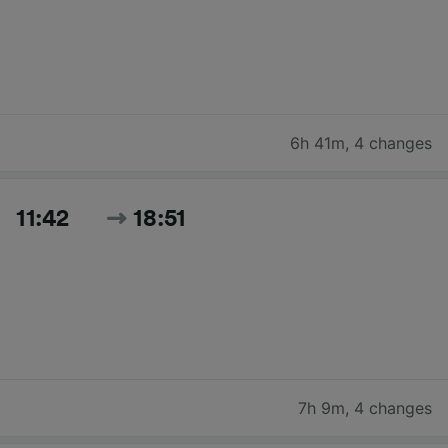
6h 41m
,
4 changes
11:42
18:51
7h 9m
,
4 changes