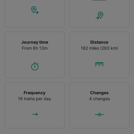
Journey time
Distance
From 6h 13m
182 miles (293 km)
Frequency
Changes
19 trains per day
4 changes