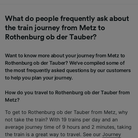
What do people frequently ask about
the train journey from Metz to
Rothenburg ob der Tauber?
Want to know more about your journey from Metz to
Rothenburg ob der Tauber? We've compiled some of
the most frequently asked questions by our customers
to help you plan your journey.
How do you travel to Rothenburg ob der Tauber from
Metz?
To get to Rothenburg ob der Tauber from Metz, why
not take the train? With 19 trains per day and an
average journey time of 9 hours and 2 minutes, taking
the train is a great way to travel. See our
Journey