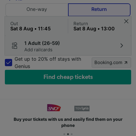
One-way
Return
Out
Return
1 Adult (26-59)
Add railcards
Get up to 20% off stays with
Booking.com
Genius
Find cheap tickets
Buy your tickets with us and easily find them on your
phone