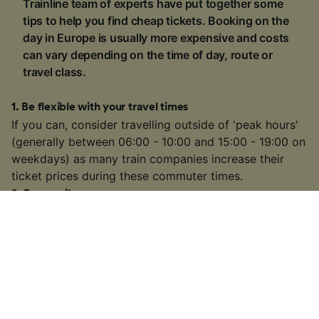
Trainline team of experts have put together some
tips to help you find cheap tickets. Booking on the
day in Europe is usually more expensive and costs
can vary depending on the time of day, route or
travel class.
1
.
Be flexible with your travel times
If you can, consider travelling outside of 'peak hours'
(generally between 06:00 - 10:00 and 15:00 - 19:00 on
weekdays) as many train companies increase their
ticket prices during these commuter times.
2
.
Buy a rail pass
If you're visiting multiple locations on your trip, buying
a
rail pass
can be cheaper than buying individual
tickets. We're official retailers of
Interrail Passes
that
are valid for travel within one country or multiple
countries across Europe.
3
.
Choose a slower or connecting train
On some busier routes, you might have the option to