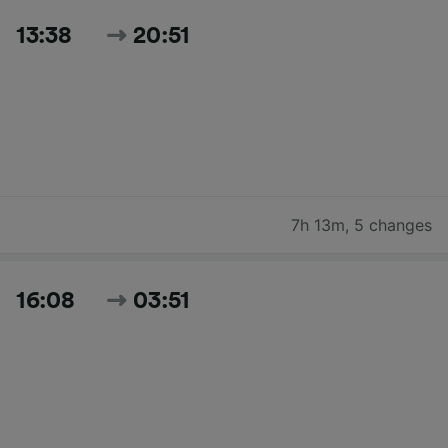
13:38
20:51
7h 13m
,
5 changes
16:08
03:51