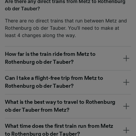
Are there any direct trains from Metz to Rothenburg
ob der Tauber?
There are no direct trains that run between Metz and
Rothenburg ob der Tauber. You’ll need to make at
least 4 changes along the way.
How far is the train ride from Metz to
Rothenburg ob der Tauber?
Can I take a flight-free trip from Metz to
Rothenburg ob der Tauber?
What is the best way to travel to Rothenburg
ob der Tauber from Metz?
What time does the first train run from Metz
to Rothenburg ob der Tauber?