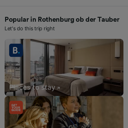
Popular in Rothenburg ob der Tauber
Let's do this trip right
Places to stay