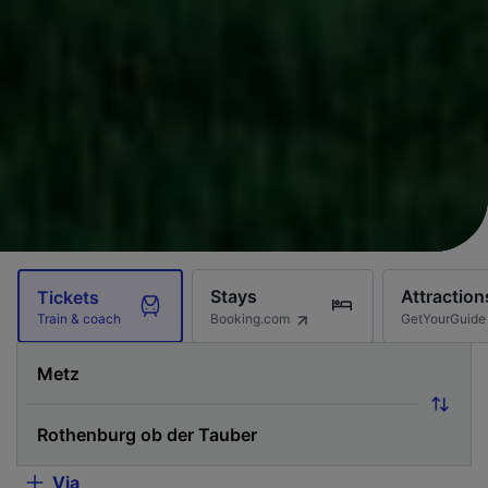
Stays
Attraction
Tickets
Booking.com
GetYourGuide
Train & coach
Via