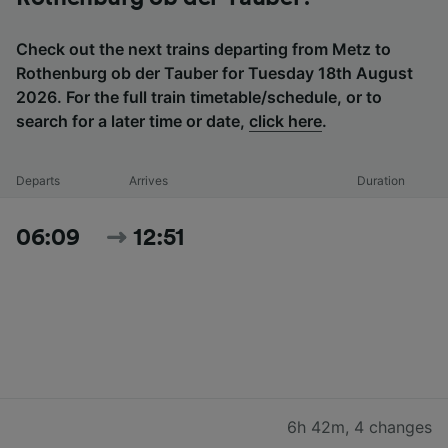
Check out the next trains departing from Metz to
Rothenburg ob der Tauber for Tuesday 18th August
2026. For the full train timetable/schedule, or to
search for a later time or date,
click here
.
Departs
Arrives
Duration
06:09
12:51
6h 42m
,
4 changes