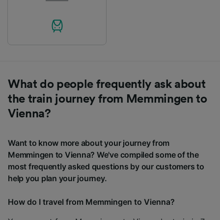
What do people frequently ask about
the train journey from Memmingen to
Vienna?
Want to know more about your journey from
Memmingen to Vienna? We've compiled some of the
most frequently asked questions by our customers to
help you plan your journey.
How do I travel from Memmingen to Vienna?