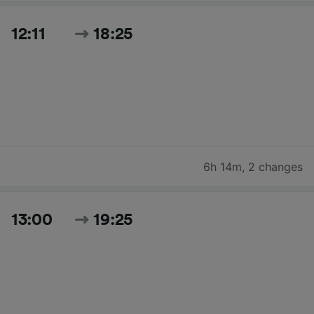
12:11
18:25
6h 14m
,
2 changes
13:00
19:25