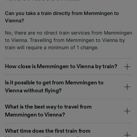
Can you take a train directly from Memmingen to
Vienna?
No, there are no direct train services from Memmingen
to Vienna. Travelling from Memmingen to Vienna by
train will require a minimum of 1 change.
How close is Memmingen to Vienna by train?
Is it possible to get from Memmingen to
Vienna without flying?
What is the best way to travel from
Memmingen to Vienna?
What time does the first train from