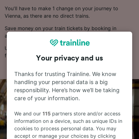
You'll have to make 1 change on your journey to
Vienna, as there are no direct trains.
Save money on your train tickets by booking in
advance.
Use our Journey Planner to compare ticket prices and
find the cheapest fares.
Your privacy and us
Thanks for trusting Trainline. We know
handling your personal data is a big
responsibility. Here’s how we’ll be taking
care of your information.
We and our
115
partners store and/or access
information on a device, such as unique IDs in
cookies to process personal data. You may
accept or manage your choices by clicking