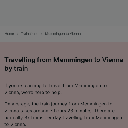
Home
Train times
Memmingen to Vienna
Travelling from Memmingen to Vienna
by train
If you're planning to travel from Memmingen to
Vienna, we're here to help!
On average, the train journey from Memmingen to
Vienna takes around 7 hours 28 minutes. There are
normally 37 trains per day travelling from Memmingen
to Vienna.