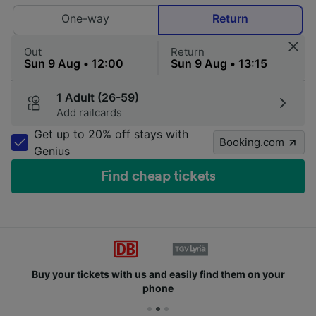
One-way
Return
Out
Return
1 Adult (26-59)
Add railcards
Get up to 20% off stays with
Booking.com
Genius
Find cheap tickets
Buy your tickets with us and easily find them on your
phone