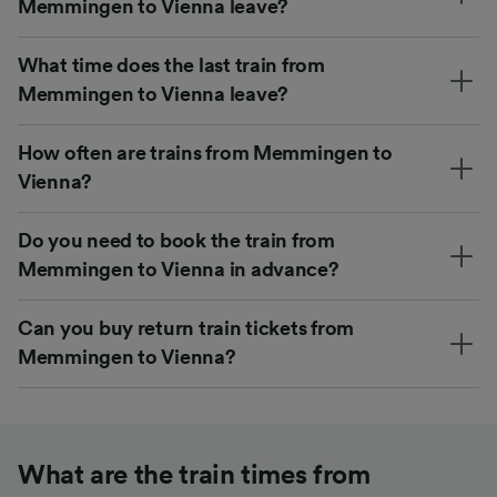
Memmingen to Vienna leave?
What time does the last train from
Memmingen to Vienna leave?
How often are trains from Memmingen to
Vienna?
Do you need to book the train from
Memmingen to Vienna in advance?
Can you buy return train tickets from
Memmingen to Vienna?
What are the train times from