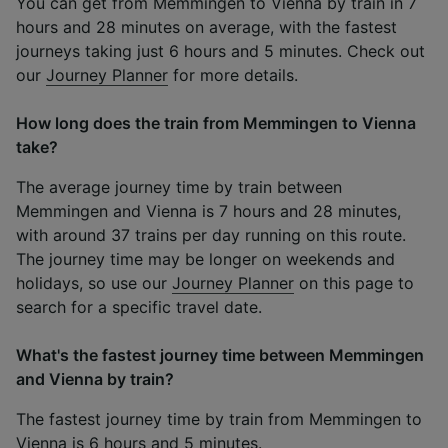
You can get from Memmingen to Vienna by train in 7
hours and 28 minutes on average, with the fastest
journeys taking just 6 hours and 5 minutes. Check out
our
Journey Planner
for more details.
How long does the train from Memmingen to Vienna
take?
The average journey time by train between
Memmingen and Vienna is 7 hours and 28 minutes,
with around 37 trains per day running on this route.
The journey time may be longer on weekends and
holidays, so use our
Journey Planner
on this page to
search for a specific travel date.
What's the fastest journey time between Memmingen
and Vienna by train?
The fastest journey time by train from Memmingen to
Vienna is 6 hours and 5 minutes.