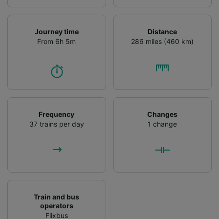
Journey time
Distance
From 6h 5m
286 miles (460 km)
Frequency
Changes
37 trains per day
1 change
Train and bus
operators
Flixbus