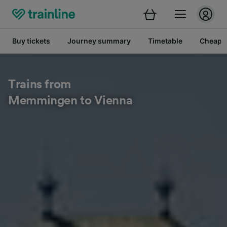
Buy tickets
Journey summary
Timetable
Cheap tr
Trains from
Memmingen to Vienna