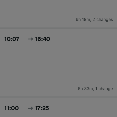
6h 18m
,
2 changes
10:07
16:40
6h 33m
,
1 change
11:00
17:25