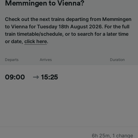
Memmingen to Vienna?
Check out the next trains departing from Memmingen
to Vienna for Tuesday 18th August 2026. For the full
train timetable/schedule, or to search for a later time
or date,
click here
.
Departs
Arrives
Duration
09:00
15:25
6h 25m
,
1 change