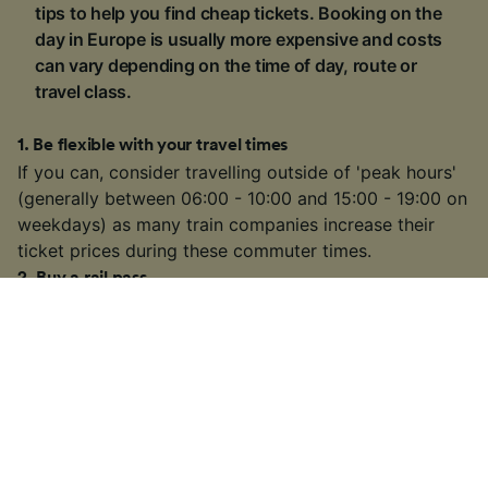
tips to help you find cheap tickets. Booking on the
day in Europe is usually more expensive and costs
can vary depending on the time of day, route or
travel class.
1
.
Be flexible with your travel times
If you can, consider travelling outside of 'peak hours'
(generally between 06:00 - 10:00 and 15:00 - 19:00 on
weekdays) as many train companies increase their
ticket prices during these commuter times.
2
.
Buy a rail pass
If you're visiting multiple locations on your trip, buying
a
rail pass
can be cheaper than buying individual
tickets. We're official retailers of
Interrail Passes
that
are valid for travel within one country or multiple
countries across Europe.
3
.
Choose a slower or connecting train
On some busier routes, you might have the option to