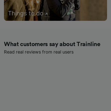
Things to do
What customers say about Trainline
Read real reviews from real users