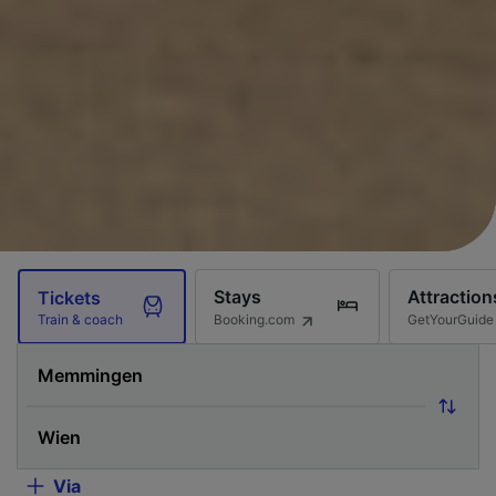
Stays
Attraction
Tickets
Booking.com
GetYourGuide
Train & coach
Via