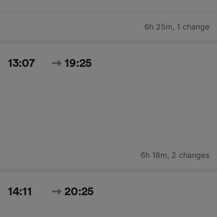
6h 25m
,
1 change
13:07
19:25
6h 18m
,
2 changes
14:11
20:25