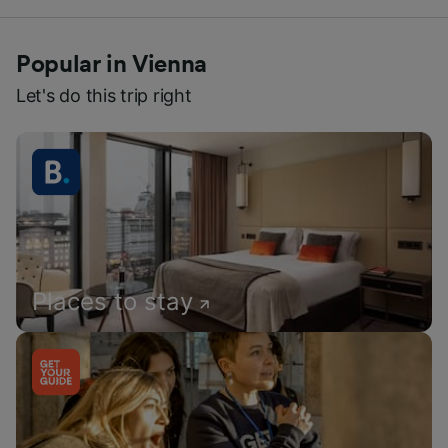
Popular in Vienna
Let's do this trip right
Places to stay