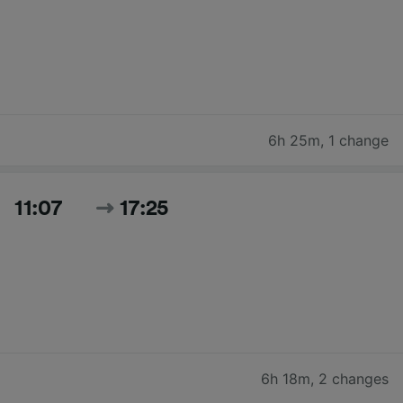
6h 25m
,
1 change
11:07
17:25
6h 18m
,
2 changes