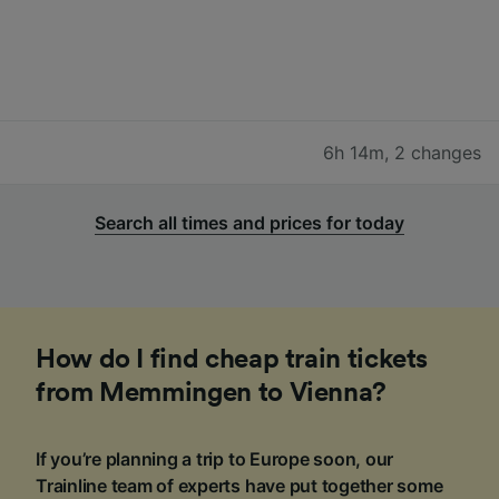
6h 14m
,
2 changes
Search all times and prices for today
How do I find cheap train tickets
from Memmingen to Vienna?
If you’re planning a trip to Europe soon, our
Trainline team of experts have put together some