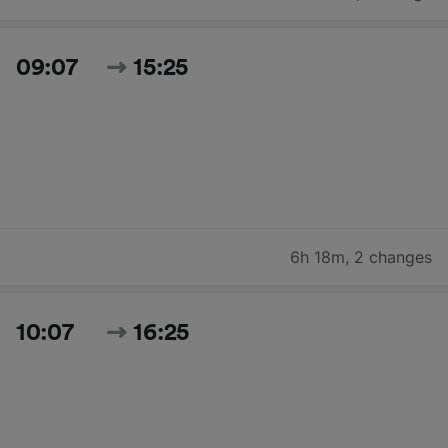
09:07
15:25
6h 18m
,
2 changes
10:07
16:25