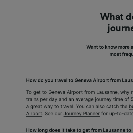
What do
journ
Want to know more a
most frequ
How do you travel to Geneva Airport from Lau
To get to Geneva Airport from Lausanne, why n
trains per day and an average journey time of 57
a great way to travel. You can also catch the
b
Airport
. See our
Journey Planner
for up-to-date
How long does it take to get from Lausanne to 