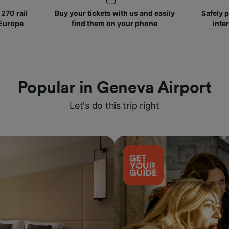
270 rail
Buy your tickets with us and easily
Safely p
 Europe
find them on your phone
inte
Popular in Geneva Airport
Let's do this trip right