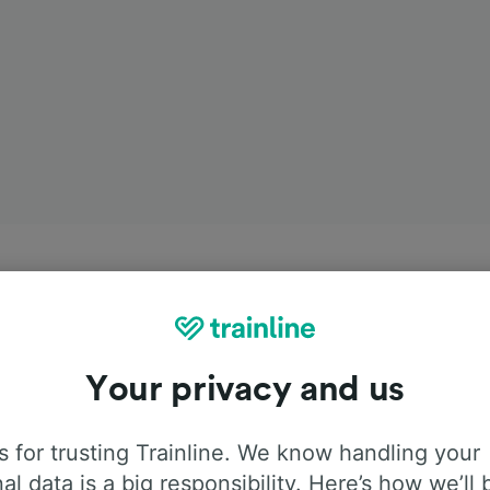
Your privacy and us
 for trusting Trainline. We know handling your
al data is a big responsibility. Here’s how we’ll 