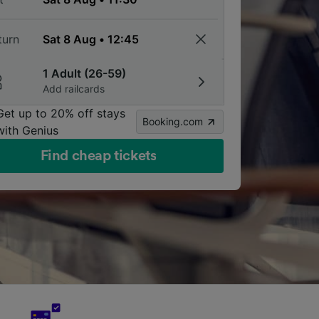
turn
1 Adult (26-59)
Add railcards
Get up to 20% off stays
Booking.com
with Genius
Find cheap tickets