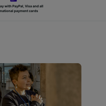
ay with PayPal, Visa and all
rnational payment cards