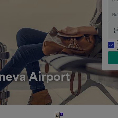
Re
neva Airport