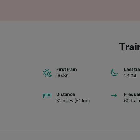
Trai
First train
Last tr
00:30
23:34
Distance
Freque
32 miles (51 km)
60 trai