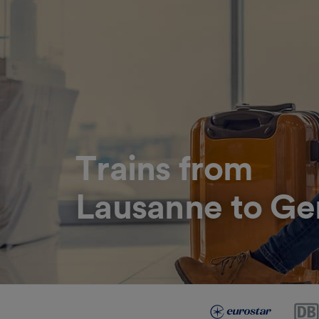
Trains from
Lausanne to Ge