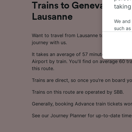
Trains to Geneva Airpo
taking
Lausanne
We and
such as
Want to travel from Lausanne to Geneva Airp
or mana
journey with us.
where le
These ch
It takes an average of 57 minutes to travel
data. Y
Airport by train. You'll find on average 60 t
us not t
this route.
We and 
Trains are direct, so once you’re on board yo
Use prec
identifi
Trains on this route are operated by SBB.
adverti
researc
Generally, booking Advance train tickets wo
List of 
See our Journey Planner for up-to-date time