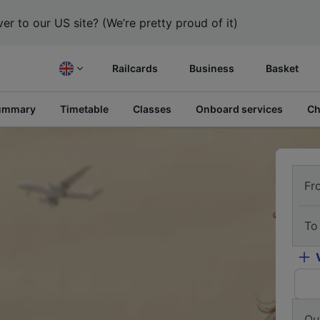
er to our US site? (We’re pretty proud of it)
Railcards
Business
Basket
ummary
Timetable
Classes
Onboard services
Ch
Fr
To
Ou