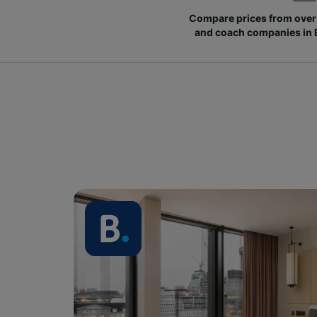
Compare prices from over 
and coach companies in