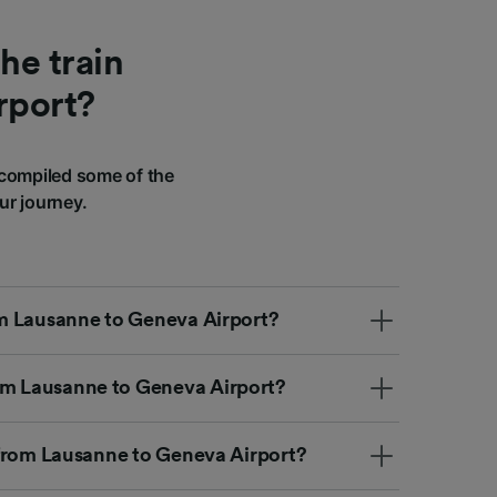
he train
rport?
compiled some of the
ur journey.
rom Lausanne to Geneva Airport?
om Lausanne to Geneva Airport?
ip from Lausanne to Geneva Airport?