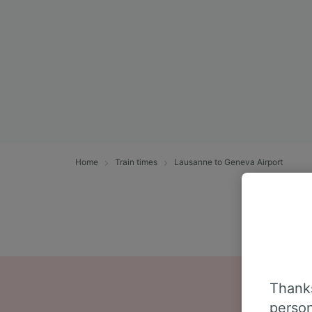
Home
Train times
Lausanne to Geneva Airport
Thanks
person