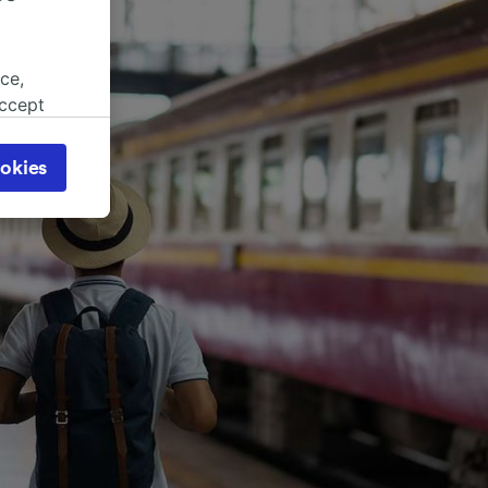
ce,
accept
object
cy page.
okies
browsing
 asked
for
alised
dience