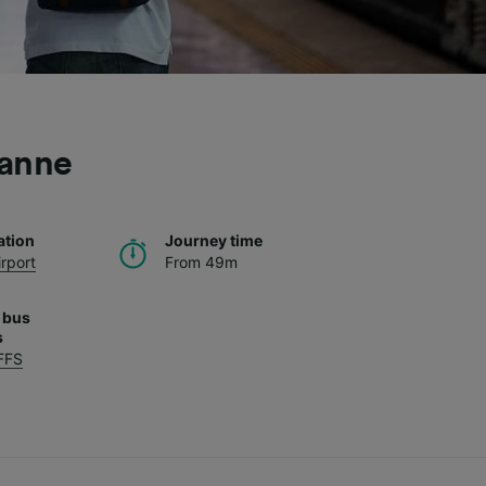
sanne
ation
Journey time
rport
From 49m
 bus
s
FFS