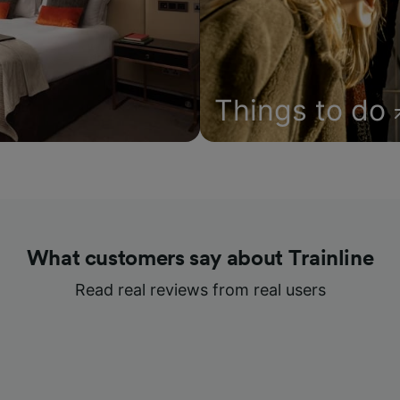
Things to do
What customers say about Trainline
Read real reviews from real users