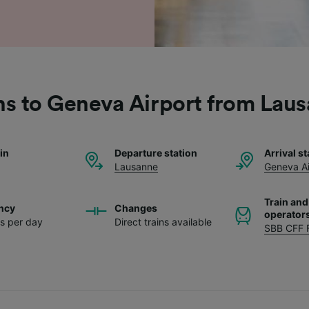
ns to Geneva Airport from Lau
ain
Departure station
Arrival st
Lausanne
Geneva Ai
Train and
ncy
Changes
operator
ns per day
Direct trains available
SBB CFF 