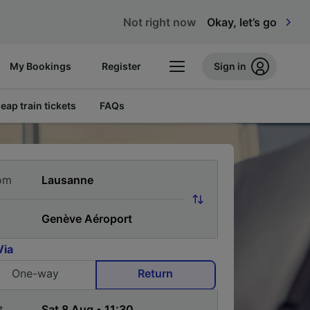
Not right now
Okay, let’s go
My Bookings
Register
Sign in
eap train tickets
FAQs
om
Via
One-way
Return
t