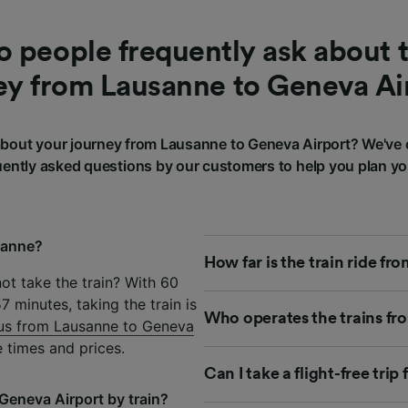
 people frequently ask about t
ey from Lausanne to Geneva Ai
bout your journey from Lausanne to Geneva Airport? We've 
ently asked questions by our customers to help you plan yo
sanne?
How far is the train ride f
ot take the train? With 60
 minutes, taking the train is
Who operates the trains fr
us from Lausanne to Geneva
 times and prices.
Can I take a flight-free tr
Geneva Airport by train?