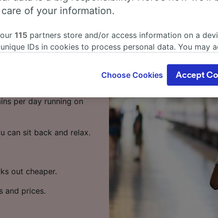
rt from
 care of your information.
 our
115
partners store and/or access information on a devi
 unique IDs in cookies to process personal data. You may 
ort by train? Start your
ge your choices by clicking below, including your right to 
gitimate interest is used, or at any time in the privacy poli
Choose Cookies
Accept Co
oices will be signaled to our partners and will not affect 
 from Lausanne to Geneva
our data will not be used for tracking purposes if you have
rains per day running on
o track you.
our partners process data to provide:
u can sit back and relax.
ise geolocation data. Actively scan device characteristics 
cation. Store and/or access information on a device. Person
sing and content, advertising and content measurement, au
h and services development.
rks out cheaper.
Partners
s and prices.