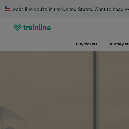
Looks like you’re in the United States. Want to head ov
Buy tickets
Journey s