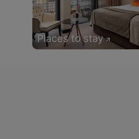
Places to stay