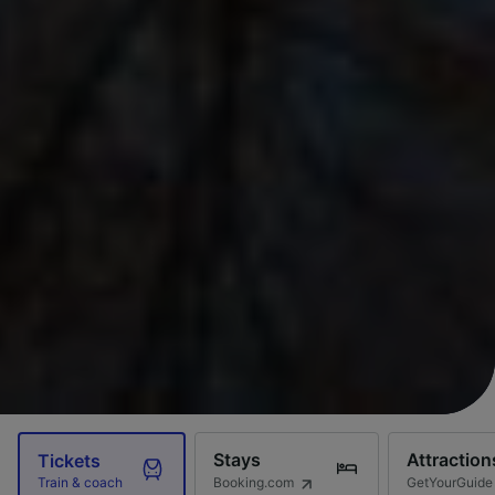
Stays
Attraction
Tickets
Booking.com
GetYourGuide
Train & coach