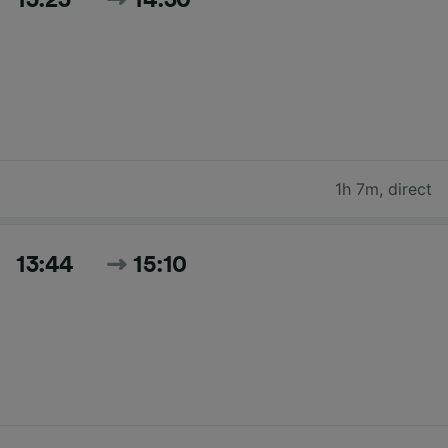
1h 7m
,
direct
13:44
15:10