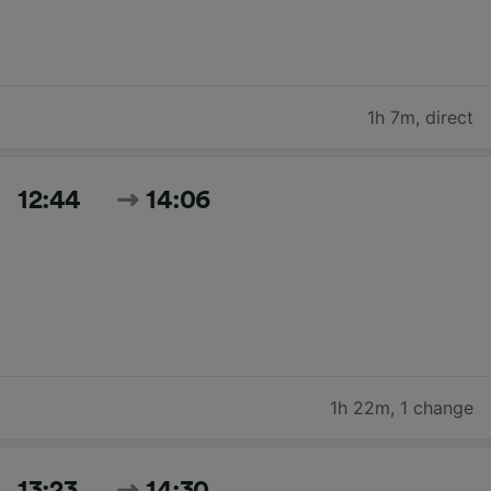
1h 7m
,
direct
12:44
14:06
1h 22m
,
1 change
13:23
14:30