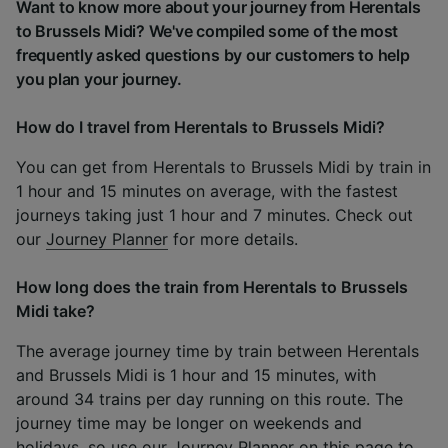
Want to know more about your journey from Herentals
to Brussels Midi? We've compiled some of the most
frequently asked questions by our customers to help
you plan your journey.
How do I travel from Herentals to Brussels Midi?
You can get from Herentals to Brussels Midi by train in
1 hour and 15 minutes on average, with the fastest
journeys taking just 1 hour and 7 minutes. Check out
our
Journey Planner
for more details.
How long does the train from Herentals to Brussels
Midi take?
The average journey time by train between Herentals
and Brussels Midi is 1 hour and 15 minutes, with
around 34 trains per day running on this route. The
journey time may be longer on weekends and
holidays, so use our
Journey Planner
on this page to