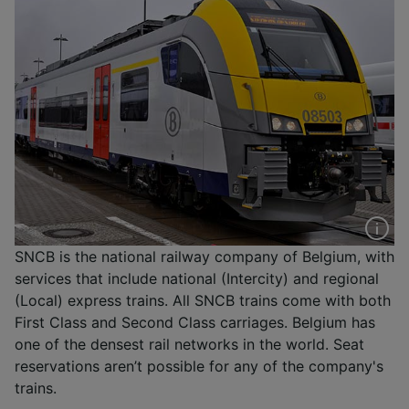
SNCB is the national railway company of Belgium, with
services that include national (Intercity) and regional
(Local) express trains. All SNCB trains come with both
First Class and Second Class carriages. Belgium has
one of the densest rail networks in the world. Seat
reservations aren’t possible for any of the company's
trains.