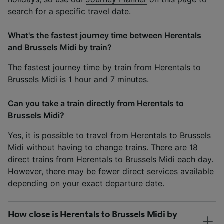
search for a specific travel date.
What's the fastest journey time between Herentals
and Brussels Midi by train?
The fastest journey time by train from Herentals to
Brussels Midi is 1 hour and 7 minutes.
Can you take a train directly from Herentals to
Brussels Midi?
Yes, it is possible to travel from Herentals to Brussels
Midi without having to change trains. There are 18
direct trains from Herentals to Brussels Midi each day.
However, there may be fewer direct services available
depending on your exact departure date.
How close is Herentals to Brussels Midi by