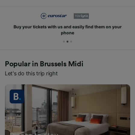
Buy your tickets with us and easily find them on your
phone
Popular in Brussels Midi
Let's do this trip right