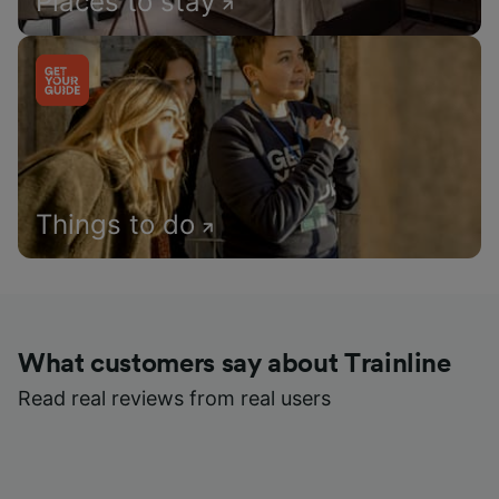
Places to stay
Things to do
What customers say about Trainline
Read real reviews from real users