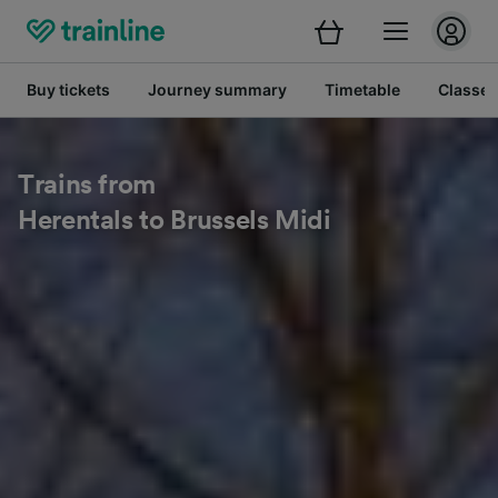
Buy tickets
Journey summary
Timetable
Classes
Trains from
Herentals to Brussels Midi