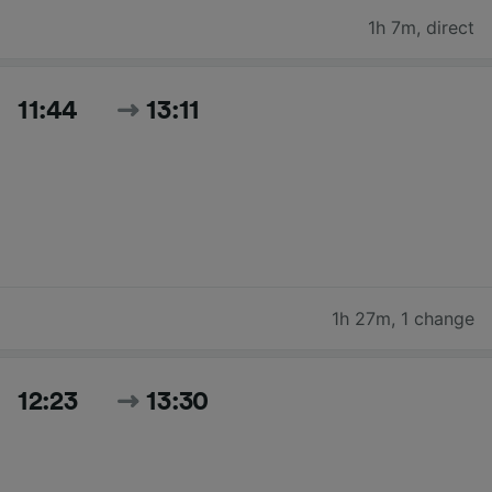
1h 7m
,
direct
11:44
13:11
1h 27m
,
1 change
12:23
13:30