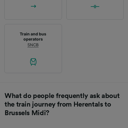
List of Partners
Train and bus
operators
SNCB
What do people frequently ask about
the train journey from Herentals to
Brussels Midi?