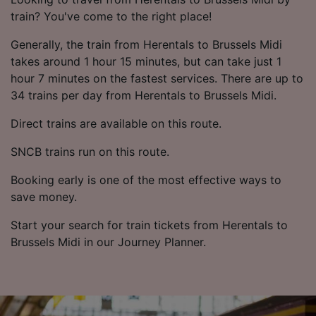
train? You've come to the right place!
Generally, the train from Herentals to Brussels Midi
takes around 1 hour 15 minutes, but can take just 1
hour 7 minutes on the fastest services. There are up to
34 trains per day from Herentals to Brussels Midi.
Direct trains are available on this route.
SNCB trains run on this route.
Booking early is one of the most effective ways to
save money.
Start your search for train tickets from Herentals to
Brussels Midi in our Journey Planner.