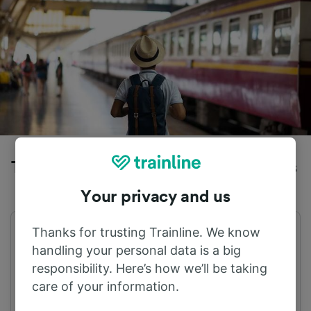
Trains to Brussels Midi from Herentals
Your privacy and us
Thanks for trusting Trainline. We know
First train
Last train
05:23
22:19
handling your personal data is a big
responsibility. Here’s how we’ll be taking
care of your information.