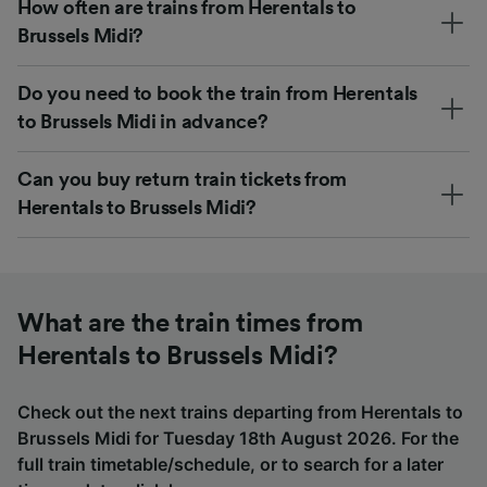
How often are trains from Herentals to
Brussels Midi?
Do you need to book the train from Herentals
to Brussels Midi in advance?
Can you buy return train tickets from
Herentals to Brussels Midi?
What are the train times from
Herentals to Brussels Midi?
Check out the next trains departing from Herentals to
Brussels Midi for Tuesday 18th August 2026. For the
full train timetable/schedule, or to search for a later