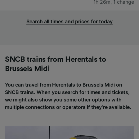
1h 26m
,
1 change
Search all times and prices for today
SNCB trains from Herentals to
Brussels Midi
You can travel from Herentals to Brussels Midi on
SNCB trains. When you search for times and tickets,
we might also show you some other options with
multiple connections or operators if they’re available.