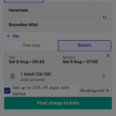
Via
One-way
Return
Out
Return
1 Adult (26-59)
Add railcards
Get up to 20% off stays with
Booking.com
Genius
Find cheap tickets