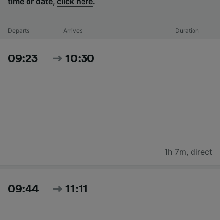
time or date,
click here
.
Departs
Arrives
Duration
09:23
10:30
1h 7m
,
direct
09:44
11:11