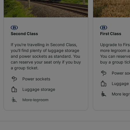
Second Class
First Class
If you're travelling in Second Class,
Upgrade to Firs
you'll find plenty of luggage storage
more legroom a
and power sockets as standard. You
You can reserve
can reserve your seat only if you buy
buy a group tic
a group ticket.
Power so
Power sockets
Luggage 
Luggage storage
More leg
More legroom