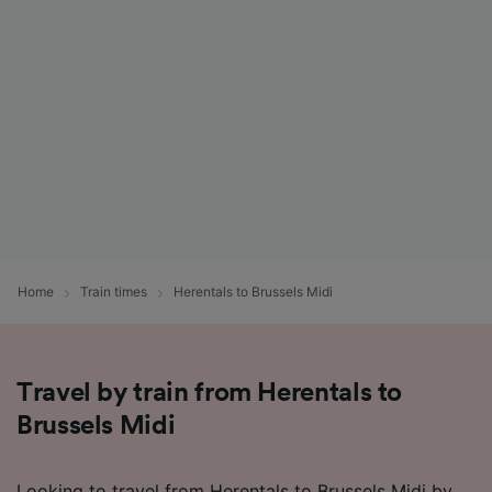
Home
Train times
Herentals to Brussels Midi
Travel by train from Herentals to
Brussels Midi
Looking to travel from Herentals to Brussels Midi by