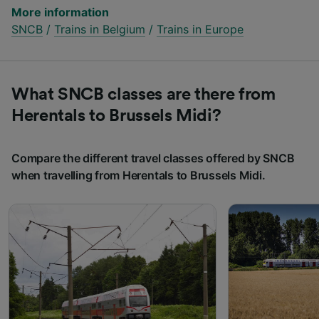
More information
SNCB
/
Trains in Belgium
/
Trains in Europe
What SNCB classes are there from
Herentals to Brussels Midi?
Compare the different travel classes offered by SNCB
when travelling from Herentals to Brussels Midi.