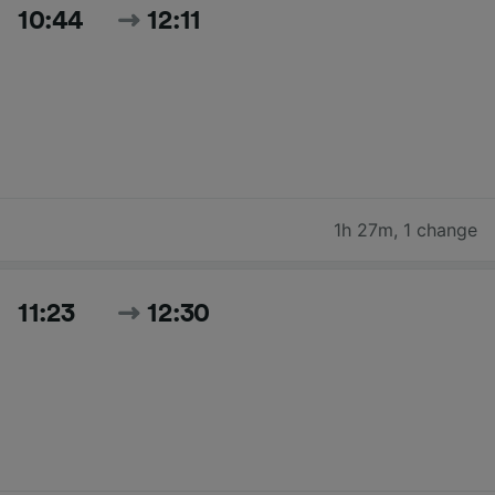
10:44
12:11
1h 27m
,
1 change
11:23
12:30