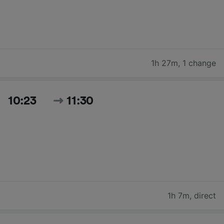
1h 27m
,
1 change
10:23
11:30
1h 7m
,
direct