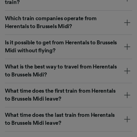
train?
Which train companies operate from
Herentals to Brussels Midi?
Is it possible to get from Herentals to Brussels
Midi without flying?
What is the best way to travel from Herentals
to Brussels Midi?
What time does the first train from Herentals
to Brussels Midi leave?
What time does the last train from Herentals
to Brussels Midi leave?