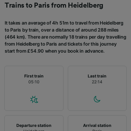
Trains to Paris from Heidelberg
It takes an average of 4h 51m to travel from Heidelberg
to Paris by train, over a distance of around 288 miles
(464 km). There are normally 18 trains per day travelling
from Heidelberg to Paris and tickets for this journey
start from £54.90 when you book in advance.
First train
Last train
05:10
22:14
Departure station
Arrival station