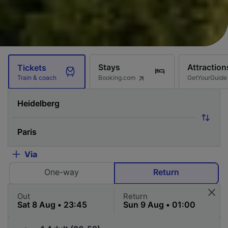
Stays
Attraction
Tickets
Booking.com
GetYourGuide
Train & coach
Via
One-way
Return
Out
Return