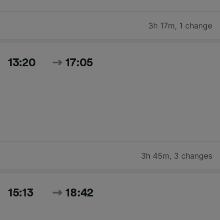
3h 17m
,
1 change
13:20
17:05
3h 45m
,
3 changes
15:13
18:42