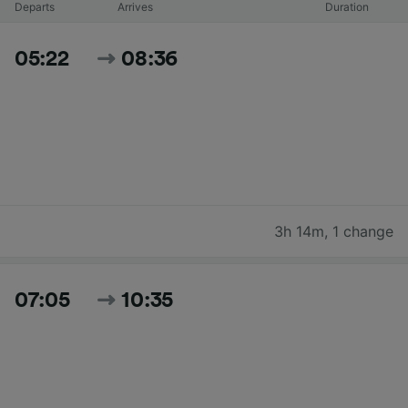
Departs
Arrives
Duration
05:22
08:36
3h 14m
,
1 change
07:05
10:35