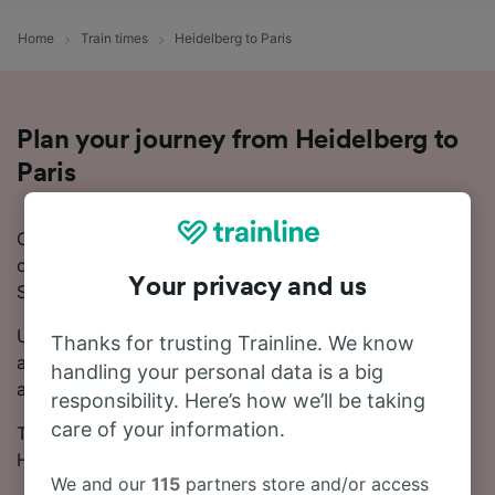
Home
Train times
Heidelberg to Paris
Plan your journey from Heidelberg to
Paris
Considering a trip to Paris and need more information
on how to take the train from Heidelberg to Paris?
Your privacy and us
Start your search with us today!
Usually, the train from Heidelberg to Paris takes
Thanks for trusting Trainline. We know
around 4 hours 51 minutes. Every day, there are
handling your personal data is a big
around 18 trains running on this popular route.
responsibility. Here’s how we’ll be taking
care of your information.
There will be 1 change on your journey from
Heidelberg to Paris, as there are no direct trains.
We and our
115
partners store and/or access