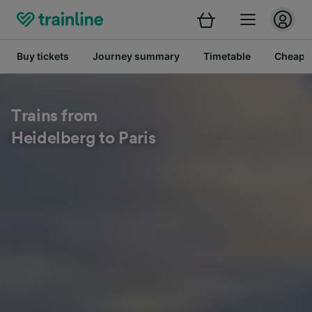
Buy tickets
Journey summary
Timetable
Cheap tr
Trains from
Heidelberg to Paris