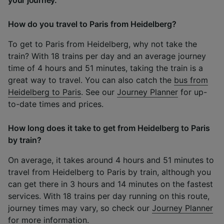
your journey.
How do you travel to Paris from Heidelberg?
To get to Paris from Heidelberg, why not take the
train? With 18 trains per day and an average journey
time of 4 hours and 51 minutes, taking the train is a
great way to travel. You can also catch the
bus from
Heidelberg to Paris
. See our
Journey Planner
for up-
to-date times and prices.
How long does it take to get from Heidelberg to Paris
by train?
On average, it takes around 4 hours and 51 minutes to
travel from Heidelberg to Paris by train, although you
can get there in 3 hours and 14 minutes on the fastest
services. With 18 trains per day running on this route,
journey times may vary, so check our
Journey Planner
for more information.