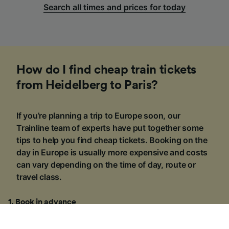
Search all times and prices for today
How do I find cheap train tickets
from Heidelberg to Paris?
If you’re planning a trip to Europe soon, our
Trainline team of experts have put together some
tips to help you find cheap tickets. Booking on the
day in Europe is usually more expensive and costs
can vary depending on the time of day, route or
travel class.
1
.
Book in advance
The price of train tickets from Heidelberg to Paris
§
starts at £54.90
one-way for a Standard Class ticket