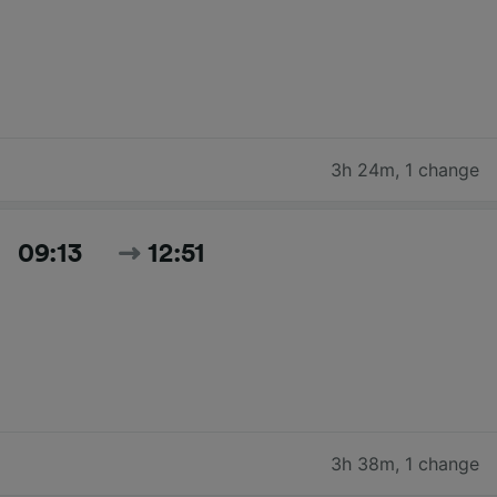
3h 24m
,
1 change
09:13
12:51
3h 38m
,
1 change