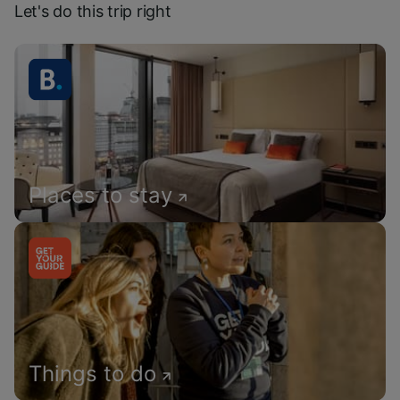
Let's do this trip right
Places to stay
Things to do