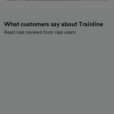
What customers say about Trainline
Read real reviews from real users