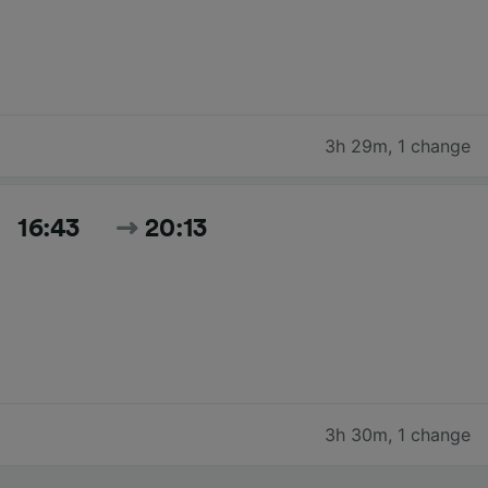
3h 29m
,
1 change
16:43
20:13
3h 30m
,
1 change