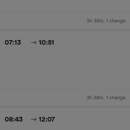
3h 30m
,
1 change
07:13
10:51
3h 38m
,
1 change
08:43
12:07