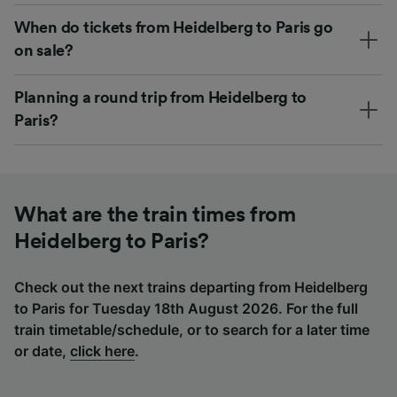
When do tickets from Heidelberg to Paris go
on sale?
Planning a round trip from Heidelberg to
Paris?
What are the train times from
Heidelberg to Paris?
Check out the next trains departing from Heidelberg
to Paris for Tuesday 18th August 2026. For the full
train timetable/schedule, or to search for a later time
or date,
click here
.