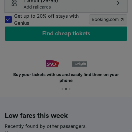
1 Adult (26-59)
Add railcards
Get up to 20% off stays with
Booking.com
Genius
Find cheap tickets
Buy your tickets with us and easily find them on your
phone
Low fares this week
Recently found by other passengers.