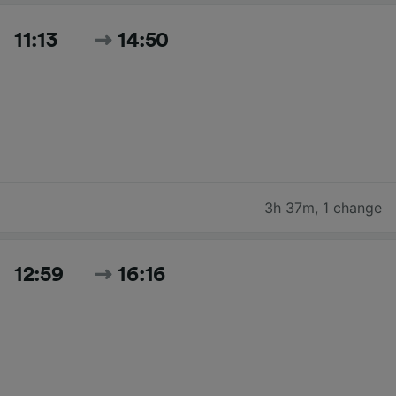
11:13
14:50
3h 37m
,
1 change
12:59
16:16