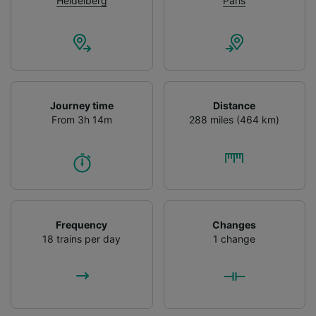
Heidelberg
Paris
Journey time
Distance
From 3h 14m
288 miles (464 km)
Frequency
Changes
18 trains per day
1 change