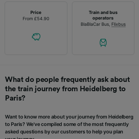
Price
Train and bus
operators
From £54.90
BlaBlaCar Bus
,
Flixbus
What do people frequently ask about
the train journey from Heidelberg to
Paris?
Want to know more about your journey from Heidelberg
to Paris? We've compiled some of the most frequently
asked questions by our customers to help you plan