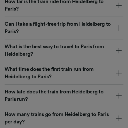
How far is the train ride from Heidelberg to
Paris?
Can I take a flight-free trip from Heidelberg to
Paris?
What is the best way to travel to Paris from
Heidelberg?
What time does the first train run from
Heidelberg to Paris?
How late does the train from Heidelberg to
Paris run?
How many trains go from Heidelberg to Paris
per day?