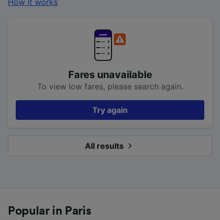
How it works
Fares unavailable
To view low fares, please search again.
Try again
All results
Popular in Paris