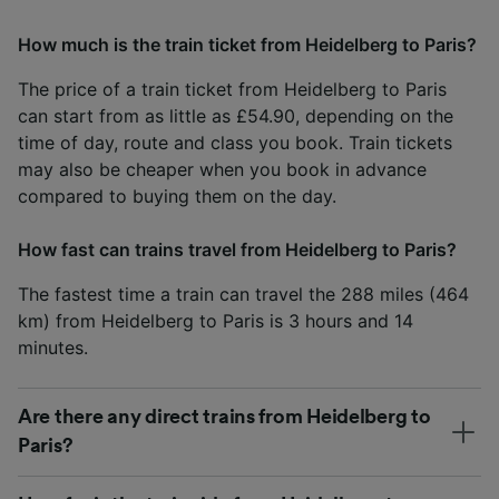
How much is the train ticket from Heidelberg to Paris?
The price of a train ticket from Heidelberg to Paris
can start from as little as £54.90, depending on the
time of day, route and class you book. Train tickets
may also be cheaper when you book in advance
compared to buying them on the day.
How fast can trains travel from Heidelberg to Paris?
The fastest time a train can travel the 288 miles (464
km) from Heidelberg to Paris is 3 hours and 14
minutes.
Are there any direct trains from Heidelberg to
Paris?