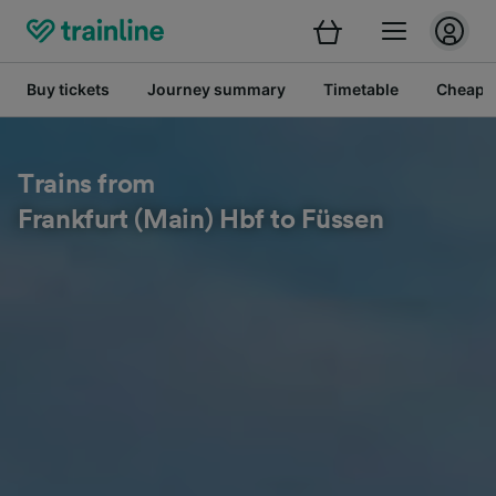
Buy tickets
Journey summary
Timetable
Cheap tr
Trains from
Frankfurt (Main) Hbf to Füssen