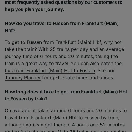
most frequently asked questions by our customers to
help you plan your journey.
How do you travel to Füssen from Frankfurt (Main)
Hbf?
To get to Füssen from Frankfurt (Main) Hbf, why not
take the train? With 25 trains per day and an average
journey time of 6 hours and 20 minutes, taking the
train is a great way to travel. You can also catch the
bus from Frankfurt (Main) Hbf to Füssen
. See our
Journey Planner
for up-to-date times and prices.
How long does it take to get from Frankfurt (Main) Hbf
to Füssen by train?
On average, it takes around 6 hours and 20 minutes to
travel from Frankfurt (Main) Hbf to Füssen by train,
although you can get there in 4 hours and 52 minutes
on the fastest services. With 25 trains per day running