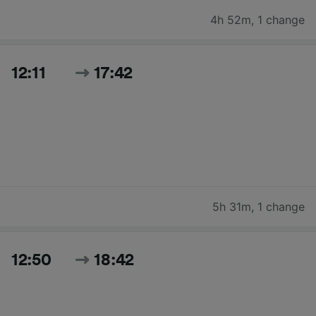
4h 52m
,
1 change
12:11
17:42
5h 31m
,
1 change
12:50
18:42