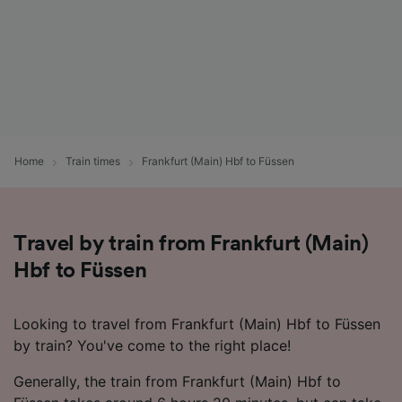
Home
Train times
Frankfurt (Main) Hbf to Füssen
Travel by train from Frankfurt (Main)
Hbf to Füssen
Looking to travel from Frankfurt (Main) Hbf to Füssen
by train? You've come to the right place!
Generally, the train from Frankfurt (Main) Hbf to