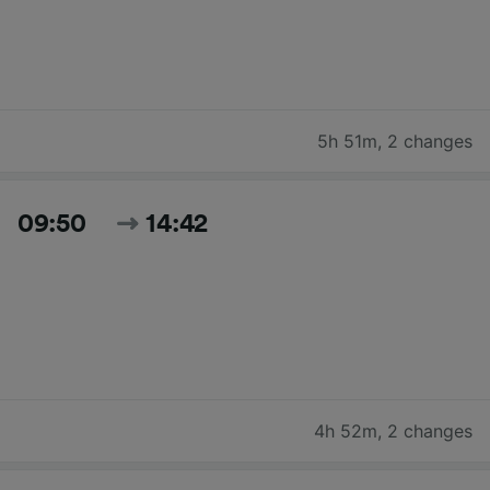
5h 51m
,
2 changes
09:50
14:42
4h 52m
,
2 changes