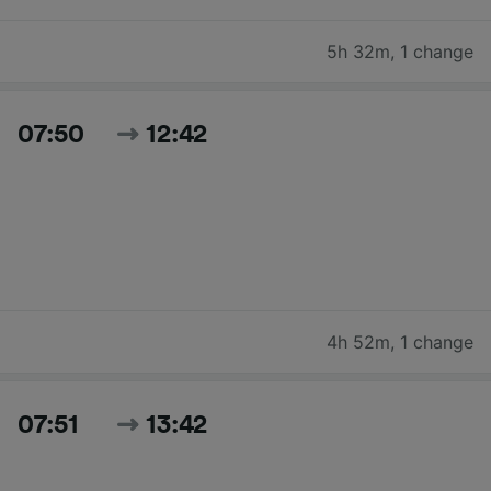
5h 32m
,
1 change
07:50
12:42
4h 52m
,
1 change
07:51
13:42