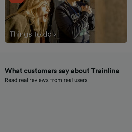
Things to do
What customers say about Trainline
Read real reviews from real users