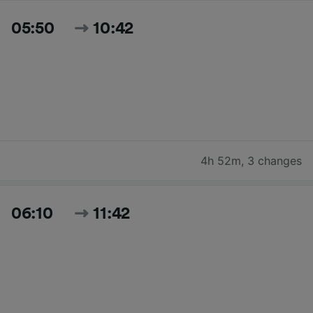
05:50
10:42
4h 52m
,
3 changes
06:10
11:42