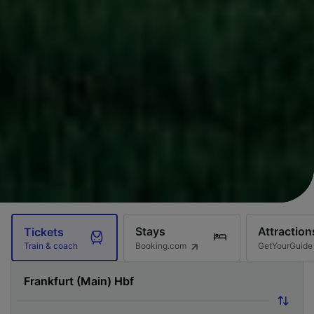
Stays
Attraction
Tickets
Booking.com
GetYourGuide
Train & coach