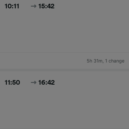
10:11
15:42
5h 31m
,
1 change
11:50
16:42