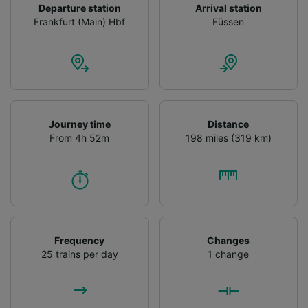
List of Partners
Departure station
Arrival station
Frankfurt (Main) Hbf
Füssen
Journey time
Distance
From 4h 52m
198 miles (319 km)
Frequency
Changes
25 trains per day
1 change