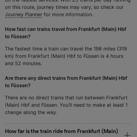
on this route, journey times may vary, so check our
Journey Planner
for more information.
How fast can trains travel from Frankfurt (Main) Hbf
to Füssen?
The fastest time a train can travel the 198 miles (319
km) from Frankfurt (Main) Hbf to Füssen is 4 hours
and 52 minutes.
Are there any direct trains from Frankfurt (Main) Hbf
to Füssen?
There are no direct trains that run between Frankfurt
(Main) Hbf and Füssen. You’ll need to make at least 1
change along the way.
How far is the train ride from Frankfurt (Main)