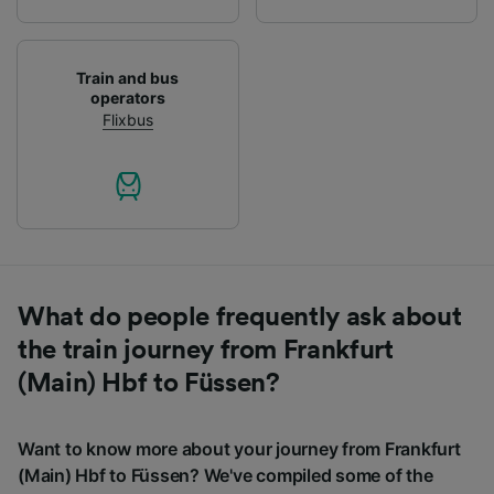
Train and bus
operators
Flixbus
What do people frequently ask about
the train journey from Frankfurt
(Main) Hbf to Füssen?
Want to know more about your journey from Frankfurt
(Main) Hbf to Füssen? We've compiled some of the