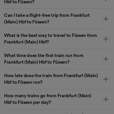
Hbf to Füssen?
Can I take a flight-free trip from Frankfurt
(Main) Hbf to Füssen?
What is the best way to travel to Füssen from
Frankfurt (Main) Hbf?
What time does the first train run from
Frankfurt (Main) Hbf to Füssen?
How late does the train from Frankfurt (Main)
Hbf to Füssen run?
How many trains go from Frankfurt (Main)
Hbf to Füssen per day?