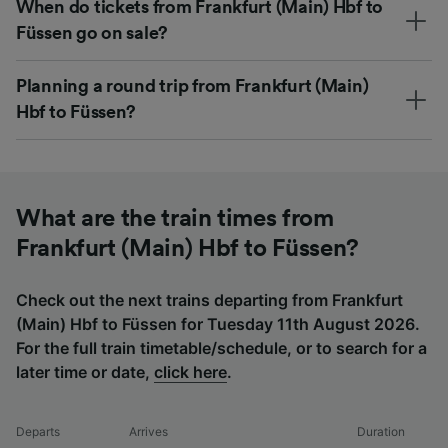
When do tickets from Frankfurt (Main) Hbf to
Füssen go on sale?
Planning a round trip from Frankfurt (Main)
Hbf to Füssen?
What are the train times from
Frankfurt (Main) Hbf to Füssen?
Check out the next trains departing from Frankfurt
(Main) Hbf to Füssen for Tuesday 11th August 2026.
For the full train timetable/schedule, or to search for a
later time or date,
click here
.
Departs
Arrives
Duration