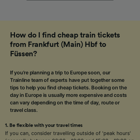
How do I find cheap train tickets
from Frankfurt (Main) Hbf to
Füssen?
If you’re planning a trip to Europe soon, our
Trainline team of experts have put together some
tips to help you find cheap tickets. Booking on the
day in Europe is usually more expensive and costs
can vary depending on the time of day, route or
travel class.
1
.
Be flexible with your travel times
If you can, consider travelling outside of 'peak hours'