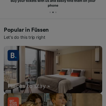
Buy your tickets with us and easily find them on your
phone
Popular in Füssen
Let's do this trip right
Places to stay