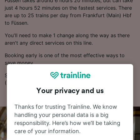
Füssen takes around 6 hours 20 minutes, but can take
just 4 hours 52 minutes on the fastest services. There
are up to 25 trains per day from Frankfurt (Main) Hbf
to Füssen.
You'll need to make 1 change along the way as there
aren't any direct services on this line.
Booking early is one of the most effective ways to
save money.
Start your search for train tickets from Frankfurt
(Main) Hbf to Füssen in our Journey Planner.
Your privacy and us
Thanks for trusting Trainline. We know
handling your personal data is a big
responsibility. Here’s how we’ll be taking
care of your information.