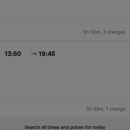
5h 52m
,
3 changes
13:50
19:45
5h 55m
,
1 change
Search all times and prices for today