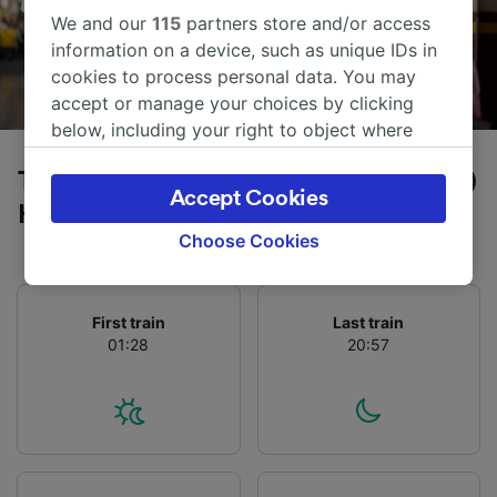
We and our
115
partners store and/or access
information on a device, such as unique IDs in
cookies to process personal data. You may
accept or manage your choices by clicking
below, including your right to object where
legitimate interest is used, or at any time in
Trains to Füssen from Frankfurt (Main)
the privacy policy page. These choices will be
Accept Cookies
signaled to our partners and will not affect
Hbf
browsing data. Your data will not be used for
Choose Cookies
tracking purposes if you have asked us not to
track you.
First train
Last train
We and our partners process data to provide:
01:28
20:57
Use precise geolocation data. Actively scan
device characteristics for identification. Store
and/or access information on a device.
Personalised advertising and content,
advertising and content measurement,
audience research and services development.