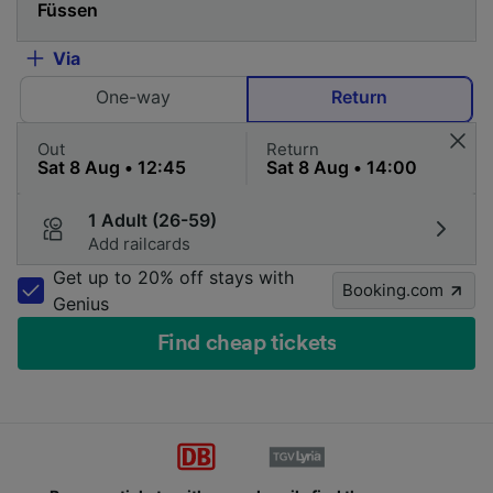
Via
One-way
Return
Out
Return
1 Adult (26-59)
Add railcards
Get up to 20% off stays with
Booking.com
Genius
Find cheap tickets