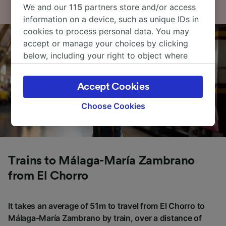
We and our
115
partners store and/or access
information on a device, such as unique IDs in
cookies to process personal data. You may
accept or manage your choices by clicking
below, including your right to object where
legitimate interest is used, or at any time in
the privacy policy page. These choices will be
Accept Cookies
signaled to our partners and will not affect
browsing data. Your data will not be used for
Choose Cookies
tracking purposes if you have asked us not to
track you.
We and our partners process data to provide:
Use precise geolocation data. Actively scan
Trains to Málaga-María Zambrano
device characteristics for identification. Store
from El Chorro
and/or access information on a device.
Personalised advertising and content,
advertising and content measurement,
It takes an average of 51m to travel from El Chorro to
audience research and services development.
Málaga-María Zambrano by train, over a distance of