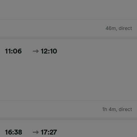
46m
,
direct
11:06
12:10
1h 4m
,
direct
16:38
17:27