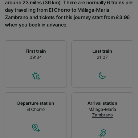
List of Partners
around 23 miles (36 km). There are normally 6 trains per
day travelling from El Chorro to Málaga-María
Zambrano and tickets for this journey start from £3.96
when you book in advance.
First train
Last train
09:34
21:07
Departure station
Arrival station
El Chorro
Málaga-María
Zambrano