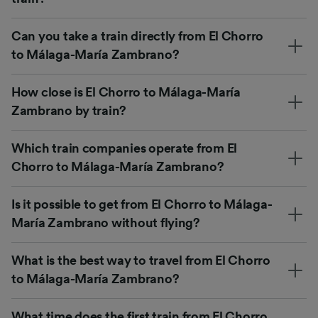
Can you take a train directly from El Chorro
to Málaga-María Zambrano?
How close is El Chorro to Málaga-María
Zambrano by train?
Which train companies operate from El
Chorro to Málaga-María Zambrano?
Is it possible to get from El Chorro to Málaga-
María Zambrano without flying?
What is the best way to travel from El Chorro
to Málaga-María Zambrano?
What time does the first train from El Chorro