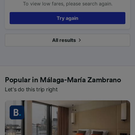
To view low fares, please search again.
Try again
All results
Popular in Málaga-María Zambrano
Let's do this trip right