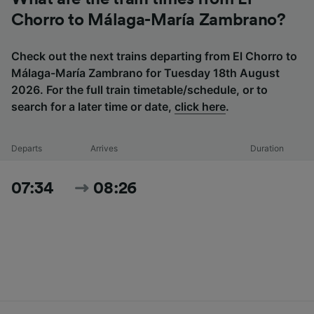
Chorro to Málaga-María Zambrano?
Check out the next trains departing from El Chorro to
Málaga-María Zambrano for Tuesday 18th August
2026. For the full train timetable/schedule, or to
search for a later time or date,
click here
.
Departs
Arrives
Duration
07:34
08:26