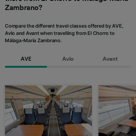
Zambrano?
Compare the different travel classes offered by AVE,
Avlo and Avant when travelling from El Chorro to
Málaga-María Zambrano.
AVE
Avlo
Avant