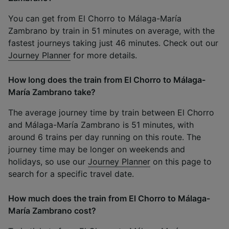
You can get from El Chorro to Málaga-María
Zambrano by train in 51 minutes on average, with the
fastest journeys taking just 46 minutes. Check out our
Journey Planner
for more details.
How long does the train from El Chorro to Málaga-
María Zambrano take?
The average journey time by train between El Chorro
and Málaga-María Zambrano is 51 minutes, with
around 6 trains per day running on this route. The
journey time may be longer on weekends and
holidays, so use our
Journey Planner
on this page to
search for a specific travel date.
How much does the train from El Chorro to Málaga-
María Zambrano cost?