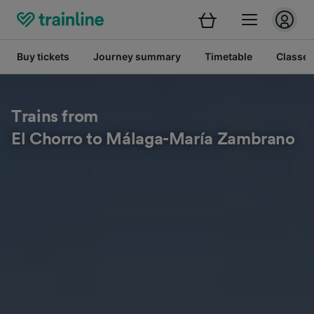
Buy tickets
Journey summary
Timetable
Classes
Trains from
El Chorro to Málaga-María Zambrano