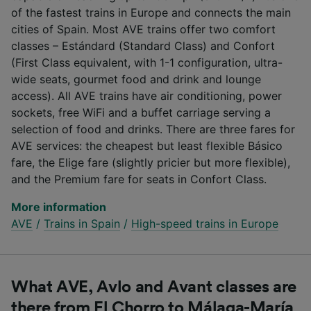
of the fastest trains in Europe and connects the main
cities of Spain. Most AVE trains offer two comfort
classes – Estándard (Standard Class) and Confort
(First Class equivalent, with 1-1 configuration, ultra-
wide seats, gourmet food and drink and lounge
access). All AVE trains have air conditioning, power
sockets, free WiFi and a buffet carriage serving a
selection of food and drinks. There are three fares for
AVE services: the cheapest but least flexible Básico
fare, the Elige fare (slightly pricier but more flexible),
and the Premium fare for seats in Confort Class.
More information
AVE
/
Trains in Spain
/
High-speed trains in Europe
What AVE, Avlo and Avant classes are
there from El Chorro to Málaga-María