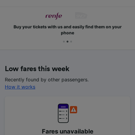
Buy your tickets with us and easily find them on your
phone
Low fares this week
Recently found by other passengers.
How it works
Fares unavailable