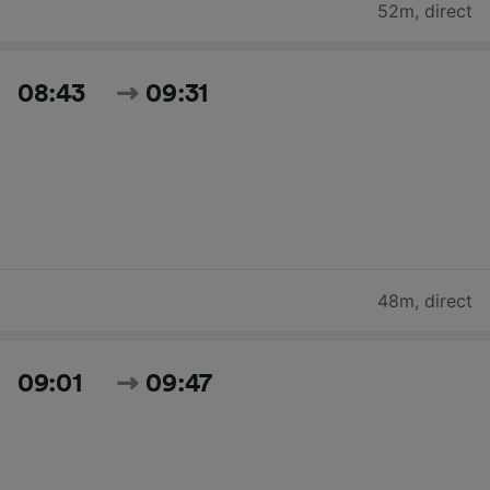
52m
,
direct
08:43
09:31
48m
,
direct
09:01
09:47