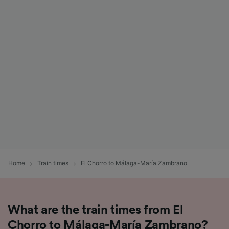
Home
Train times
El Chorro to Málaga-María Zambrano
What are the train times from El
Chorro to Málaga-María Zambrano?