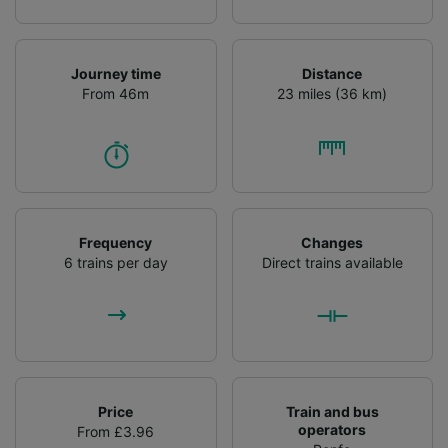
Journey time
Distance
From 46m
23 miles (36 km)
Frequency
Changes
6 trains per day
Direct trains available
Price
Train and bus
operators
From £3.96