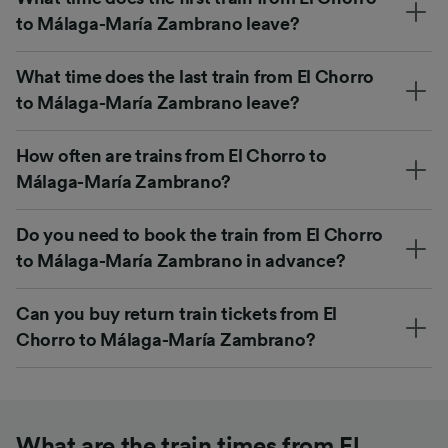
to Málaga-María Zambrano leave?
What time does the last train from El Chorro
to Málaga-María Zambrano leave?
How often are trains from El Chorro to
Málaga-María Zambrano?
Do you need to book the train from El Chorro
to Málaga-María Zambrano in advance?
Can you buy return train tickets from El
Chorro to Málaga-María Zambrano?
What are the train times from El