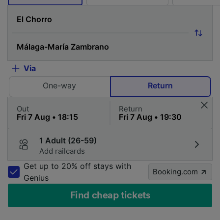
Via
One-way
Return
Out
Return
1 Adult (26-59)
Add railcards
Get up to 20% off stays with
Booking.com
Genius
Find cheap tickets