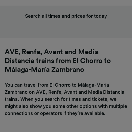
Search all times and prices for today
AVE, Renfe, Avant and Media
Distancia trains from El Chorro to
Málaga-María Zambrano
You can travel from El Chorro to Málaga-María
Zambrano on AVE, Renfe, Avant and Media Distancia
trains. When you search for times and tickets, we
might also show you some other options with multiple
connections or operators if they’re available.