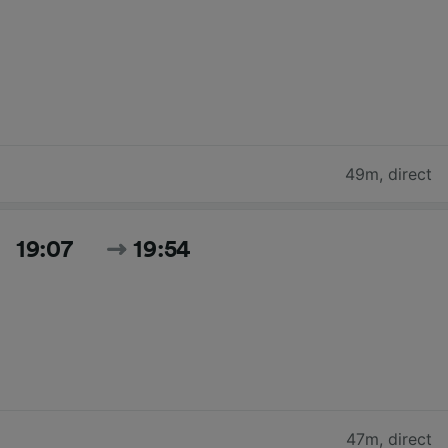
49m
,
direct
19:07
19:54
47m
,
direct