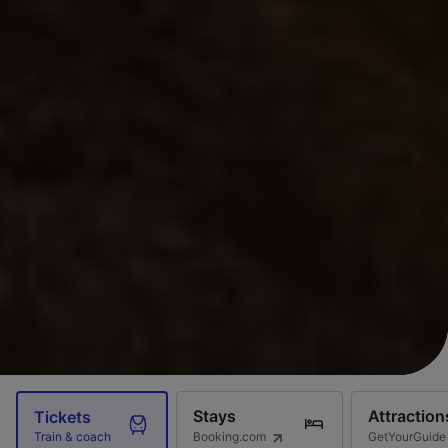
Stays
Attraction
Tickets
Booking.com
GetYourGuide
Train & coach