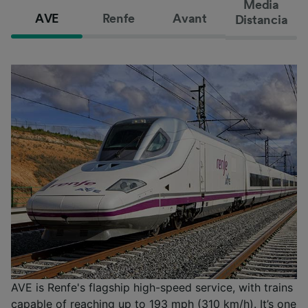
Media
AVE
Renfe
Avant
Distancia
AVE is Renfe's flagship high-speed service, with trains
capable of reaching up to 193 mph (310 km/h). It’s one