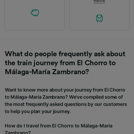
Renfe
What do people frequently ask about
the train journey from El Chorro to
Málaga-María Zambrano?
Want to know more about your journey from El Chorro
to Málaga-María Zambrano? We've compiled some of
the most frequently asked questions by our customers
to help you plan your journey.
How do I travel from El Chorro to Málaga-María
Zambrano?