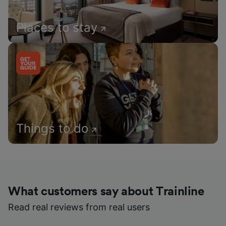
Places to stay
Things to do
What customers say about Trainline
Read real reviews from real users