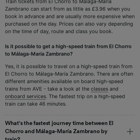
Train tickets from El Chorro to Málaga-María
Zambrano can start from as little as £3.96 when you
book in advance and are usually more expensive when
purchased on the day. Prices can also vary depending
on the time of day, route and class you book.
Is it possible to get a high-speed train from El Chorro
to Málaga-María Zambrano?
Yes, it is possible to travel on a high-speed train from
El Chorro to Málaga-María Zambrano. There are often
different amenities available on board high-speed
trains from AVE - take a look at the
classes
and
onboard services
. The fastest trip on a high-speed
train can take 46 minutes.
What's the fastest journey time between El
Chorro and Málaga-María Zambrano by
train?