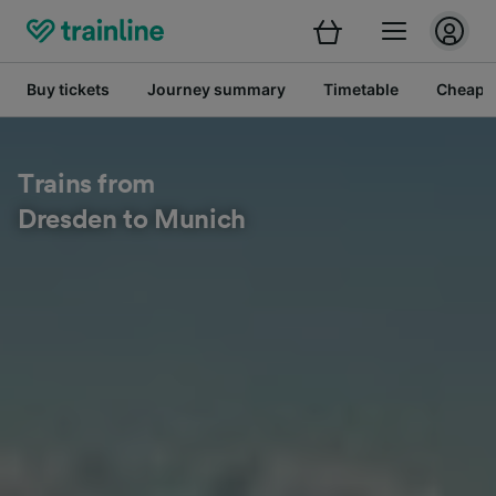
Buy tickets
Journey summary
Timetable
Cheap tr
Trains from
Dresden to Munich