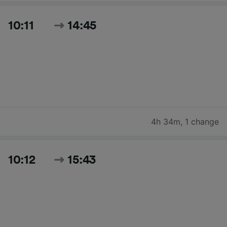
10:11
14:45
4h 34m
,
1 change
10:12
15:43