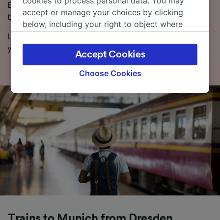
cookies to process personal data. You may
Booking tickets in advance can be cheaper than
accept or manage your choices by clicking
buying on the day of travel.
below, including your right to object where
legitimate interest is used, or at any time in
Use our Journey Planner to pick the dates and times
the privacy policy page. These choices will be
you want to travel, and we’ll give you all the options.
Accept Cookies
signaled to our partners and will not affect
browsing data. Your data will not be used for
Choose Cookies
tracking purposes if you have asked us not to
track you.
We and our partners process data to provide:
Use precise geolocation data. Actively scan
device characteristics for identification. Store
and/or access information on a device.
Personalised advertising and content,
advertising and content measurement,
audience research and services development.
List of Partners
Trains to Munich from Dresden