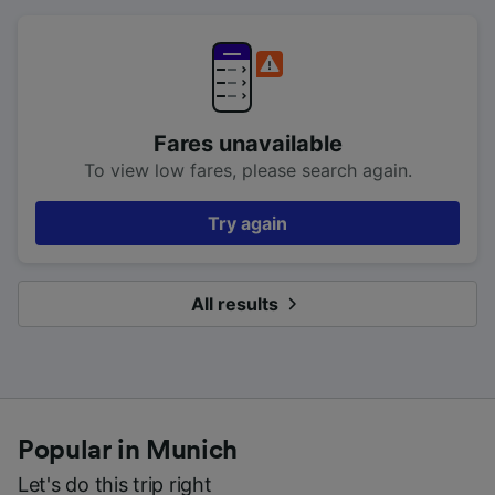
Fares unavailable
To view low fares, please search again.
Try again
All results
Popular in Munich
Let's do this trip right