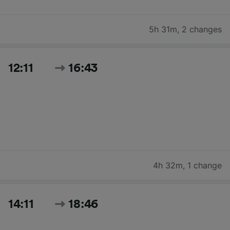
5h 31m
,
2 changes
12:11
16:43
4h 32m
,
1 change
14:11
18:46