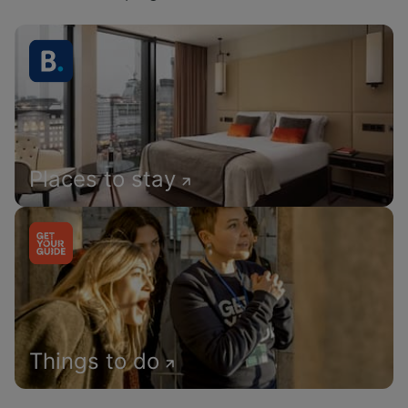
Places to stay
Things to do