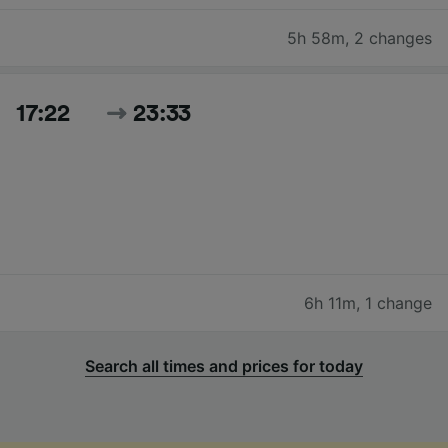
5h 58m
,
2 changes
17:22
23:33
6h 11m
,
1 change
Search all times and prices for today