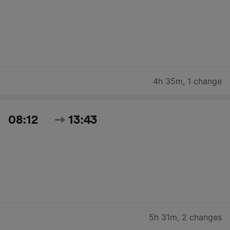
4h 35m
,
1 change
08:12
13:43
5h 31m
,
2 changes