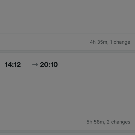
4h 35m
,
1 change
14:12
20:10
5h 58m
,
2 changes