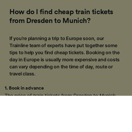
How do I find cheap train tickets
from Dresden to Munich?
If you’re planning a trip to Europe soon, our
Trainline team of experts have put together some
tips to help you find cheap tickets. Booking on the
day in Europe is usually more expensive and costs
can vary depending on the time of day, route or
travel class.
1
.
Book in advance
The price of train tickets from Dresden to Munich
§
starts at £16.19
one-way for a Standard Class ticket
if you book in advance. Most train companies across
Europe release their tickets around three to six
months ahead of time, so if you know the dates you
want to travel, you may be able to find cheaper