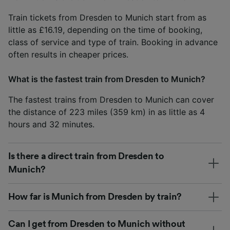
Train tickets from Dresden to Munich start from as
little as £16.19, depending on the time of booking,
class of service and type of train. Booking in advance
often results in cheaper prices.
What is the fastest train from Dresden to Munich?
The fastest trains from Dresden to Munich can cover
the distance of 223 miles (359 km) in as little as 4
hours and 32 minutes.
Is there a direct train from Dresden to
Munich?
How far is Munich from Dresden by train?
Can I get from Dresden to Munich without