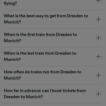
flying?
What is the best way to get from Dresden to
Munich?
When is the first train from Dresden to
Munich?
When is the last train from Dresden to
Munich?
How often do trains run from Dresden to
Munich?
How far in advance can I book tickets from
Dresden to Munich?