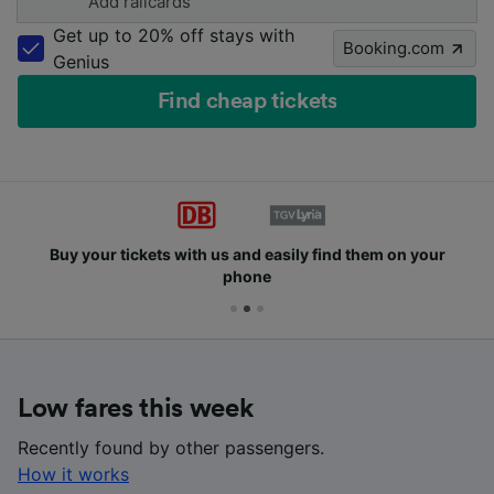
Add railcards
Get up to 20% off stays with
Booking.com
Genius
Find cheap tickets
Buy your tickets with us and easily find them on your
phone
Low fares this week
Recently found by other passengers.
How it works