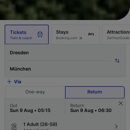
Stays
Attraction
Tickets
Booking.com
GetYourGuide
Train & coach
Via
One-way
Return
Out
Return
1 Adult (26-59)