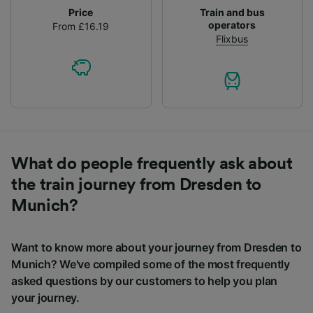
Price
Train and bus
operators
From £16.19
Flixbus
What do people frequently ask about
the train journey from Dresden to
Munich?
Want to know more about your journey from Dresden to
Munich? We've compiled some of the most frequently
asked questions by our customers to help you plan
your journey.