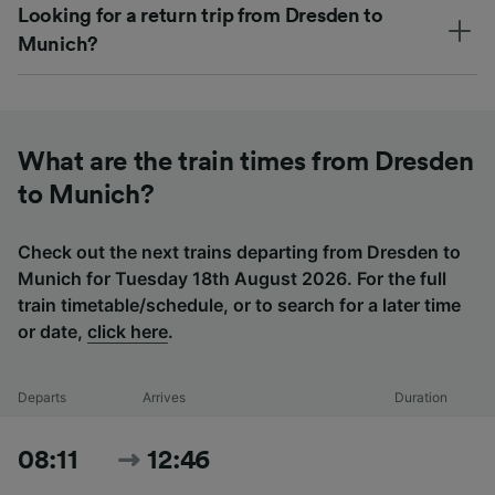
Looking for a return trip from Dresden to
Munich?
What are the train times from Dresden
to Munich?
Check out the next trains departing from Dresden to
Munich for Tuesday 18th August 2026. For the full
train timetable/schedule, or to search for a later time
or date,
click here
.
Departs
Arrives
Duration
08:11
12:46