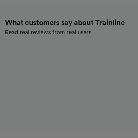
What customers say about Trainline
Read real reviews from real users