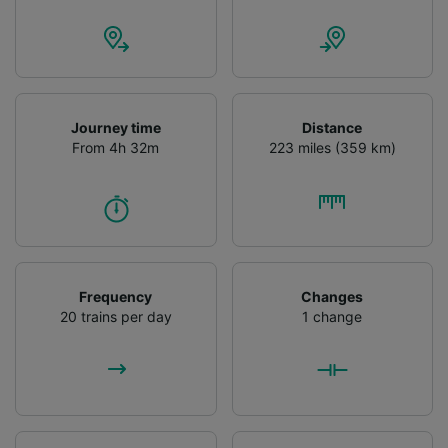
Journey time
Distance
From 4h 32m
223 miles (359 km)
Frequency
Changes
20 trains per day
1 change