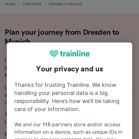
Home
Train times
Dresden to Munich
Plan your journey from Dresden to
Munich
Considering a trip to Munich and need more
information on how to take the train from Dresden to
Your privacy and us
Munich? Start your search with us today!
Thanks for trusting Trainline. We know
Usually, the train from Dresden to Munich takes
handling your personal data is a big
around 6 hours 2 minutes. Every day, there are around
responsibility. Here’s how we’ll be taking
20 trains running on this popular route.
care of your information.
There will be 1 change on your journey from Dresden
to Munich, as there are no direct trains.
We and our
115
partners store and/or access
information on a device, such as unique IDs in
From Dresden to Munich, tickets start from just £16.19.