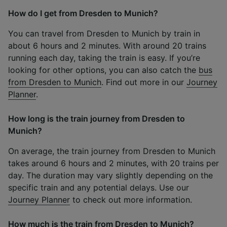
How do I get from Dresden to Munich?
You can travel from Dresden to Munich by train in
about 6 hours and 2 minutes. With around 20 trains
running each day, taking the train is easy. If you’re
looking for other options, you can also catch the
bus
from Dresden to Munich
. Find out more in our
Journey
Planner
.
How long is the train journey from Dresden to
Munich?
On average, the train journey from Dresden to Munich
takes around 6 hours and 2 minutes, with 20 trains per
day. The duration may vary slightly depending on the
specific train and any potential delays. Use our
Journey Planner
to check out more information.
How much is the train from Dresden to Munich?