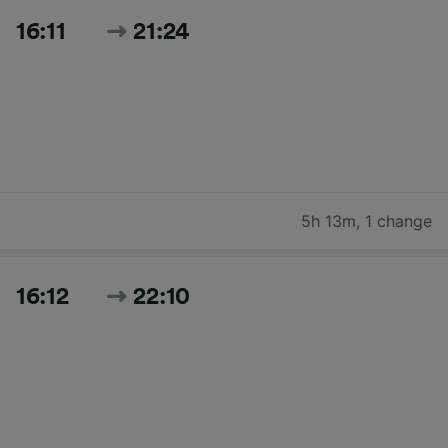
16:11
21:24
5h 13m
,
1 change
16:12
22:10