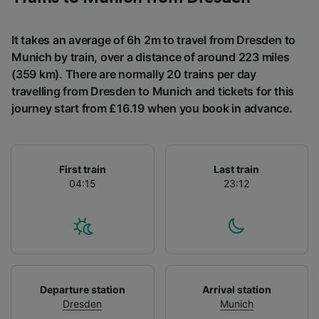
It takes an average of 6h 2m to travel from Dresden to
Munich by train, over a distance of around 223 miles
(359 km). There are normally 20 trains per day
travelling from Dresden to Munich and tickets for this
journey start from £16.19 when you book in advance.
First train
Last train
04:15
23:12
Departure station
Arrival station
Dresden
Munich