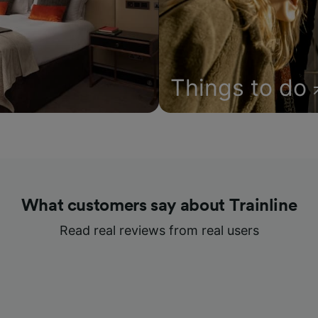
Things to do
What customers say about Trainline
Read real reviews from real users