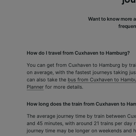
Want to know more a
frequen
How do I travel from Cuxhaven to Hamburg?
You can get from Cuxhaven to Hamburg by trai
on average, with the fastest journeys taking ju
can also take the
bus from Cuxhaven to Hamb
Planner
for more details.
How long does the train from Cuxhaven to Ha
The average journey time by train between Cu
and 45 minutes, with around 21 trains per day r
journey time may be longer on weekends and h