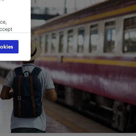
ce,
accept
object
cy page.
okies
browsing
 asked
for
alised
dience