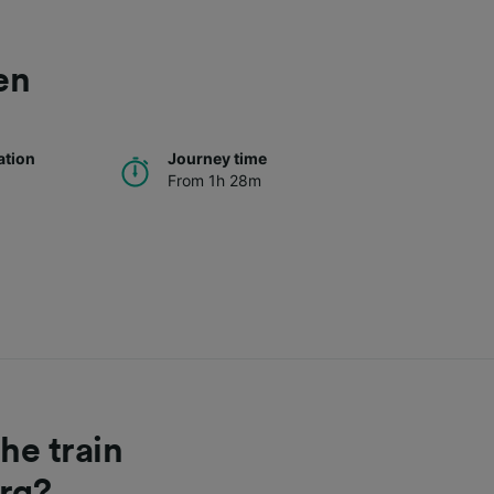
en
ation
Journey time
From 1h 28m
he train
rg?