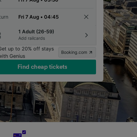
turn
1 Adult (26-59)
Add railcards
Get up to 20% off stays
Booking.com
with Genius
Find cheap tickets