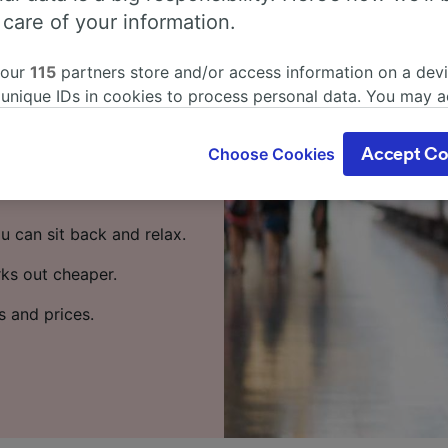
om Cuxhaven
 care of your information.
 our
115
partners store and/or access information on a devi
 train? Start your
 unique IDs in cookies to process personal data. You may 
ge your choices by clicking below, including your right to 
gitimate interest is used, or at any time in the privacy poli
travel from Cuxhaven to
Choose Cookies
Accept Co
oices will be signaled to our partners and will not affect 
trains per day running on
our data will not be used for tracking purposes if you have
o track you.
u can sit back and relax.
our partners process data to provide:
rks out cheaper.
ise geolocation data. Actively scan device characteristics 
cation. Store and/or access information on a device. Person
s and prices.
sing and content, advertising and content measurement, au
h and services development.
Partners