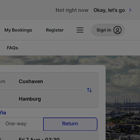
Not right now
Okay, let’s go
My Bookings
Register
Sign in
FAQs
om
Via
One-way
Return
t