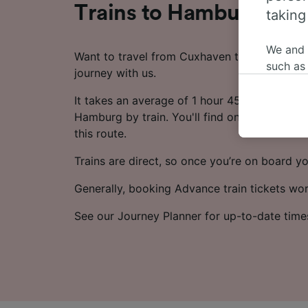
Trains to Hamburg fr
taking
We and
Want to travel from Cuxhaven to Hamburg by
such as
journey with us.
or mana
where le
It takes an average of 1 hour 45 minutes to 
These ch
Hamburg by train. You'll find on average 21 
data. Y
this route.
us not t
Trains are direct, so once you’re on board yo
We and 
Generally, booking Advance train tickets wo
Use prec
identifi
See our Journey Planner for up-to-date time
adverti
researc
List of 