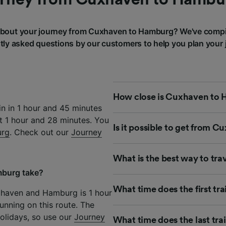
bout your journey from Cuxhaven to Hamburg? We've compi
tly asked questions by our customers to help you plan your 
How close is Cuxhaven to 
n in 1 hour and 45 minutes
st 1 hour and 28 minutes. You
Is it possible to get from 
urg
. Check out our
Journey
What is the best way to t
mburg take?
What time does the first t
xhaven and Hamburg is 1 hour
unning on this route. The
olidays, so use our
Journey
What time does the last tr