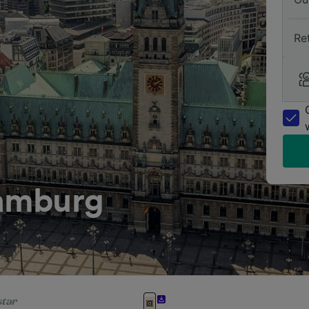
Re
amburg