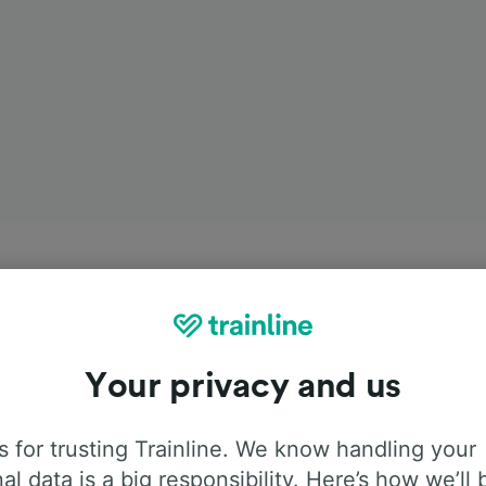
Your privacy and us
 for trusting Trainline. We know handling your
al data is a big responsibility. Here’s how we’ll 