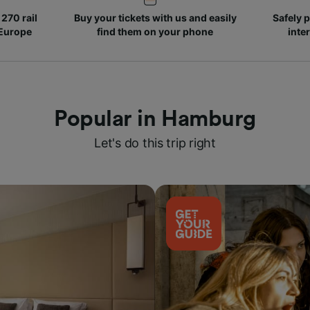
270 rail
Buy your tickets with us and easily
Safely p
 Europe
find them on your phone
inte
Popular in Hamburg
Let's do this trip right