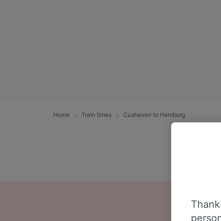
Home
Train times
Cuxhaven to Hamburg
Thanks
person