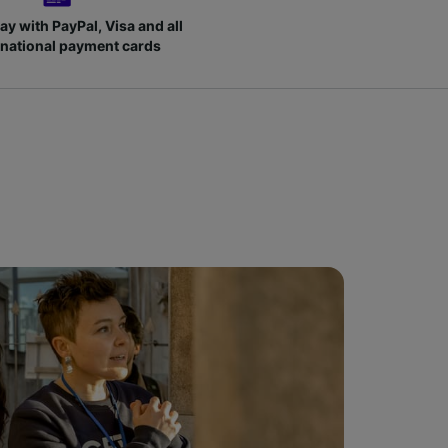
ay with PayPal, Visa and all
rnational payment cards