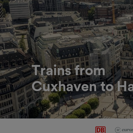
Trains from
Cuxhaven to H