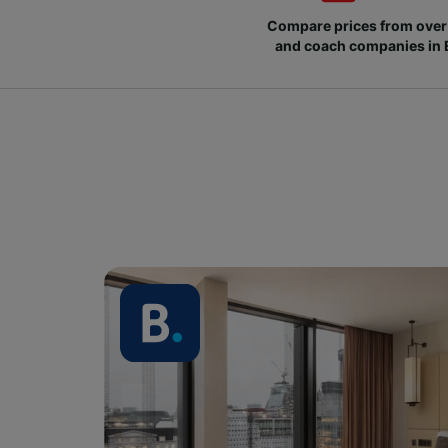
Compare prices from over 
and coach companies in