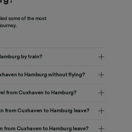
led some of the most
journey.
Hamburg by train?
Cuxhaven to Hamburg without flying?
ravel from Cuxhaven to Hamburg?
rain from Cuxhaven to Hamburg leave?
ain from Cuxhaven to Hamburg leave?