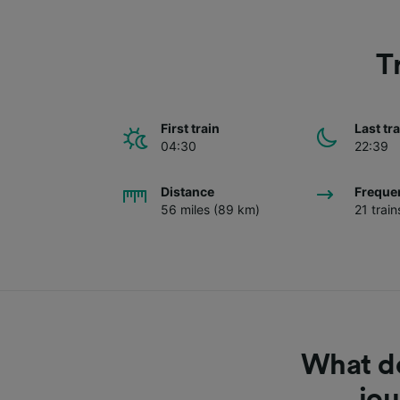
T
First train
Last tr
04:30
22:39
Distance
Freque
56 miles (89 km)
21 trai
What do
jo