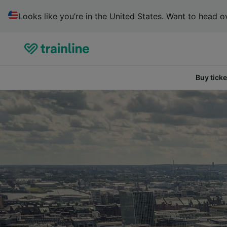
Looks like you’re in the United States. Want to head ov
Buy ticke