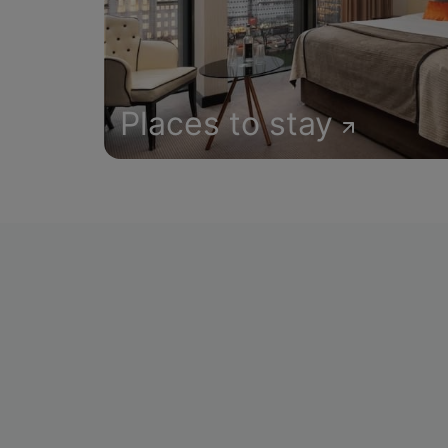
Places to stay