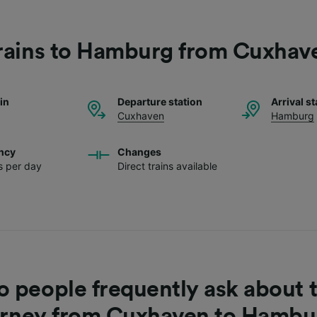
rains to Hamburg from Cuxhav
ain
Departure station
Arrival st
Cuxhaven
Hamburg
ncy
Changes
ns per day
Direct trains available
 people frequently ask about t
urney from Cuxhaven to Hambu