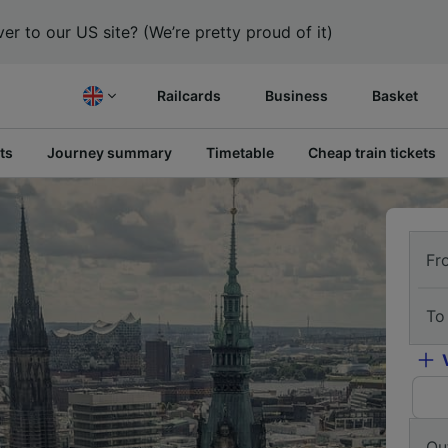
er to our US site? (We’re pretty proud of it)
Railcards
Business
Basket
ts
Journey summary
Timetable
Cheap train tickets
Fr
To
Ou