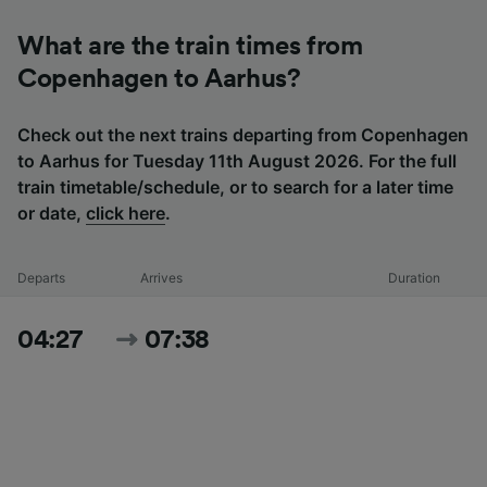
What are the train times from
Copenhagen to Aarhus?
Check out the next trains departing from Copenhagen
to Aarhus for Tuesday 11th August 2026. For the full
train timetable/schedule, or to search for a later time
or date,
click here
.
Departs
Arrives
Duration
04:27
07:38