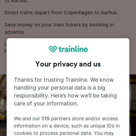
to Aarhus.
Direct trains depart from Copenhagen to Aarhus.
Save money on your train tickets by booking in
advance.
Use our Journey Planner to compare ticket prices and
find the cheapest fares.
Your privacy and us
Thanks for trusting Trainline. We know
handling your personal data is a big
responsibility. Here’s how we’ll be taking
care of your information.
We and our
115
partners store and/or access
information on a device, such as unique IDs in
cookies to process personal data. You may