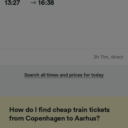
13:27
16:38
3h 11m
,
direct
Search all times and prices for today
How do I find cheap train tickets
from Copenhagen to Aarhus?