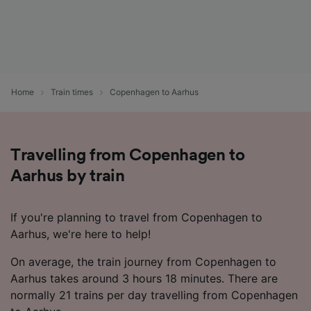
Home
Train times
Copenhagen to Aarhus
Travelling from Copenhagen to
Aarhus by train
If you're planning to travel from Copenhagen to
Aarhus, we're here to help!
On average, the train journey from Copenhagen to
Aarhus takes around 3 hours 18 minutes. There are
normally 21 trains per day travelling from Copenhagen