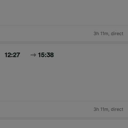
3h 11m
,
direct
12:27
15:38
3h 11m
,
direct