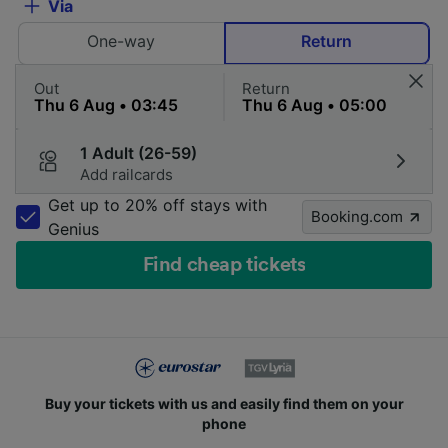
Via
One-way
Return
Out
Return
1 Adult (26-59)
Add railcards
Get up to 20% off stays with
Booking.com
Genius
Find cheap tickets
Buy your tickets with us and easily find them on your
phone