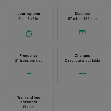
Journey time
Distance
From 3h 11m
97 miles (156 km)
Frequency
Changes
21 trains per day
Direct trains available
Train and bus
operators
Flixbus