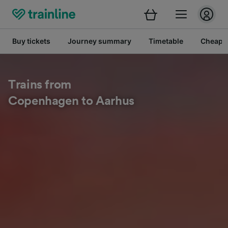
Buy tickets
Journey summary
Timetable
Cheap tr
Trains from
Copenhagen to Aarhus