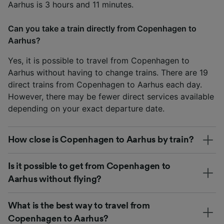
Aarhus is 3 hours and 11 minutes.
Can you take a train directly from Copenhagen to
Aarhus?
Yes, it is possible to travel from Copenhagen to
Aarhus without having to change trains. There are 19
direct trains from Copenhagen to Aarhus each day.
However, there may be fewer direct services available
depending on your exact departure date.
How close is Copenhagen to Aarhus by train?
Is it possible to get from Copenhagen to
Aarhus without flying?
What is the best way to travel from
Copenhagen to Aarhus?