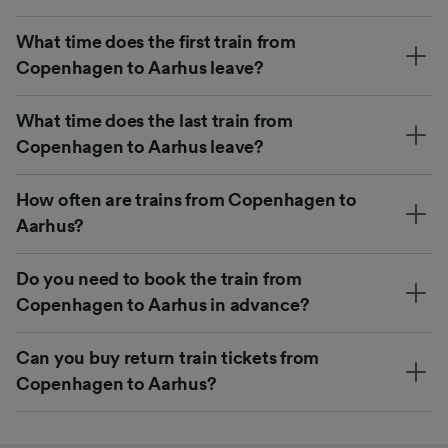
What time does the first train from
Copenhagen to Aarhus leave?
What time does the last train from
Copenhagen to Aarhus leave?
How often are trains from Copenhagen to
Aarhus?
Do you need to book the train from
Copenhagen to Aarhus in advance?
Can you buy return train tickets from
Copenhagen to Aarhus?