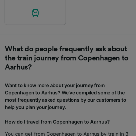
What do people frequently ask about
the train journey from Copenhagen to
Aarhus?
Want to know more about your journey from
Copenhagen to Aarhus? We've compiled some of the
most frequently asked questions by our customers to
help you plan your journey.
How do I travel from Copenhagen to Aarhus?
You can get from Copenhagen to Aarhus by train in 3