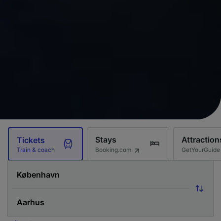
Stays
Attraction
Tickets
Booking.com
GetYourGuide
Train & coach