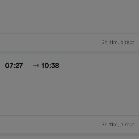
3h 11m
,
direct
07:27
10:38
3h 11m
,
direct