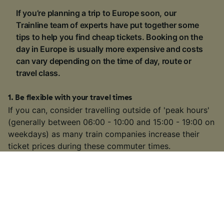
If you’re planning a trip to Europe soon, our
Trainline team of experts have put together some
tips to help you find cheap tickets. Booking on the
day in Europe is usually more expensive and costs
can vary depending on the time of day, route or
travel class.
1
.
Be flexible with your travel times
If you can, consider travelling outside of 'peak hours'
(generally between 06:00 - 10:00 and 15:00 - 19:00 on
weekdays) as many train companies increase their
ticket prices during these commuter times.
2
.
Buy a rail pass
If you're visiting multiple locations on your trip, buying
a
rail pass
can be cheaper than buying individual
tickets. We're official retailers of
Interrail Passes
that
are valid for travel within one country or multiple
countries across Europe.