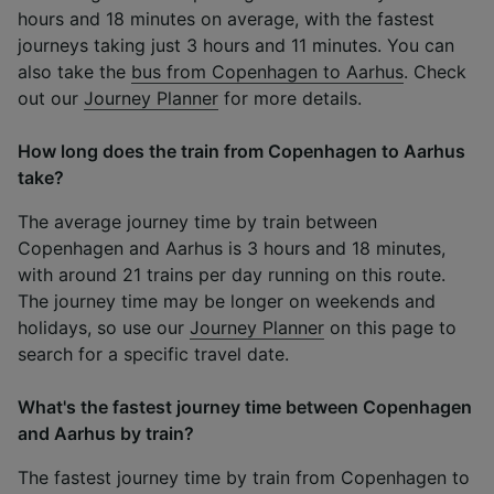
hours and 18 minutes on average, with the fastest
journeys taking just 3 hours and 11 minutes. You can
also take the
bus from Copenhagen to Aarhus
. Check
out our
Journey Planner
for more details.
How long does the train from Copenhagen to Aarhus
take?
The average journey time by train between
Copenhagen and Aarhus is 3 hours and 18 minutes,
with around 21 trains per day running on this route.
The journey time may be longer on weekends and
holidays, so use our
Journey Planner
on this page to
search for a specific travel date.
What's the fastest journey time between Copenhagen
and Aarhus by train?
The fastest journey time by train from Copenhagen to