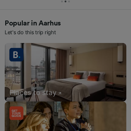
Popular in Aarhus
Let's do this trip right
Places to stay