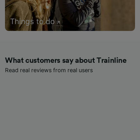
Things to do
What customers say about Trainline
Read real reviews from real users