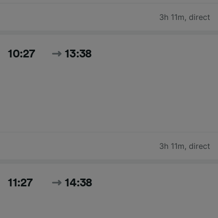
3h 11m
,
direct
10:27
13:38
3h 11m
,
direct
11:27
14:38