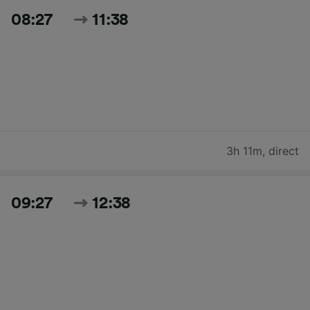
08:27
11:38
3h 11m
,
direct
09:27
12:38