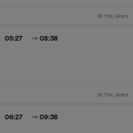
3h 11m
,
direct
05:27
08:38
3h 11m
,
direct
06:27
09:38