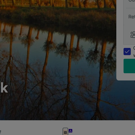
Re
nk