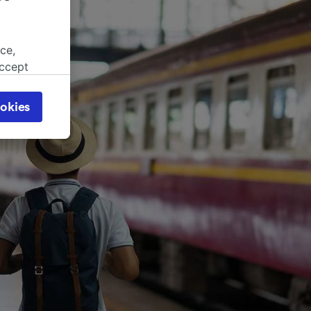
ce,
accept
object
cy page.
okies
browsing
 asked
for
alised
dience