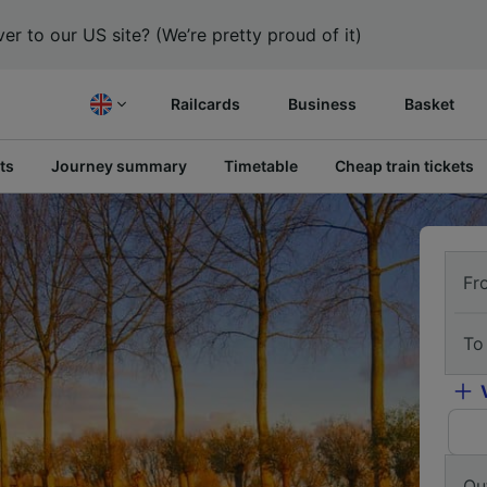
er to our US site? (We’re pretty proud of it)
Railcards
Business
Basket
ts
Journey summary
Timetable
Cheap train tickets
Fr
To
Ou