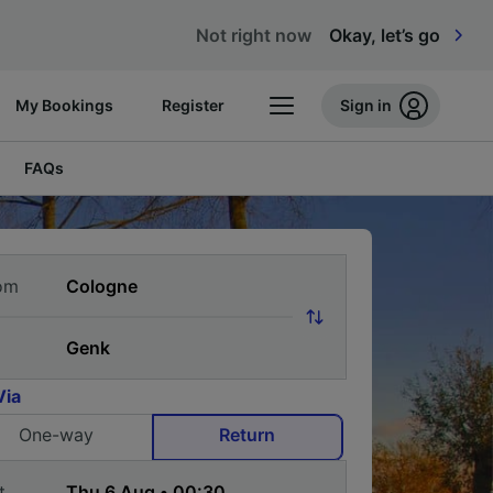
Not right now
Okay, let’s go
My Bookings
Register
Sign in
FAQs
om
Via
One-way
Return
t