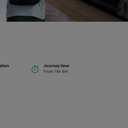
ation
Journey time
From 14h 9m