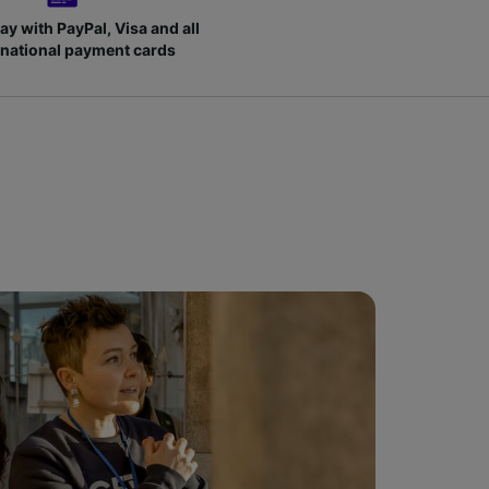
ay with PayPal, Visa and all
rnational payment cards