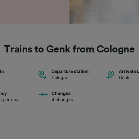
Trains to Genk from Cologne
ain
Departure station
Arrival st
Cologne
Genk
ncy
Changes
ns per day
4 changes