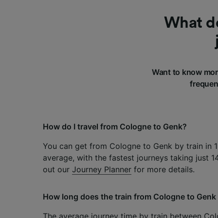
What do
Want to know more
frequen
How do I travel from Cologne to Genk?
You can get from Cologne to Genk by train in 
average, with the fastest journeys taking just 
out our
Journey Planner
for more details.
How long does the train from Cologne to Genk
The average journey time by train between Col