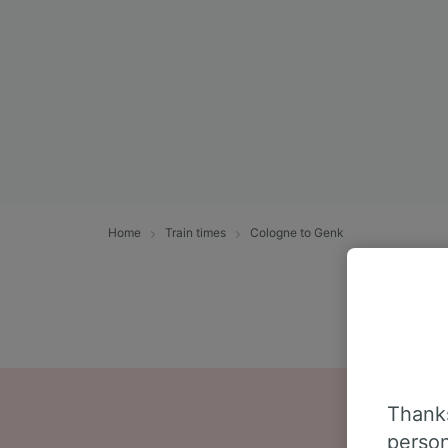
Home
Train times
Cologne to Genk
Thanks
person