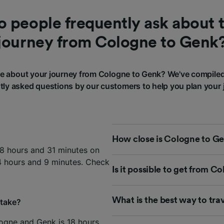
 people frequently ask about t
journey from Cologne to Genk
 about your journey from Cologne to Genk? We've compile
tly asked questions by our customers to help you plan your 
How close is Cologne to Ge
18 hours and 31 minutes on
14 hours and 9 minutes. Check
Is it possible to get from 
What is the best way to tr
 take?
ogne and Genk is 18 hours