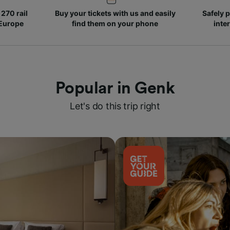
270 rail
Buy your tickets with us and easily
Safely p
 Europe
find them on your phone
inte
Popular in Genk
Let's do this trip right