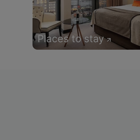
Places to stay