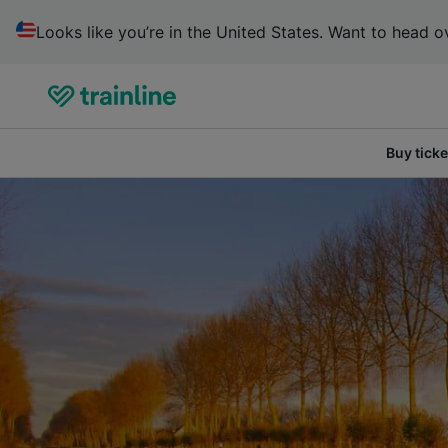
Looks like you’re in the United States. Want to head ov
Buy ticke