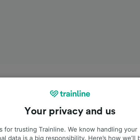
Your privacy and us
 for trusting Trainline. We know handling your
al data is a big responsibility. Here’s how we’ll 