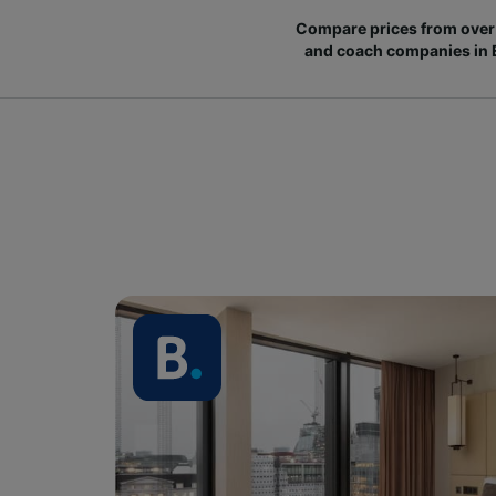
Compare prices from over 
and coach companies in