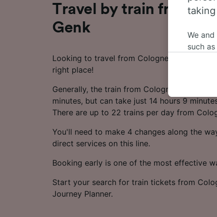
Travel by train from Co
taking
Genk
We and
such as
Looking to travel from Cologne to Genk by t
or mana
right place!
where le
These ch
Generally, the train from Cologne to Genk t
data. Y
minutes, but can take just 14 hours 9 minutes
us not t
There are up to 22 trains per day from Colo
We and 
You'll need to make 4 changes along the way
Use prec
direct services on this line.
identifi
adverti
Booking early is one of the most effective 
researc
Start your search for train tickets from Col
List of 
Journey Planner.