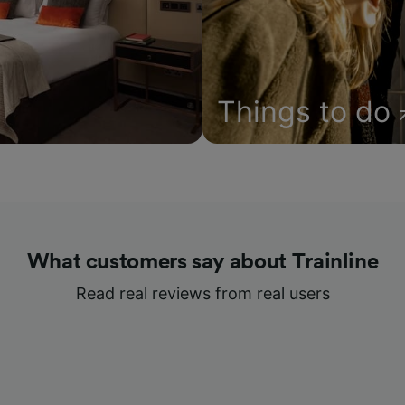
Things to do
What customers say about Trainline
Read real reviews from real users