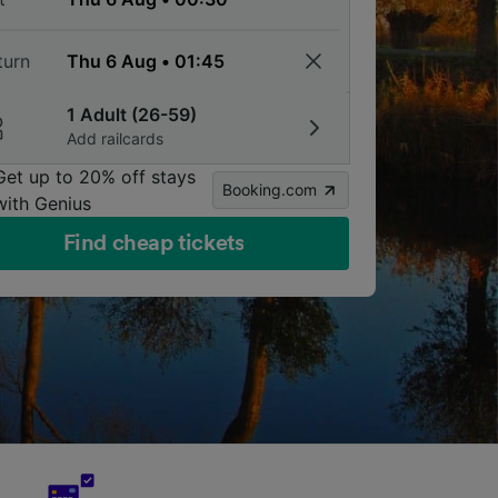
turn
1 Adult (26-59)
Add railcards
Get up to 20% off stays
Booking.com
with Genius
Find cheap tickets