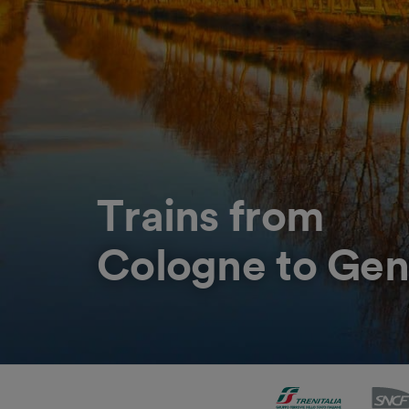
Trains from
Cologne to Ge