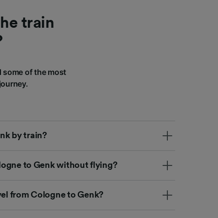
he train
?
d some of the most
journey.
nk by train?
Cologne to Genk without flying?
avel from Cologne to Genk?