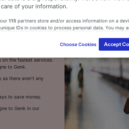
logne to
 care of your information.
 our
115
partners store and/or access information on a devi
 unique IDs in cookies to process personal data. You may 
rain? You've come to the
ge your choices by clicking below, including your right to 
gitimate interest is used, or at any time in the privacy poli
Choose Cookies
Accept Co
oices will be signaled to our partners and will not affect 
akes around 18 hours 31
our data will not be used for tracking purposes if you have
 on the fastest services.
o track you.
gne to Genk.
our partners process data to provide:
 as there aren't any
ise geolocation data. Actively scan device characteristics 
cation. Store and/or access information on a device. Person
sing and content, advertising and content measurement, au
ways to save money.
h and services development.
ogne to Genk in our
Partners