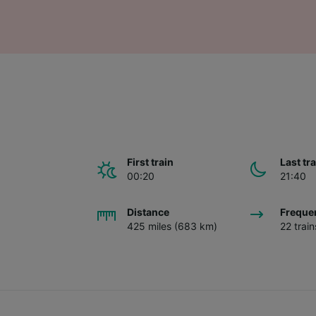
First train
Last tr
00:20
21:40
Distance
Freque
425 miles (683 km)
22 trai