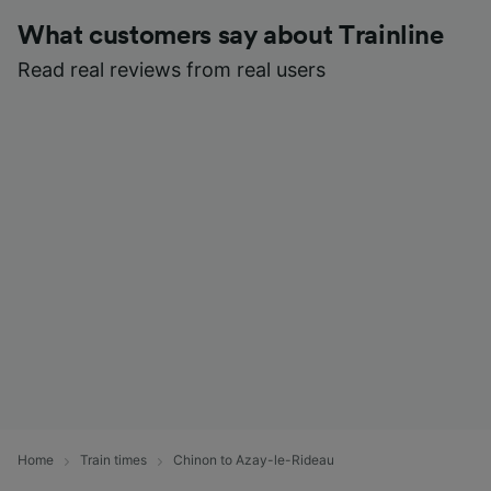
What customers say about Trainline
Read real reviews from real users
Home
Train times
Chinon to Azay-le-Rideau