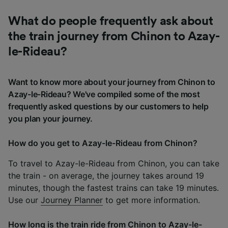
What do people frequently ask about
the train journey from Chinon to Azay-
le-Rideau?
Want to know more about your journey from Chinon to
Azay-le-Rideau? We've compiled some of the most
frequently asked questions by our customers to help
you plan your journey.
How do you get to Azay-le-Rideau from Chinon?
To travel to Azay-le-Rideau from Chinon, you can take
the train - on average, the journey takes around 19
minutes, though the fastest trains can take 19 minutes.
Use our
Journey Planner
to get more information.
How long is the train ride from Chinon to Azay-le-