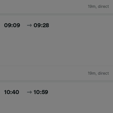
19m
,
direct
09:09
09:28
19m
,
direct
10:40
10:59