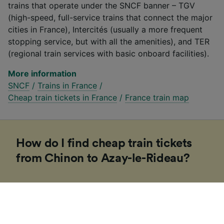
trains that operate under the SNCF banner – TGV
(high-speed, full-service trains that connect the major
cities in France), Intercités (usually a more frequent
stopping service, but with all the amenities), and TER
(regional train services with basic onboard facilities).
More information
SNCF
/
Trains in France
/
Cheap train tickets in France
/
France train map
How do I find cheap train tickets
from Chinon to Azay-le-Rideau?
If you’re planning a trip to Europe soon, our
Trainline team of experts have put together some
tips to help you find cheap tickets. Booking on the
day in Europe is usually more expensive and costs