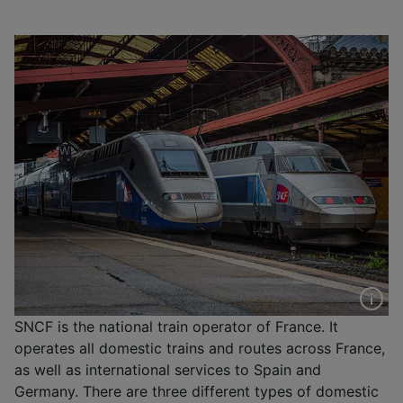
SNCF is the national train operator of France. It
operates all domestic trains and routes across France,
as well as international services to Spain and
Germany. There are three different types of domestic