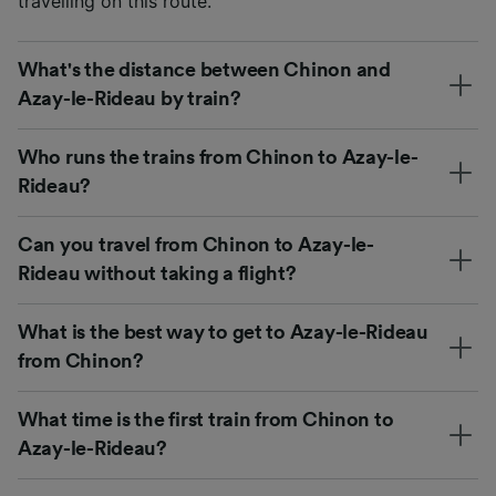
travelling on this route.
What's the distance between Chinon and
Azay-le-Rideau by train?
Who runs the trains from Chinon to Azay-le-
Rideau?
Can you travel from Chinon to Azay-le-
Rideau without taking a flight?
What is the best way to get to Azay-le-Rideau
from Chinon?
What time is the first train from Chinon to
Azay-le-Rideau?