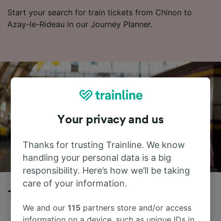
Start your search for train tickets from Chinon to
Azay-le-Rideau in our Journey Planner.
Your privacy and us
Thanks for trusting Trainline. We know
handling your personal data is a big
responsibility. Here’s how we’ll be taking
care of your information.
Trains to Azay-le-Rideau from Chinon
We and our
115
partners store and/or access
information on a device, such as unique IDs in