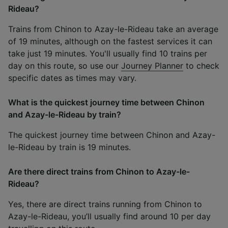
Rideau?
Trains from Chinon to Azay-le-Rideau take an average
of 19 minutes, although on the fastest services it can
take just 19 minutes. You'll usually find 10 trains per
day on this route, so use our
Journey Planner
to check
specific dates as times may vary.
What is the quickest journey time between Chinon
and Azay-le-Rideau by train?
The quickest journey time between Chinon and Azay-
le-Rideau by train is 19 minutes.
Are there direct trains from Chinon to Azay-le-
Rideau?
Yes, there are direct trains running from Chinon to
Azay-le-Rideau, you’ll usually find around 10 per day