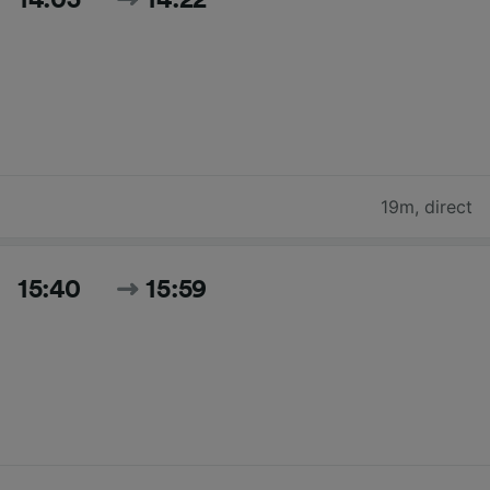
19m
,
direct
15:40
15:59