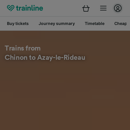
Buy tickets
Journey summary
Timetable
Cheap tr
Trains from
Chinon to Azay-le-Rideau