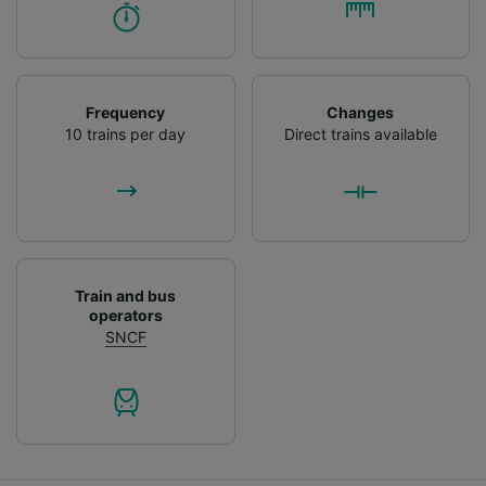
Frequency
Changes
10 trains per day
Direct trains available
Train and bus
operators
SNCF