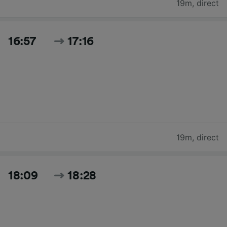
19m
,
direct
16:57
17:16
19m
,
direct
18:09
18:28