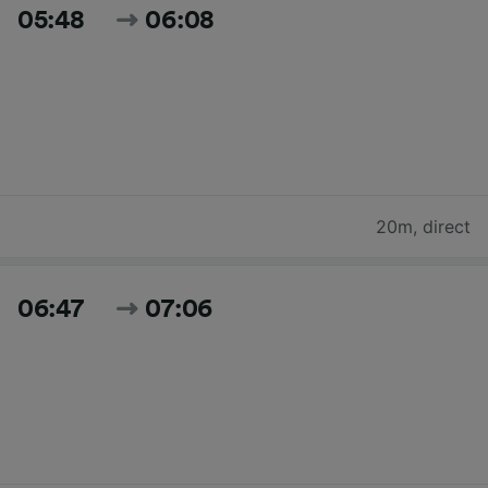
05:48
06:08
20m
,
direct
06:47
07:06