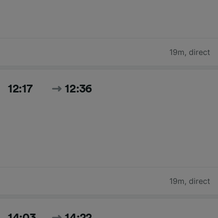
19m
,
direct
12:17
12:36
19m
,
direct
14:03
14:22