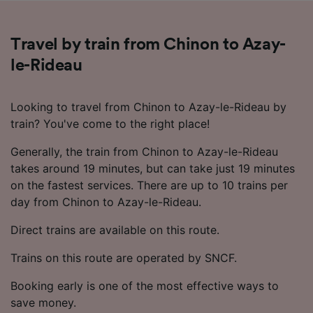
Travel by train from Chinon to Azay-
le-Rideau
Looking to travel from Chinon to Azay-le-Rideau by
train? You've come to the right place!
Generally, the train from Chinon to Azay-le-Rideau
takes around 19 minutes, but can take just 19 minutes
on the fastest services. There are up to 10 trains per
day from Chinon to Azay-le-Rideau.
Direct trains are available on this route.
Trains on this route are operated by SNCF.
Booking early is one of the most effective ways to
save money.