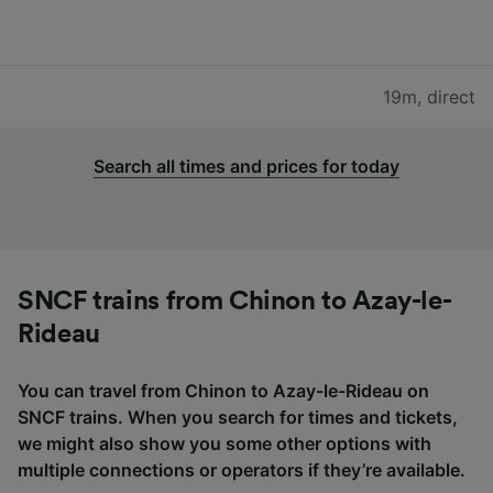
19m
,
direct
Search all times and prices for today
SNCF trains from Chinon to Azay-le-
Rideau
You can travel from Chinon to Azay-le-Rideau on
SNCF trains. When you search for times and tickets,
we might also show you some other options with
multiple connections or operators if they’re available.