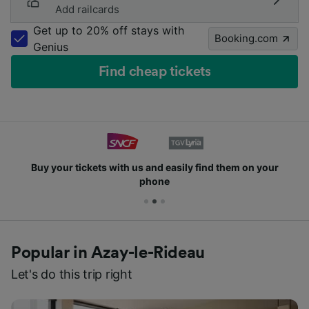
Add railcards
Get up to 20% off stays with
Booking.com
Genius
Find cheap tickets
Buy your tickets with us and easily find them on your
phone
Popular in Azay-le-Rideau
Let's do this trip right