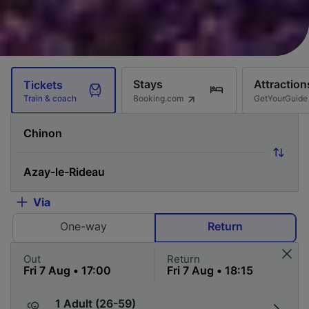
Stays
Attraction
Tickets
Booking.com
GetYourGuide
Train & coach
Via
One-way
Return
Out
Return
1 Adult (26-59)