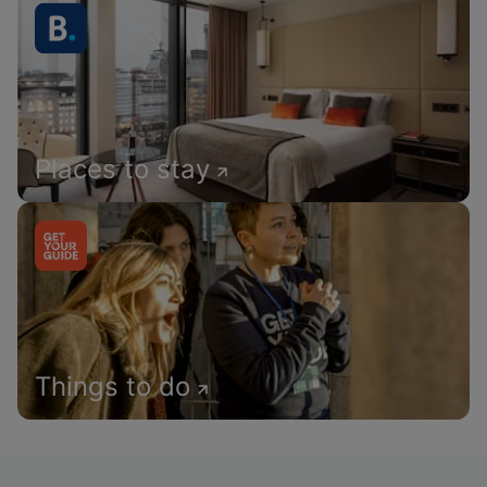
Places to stay
Things to do