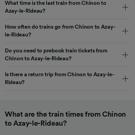
What time is the last train from Chinon to
Azay-le-Rideau?
How often do trains go from Chinon to Azay-
le-Rideau?
Do you need to prebook train tickets from
Chinon to Azay-le-Rideau?
Is there a return trip from Chinon to Azay-le-
Rideau?
What are the train times from Chinon
to Azay-le-Rideau?