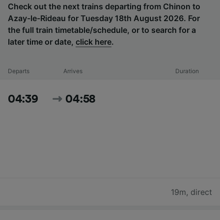
Check out the next trains departing from Chinon to
Azay-le-Rideau for Tuesday 18th August 2026. For
the full train timetable/schedule, or to search for a
later time or date,
click here
.
Departs
Arrives
Duration
04:39
04:58
19m
,
direct