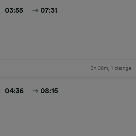
03:55
07:31
3h 36m
,
1 change
04:36
08:15