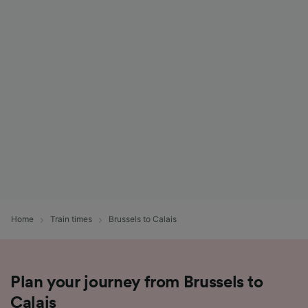
Home
Train times
Brussels to Calais
Plan your journey from Brussels to
Calais