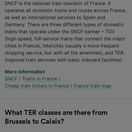
SNCF is the national train operator of France. It
operates all domestic trains and routes across France,
as well as international services to Spain and
Germany. There are three different types of domestic
trains that operate under the SNCF banner – TGV
(high-speed, full-service trains that connect the major
cities in France), Intercités (usually a more frequent
stopping service, but with all the amenities), and TER
(regional train services with basic onboard facilities).
More information
SNCF
/
Trains in France
/
Cheap train tickets in France
/
France train map
What TER classes are there from
Brussels to Calais?