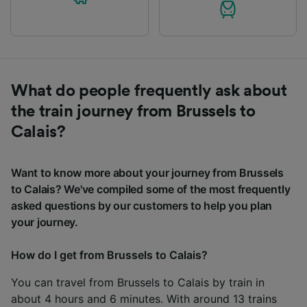
What do people frequently ask about
the train journey from Brussels to
Calais?
Want to know more about your journey from Brussels
to Calais? We've compiled some of the most frequently
asked questions by our customers to help you plan
your journey.
How do I get from Brussels to Calais?
You can travel from Brussels to Calais by train in
about 4 hours and 6 minutes. With around 13 trains