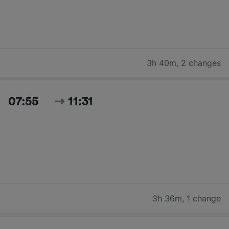
3h 40m
,
2 changes
07:55
11:31
3h 36m
,
1 change