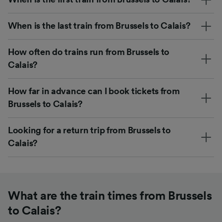
When is the last train from Brussels to Calais?
How often do trains run from Brussels to
Calais?
How far in advance can I book tickets from
Brussels to Calais?
Looking for a return trip from Brussels to
Calais?
What are the train times from Brussels
to Calais?