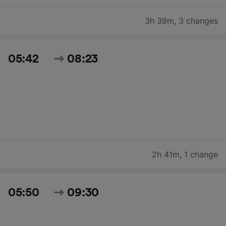
3h 39m
,
3 changes
05:42
08:23
2h 41m
,
1 change
05:50
09:30