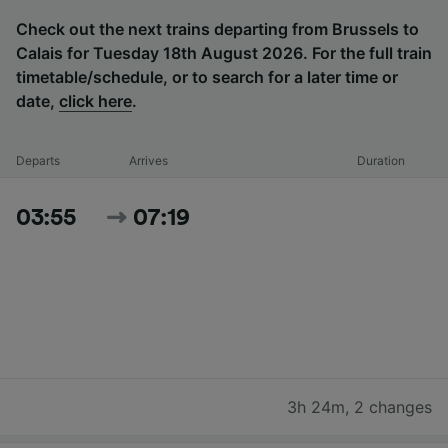
Check out the next trains departing from Brussels to
Calais for Tuesday 18th August 2026. For the full train
timetable/schedule, or to search for a later time or
date,
click here
.
Departs
Arrives
Duration
03:55
07:19
3h 24m
,
2 changes