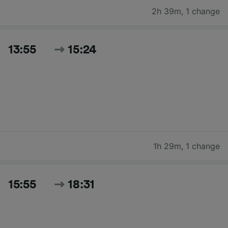
2h 39m
,
1 change
13:55
15:24
1h 29m
,
1 change
15:55
18:31