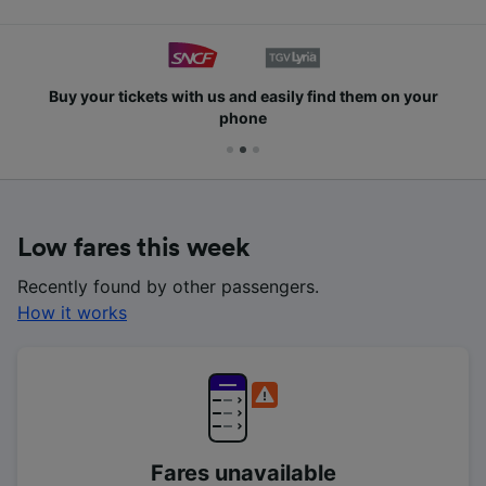
Buy your tickets with us and easily find them on your
phone
Low fares this week
Recently found by other passengers.
How it works
Fares unavailable