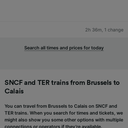
2h 36m
,
1 change
Search all times and prices for today
SNCF and TER trains from Brussels to
Calais
You can travel from Brussels to Calais on SNCF and
TER trains. When you search for times and tickets, we
might also show you some other options with multiple
connections or operators if they’re available.