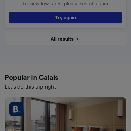
To view low fares, please search again.
Try again
All results
Popular in Calais
Let's do this trip right