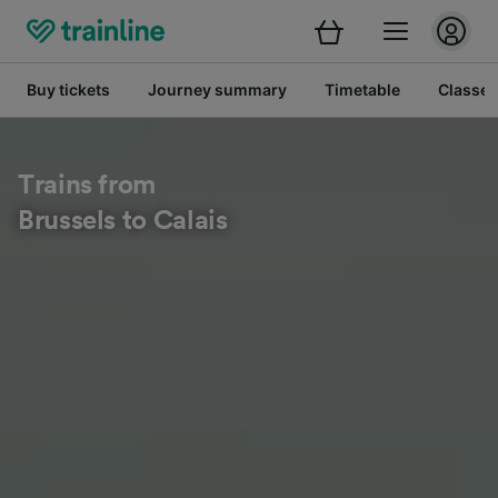
Buy tickets
Journey summary
Timetable
Classes
Trains from
Brussels to Calais