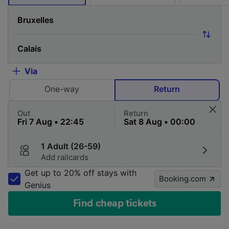
Via
One-way
Return
Out
Return
1 Adult (26-59)
Add railcards
Get up to 20% off stays with
Booking.com
Genius
Find cheap tickets