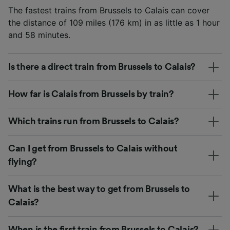
The fastest trains from Brussels to Calais can cover
the distance of 109 miles (176 km) in as little as 1 hour
and 58 minutes.
Is there a direct train from Brussels to Calais?
How far is Calais from Brussels by train?
Which trains run from Brussels to Calais?
Can I get from Brussels to Calais without
flying?
What is the best way to get from Brussels to
Calais?
When is the first train from Brussels to Calais?