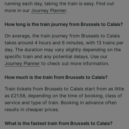
running each day, taking the train is easy. Find out
more in our
Journey Planner
.
How long is the train journey from Brussels to Calais?
On average, the train journey from Brussels to Calais
takes around 4 hours and 6 minutes, with 13 trains per
day. The duration may vary slightly depending on the
specific train and any potential delays. Use our
Journey Planner
to check out more information.
How much is the train from Brussels to Calais?
Train tickets from Brussels to Calais start from as little
as £21.58, depending on the time of booking, class of
service and type of train. Booking in advance often
results in cheaper prices.
What is the fastest train from Brussels to Calais?