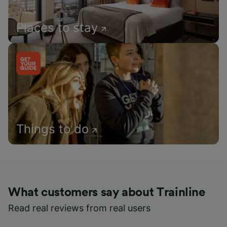
Places to stay
Things to do
What customers say about Trainline
Read real reviews from real users