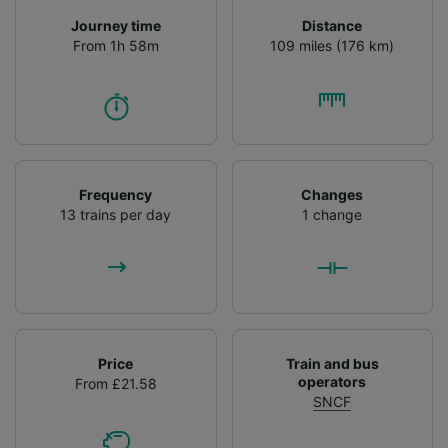
Journey time
Distance
From 1h 58m
109 miles (176 km)
Frequency
Changes
13 trains per day
1 change
Price
Train and bus
operators
From £21.58
SNCF