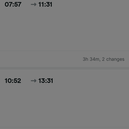
07:57
11:31
3h 34m
,
2 changes
10:52
13:31