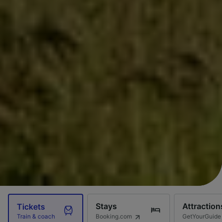
Stays
Attraction
Tickets
Booking.com
GetYourGuide
Train & coach