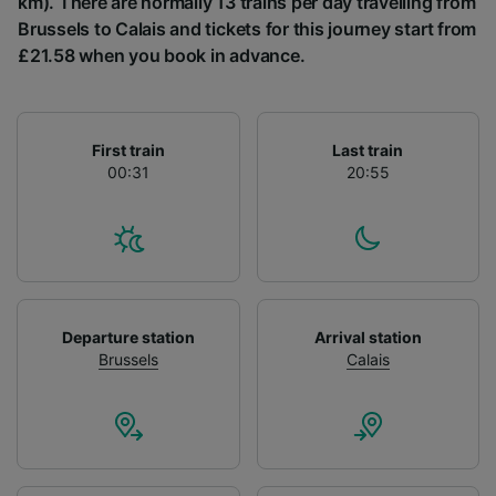
km). There are normally 13 trains per day travelling from
List of Partners
Brussels to Calais and tickets for this journey start from
£21.58 when you book in advance.
First train
Last train
00:31
20:55
Departure station
Arrival station
Brussels
Calais