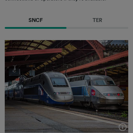
SNCF
TER