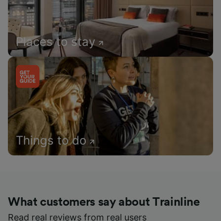
Places to stay
Things to do
What customers say about Trainline
Read real reviews from real users