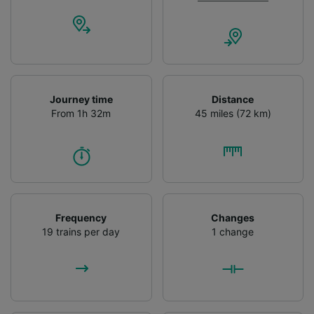
Journey time
Distance
From 1h 32m
45 miles (72 km)
Frequency
Changes
19 trains per day
1 change