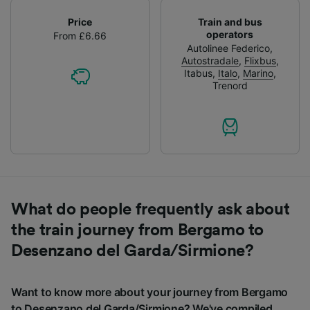
Price
Train and bus
operators
From £6.66
Autolinee Federico
,
Autostradale
,
Flixbus
,
Itabus
,
Italo
,
Marino
,
Trenord
What do people frequently ask about
the train journey from Bergamo to
Desenzano del Garda/Sirmione?
Want to know more about your journey from Bergamo
to Desenzano del Garda/Sirmione? We've compiled