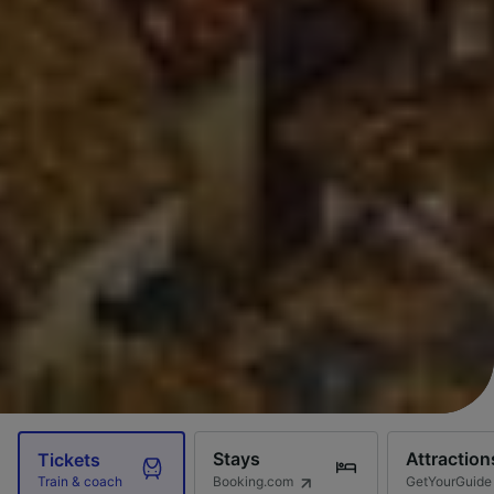
Stays
Attraction
Tickets
Booking.com
GetYourGuide
Train & coach