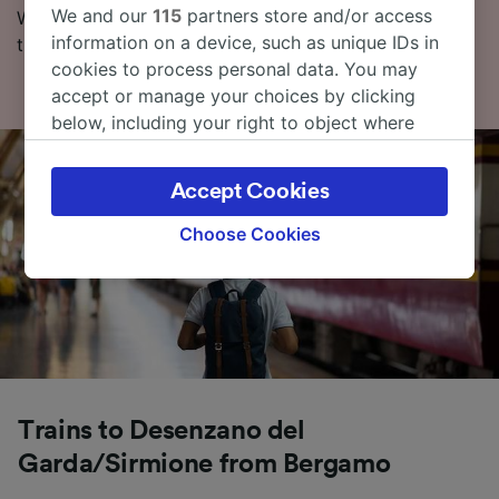
We and our
115
partners store and/or access
With our Journey Planner, you can check live train
information on a device, such as unique IDs in
times, compare prices and check routes.
cookies to process personal data. You may
accept or manage your choices by clicking
below, including your right to object where
legitimate interest is used, or at any time in
the privacy policy page. These choices will be
Accept Cookies
signaled to our partners and will not affect
browsing data. Your data will not be used for
Choose Cookies
tracking purposes if you have asked us not to
track you.
We and our partners process data to provide:
Use precise geolocation data. Actively scan
device characteristics for identification. Store
and/or access information on a device.
Personalised advertising and content,
Trains to Desenzano del
advertising and content measurement,
Garda/Sirmione from Bergamo
audience research and services development.