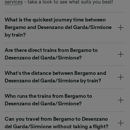
services
- take a look to see what suits you best!
What is the quickest journey time between
Bergamo and Desenzano del Garda/Sirmione
by train?
Are there direct trains from Bergamo to
Desenzano del Garda/Sirmione?
What's the distance between Bergamo and
Desenzano del Garda/Sirmione by train?
Who runs the trains from Bergamo to
Desenzano del Garda/Sirmione?
Can you travel from Bergamo to Desenzano
del Garda/Sirmione without taking a flight?