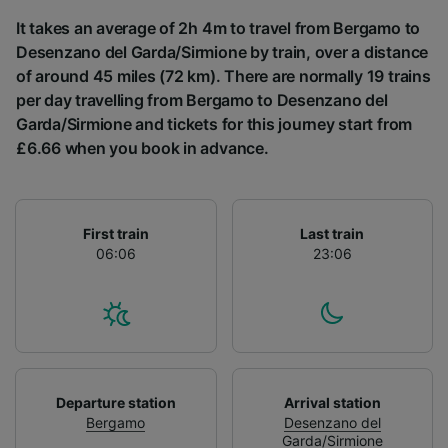
List of Partners
It takes an average of 2h 4m to travel from Bergamo to
Desenzano del Garda/Sirmione by train, over a distance
of around 45 miles (72 km). There are normally 19 trains
per day travelling from Bergamo to Desenzano del
Garda/Sirmione and tickets for this journey start from
£6.66 when you book in advance.
First train
Last train
06:06
23:06
Departure station
Arrival station
Bergamo
Desenzano del
Garda/Sirmione