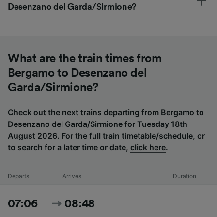
Desenzano del Garda/Sirmione?
What are the train times from
Bergamo to Desenzano del
Garda/Sirmione?
Check out the next trains departing from Bergamo to
Desenzano del Garda/Sirmione for Tuesday 18th
August 2026. For the full train timetable/schedule, or
to search for a later time or date,
click here
.
Departs
Arrives
Duration
07:06
08:48