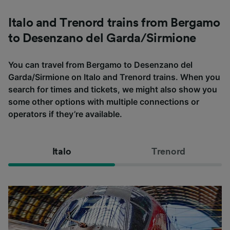
Italo and Trenord trains from Bergamo
to Desenzano del Garda/Sirmione
You can travel from Bergamo to Desenzano del
Garda/Sirmione on Italo and Trenord trains. When you
search for times and tickets, we might also show you
some other options with multiple connections or
operators if they’re available.
Italo
Trenord