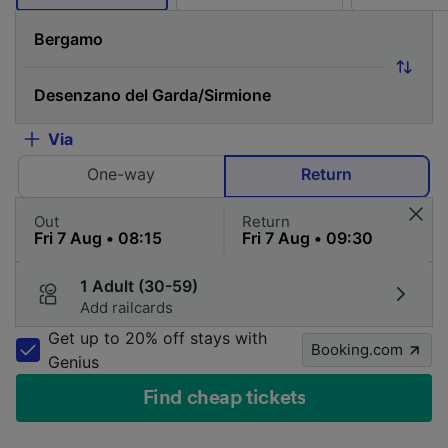
Via
One-way
Return
Out
Return
1 Adult (30-59)
Add railcards
Get up to 20% off stays with
Booking.com
Genius
Find cheap tickets