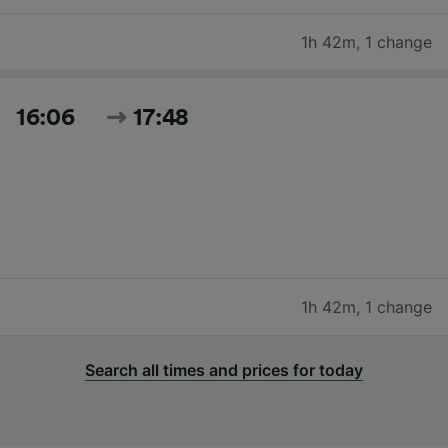
1h 42m
,
1 change
16:06
17:48
1h 42m
,
1 change
Search all times and prices for today