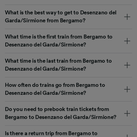
What is the best way to get to Desenzano del
Garda/Sirmione from Bergamo?
What time is the first train from Bergamo to
Desenzano del Garda/Sirmione?
What time is the last train from Bergamo to
Desenzano del Garda/Sirmione?
How often do trains go from Bergamo to
Desenzano del Garda/Sirmione?
Do you need to prebook train tickets from
Bergamo to Desenzano del Garda/Sirmione?
Is there a return trip from Bergamo to