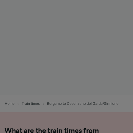
Home
Train times
Bergamo to Desenzano del Garda/Sirmione
What are the train times from