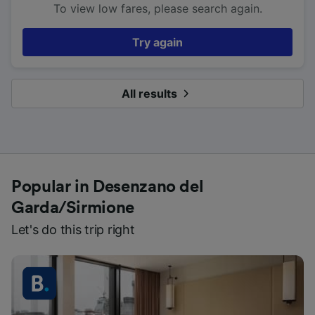
To view low fares, please search again.
Try again
All results
Popular in Desenzano del
Garda/Sirmione
Let's do this trip right