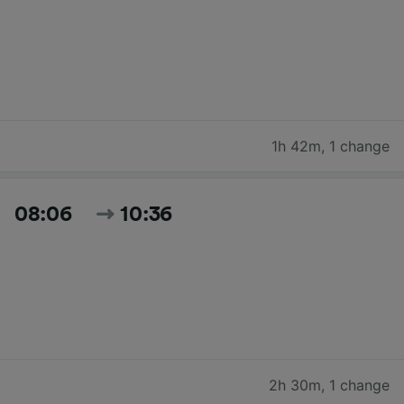
1h 42m
,
1 change
08:06
10:36
2h 30m
,
1 change