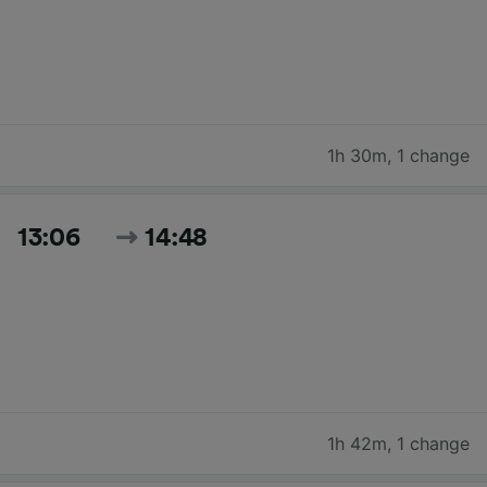
1h 30m
,
1 change
13:06
14:48
1h 42m
,
1 change