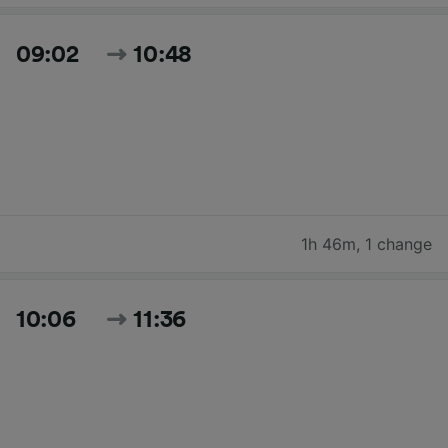
09:02
10:48
1h 46m
,
1 change
10:06
11:36