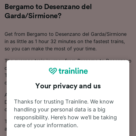
Bergamo to Desenzano del
Garda/Sirmione?
Get from Bergamo to Desenzano del Garda/Sirmione
in as little as 1 hour 32 minutes on the fastest trains,
so you can make the most of your time.
The average train journey from Bergamo to Desenzano
del Garda/Sirmione takes around 2 hours 4 minutes.
There are around 19 trains that operate on this route
daily.
Your privacy and us
As there are no direct trains between Bergamo and
Thanks for trusting Trainline. We know
Desenzano del Garda/Sirmione, you'll need to make 1
change.
handling your personal data is a big
responsibility. Here’s how we’ll be taking
Tickets for this journey start from £6.66. Booking in
care of your information.
advance often results in cheaper ticket prices.