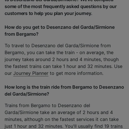
some of the most frequently asked questions by our
customers to help you plan your journey.
How do you get to Desenzano del Garda/Sirmione
from Bergamo?
To travel to Desenzano del Garda/Sirmione from
Bergamo, you can take the train - on average, the
journey takes around 2 hours and 4 minutes, though
the fastest trains can take 1 hour and 32 minutes. Use
our
Journey Planner
to get more information.
How long is the train ride from Bergamo to Desenzano
del Garda/Sirmione?
Trains from Bergamo to Desenzano del
Garda/Sirmione take an average of 2 hours and 4
minutes, although on the fastest services it can take
just 1 hour and 32 minutes. You'll usually find 19 trains