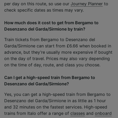
per day on this route, so use our
Journey Planner
to
check specific dates as times may vary.
How much does it cost to get from Bergamo to
Desenzano del Garda/Sirmione by train?
Train tickets from Bergamo to Desenzano del
Garda/Sirmione can start from £6.66 when booked in
advance, but they’re usually more expensive if bought
on the day of travel. Prices may also vary depending
on the time of day, route, and class you choose.
Can I get a high-speed train from Bergamo to
Desenzano del Garda/Sirmione?
Yes, you can get a high-speed train from Bergamo to
Desenzano del Garda/Sirmione in as little as 1 hour
and 32 minutes on the fastest services. High-speed
trains from Italo offer a range of
classes
and
onboard