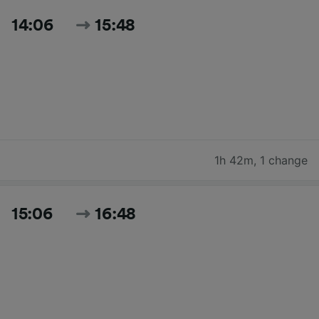
14:06
15:48
1h 42m
,
1 change
15:06
16:48