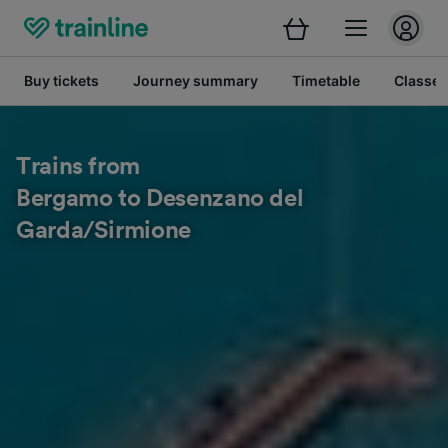
Buy tickets
Journey summary
Timetable
Classes
Trains from
Bergamo to Desenzano del
Garda/Sirmione