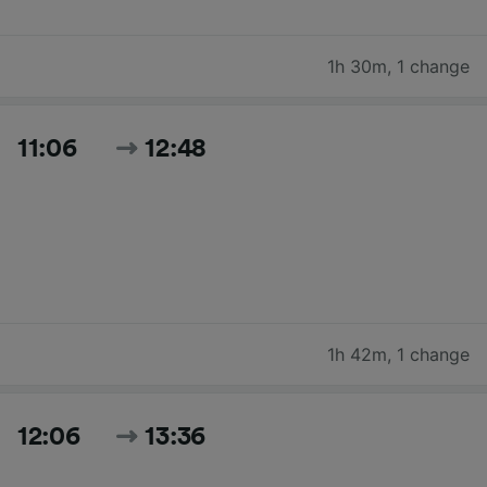
1h 30m
,
1 change
11:06
12:48
1h 42m
,
1 change
12:06
13:36