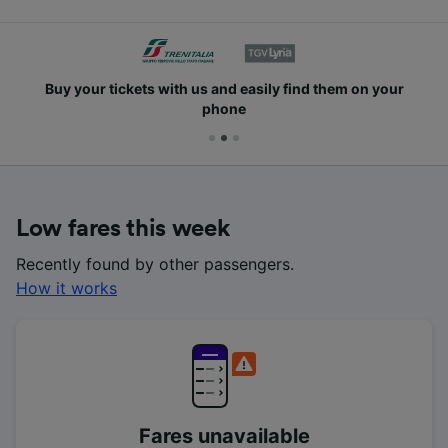
Buy your tickets with us and easily find them on your
phone
Low fares this week
Recently found by other passengers.
How it works
Fares unavailable