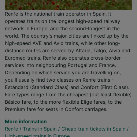
Renfe is the national train operator in Spain. It
operates trains on the longest high-speed railway
network in Europe, and the second-longest in the
world. The country's major cities are linked up by the
high-speed AVE and Avlo trains, while other long-
distance routes are served by Altaria, Talgo, Alvia and
Euromed trains. Renfe also operates cross-border
services into neighbouring Portugal and France.
Depending on which service you are travelling on,
you'll usually find two classes on Renfe trains -
Estándard (Standard Class) and Confort (First Class).
Fare types range from the cheapest (but least flexible)
Básico fare, to the more flexible Elige fares, to the
Premium fare for seats in Confort carriages.
More information
Renfe
/
Trains in Spain
/
Cheap train tickets in Spain
/
High-speed trains in Europe