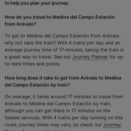
to help you plan your journey.
How do you travel to Medina del Campo Estación
from Arévalo?
To get to Medina del Campo Estación from Arévalo,
why not take the train? With 4 trains per day and an
average journey time of 17 minutes, taking the train is
a great way to travel. See our
Journey Planner
for up-
to-date times and prices.
How long does it take to get from Arévalo to Medina
del Campo Estación by train?
On average, it takes around 17 minutes to travel from
Arévalo to Medina del Campo Estación by train,
although you can get there in 17 minutes on the
fastest services. With 4 trains per day running on this
route, journey times may vary, so check our
Journey