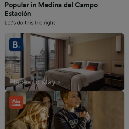
Popular in Medina del Campo
Estación
Let's do this trip right
Places to stay