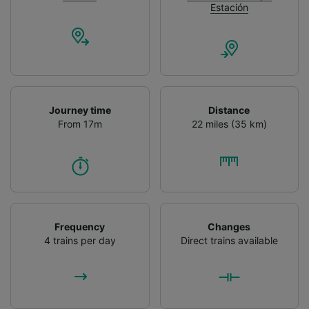
Estación
Journey time
Distance
From 17m
22 miles (35 km)
Frequency
Changes
4 trains per day
Direct trains available