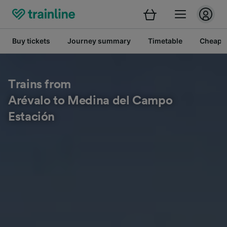
Buy tickets
Journey summary
Timetable
Cheap tr
Trains from
Arévalo to Medina del Campo
Estación