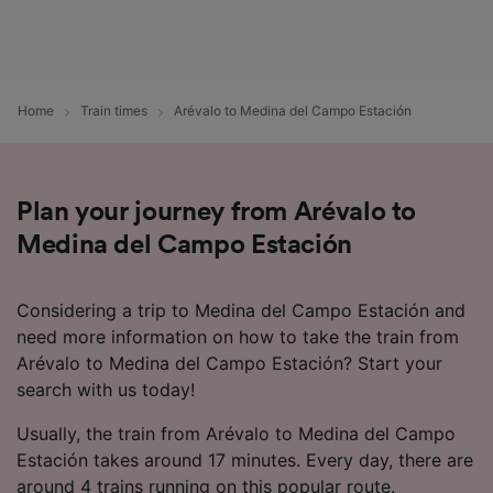
Home
Train times
Arévalo to Medina del Campo Estación
Plan your journey from Arévalo to
Medina del Campo Estación
Considering a trip to Medina del Campo Estación and
need more information on how to take the train from
Arévalo to Medina del Campo Estación? Start your
search with us today!
Usually, the train from Arévalo to Medina del Campo
Estación takes around 17 minutes. Every day, there are
around 4 trains running on this popular route.