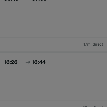
17m
,
direct
16:26
16:44