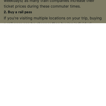
weekdays) as many train companies increase their
ticket prices during these commuter times.
2
.
Buy a rail pass
If you're visiting multiple locations on your trip, buying
a
rail pass
can be cheaper than buying individual
tickets. We're official retailers of
Interrail Passes
that
are valid for travel within one country or multiple
countries across Europe.
3
.
Choose a slower or connecting train
On some busier routes, you might have the option to
take a slower or connecting train. It may take longer
than some high-speed or direct services, but if you
have some extra time on your hands, you might find a
cheaper fare.
4
.
Look out for train ticket sales and discounts
Many train companies in Europe will often run sales on
tickets throughout the year or offer discounts to
senior/youth/group travellers, so keep an eye out!
5
.
Take a night train