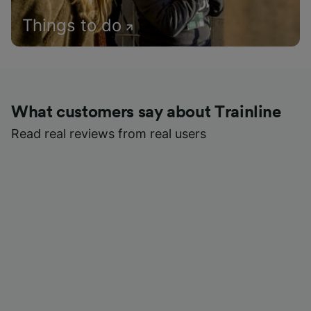
Things to do
What customers say about Trainline
Read real reviews from real users