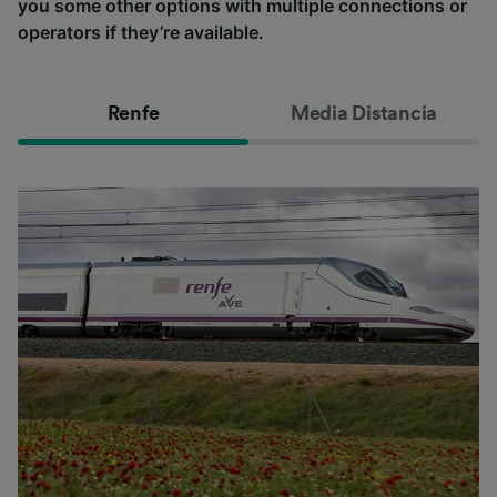
you some other options with multiple connections or
operators if they’re available.
Renfe
Media Distancia