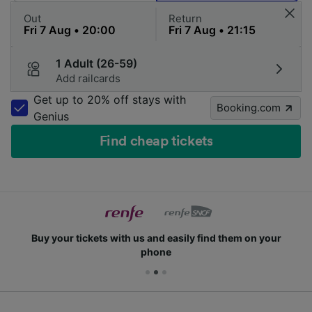
Out
Return
1 Adult (26-59)
Add railcards
Get up to 20% off stays with
Booking.com
Genius
Find cheap tickets
Buy your tickets with us and easily find them on your
phone