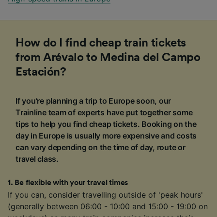
How do I find cheap train tickets
from Arévalo to Medina del Campo
Estación?
If you’re planning a trip to Europe soon, our
Trainline team of experts have put together some
tips to help you find cheap tickets. Booking on the
day in Europe is usually more expensive and costs
can vary depending on the time of day, route or
travel class.
1
.
Be flexible with your travel times
If you can, consider travelling outside of 'peak hours'
(generally between 06:00 - 10:00 and 15:00 - 19:00 on