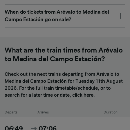
When do tickets from Arévalo to Medina del
Campo Estación go on sale?
What are the train times from Arévalo
to Medina del Campo Estación?
Check out the next trains departing from Arévalo to
Medina del Campo Estación for Tuesday 11th August
2026. For the full train timetable/schedule, or to
search for a later time or date,
click here
.
Departs
Arrives
Duration
06:49
07:06