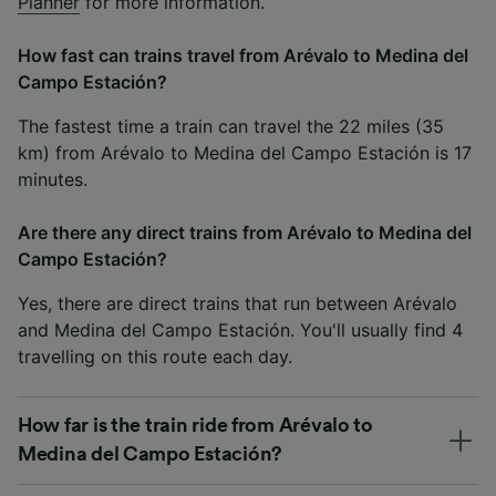
Planner
for more information.
How fast can trains travel from Arévalo to Medina del
Campo Estación?
The fastest time a train can travel the 22 miles (35
km) from Arévalo to Medina del Campo Estación is 17
minutes.
Are there any direct trains from Arévalo to Medina del
Campo Estación?
Yes, there are direct trains that run between Arévalo
and Medina del Campo Estación. You'll usually find 4
travelling on this route each day.
How far is the train ride from Arévalo to
Medina del Campo Estación?