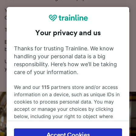
You can take a direct train from Arévalo to Medina del
Campo Estación.
Trains on this route are operated by Renfe.
Your privacy and us
Booking tickets in advance can be cheaper than
Thanks for trusting Trainline. We know
buying on the day of travel.
handling your personal data is a big
Use our Journey Planner to pick the dates and times
responsibility. Here’s how we’ll be taking
you want to travel, and we’ll give you all the options.
care of your information.
We and our
115
partners store and/or access
information on a device, such as unique IDs in
cookies to process personal data. You may
accept or manage your choices by clicking
below, including your right to object where
legitimate interest is used, or at any time in
the privacy policy page. These choices will be
Accept Cookies