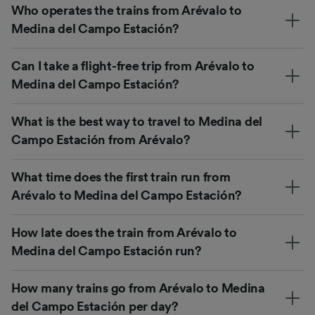
Who operates the trains from Arévalo to
Medina del Campo Estación?
Can I take a flight-free trip from Arévalo to
Medina del Campo Estación?
What is the best way to travel to Medina del
Campo Estación from Arévalo?
What time does the first train run from
Arévalo to Medina del Campo Estación?
How late does the train from Arévalo to
Medina del Campo Estación run?
How many trains go from Arévalo to Medina
del Campo Estación per day?