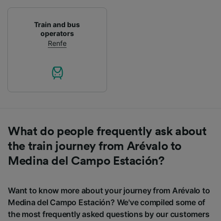
Train and bus
operators
Renfe
What do people frequently ask about
the train journey from Arévalo to
Medina del Campo Estación?
Want to know more about your journey from Arévalo to
Medina del Campo Estación? We've compiled some of
the most frequently asked questions by our customers