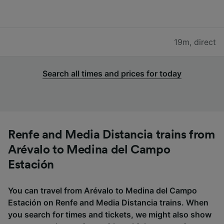
19m
,
direct
Search all times and prices for today
Renfe and Media Distancia trains from
Arévalo to Medina del Campo
Estación
You can travel from Arévalo to Medina del Campo
Estación on Renfe and Media Distancia trains. When
you search for times and tickets, we might also show