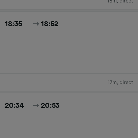
18m
,
direct
18:35
18:52
17m
,
direct
20:34
20:53