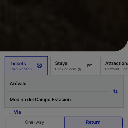
Stays
Attraction
Tickets
Booking.com
GetYourGuide
Train & coach
Via
One-way
Return