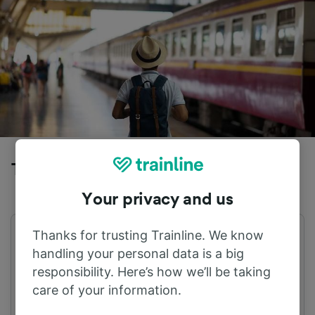
Trains to Ninove from Appelterre
Your privacy and us
Thanks for trusting Trainline. We know
First train
Last train
04:46
21:47
handling your personal data is a big
responsibility. Here’s how we’ll be taking
care of your information.