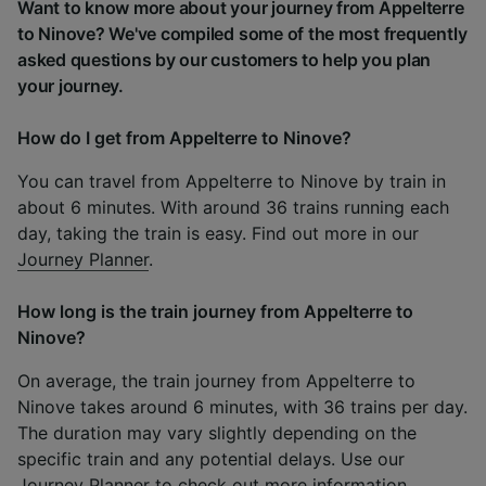
Want to know more about your journey from Appelterre
to Ninove? We've compiled some of the most frequently
asked questions by our customers to help you plan
your journey.
How do I get from Appelterre to Ninove?
You can travel from Appelterre to Ninove by train in
about 6 minutes. With around 36 trains running each
day, taking the train is easy. Find out more in our
Journey Planner
.
How long is the train journey from Appelterre to
Ninove?
On average, the train journey from Appelterre to
Ninove takes around 6 minutes, with 36 trains per day.
The duration may vary slightly depending on the
specific train and any potential delays. Use our
Journey Planner
to check out more information.