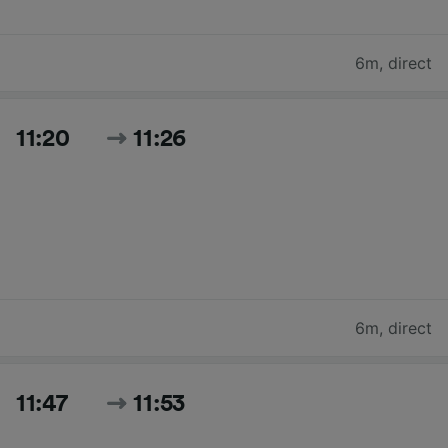
6m
,
direct
11:20
11:26
6m
,
direct
11:47
11:53