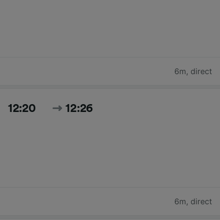
6m
,
direct
12:20
12:26
6m
,
direct