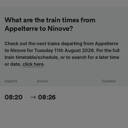
What are the train times from
Appelterre to Ninove?
Check out the next trains departing from Appelterre
to Ninove for Tuesday 11th August 2026. For the full
train timetable/schedule, or to search for a later time
or date,
click here
.
Departs
Arrives
Duration
08:20
08:26