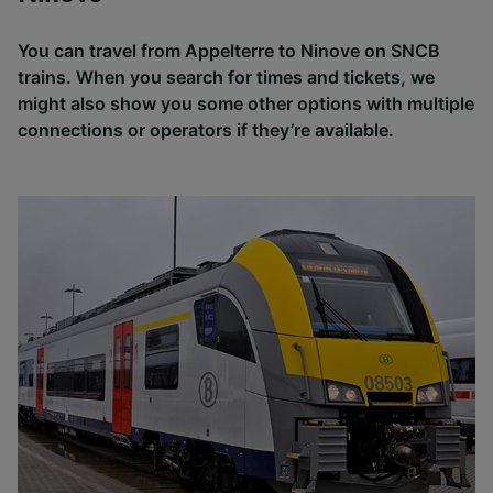
You can travel from Appelterre to Ninove on SNCB
trains. When you search for times and tickets, we
might also show you some other options with multiple
connections or operators if they’re available.