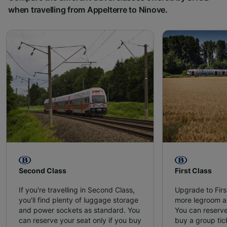
when travelling from Appelterre to Ninove.
Second Class
First Class
If you're travelling in Second Class,
Upgrade to Firs
you'll find plenty of luggage storage
more legroom a
and power sockets as standard. You
You can reserve
can reserve your seat only if you buy
buy a group tic