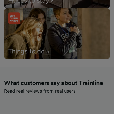
Places to stay
Things to do
What customers say about Trainline
Read real reviews from real users