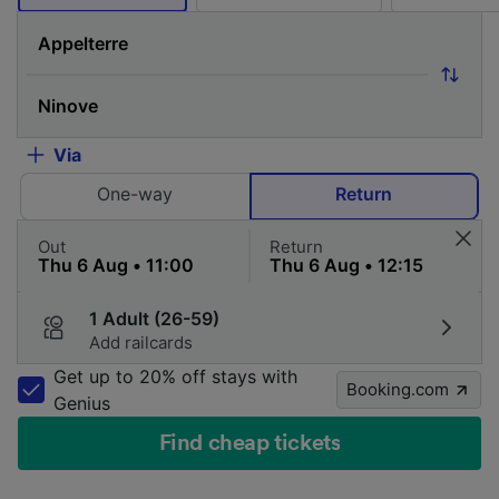
Via
One-way
Return
Out
Return
1 Adult (26-59)
Add railcards
Get up to 20% off stays with
Booking.com
Genius
Find cheap tickets