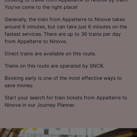
You've come to the right place!
Generally, the train from Appelterre to Ninove takes
around 6 minutes, but can take just 6 minutes on the
fastest services. There are up to 36 trains per day
from Appelterre to Ninove.
Direct trains are available on this route.
Trains on this route are operated by SNCB.
Booking early is one of the most effective ways to
save money.
Start your search for train tickets from Appelterre to
Ninove in our Journey Planner.