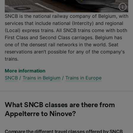
SNCB is the national railway company of Belgium, with
services that include national (Intercity) and regional
(Local) express trains. All SNCB trains come with both
First Class and Second Class carriages. Belgium has
one of the densest rail networks in the world. Seat
reservations aren’t possible for any of the company's
trains.
More information
SNCB
/
Trains in Belgium
/
Trains in Europe
What SNCB classes are there from
Appelterre to Ninove?
Compare the different travel classes offered by SNCB