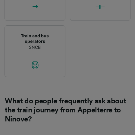
List of Partners
Train and bus
operators
SNCB
What do people frequently ask about
the train journey from Appelterre to
Ninove?