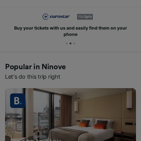
Buy your tickets with us and easily find them on your
phone
Popular in Ninove
Let's do this trip right