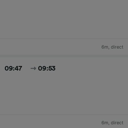
6m
,
direct
09:47
09:53
6m
,
direct