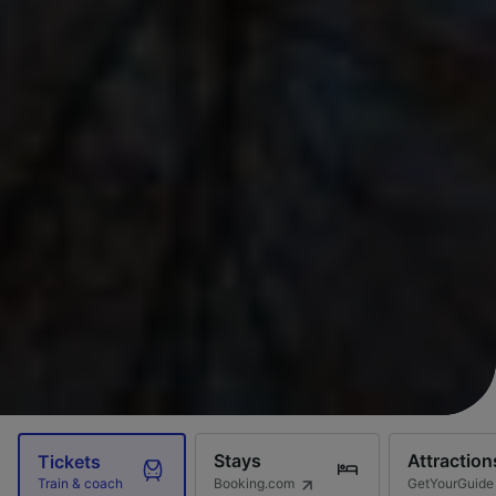
Stays
Attraction
Tickets
Booking.com
GetYourGuide
Train & coach