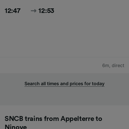
12:47
12:53
6m
,
direct
Search all times and prices for today
SNCB trains from Appelterre to
Ninove