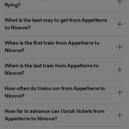
flying?
What is the best way to get from Appelterre
to Ninove?
When is the first train from Appelterre to
Ninove?
When is the last train from Appelterre to
Ninove?
How often do trains run from Appelterre to
Ninove?
How far in advance can I book tickets from
Appelterre to Ninove?