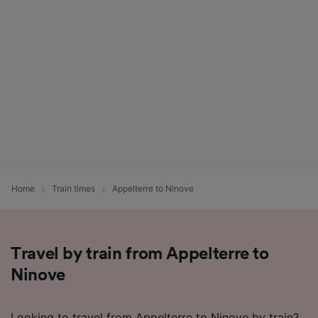
Home
Train times
Appelterre to Ninove
Travel by train from Appelterre to
Ninove
Looking to travel from Appelterre to Ninove by train?