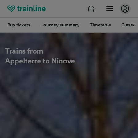
Buy tickets
Journey summary
Timetable
Classes
Trains from
Appelterre to Ninove