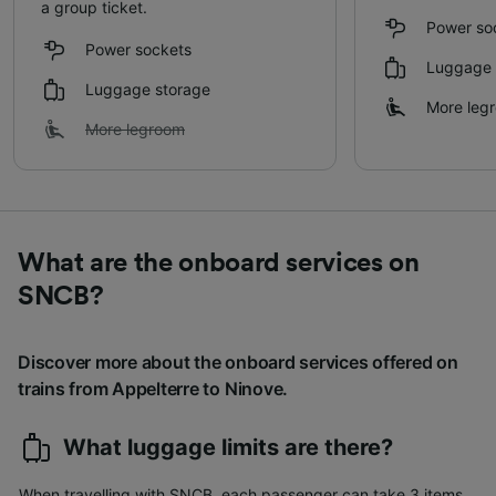
a group ticket.
Power so
Power sockets
Luggage 
Luggage storage
More leg
More legroom
What are the onboard services on
SNCB?
Discover more about the onboard services offered on
trains from Appelterre to Ninove.
What luggage limits are there?
When travelling with SNCB, each passenger can take 3 items