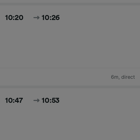
10:20
10:26
6m
,
direct
10:47
10:53