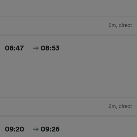
6m
,
direct
08:47
08:53
6m
,
direct
09:20
09:26