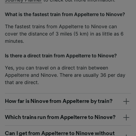
What is the fastest train from Appelterre to Ninove?
The fastest trains from Appelterre to Ninove can
cover the distance of 3 miles (5 km) in as little as 6
minutes.
Is there a direct train from Appelterre to Ninove?
Yes, you can travel on a direct train between
Appelterre and Ninove. There are usually 36 per day
that are direct.
How far is Ninove from Appelterre by train?
Which trains run from Appelterre to Ninove?
Can I get from Appelterre to Ninove without