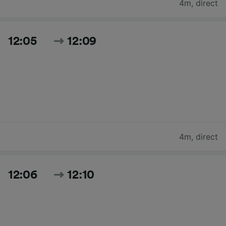
4m
,
direct
12:05
12:09
4m
,
direct
12:06
12:10