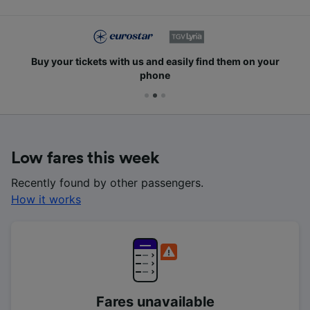
Buy your tickets with us and easily find them on your
phone
Low fares this week
Recently found by other passengers.
How it works
Fares unavailable