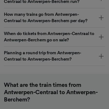
Centraal to Antwerpen-Berchem run?
How many trains go from Antwerpen-
Centraal to Antwerpen-Berchem per day?
When do tickets from Antwerpen-Centraal to
Antwerpen-Berchem go on sale?
Planning a round trip from Antwerpen-
Centraal to Antwerpen-Berchem?
What are the train times from
Antwerpen-Centraal to Antwerpen-
Berchem?