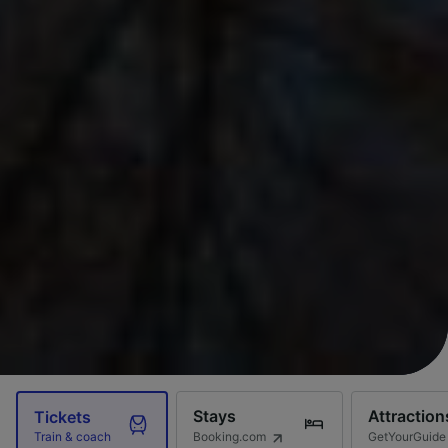
Stays
Attraction
Tickets
Booking.com
GetYourGuide
Train & coach