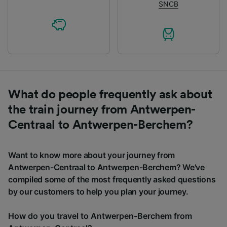
SNCB
What do people frequently ask about
the train journey from Antwerpen-
Centraal to Antwerpen-Berchem?
Want to know more about your journey from
Antwerpen-Centraal to Antwerpen-Berchem? We've
compiled some of the most frequently asked questions
by our customers to help you plan your journey.
How do you travel to Antwerpen-Berchem from