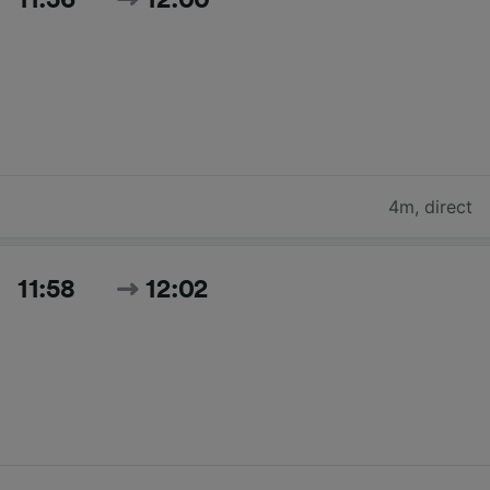
4m
,
direct
11:58
12:02