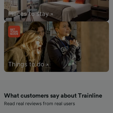
Places to stay
Things to do
What customers say about Trainline
Read real reviews from real users