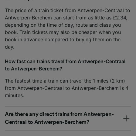
The price of a train ticket from Antwerpen-Centraal to
Antwerpen-Berchem can start from as little as £2.34,
depending on the time of day, route and class you
book. Train tickets may also be cheaper when you
book in advance compared to buying them on the
day.
How fast can trains travel from Antwerpen-Centraal
to Antwerpen-Berchem?
The fastest time a train can travel the 1 miles (2 km)
from Antwerpen-Centraal to Antwerpen-Berchem is 4
minutes.
Are there any direct trains from Antwerpen-
Centraal to Antwerpen-Berchem?