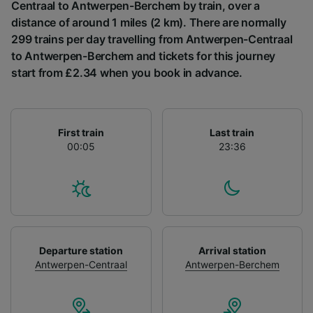
List of Partners
Centraal to Antwerpen-Berchem by train, over a
distance of around 1 miles (2 km). There are normally
299 trains per day travelling from Antwerpen-Centraal
to Antwerpen-Berchem and tickets for this journey
start from £2.34 when you book in advance.
First train
Last train
00:05
23:36
Departure station
Arrival station
Antwerpen-Centraal
Antwerpen-Berchem