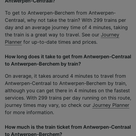
Antwerpen-Centraal?
To get to Antwerpen-Berchem from Antwerpen-
Centraal, why not take the train? With 299 trains per
day and an average journey time of 4 minutes, taking
the train is a great way to travel. See our
Journey
Planner
for up-to-date times and prices.
How long does it take to get from Antwerpen-Centraal
to Antwerpen-Berchem by train?
On average, it takes around 4 minutes to travel from
Antwerpen-Centraal to Antwerpen-Berchem by train,
although you can get there in 4 minutes on the fastest
services. With 299 trains per day running on this route,
journey times may vary, so check our
Journey Planner
for more information.
How much is the train ticket from Antwerpen-Centraal
to Antwerpen-Berchem?