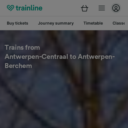
Buy tickets
Journey summary
Timetable
Classes
Trains from
Antwerpen-Centraal to Antwerpen-
Berchem