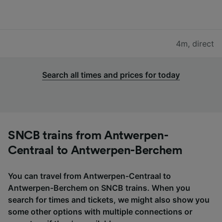
4m
,
direct
Search all times and prices for today
SNCB trains from Antwerpen-
Centraal to Antwerpen-Berchem
You can travel from Antwerpen-Centraal to
Antwerpen-Berchem on SNCB trains. When you
search for times and tickets, we might also show you
some other options with multiple connections or