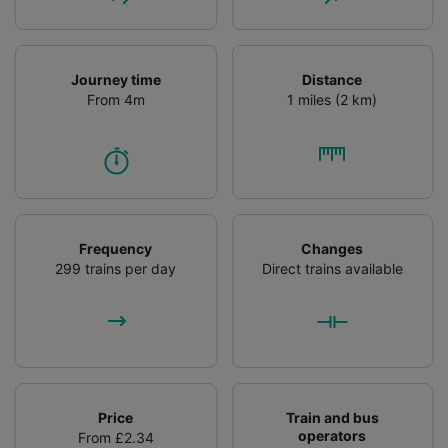
Journey time
Distance
From 4m
1 miles (2 km)
Frequency
Changes
299 trains per day
Direct trains available
Price
Train and bus
operators
From £2.34