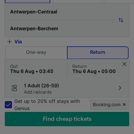
Via
One-way
Return
Out
Return
1 Adult (26-59)
Add railcards
Get up to 20% off stays with
Booking.com
Genius
Find cheap tickets