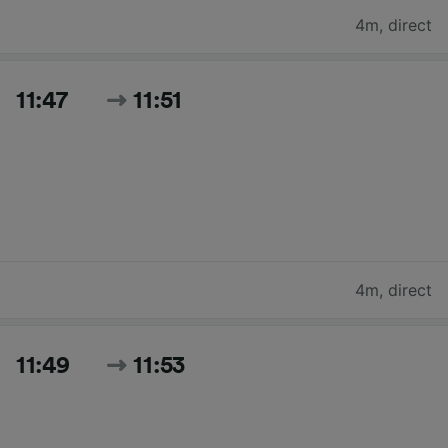
4m
,
direct
11:47
11:51
4m
,
direct
11:49
11:53