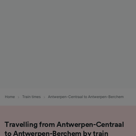
Home
Train times
Antwerpen-Centraal to Antwerpen-Berchem
Travelling from Antwerpen-Centraal
to Antwerpen-Berchem by train