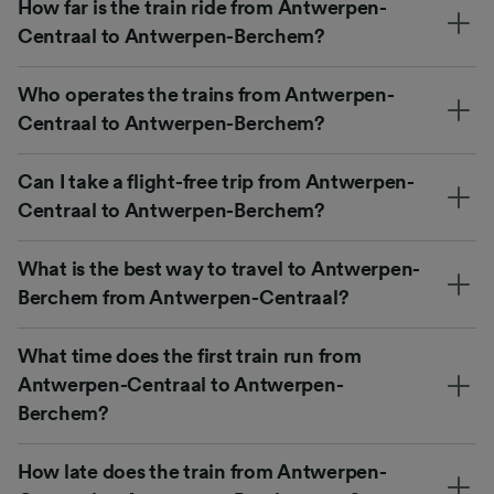
How far is the train ride from Antwerpen-
Centraal to Antwerpen-Berchem?
Who operates the trains from Antwerpen-
Centraal to Antwerpen-Berchem?
Can I take a flight-free trip from Antwerpen-
Centraal to Antwerpen-Berchem?
What is the best way to travel to Antwerpen-
Berchem from Antwerpen-Centraal?
What time does the first train run from
Antwerpen-Centraal to Antwerpen-
Berchem?
How late does the train from Antwerpen-