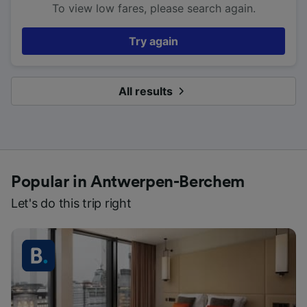
To view low fares, please search again.
Try again
All results
Popular in Antwerpen-Berchem
Let's do this trip right