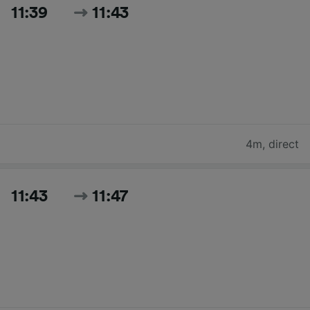
11:39
11:43
4m
,
direct
11:43
11:47