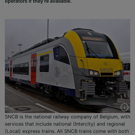
operators if they’re available.
SNCB is the national railway company of Belgium, with
services that include national (Intercity) and regional
(Local) express trains. All SNCB trains come with both