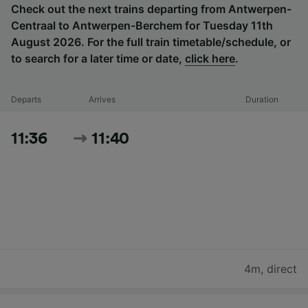
Check out the next trains departing from Antwerpen-
Centraal to Antwerpen-Berchem for Tuesday 11th
August 2026. For the full train timetable/schedule, or
to search for a later time or date,
click here
.
Departs
Arrives
Duration
11:36
11:40
4m
,
direct