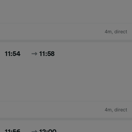
4m
,
direct
11:54
11:58
4m
,
direct
11:56
12:00