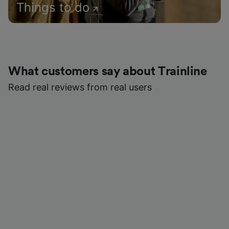
Things to do
What customers say about Trainline
Read real reviews from real users