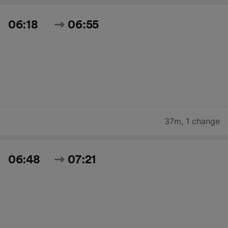
06:18
06:55
37m
,
1 change
06:48
07:21