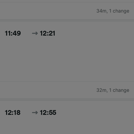
34m
,
1 change
11:49
12:21
32m
,
1 change
12:18
12:55