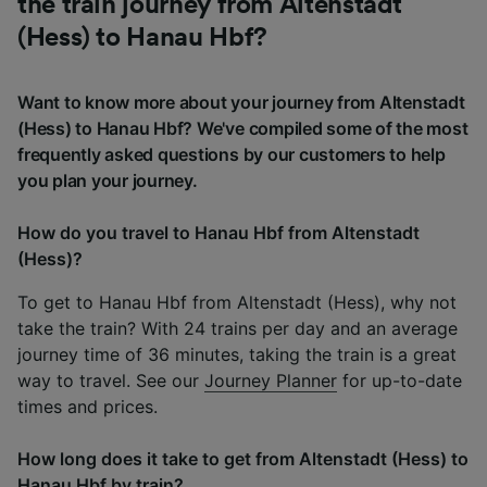
the train journey from Altenstadt
(Hess) to Hanau Hbf?
Want to know more about your journey from Altenstadt
(Hess) to Hanau Hbf? We've compiled some of the most
frequently asked questions by our customers to help
you plan your journey.
How do you travel to Hanau Hbf from Altenstadt
(Hess)?
To get to Hanau Hbf from Altenstadt (Hess), why not
take the train? With 24 trains per day and an average
journey time of 36 minutes, taking the train is a great
way to travel. See our
Journey Planner
for up-to-date
times and prices.
How long does it take to get from Altenstadt (Hess) to
Hanau Hbf by train?