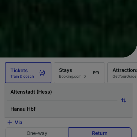
Stays
Attraction
Tickets
Booking.com
GetYourGuide
Train & coach
Via
One-way
Return