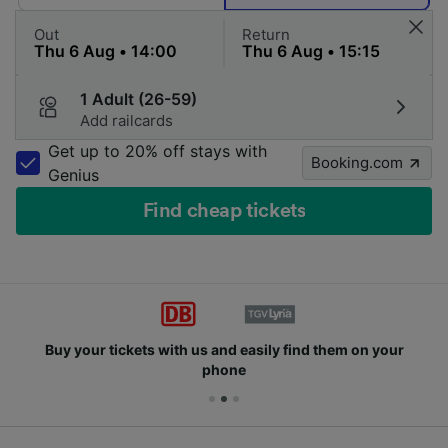
Out
Return
1 Adult (26-59)
Add railcards
Get up to 20% off stays with
Booking.com
Genius
Find cheap tickets
Buy your tickets with us and easily find them on your
phone