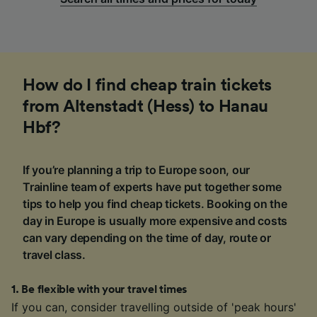
How do I find cheap train tickets
from Altenstadt (Hess) to Hanau
Hbf?
If you’re planning a trip to Europe soon, our
Trainline team of experts have put together some
tips to help you find cheap tickets. Booking on the
day in Europe is usually more expensive and costs
can vary depending on the time of day, route or
travel class.
1
.
Be flexible with your travel times
If you can, consider travelling outside of 'peak hours'