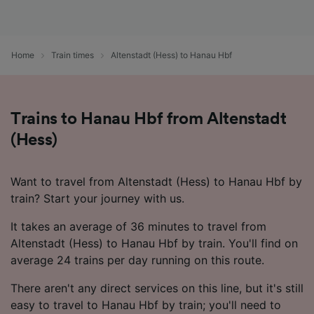
Home
Train times
Altenstadt (Hess) to Hanau Hbf
Trains to Hanau Hbf from Altenstadt
(Hess)
Want to travel from Altenstadt (Hess) to Hanau Hbf by
train? Start your journey with us.
It takes an average of 36 minutes to travel from
Altenstadt (Hess) to Hanau Hbf by train. You'll find on
average 24 trains per day running on this route.
There aren't any direct services on this line, but it's still
easy to travel to Hanau Hbf by train; you'll need to