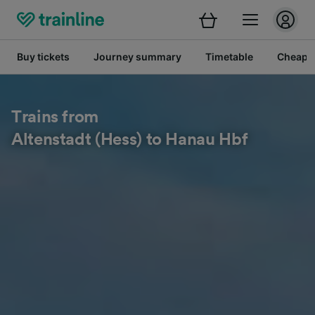
Buy tickets
Journey summary
Timetable
Cheap tr
Trains from
Altenstadt (Hess) to Hanau Hbf