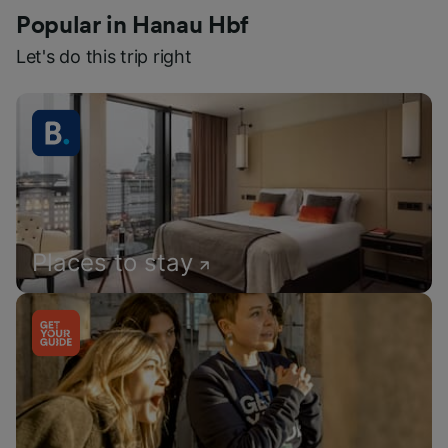
Popular in Hanau Hbf
Let's do this trip right
Places to stay