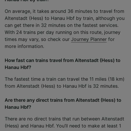
On average, it takes around 36 minutes to travel from
Altenstadt (Hess) to Hanau Hbf by train, although you
can get there in 32 minutes on the fastest services.
With 24 trains per day running on this route, journey
times may vary, so check our
Journey Planner
for
more information.
How fast can trains travel from Altenstadt (Hess) to
Hanau Hbf?
The fastest time a train can travel the 11 miles (18 km)
from Altenstadt (Hess) to Hanau Hbf is 32 minutes.
Are there any direct trains from Altenstadt (Hess) to
Hanau Hbf?
There are no direct trains that run between Altenstadt
(Hess) and Hanau Hbf. You’ll need to make at least 1