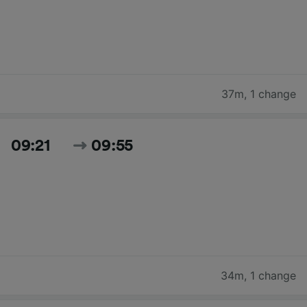
37m
,
1 change
09:21
09:55
34m
,
1 change