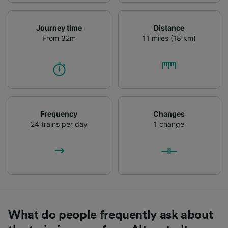
Journey time
Distance
From 32m
11 miles (18 km)
Frequency
Changes
24 trains per day
1 change
What do people frequently ask about