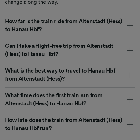
change along the way.
How far is the train ride from Altenstadt (Hess)
to Hanau Hbf?
Can I take a flight-free trip from Altenstadt
(Hess) to Hanau Hbf?
What is the best way to travel to Hanau Hbf
from Altenstadt (Hess)?
What time does the first train run from
Altenstadt (Hess) to Hanau Hbf?
How late does the train from Altenstadt (Hess)
to Hanau Hbf run?