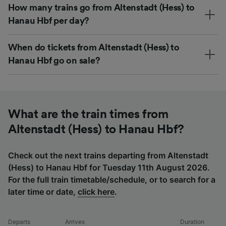
How many trains go from Altenstadt (Hess) to
Hanau Hbf per day?
When do tickets from Altenstadt (Hess) to
Hanau Hbf go on sale?
What are the train times from
Altenstadt (Hess) to Hanau Hbf?
Check out the next trains departing from Altenstadt
(Hess) to Hanau Hbf for Tuesday 11th August 2026.
For the full train timetable/schedule, or to search for a
later time or date,
click here
.
Departs
Arrives
Duration