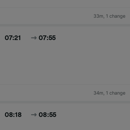
33m
,
1 change
07:21
07:55
34m
,
1 change
08:18
08:55