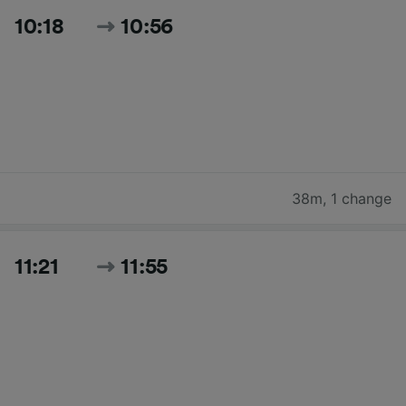
10:18
10:56
38m
,
1 change
11:21
11:55