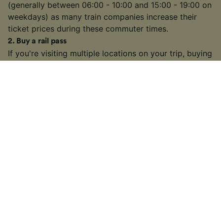
(generally between 06:00 - 10:00 and 15:00 - 19:00 on
weekdays) as many train companies increase their
ticket prices during these commuter times.
2
.
Buy a rail pass
If you're visiting multiple locations on your trip, buying
a
rail pass
can be cheaper than buying individual
tickets. We're official retailers of
Interrail Passes
that
are valid for travel within one country or multiple
countries across Europe.
3
.
Choose a slower or connecting train
On some busier routes, you might have the option to
take a slower or connecting train. It may take longer
than some high-speed or direct services, but if you
have some extra time on your hands, you might find a
cheaper fare.
4
.
Look out for train ticket sales and discounts
Many train companies in Europe will often run sales on
tickets throughout the year or offer discounts to