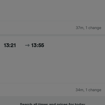
37m
,
1 change
13:21
13:55
34m
,
1 change
Search all times and prices for today