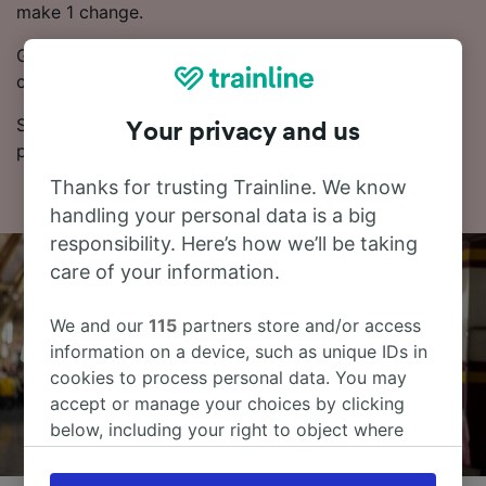
make 1 change.
Generally, booking Advance train tickets works out
cheaper.
See our Journey Planner for up-to-date times and
Your privacy and us
prices.
Thanks for trusting Trainline. We know
handling your personal data is a big
responsibility. Here’s how we’ll be taking
care of your information.
We and our
115
partners store and/or access
information on a device, such as unique IDs in
cookies to process personal data. You may
accept or manage your choices by clicking
below, including your right to object where
legitimate interest is used, or at any time in
the privacy policy page. These choices will be