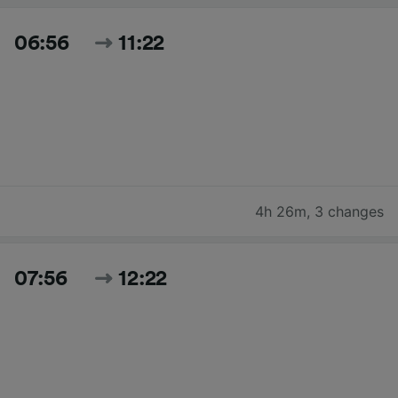
06:56
11:22
4h 26m
,
3 changes
07:56
12:22