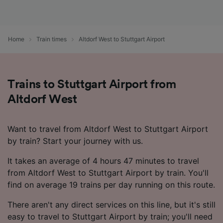
Home
Train times
Altdorf West to Stuttgart Airport
Trains to Stuttgart Airport from
Altdorf West
Want to travel from Altdorf West to Stuttgart Airport
by train? Start your journey with us.
It takes an average of 4 hours 47 minutes to travel
from Altdorf West to Stuttgart Airport by train. You'll
find on average 19 trains per day running on this route.
There aren't any direct services on this line, but it's still
easy to travel to Stuttgart Airport by train; you'll need