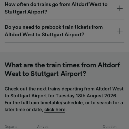
How often do trains go from Altdorf West to
Stuttgart Airport?
Do you need to prebook train tickets from
Altdorf West to Stuttgart Airport?
What are the train times from Altdorf
West to Stuttgart Airport?
Check out the next trains departing from Altdorf West
to Stuttgart Airport for Tuesday 18th August 2026.
For the full train timetable/schedule, or to search for a
later time or date,
click here
.
Departs
Arrives
Duration