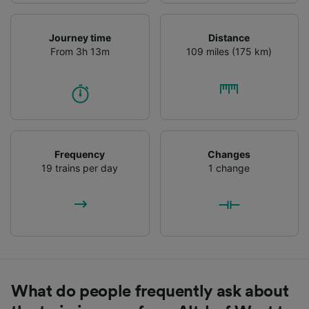
Journey time
Distance
From 3h 13m
109 miles (175 km)
Frequency
Changes
19 trains per day
1 change
What do people frequently ask about