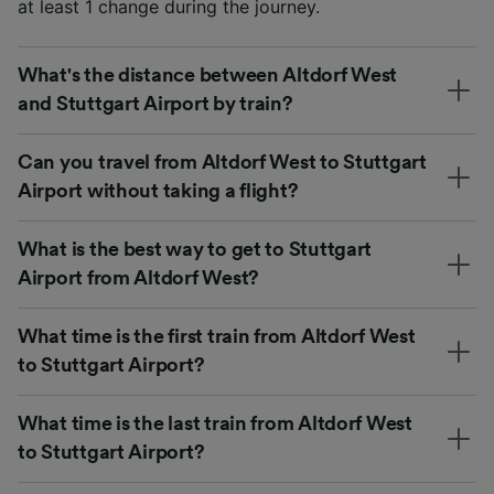
at least 1 change during the journey.
What's the distance between Altdorf West
and Stuttgart Airport by train?
Can you travel from Altdorf West to Stuttgart
Airport without taking a flight?
What is the best way to get to Stuttgart
Airport from Altdorf West?
What time is the first train from Altdorf West
to Stuttgart Airport?
What time is the last train from Altdorf West
to Stuttgart Airport?