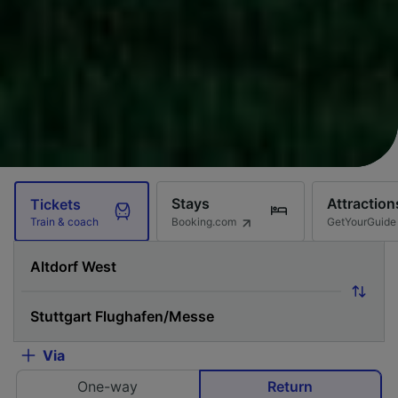
Stays
Attraction
Tickets
Booking.com
GetYourGuide
Train & coach
Via
One-way
Return