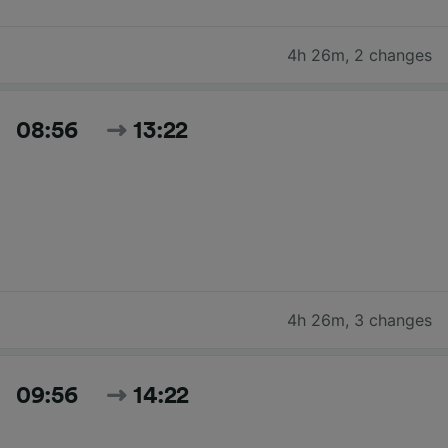
4h 26m
,
2 changes
08:56
13:22
4h 26m
,
3 changes
09:56
14:22