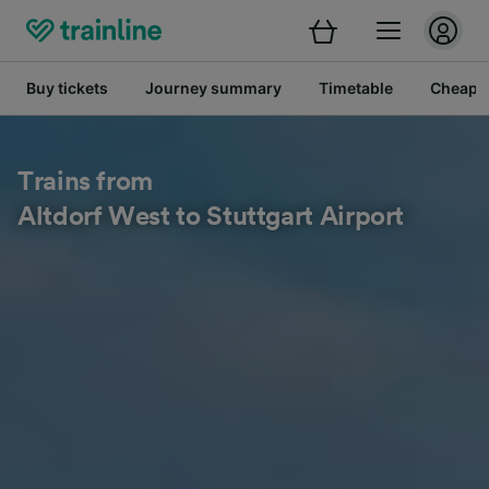
Buy tickets
Journey summary
Timetable
Cheap tr
Trains from
Altdorf West to Stuttgart Airport