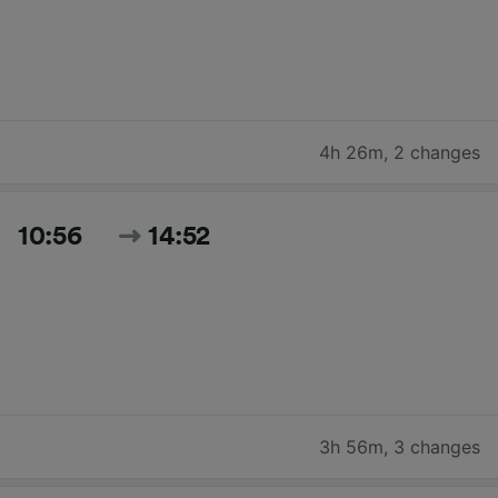
4h 26m
,
2 changes
10:56
14:52
3h 56m
,
3 changes