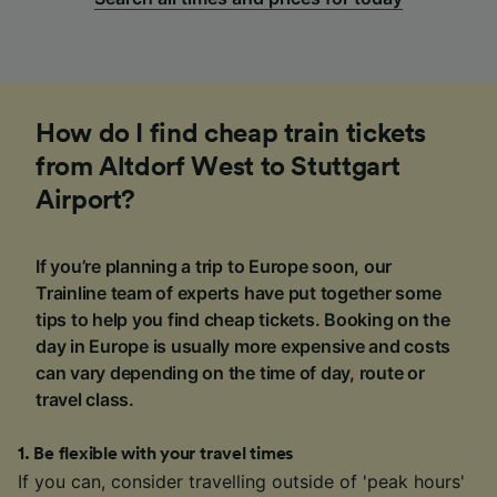
How do I find cheap train tickets
from Altdorf West to Stuttgart
Airport?
If you’re planning a trip to Europe soon, our
Trainline team of experts have put together some
tips to help you find cheap tickets. Booking on the
day in Europe is usually more expensive and costs
can vary depending on the time of day, route or
travel class.
1
.
Be flexible with your travel times
If you can, consider travelling outside of 'peak hours'