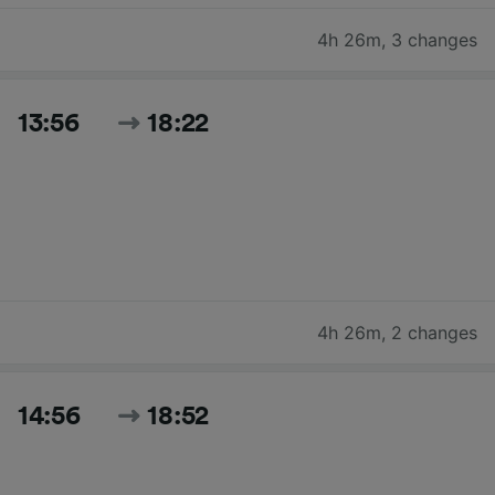
4h 26m
,
3 changes
13:56
18:22
4h 26m
,
2 changes
14:56
18:52