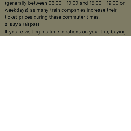
(generally between 06:00 - 10:00 and 15:00 - 19:00 on
weekdays) as many train companies increase their
ticket prices during these commuter times.
2
.
Buy a rail pass
If you're visiting multiple locations on your trip, buying
a
rail pass
can be cheaper than buying individual
tickets. We're official retailers of
Interrail Passes
that
are valid for travel within one country or multiple
countries across Europe.
3
.
Choose a slower or connecting train
On some busier routes, you might have the option to
take a slower or connecting train. It may take longer
than some high-speed or direct services, but if you
have some extra time on your hands, you might find a
cheaper fare.
4
.
Look out for train ticket sales and discounts
Many train companies in Europe will often run sales on
tickets throughout the year or offer discounts to