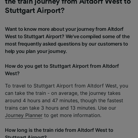
the train journey from Altdorf West to
Stuttgart Airport?
Want to know more about your journey from Altdorf
West to Stuttgart Airport? We've compiled some of the
most frequently asked questions by our customers to
help you plan your journey.
How do you get to Stuttgart Airport from Altdorf
West?
To travel to Stuttgart Airport from Altdorf West, you
can take the train - on average, the journey takes
around 4 hours and 47 minutes, though the fastest
trains can take 3 hours and 13 minutes. Use our
Journey Planner
to get more information.
How long is the train ride from Altdorf West to
Stuttgart Airport?