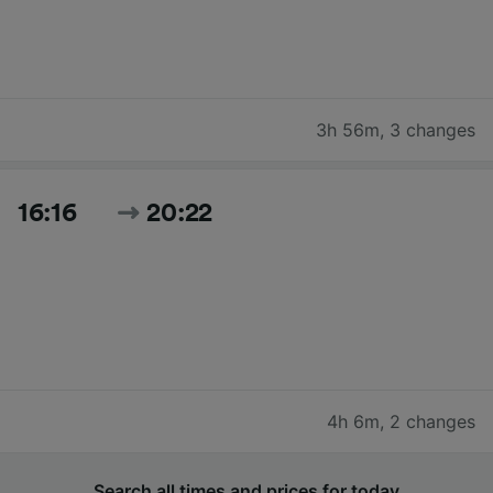
3h 56m
,
3 changes
16:16
20:22
4h 6m
,
2 changes
Search all times and prices for today