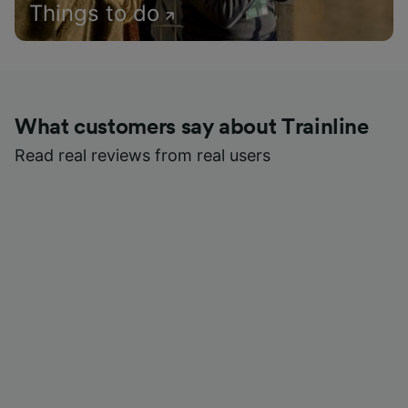
Things to do
What customers say about Trainline
Read real reviews from real users