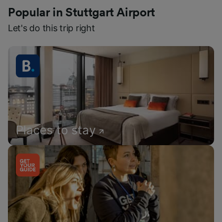
Popular in Stuttgart Airport
Let's do this trip right
Places to stay