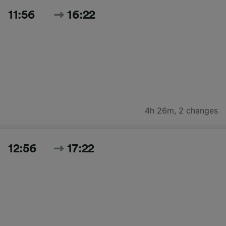
11:56
16:22
4h 26m
,
2 changes
12:56
17:22