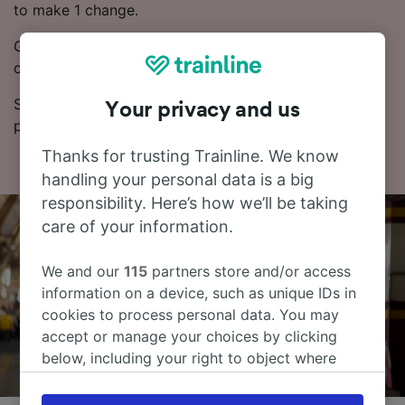
to make 1 change.
Generally, booking Advance train tickets works out
cheaper.
See our Journey Planner for up-to-date times and
Your privacy and us
prices.
Thanks for trusting Trainline. We know
handling your personal data is a big
responsibility. Here’s how we’ll be taking
care of your information.
We and our
115
partners store and/or access
information on a device, such as unique IDs in
cookies to process personal data. You may
accept or manage your choices by clicking
below, including your right to object where
legitimate interest is used, or at any time in
the privacy policy page. These choices will be