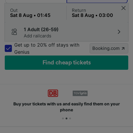
Out
Return
1 Adult (26-59)
Add railcards
Get up to 20% off stays with
Booking.com
Genius
Find cheap tickets
Buy your tickets with us and easily find them on your
phone