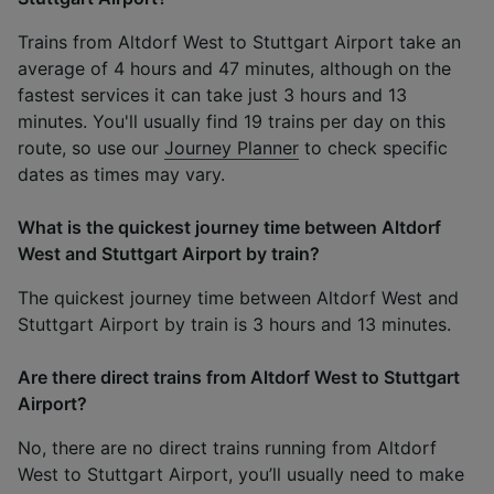
Trains from Altdorf West to Stuttgart Airport take an
average of 4 hours and 47 minutes, although on the
fastest services it can take just 3 hours and 13
minutes. You'll usually find 19 trains per day on this
route, so use our
Journey Planner
to check specific
dates as times may vary.
What is the quickest journey time between Altdorf
West and Stuttgart Airport by train?
The quickest journey time between Altdorf West and
Stuttgart Airport by train is 3 hours and 13 minutes.
Are there direct trains from Altdorf West to Stuttgart
Airport?
No, there are no direct trains running from Altdorf
West to Stuttgart Airport, you’ll usually need to make