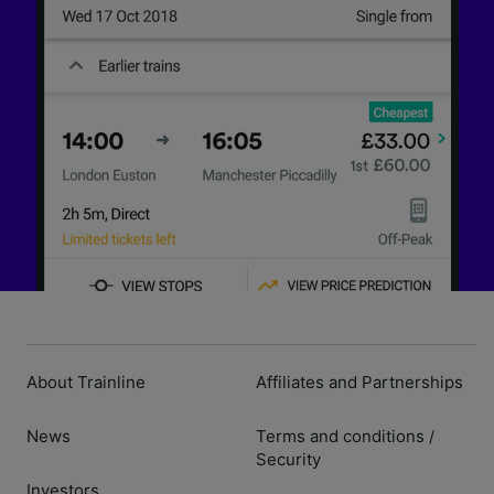
About Trainline
Affiliates and Partnerships
News
Terms and conditions
/
Security
Investors