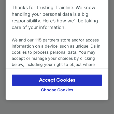
Thanks for trusting Trainline. We know
To Berlin
4h 38m
handling your personal data is a big
responsibility. Here’s how we’ll be taking
care of your information.
To Passau Hbf
1h 30m
We and our
115
partners store and/or access
To Regensburg Hbf
2h 15m
information on a device, such as unique IDs in
cookies to process personal data. You may
accept or manage your choices by clicking
To Rosenheim
1h 28m
below, including your right to object where
legitimate interest is used, or at any time in
To Zurich Hb
4h 21m
the privacy policy page. These choices will be
Accept Cookies
signaled to our partners and will not affect
More train journeys
browsing data. Your data will not be used for
Choose Cookies
tracking purposes if you have asked us not to
track you.
We and our partners process data to provide: