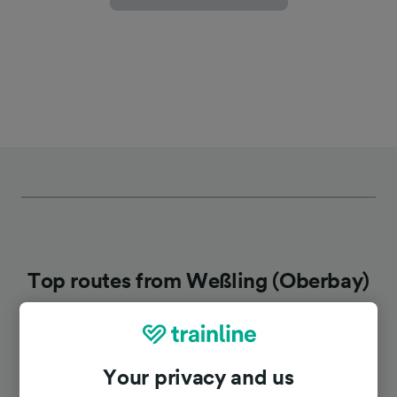
Top routes from Weßling (Oberbay)
Duration
Your privacy and us
To Munich Hbf
35m