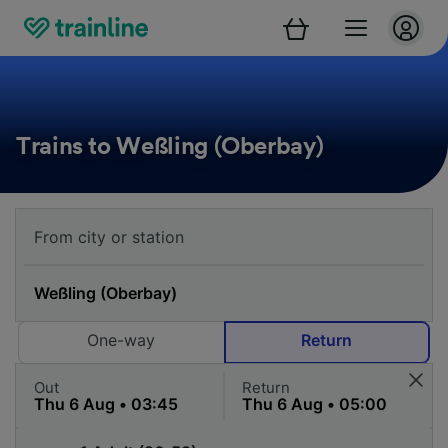
Trains to Weßling (Oberbay)
One-way
Return
Out
Return