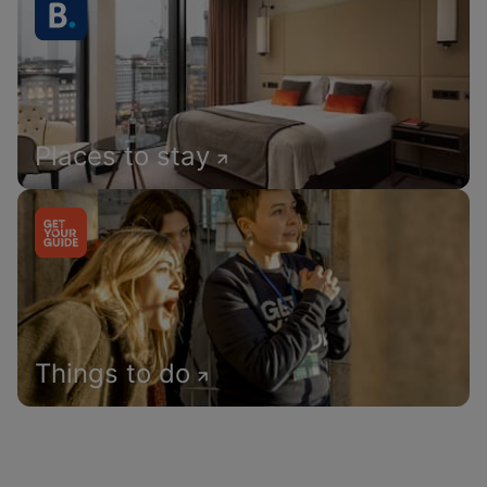
Places to stay
Things to do