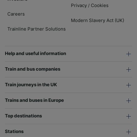
Privacy
Cookies
/
Careers
Modern Slavery Act (UK)
Trainline Partner Solutions
Help and useful information
Train and bus companies
Train journeys in the UK
Trains and buses in Europe
Top destinations
Stations