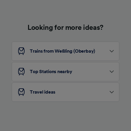
Use precise geolocation data. Actively scan
device characteristics for identification. Store
and/or access information on a device.
Personalised advertising and content,
advertising and content measurement,
Looking for more ideas?
audience research and services development.
List of Partners
Trains from Weßling (Oberbay)
Top Stations nearby
Travel ideas