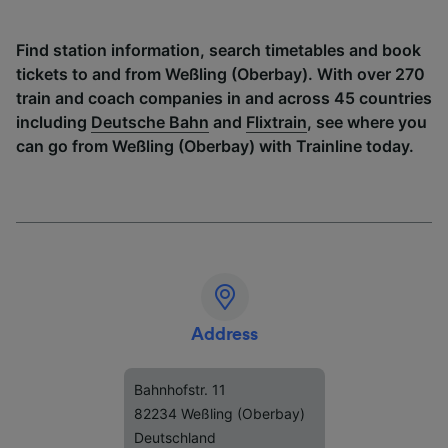
Find station information, search timetables and book
tickets to and from Weßling (Oberbay). With over 270
train and coach companies in and across 45 countries
including
Deutsche Bahn
and
Flixtrain
, see where you
can go from Weßling (Oberbay) with Trainline today.
Address
Bahnhofstr. 11
82234 Weßling (Oberbay)
Deutschland