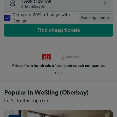
1 Adult (26-59)
Add railcards
Get up to 20% off stays with
Booking.com
Genius
Find cheap tickets
Prices from hundreds of train and coach companies
Popular in Weßling (Oberbay)
Let's do this trip right