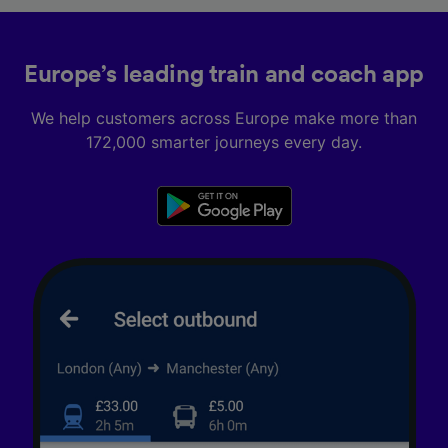
Europe’s leading train and coach app
We help customers across Europe make more than
172,000 smarter journeys every day.