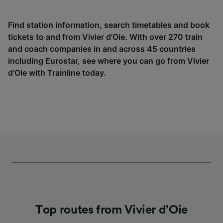
Find station information, search timetables and book
tickets to and from Vivier d’Oie. With over 270 train
and coach companies in and across 45 countries
including
Eurostar
, see where you can go from Vivier
d’Oie with Trainline today.
Top routes from Vivier d’Oie