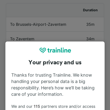
Duration
To Brussels-Airport-Zaventem
35m
To Zaventem
34m
To Bruxelles-Schuman
15m
Your privacy and us
To Etterbeek
6m
Thanks for trusting Trainline. We know
handling your personal data is a big
To Brussels Midi
37m
responsibility. Here’s how we’ll be taking
care of your information.
To Merode
15m
We and our
115
partners store and/or access