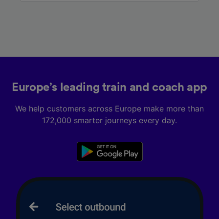
Europe’s leading train and coach app
We help customers across Europe make more than
172,000 smarter journeys every day.