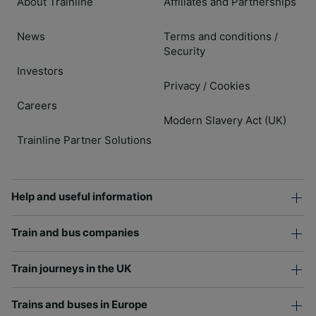
About Trainline
Affiliates and Partnerships
News
Terms and conditions
/
Security
Investors
Privacy
Cookies
/
Careers
Modern Slavery Act (UK)
Trainline Partner Solutions
Help and useful information
Train and bus companies
Train journeys in the UK
Trains and buses in Europe