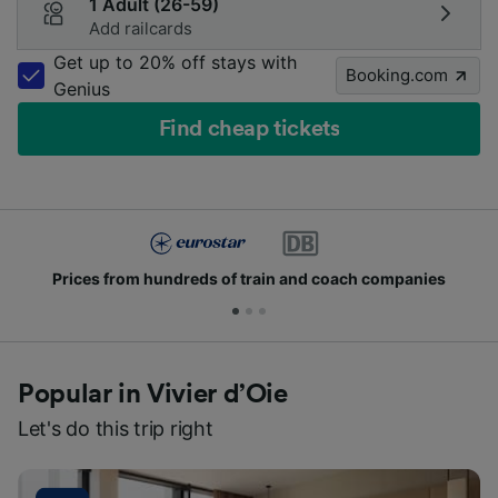
1 Adult (26-59)
Add railcards
Get up to 20% off stays with
Booking.com
Genius
Find cheap tickets
Join millions of people who use us every day
Popular in Vivier d’Oie
Let's do this trip right