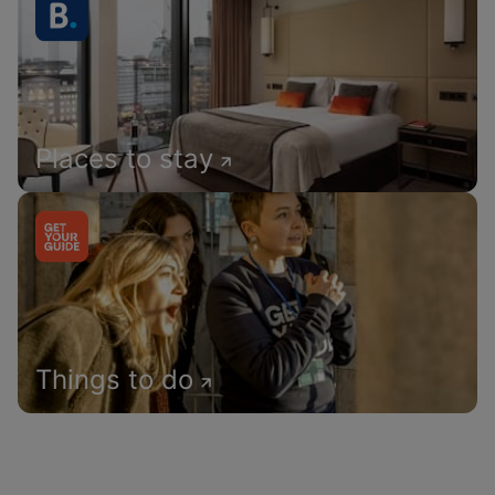
Places to stay
Things to do