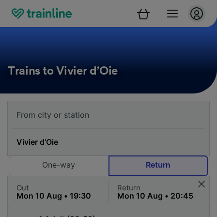
Trains to Vivier d’Oie
One-way
Return
Out
Return