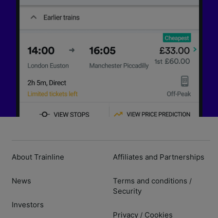
About Trainline
Affiliates and Partnerships
News
Terms and conditions
/
Security
Investors
Privacy
Cookies
/