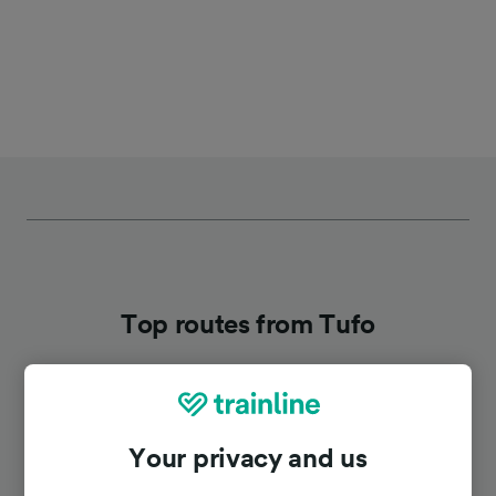
Top routes from Tufo
Duration
Your privacy and us
To Avellino
20m