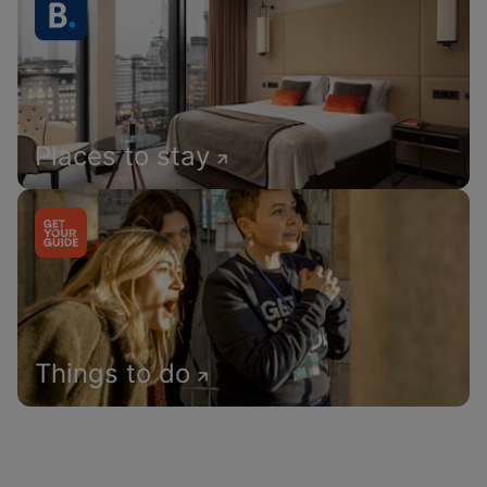
Places to stay
Things to do