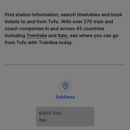
Find station information, search timetables and book
tickets to and from Tufo. With over 270 train and
coach companies in and across 45 countries
including
Trenitalia
and
Italo
, see where you can go
from Tufo with Trainline today.
Address
83010 Tufo
Italy