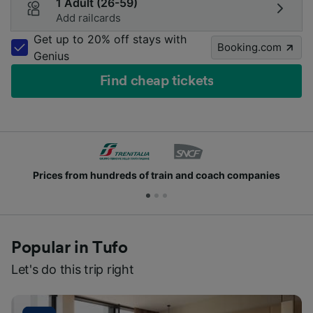
1 Adult (26-59)
Add railcards
Get up to 20% off stays with
Booking.com
Genius
Find cheap tickets
rices from hundreds of train and coach companies
Popular in Tufo
Let's do this trip right