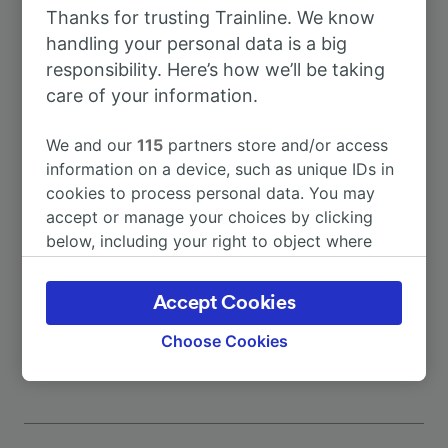
Thanks for trusting Trainline. We know
To Benevento
29m
handling your personal data is a big
responsibility. Here’s how we’ll be taking
To Benevento stazione
35m
care of your information.
We and our
115
partners store and/or access
To Salerno
1h 55m
information on a device, such as unique IDs in
cookies to process personal data. You may
To Codola
4h 26m
accept or manage your choices by clicking
below, including your right to object where
legitimate interest is used, or at any time in
To Mercato San Severino
52m
the privacy policy page. These choices will be
Accept Cookies
signaled to our partners and will not affect
More train journeys
browsing data. Your data will not be used for
Choose Cookies
tracking purposes if you have asked us not to
track you.
We and our partners process data to provide:
Use precise geolocation data. Actively scan