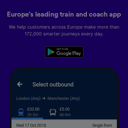
Europe’s leading train and coach app
We help customers across Europe make more than
172,000 smarter journeys every day.