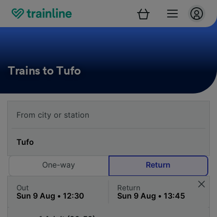
Trains to Tufo
One-way
Return
Out
Return