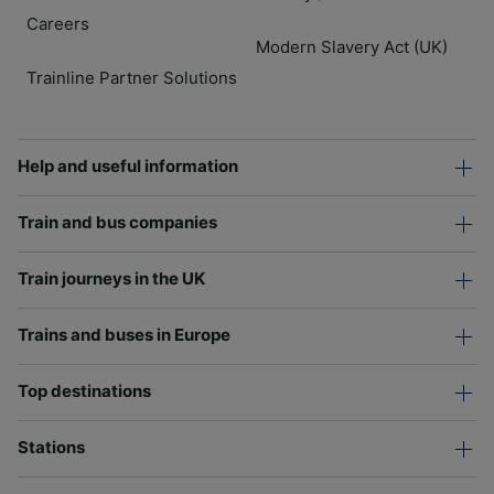
Careers
Modern Slavery Act (UK)
Trainline Partner Solutions
Help and useful information
Train and bus companies
Train journeys in the UK
Trains and buses in Europe
Top destinations
Stations