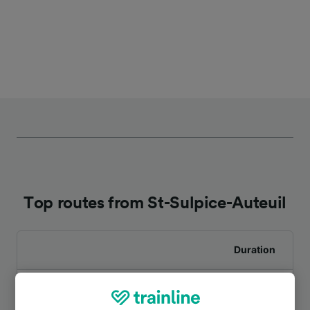
Top routes from St-Sulpice-Auteuil
Duration
To Beauvais
9m