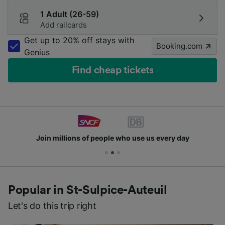
1 Adult (26-59)
Add railcards
Get up to 20% off stays with
Booking.com
Genius
Find cheap tickets
Join millions of people who use us every day
Popular in St-Sulpice-Auteuil
Let's do this trip right