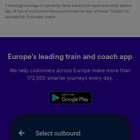
† Average savings on advance fares booked at least one week before
day of travel vs Anytime fares purchased on day of travel. Subject to
availability. Excludes coach.
Europe’s leading train and coach app
We help customers across Europe make more than
172,000 smarter journeys every day.