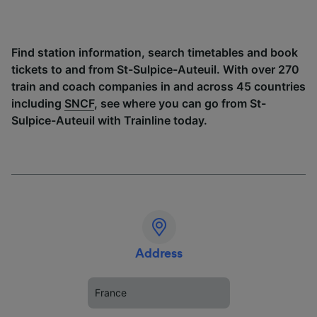
Find station information, search timetables and book
tickets to and from St-Sulpice-Auteuil. With over 270
train and coach companies in and across 45 countries
including
SNCF
, see where you can go from St-
Sulpice-Auteuil with Trainline today.
Address
France