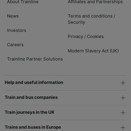
About Trainline
Affiliates and Partnerships
News
Terms and conditions
/
Security
Investors
Privacy
Cookies
/
Careers
Modern Slavery Act (UK)
Trainline Partner Solutions
Help and useful information
Train and bus companies
Train journeys in the UK
Trains and buses in Europe