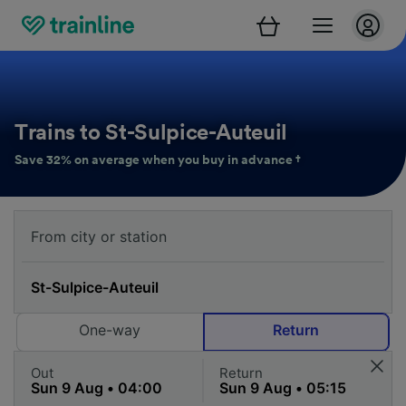
Trains to St-Sulpice-Auteuil
Save 32% on average when you buy in advance †
One-way
Return
Out
Return