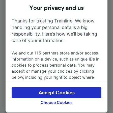
To Paris
Your privacy and us
1h 0m
Thanks for trusting Trainline. We know
To Creil
1h 2m
handling your personal data is a big
responsibility. Here’s how we’ll be taking
To Persan—Beaumont
30m
care of your information.
To Cannes
7h 3m
We and our
115
partners store and/or access
information on a device, such as unique IDs in
cookies to process personal data. You may
To Köln Hbf
5h 15m
accept or manage your choices by clicking
below, including your right to object where
More train journeys
legitimate interest is used, or at any time in
the privacy policy page. These choices will be
Accept Cookies
signaled to our partners and will not affect
browsing data. Your data will not be used for
Choose Cookies
tracking purposes if you have asked us not to