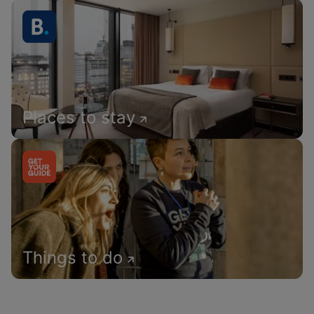
Places to stay
Things to do