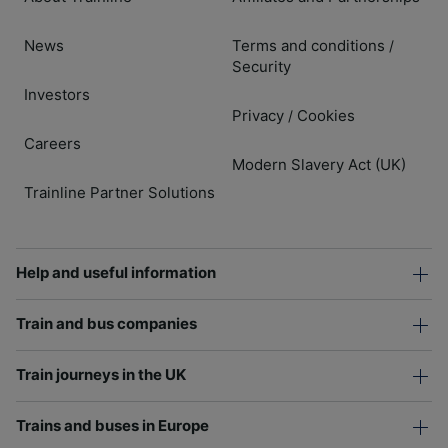
News
Terms and conditions
/
Security
Investors
Privacy
Cookies
/
Careers
Modern Slavery Act (UK)
Trainline Partner Solutions
Help and useful information
Train and bus companies
Train journeys in the UK
Trains and buses in Europe