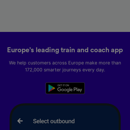
Europe’s leading train and coach app
We help customers across Europe make more than
172,000 smarter journeys every day.