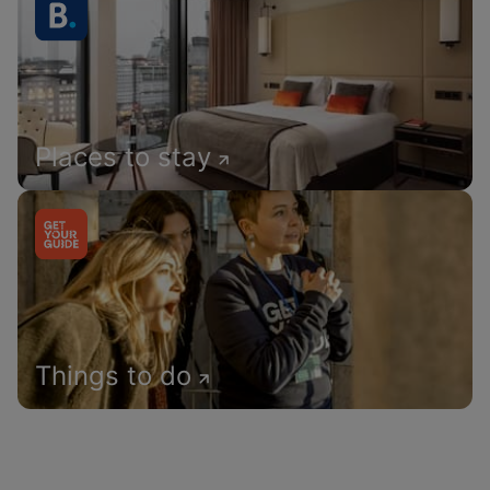
Places to stay
Things to do