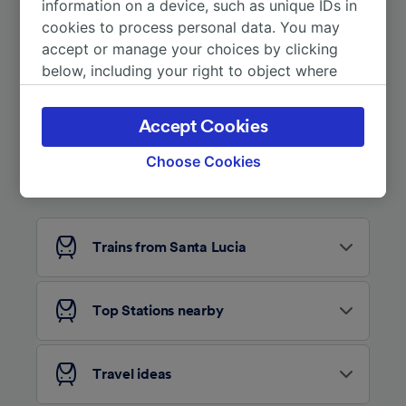
information on a device, such as unique IDs in
cookies to process personal data. You may
accept or manage your choices by clicking
below, including your right to object where
legitimate interest is used, or at any time in
the privacy policy page. These choices will be
Accept Cookies
signaled to our partners and will not affect
browsing data. Your data will not be used for
Choose Cookies
Looking for more ideas?
tracking purposes if you have asked us not to
track you.
We and our partners process data to provide:
Trains from Santa Lucia
Use precise geolocation data. Actively scan
device characteristics for identification. Store
and/or access information on a device.
Personalised advertising and content,
Top Stations nearby
advertising and content measurement,
audience research and services development.
Travel ideas
List of Partners