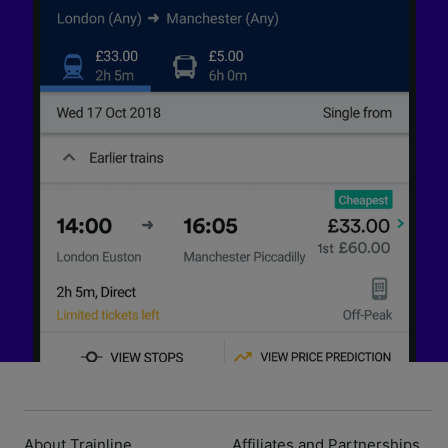
About Trainline
Affiliates and Partnerships