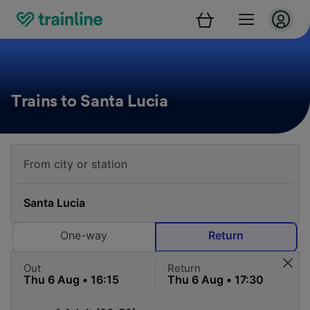
Trains to Santa Lucia
One-way
Return
Out
Return