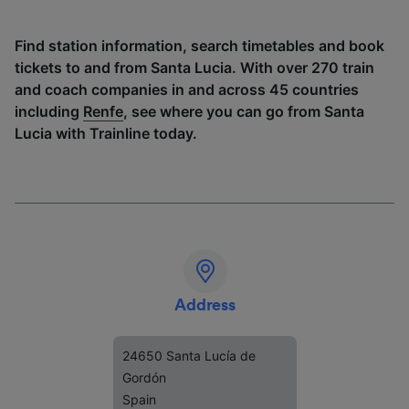
Find station information, search timetables and book
tickets to and from Santa Lucia. With over 270 train
and coach companies in and across 45 countries
including
Renfe
, see where you can go from Santa
Lucia with Trainline today.
Address
24650 Santa Lucía de
Gordón
Spain