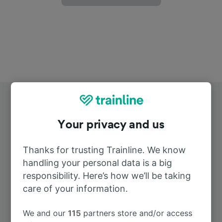
Your privacy and us
Thanks for trusting Trainline. We know
Top routes from Santa Lucia
handling your personal data is a big
responsibility. Here’s how we’ll be taking
care of your information.
Duration
We and our
115
partners store and/or access
To Barcelona
13h 0m