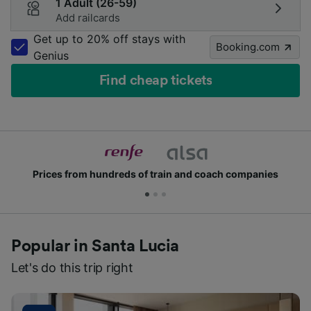
1 Adult (26-59)
Add railcards
Get up to 20% off stays with
Booking.com
Genius
Find cheap tickets
rices from hundreds of train and coach companies
Popular in Santa Lucia
Let's do this trip right