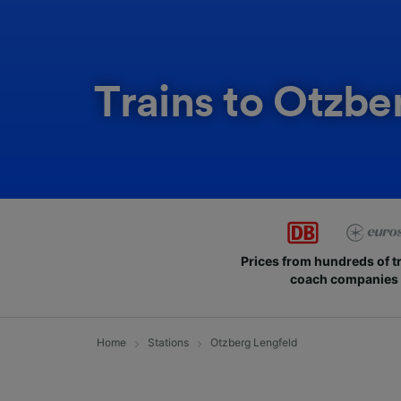
Trains to Otzbe
Prices from hundreds of t
coach companies
Home
Stations
Otzberg Lengfeld