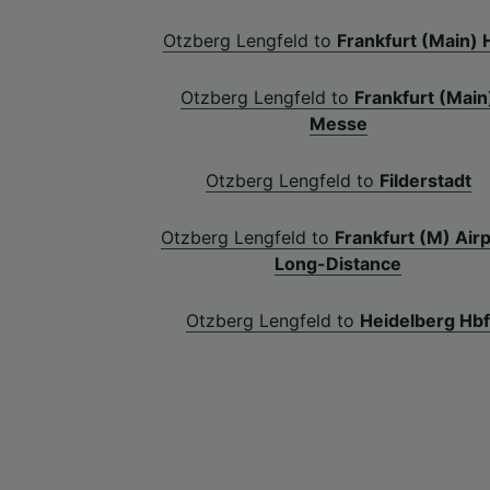
Otzberg Lengfeld to
Frankfurt (Main) 
Otzberg Lengfeld to
Frankfurt (Main
Messe
Otzberg Lengfeld to
Filderstadt
Otzberg Lengfeld to
Frankfurt (M) Air
Long-Distance
Otzberg Lengfeld to
Heidelberg Hb