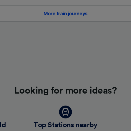
More train journeys
Looking for more ideas?
ld
Top Stations nearby