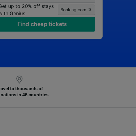
Get up to 20% off stays
Booking.com
with Genius
Find cheap tickets
ravel to thousands of
inations in 45 countries