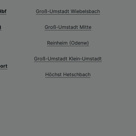
Hbf
Groß-Umstadt Wiebelsbach
)
Groß-Umstadt Mitte
Reinheim (Odenw)
Groß-Umstadt Klein-Umstadt
port
Höchst Hetschbach
f