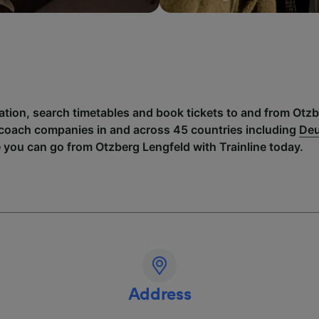
mation, search timetables and book tickets to and from Otz
 coach companies in and across 45 countries including
Deu
 you can go from Otzberg Lengfeld with Trainline today.
Address