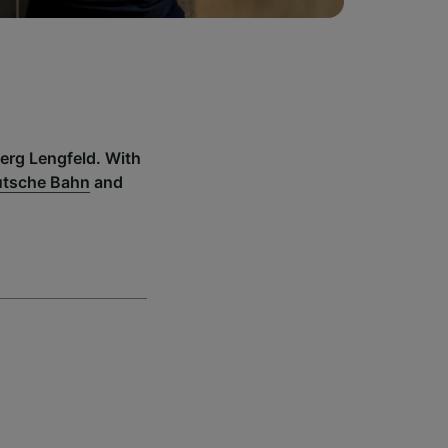
berg Lengfeld. With
tsche Bahn
and