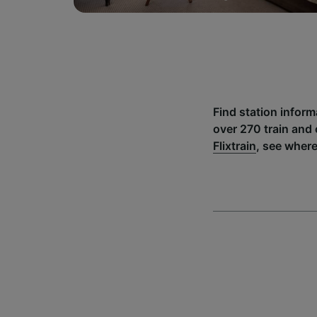
Find station infor
over 270 train and
Flixtrain
, see where