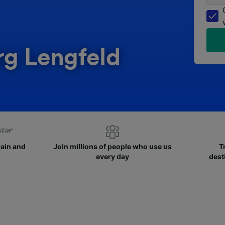
rg Lengfeld
rain and
Join millions of people who use us
T
every day
dest