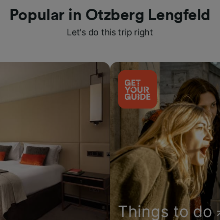
Popular in Otzberg Lengfeld
Let's do this trip right
Things to do