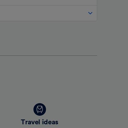
Travel ideas