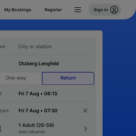
My Bookings
Register
Sign in
om
One-way
Return
t
turn
1 Adult (26-59)
Add railcards