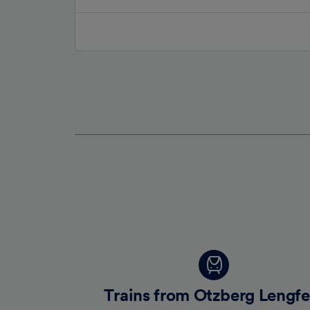
Trains from Otzberg Lengfe