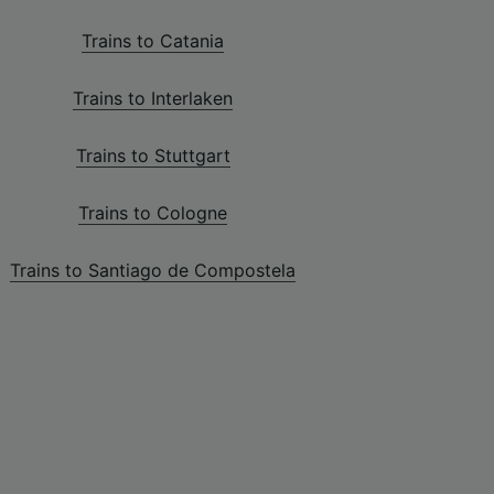
Trains to Catania
Trains to Interlaken
Trains to Stuttgart
Trains to Cologne
Trains to Santiago de Compostela