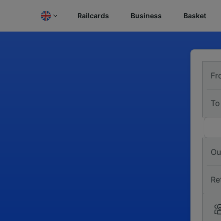
Railcards
Business
Basket
Fr
To
Ou
Re