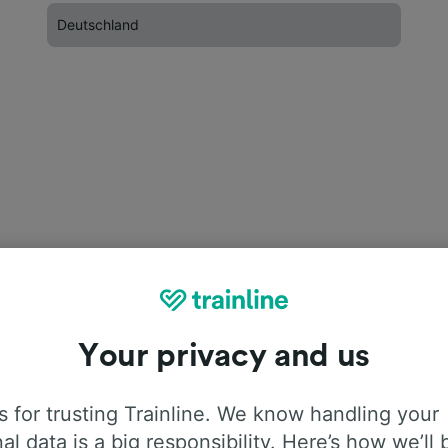
Deutschland
Your privacy and us
 for trusting Trainline. We know handling your
al data is a big responsibility. Here’s how we’ll 