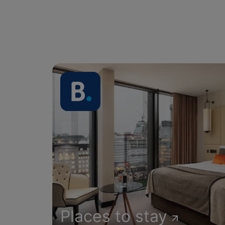
Places to stay