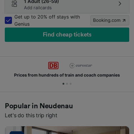
1 Adult (26-59)
Add railcards
Get up to 20% off stays with
Booking.com
Genius
Find cheap tickets
from hundreds of train and coach companies
Joi
Popular in Neudenau
Let's do this trip right