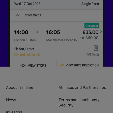
About Trainline
Affiliates and Partnerships
News
Terms and conditions
/
Security
Investors