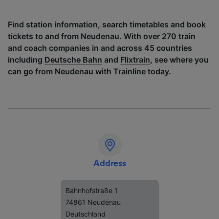
Find station information, search timetables and book
tickets to and from Neudenau. With over 270 train
and coach companies in and across 45 countries
including
Deutsche Bahn
and
Flixtrain
, see where you
can go from Neudenau with Trainline today.
Address
Bahnhofstraße 1
74861 Neudenau
Deutschland