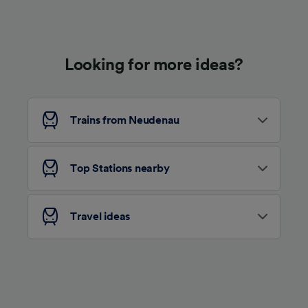
Use precise geolocation data. Actively scan
device characteristics for identification. Store
and/or access information on a device.
Personalised advertising and content,
advertising and content measurement,
Looking for more ideas?
audience research and services development.
List of Partners
Trains from Neudenau
Top Stations nearby
Travel ideas