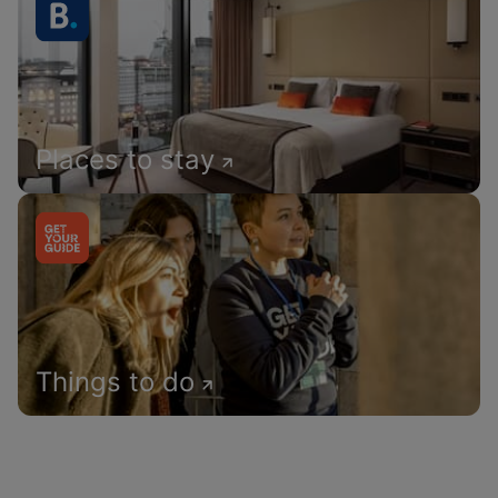
Places to stay
Things to do