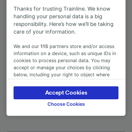
Thanks for trusting Trainline. We know
To Stuttgart Hbf
1h 12m
handling your personal data is a big
responsibility. Here’s how we’ll be taking
care of your information.
To Siglingen
3m
We and our
115
partners store and/or access
To Kassel-Wilhelmshöhe
2h 40m
information on a device, such as unique IDs in
cookies to process personal data. You may
accept or manage your choices by clicking
To Schwäbisch Gmünd
2h 0m
below, including your right to object where
legitimate interest is used, or at any time in
To Stuttgart-Zuffenhausen
1h 14m
the privacy policy page. These choices will be
Accept Cookies
signaled to our partners and will not affect
More train journeys
browsing data. Your data will not be used for
Choose Cookies
tracking purposes if you have asked us not to
track you.
We and our partners process data to provide: