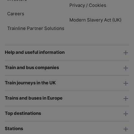
Privacy
Cookies
/
Careers
Modern Slavery Act (UK)
Trainline Partner Solutions
Help and useful information
Train and bus companies
Train journeys in the UK
Trains and buses in Europe
Top destinations
Stations