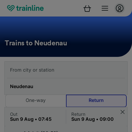
Trains to Neudenau
One-way
Return
Out
Return