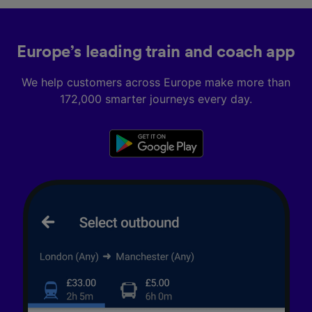
Europe’s leading train and coach app
We help customers across Europe make more than
172,000 smarter journeys every day.