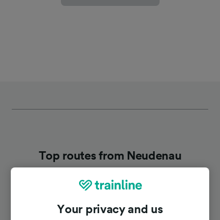
Top routes from Neudenau
Duration
Your privacy and us
To Stuttgart
1h 12m