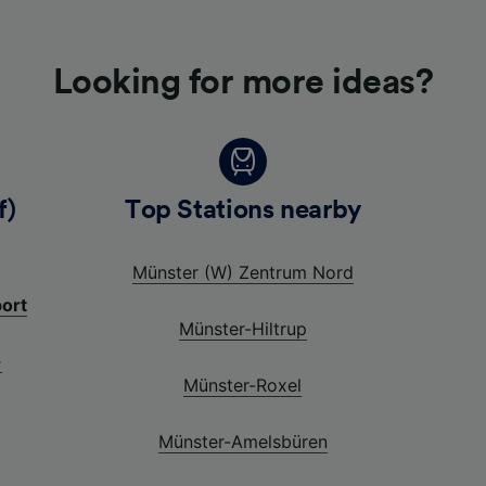
Looking for more ideas?
f)
Top Stations nearby
Münster (W) Zentrum Nord
port
Münster-Hiltrup
-
Münster-Roxel
Münster-Amelsbüren