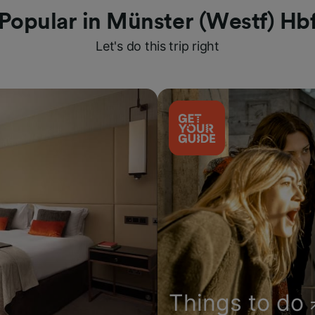
Popular in Münster (Westf) Hb
Let's do this trip right
Things to do