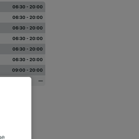
06:30 - 20:00
06:30 - 20:00
06:30 - 20:00
06:30 - 20:00
06:30 - 20:00
06:30 - 20:00
09:00 - 20:00
—
be