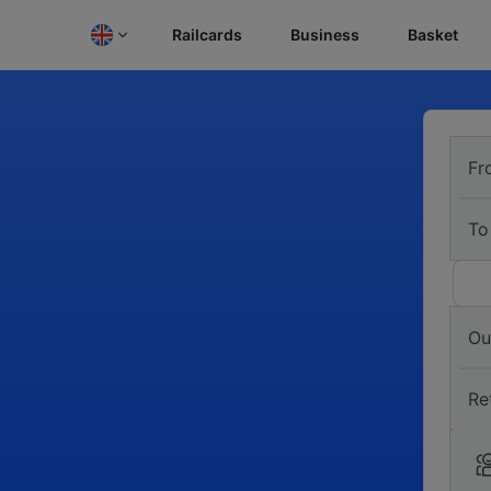
Railcards
Business
Basket
Fr
To
Ou
Re