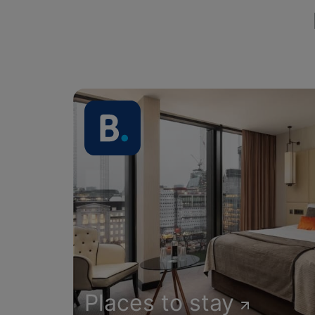
Places to stay