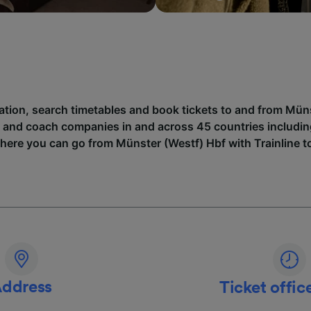
mation, search timetables and book tickets to and from Mün
n and coach companies in and across 45 countries includi
where you can go from Münster (Westf) Hbf with Trainline t
ddress
Ticket offic