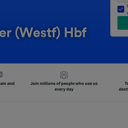
er (Westf) Hbf
rain and
Join millions of people who use us
T
every day
dest