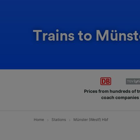
Trains to Münst
Prices from hundreds of t
coach companies
Home
Stations
Münster (Westf) Hbf