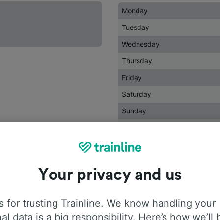
Monday
Tuesday
Wednesday
Thursday
Friday
Saturday
Sunday
Holidays
Your privacy and us
 for trusting Trainline. We know handling your
al data is a big responsibility. Here’s how we’ll 