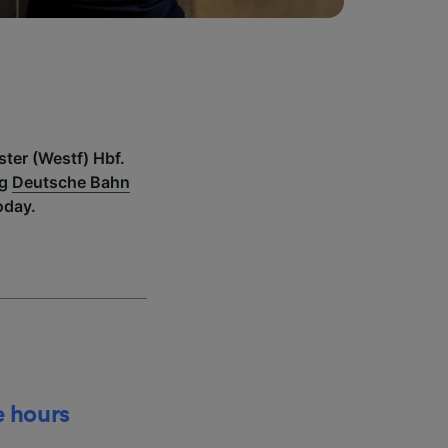
ster (Westf) Hbf.
ng
Deutsche Bahn
oday.
e hours