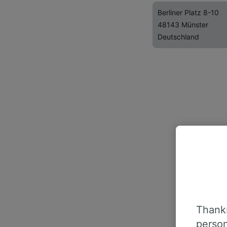
Berliner Platz 8-10
48143 Münster
Deutschland
Thanks
person