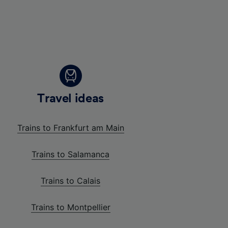
Travel ideas
Trains to Frankfurt am Main
Trains to Salamanca
Trains to Calais
Trains to Montpellier