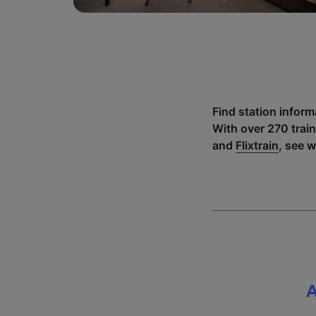
Find station infor
With over 270 trai
and
Flixtrain
, see 
A