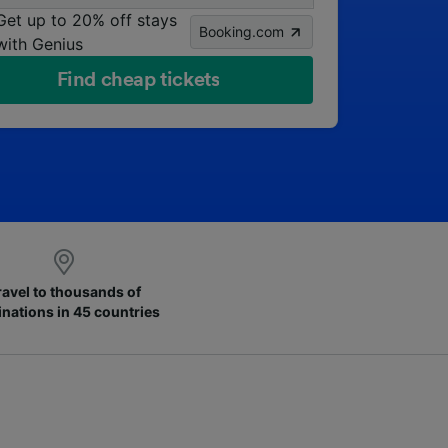
Get up to 20% off stays
Booking.com
with Genius
Find cheap tickets
ravel to thousands of
inations in 45 countries