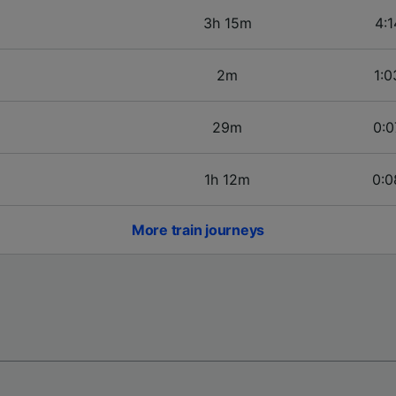
3h 15m
4:1
2m
1:0
29m
0:0
1h 12m
0:0
More train journeys