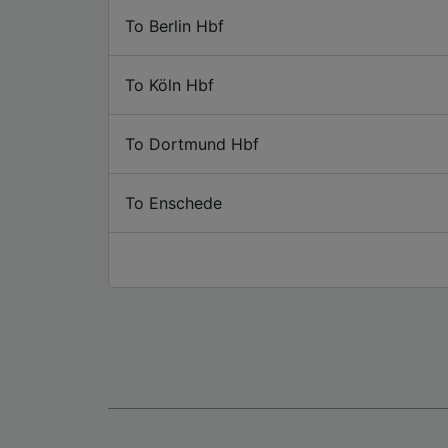
To Berlin Hbf
To Köln Hbf
To Dortmund Hbf
To Enschede