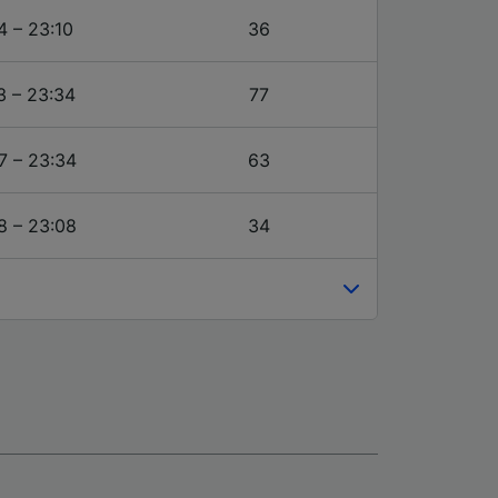
4 – 23:10
36
3 – 23:34
77
7 – 23:34
63
8 – 23:08
34