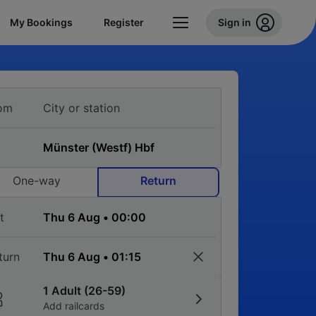
My Bookings
Register
Sign in
om
One-way
Return
t
turn
1 Adult (26-59)
Add railcards