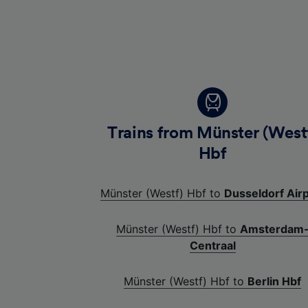
Trains from Münster (West
Hbf
Münster (Westf) Hbf to
Dusseldorf Air
Münster (Westf) Hbf to
Amsterdam
Centraal
Münster (Westf) Hbf to
Berlin Hbf