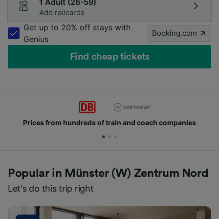
1 Adult (26-59)
Add railcards
Get up to 20% off stays with
Booking.com
Genius
Find cheap tickets
rices from hundreds of train and coach companies
Popular in Münster (W) Zentrum Nord
Let's do this trip right