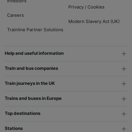
Investors
Privacy
Cookies
/
Careers
Modern Slavery Act (UK)
Trainline Partner Solutions
Help and useful information
Train and bus companies
Train journeys in the UK
Trains and buses in Europe
Top destinations
Stations