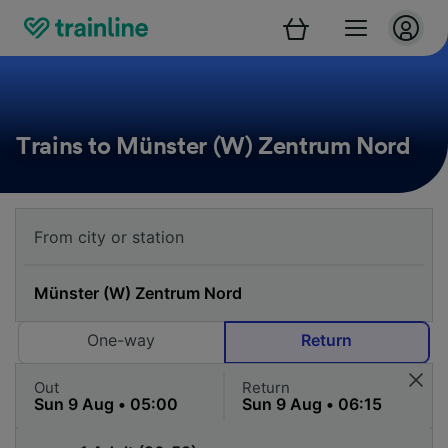
Trains to Münster (W) Zentrum Nord
One-way
Return
Out
Return