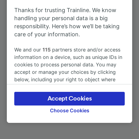
To Enschede
1h 29m
Thanks for trusting Trainline. We know
handling your personal data is a big
To Amsterdam
3h 19m
responsibility. Here’s how we’ll be taking
care of your information.
To Berlin Hbf
3h 36m
We and our
115
partners store and/or access
To Clermont-Ferrand
11h 19m
information on a device, such as unique IDs in
cookies to process personal data. You may
accept or manage your choices by clicking
To Dörpen
1h 24m
below, including your right to object where
legitimate interest is used, or at any time in
To Düsseldorf Hbf
1h 36m
the privacy policy page. These choices will be
Accept Cookies
signaled to our partners and will not affect
browsing data. Your data will not be used for
More train journeys
Choose Cookies
tracking purposes if you have asked us not to
track you.
We and our partners process data to provide: