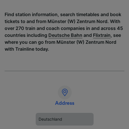
Find station information, search timetables and book
tickets to and from Münster (W) Zentrum Nord. With
over 270 train and coach companies in and across 45
countries including
Deutsche Bahn
and
Flixtrain
, see
where you can go from Münster (W) Zentrum Nord
with Trainline today.
Address
Deutschland