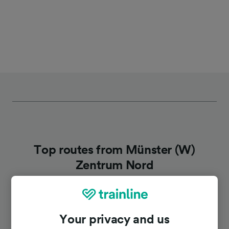
Top routes from Münster (W)
Zentrum Nord
Duration
Your privacy and us