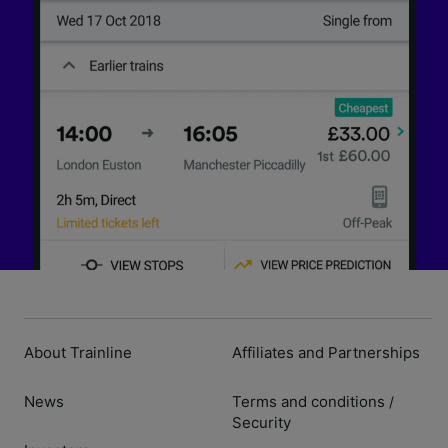
About Trainline
Affiliates and Partnerships
News
Terms and conditions
/
Security