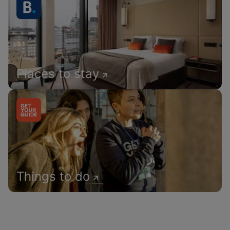
Places to stay
Things to do