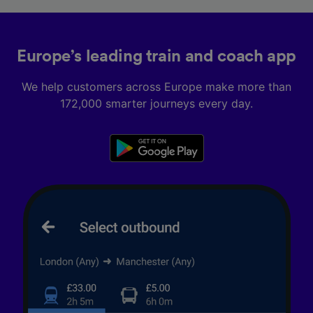
Europe’s leading train and coach app
We help customers across Europe make more than
172,000 smarter journeys every day.