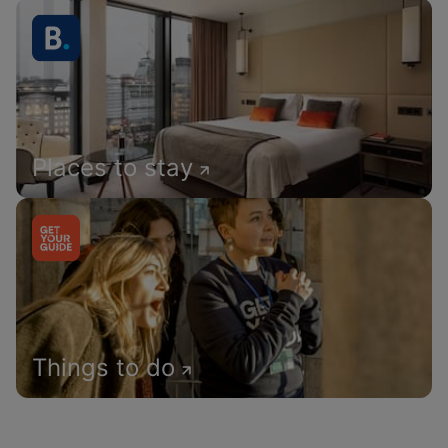
Places to stay
Things to do