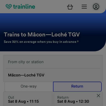
Trains to Mâcon—Loché TGV
Save 32% on average when you buy in advance †
One-way
Return
Out
Return