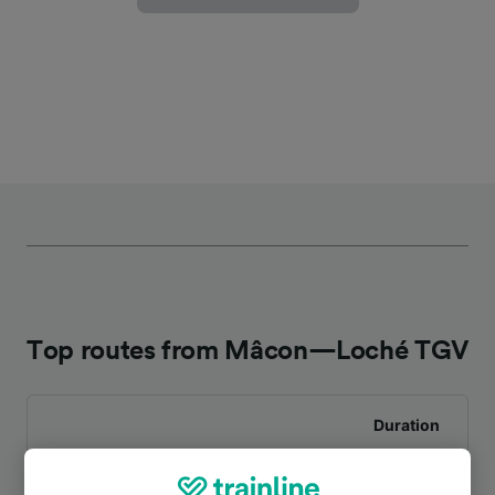
Top routes from Mâcon—Loché TGV
Duration
To Lyon St-Exupéry TGV
4h 19m