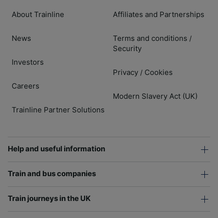
About Trainline
Affiliates and Partnerships
News
Terms and conditions
/
Security
Investors
Privacy
Cookies
/
Careers
Modern Slavery Act (UK)
Trainline Partner Solutions
Help and useful information
Train and bus companies
Train journeys in the UK