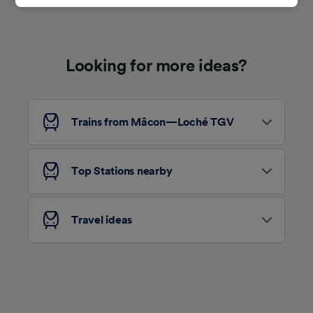
track you.
We and our partners process data to provide:
Use precise geolocation data. Actively scan
Looking for more ideas?
device characteristics for identification. Store
and/or access information on a device.
Personalised advertising and content,
advertising and content measurement,
audience research and services development.
Trains from Mâcon—Loché TGV
List of Partners
Top Stations nearby
Travel ideas