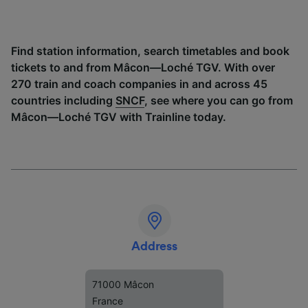
Find station information, search timetables and book
tickets to and from Mâcon—Loché TGV. With over
270 train and coach companies in and across 45
countries including
SNCF
, see where you can go from
Mâcon—Loché TGV with Trainline today.
Address
71000 Mâcon
France