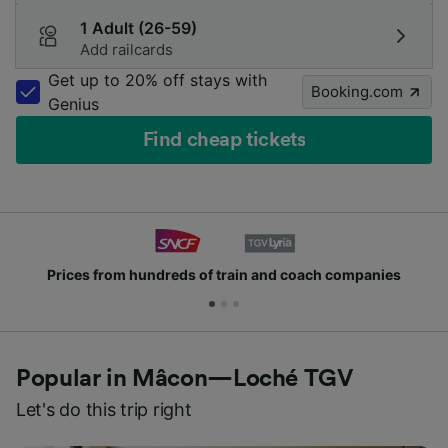
1 Adult (26-59)
Add railcards
Get up to 20% off stays with
Booking.com
Genius
Find cheap tickets
Prices from hundreds of train and coach companies
Popular in Mâcon—Loché TGV
Let's do this trip right