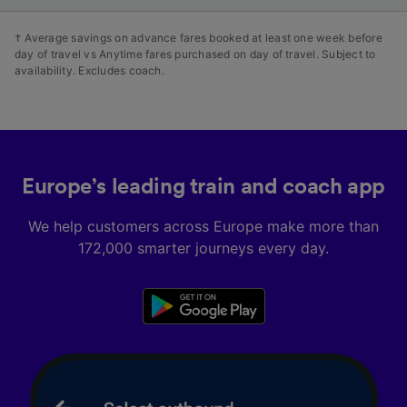
† Average savings on advance fares booked at least one week before
day of travel vs Anytime fares purchased on day of travel. Subject to
availability. Excludes coach.
Europe’s leading train and coach app
We help customers across Europe make more than
172,000 smarter journeys every day.