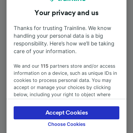
Your privacy and us
To Paris Gare de Lyon
1h 34m
Thanks for trusting Trainline. We know
To Genève Cornavin
2h 39m
handling your personal data is a big
responsibility. Here’s how we’ll be taking
To Mâcon Ville
care of your information.
45m
We and our
115
partners store and/or access
To Paris Charles de Gaulle Airport
3h 25m
information on a device, such as unique IDs in
cookies to process personal data. You may
To Lyon Part-Dieu
24m
accept or manage your choices by clicking
below, including your right to object where
legitimate interest is used, or at any time in
More train journeys
the privacy policy page. These choices will be
Accept Cookies
signaled to our partners and will not affect
browsing data. Your data will not be used for
Choose Cookies
tracking purposes if you have asked us not to