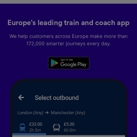
Europe’s leading train and coach app
We help customers across Europe make more than
172,000 smarter journeys every day.