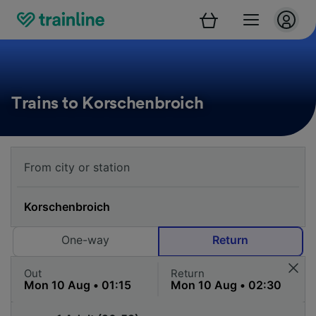
Trains to Korschenbroich
One-way
Return
Out
Return