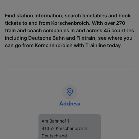
Find station information, search timetables and book
tickets to and from Korschenbroich. With over 270
train and coach companies in and across 45 countries
including
Deutsche Bahn
and
Flixtrain
, see where you
can go from Korschenbroich with Trainline today.
Address
Am Bahnhof 1
41352 Korschenbroich
Deutschland