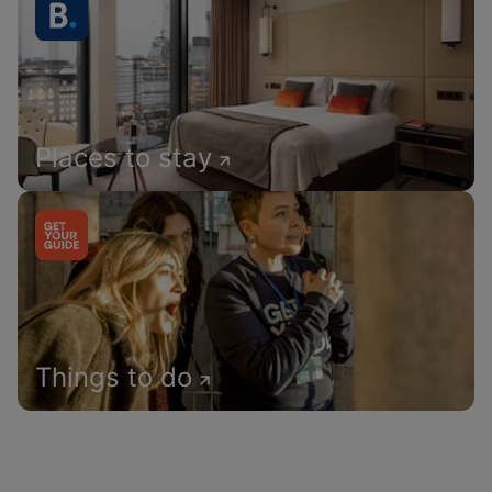
Places to stay
Things to do