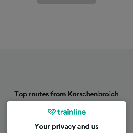
Top routes from Korschenbroich
Duration
Your privacy and us
To Dusseldorf Airport
34m