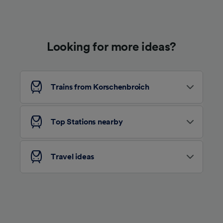
Use precise geolocation data. Actively scan
device characteristics for identification. Store
and/or access information on a device.
Personalised advertising and content,
advertising and content measurement,
Looking for more ideas?
audience research and services development.
List of Partners
Trains from Korschenbroich
Top Stations nearby
Travel ideas