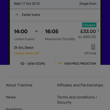
About Trainline
Affiliates and Partnerships
News
Terms and conditions
/
Security
Investors