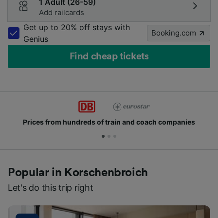
1 Adult (26-59)
Add railcards
Get up to 20% off stays with
Booking.com
Genius
Find cheap tickets
Prices from hundreds of train and coach companies
Popular in Korschenbroich
Let's do this trip right