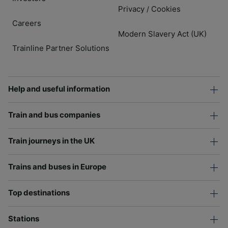
Privacy
Cookies
/
Careers
Modern Slavery Act (UK)
Trainline Partner Solutions
Help and useful information
Train and bus companies
Train journeys in the UK
Trains and buses in Europe
Top destinations
Stations