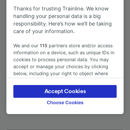
Thanks for trusting Trainline. We know
To Köln Hbf
44m
handling your personal data is a big
responsibility. Here’s how we’ll be taking
care of your information.
To Aachen Hbf
1h 7m
We and our
115
partners store and/or access
To Amsterdam-Centraal
2h 59m
information on a device, such as unique IDs in
cookies to process personal data. You may
accept or manage your choices by clicking
To Bielefeld Hbf
2h 24m
below, including your right to object where
legitimate interest is used, or at any time in
To Bremen Hbf
3h 20m
the privacy policy page. These choices will be
Accept Cookies
signaled to our partners and will not affect
More train journeys
browsing data. Your data will not be used for
Choose Cookies
tracking purposes if you have asked us not to
track you.
We and our partners process data to provide: