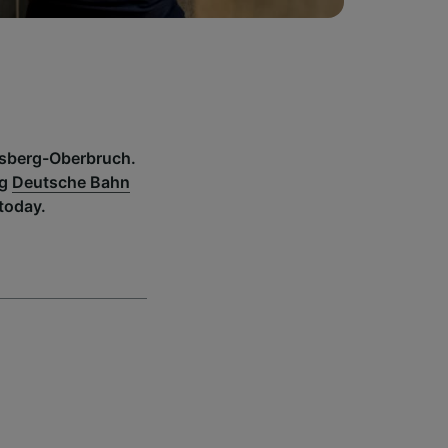
insberg-Oberbruch.
ng
Deutsche Bahn
today.