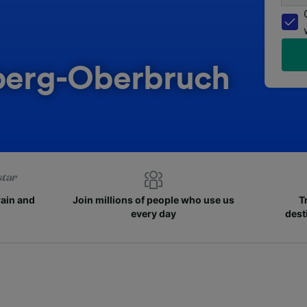
sberg-Oberbruch
rain and
Join millions of people who use us
T
every day
dest