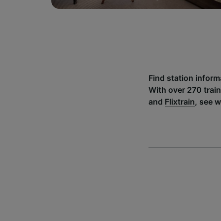
Find station infor
With over 270 trai
and
Flixtrain
, see 