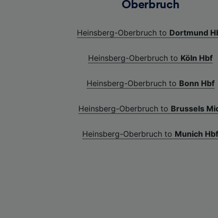
Oberbruch
Heinsberg-Oberbruch to
Dortmund H
Heinsberg-Oberbruch to
Köln Hbf
Heinsberg-Oberbruch to
Bonn Hbf
Heinsberg-Oberbruch to
Brussels Mi
Heinsberg-Oberbruch to
Munich Hb