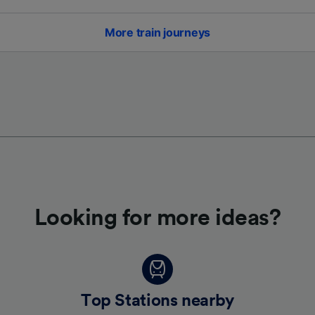
More train journeys
Looking for more ideas?
Top Stations nearby