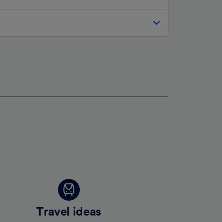
Travel ideas