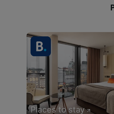
Places to stay