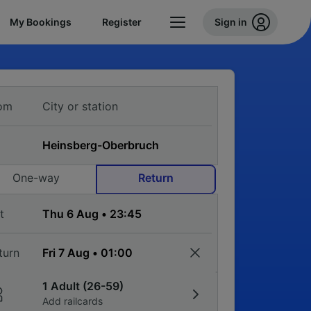
My Bookings
Register
Sign in
om
One-way
Return
t
turn
1 Adult (26-59)
Add railcards