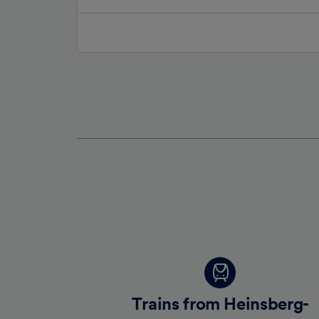
Trains from Heinsberg-