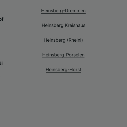
Heinsberg-Dremmen
bf
Heinsberg Kreishaus
Heinsberg (Rheinl)
Heinsberg-Porselen
di
Heinsberg-Horst
f