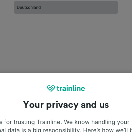
Deutschland
Your privacy and us
 for trusting Trainline. We know handling your
al data is a big responsibility. Here’s how we’ll 