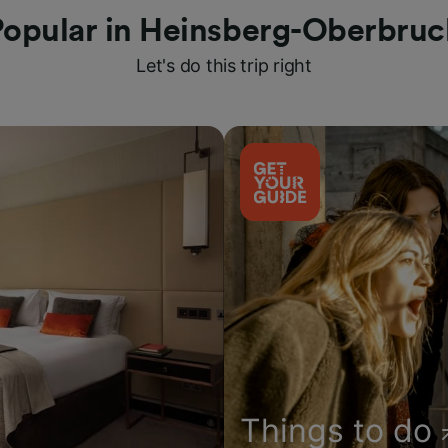
Popular in Heinsberg-Oberbruc
Let's do this trip right
Things to do