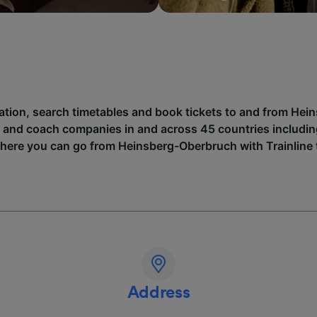
mation, search timetables and book tickets to and from He
n and coach companies in and across 45 countries includi
where you can go from Heinsberg-Oberbruch with Trainline 
Address