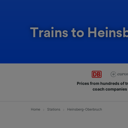
Trains to Hein
Prices from hundreds of t
coach companies
Home
Stations
Heinsberg-Oberbruch