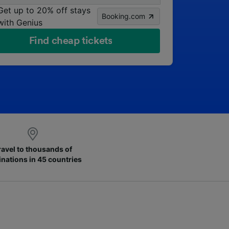
Get up to 20% off stays
Booking.com
with Genius
Find cheap tickets
ravel to thousands of
inations in 45 countries