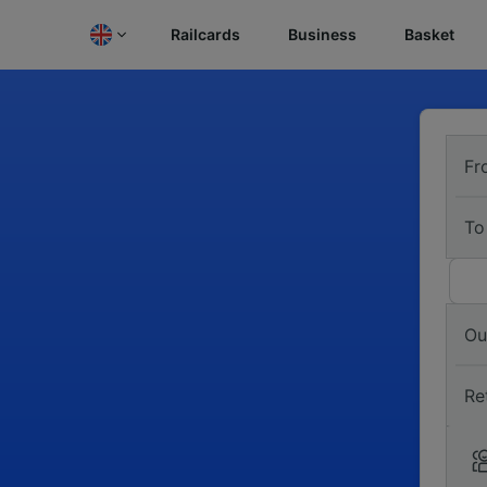
Railcards
Business
Basket
Fr
To
Ou
Re