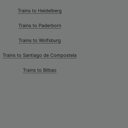
Trains to Heidelberg
Trains to Paderborn
Trains to Wolfsburg
Trains to Santiago de Compostela
Trains to Bilbao