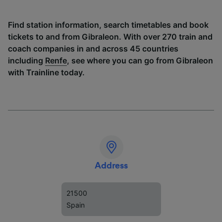
Find station information, search timetables and book
tickets to and from Gibraleon. With over 270 train and
coach companies in and across 45 countries
including
Renfe
, see where you can go from Gibraleon
with Trainline today.
Address
21500
Spain