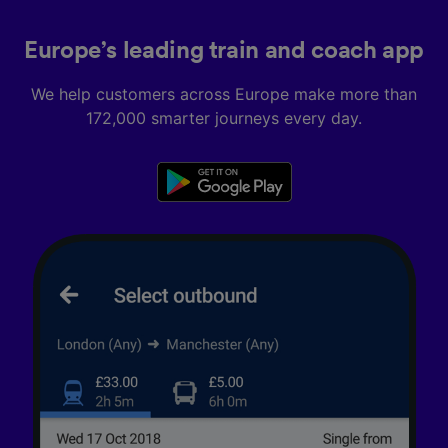
Europe’s leading train and coach app
We help customers across Europe make more than
172,000 smarter journeys every day.