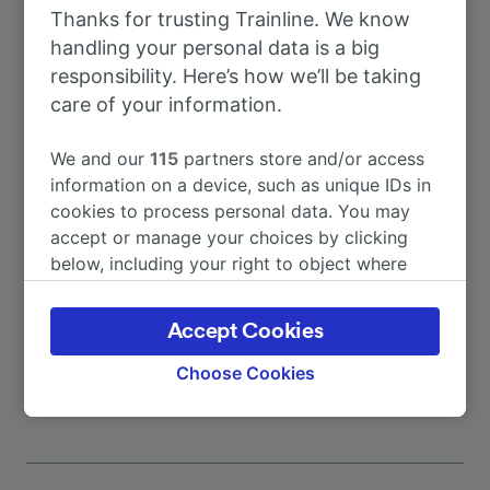
Thanks for trusting Trainline. We know
To Almonaster-Cortegana
1h 19m
handling your personal data is a big
responsibility. Here’s how we’ll be taking
To Málaga
8h 3m
care of your information.
We and our
115
partners store and/or access
To Seville
5h 5m
information on a device, such as unique IDs in
cookies to process personal data. You may
To Barcelona
11h 28m
accept or manage your choices by clicking
below, including your right to object where
legitimate interest is used, or at any time in
To Granada
9h 27m
the privacy policy page. These choices will be
Accept Cookies
signaled to our partners and will not affect
More train journeys
browsing data. Your data will not be used for
Choose Cookies
tracking purposes if you have asked us not to
track you.
We and our partners process data to provide:
Use precise geolocation data. Actively scan