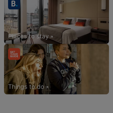
Places to stay
Things to do