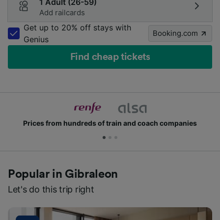
1 Adult (26-59)
Add railcards
Get up to 20% off stays with
Booking.com
Genius
Find cheap tickets
rices from hundreds of train and coach companies
Popular in Gibraleon
Let's do this trip right