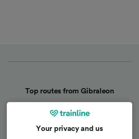
Top routes from Gibraleon
Duration
Your privacy and us
To Huelva
19m