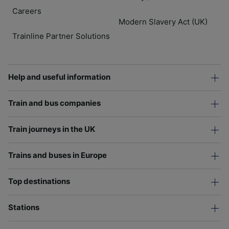
Careers
Modern Slavery Act (UK)
Trainline Partner Solutions
Help and useful information
Train and bus companies
Train journeys in the UK
Trains and buses in Europe
Top destinations
Stations