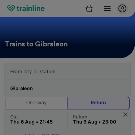
Trains to Gibraleon
One-way
Return
Out
Return