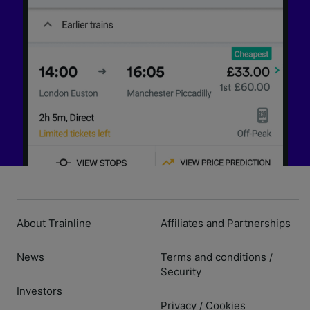
About Trainline
Affiliates and Partnerships
News
Terms and conditions
/
Security
Investors
Privacy
Cookies
/