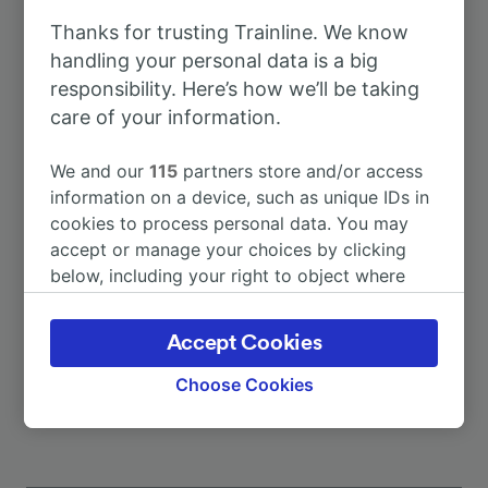
Thanks for trusting Trainline. We know
To Dusseldorf Airport
56m
handling your personal data is a big
responsibility. Here’s how we’ll be taking
care of your information.
To Köln Hbf
1h 4m
We and our
115
partners store and/or access
To Wuppertal Hbf
20m
information on a device, such as unique IDs in
cookies to process personal data. You may
accept or manage your choices by clicking
To Catania Centrale
24h 27m
below, including your right to object where
legitimate interest is used, or at any time in
To Frankfurt (Main) Hbf
1h 0m
the privacy policy page. These choices will be
Accept Cookies
signaled to our partners and will not affect
More train journeys
browsing data. Your data will not be used for
Choose Cookies
tracking purposes if you have asked us not to
track you.
We and our partners process data to provide: