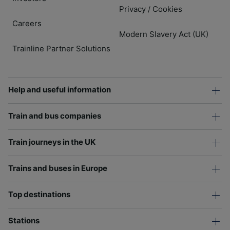
Privacy
Cookies
/
Careers
Modern Slavery Act (UK)
Trainline Partner Solutions
Help and useful information
Train and bus companies
Train journeys in the UK
Trains and buses in Europe
Top destinations
Stations