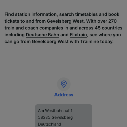
Find station information, search timetables and book
tickets to and from Gevelsberg West. With over 270
train and coach companies in and across 45 countries
including
Deutsche Bahn
and
Flixtrain
, see where you
can go from Gevelsberg West with Trainline today.
Address
Am Westbahnhof 1
58285 Gevelsberg
Deutschland