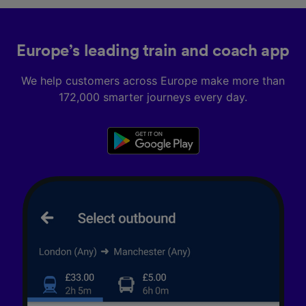
Europe’s leading train and coach app
We help customers across Europe make more than
172,000 smarter journeys every day.