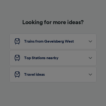
Use precise geolocation data. Actively scan
device characteristics for identification. Store
and/or access information on a device.
Personalised advertising and content,
advertising and content measurement,
Looking for more ideas?
audience research and services development.
List of Partners
Trains from Gevelsberg West
Top Stations nearby
Travel ideas