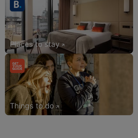
Places to stay
Things to do