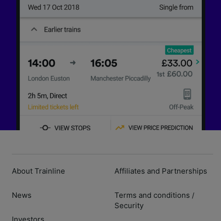
About Trainline
Affiliates and Partnerships
News
Terms and conditions
/
Security
Investors