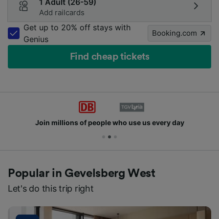
1 Adult (26-59)
Add railcards
Get up to 20% off stays with
Booking.com
Genius
Find cheap tickets
Join millions of people who use us every day
Popular in Gevelsberg West
Let's do this trip right