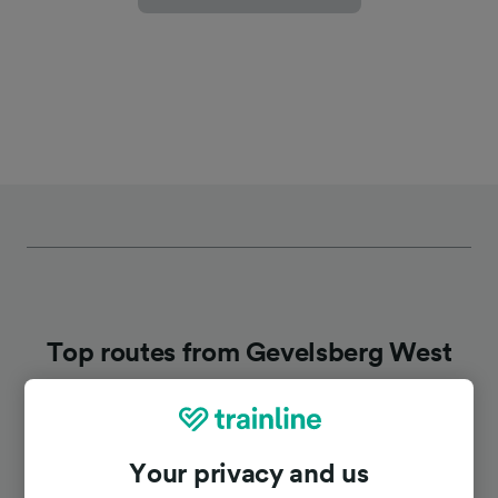
Top routes from Gevelsberg West
Duration
Your privacy and us
To Willingen
2h 10m