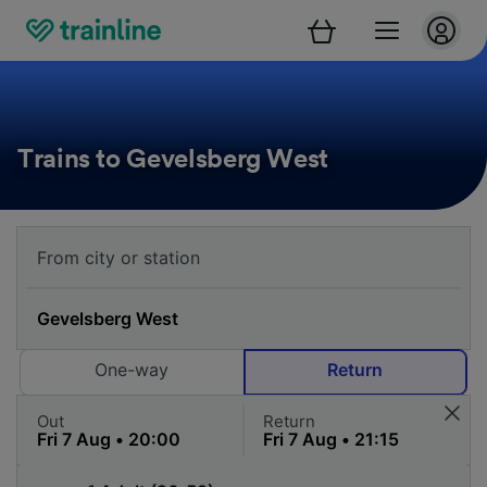
Trains to Gevelsberg West
One-way
Return
Out
Return