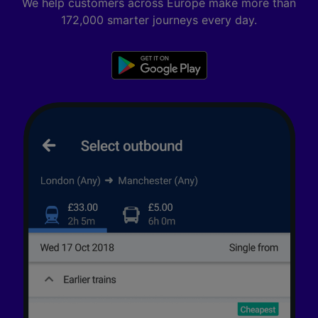
We help customers across Europe make more than
172,000 smarter journeys every day.