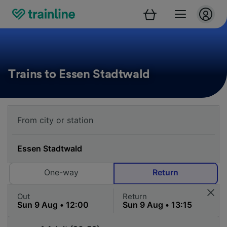
Trains to Essen Stadtwald
One-way
Return
Out
Return