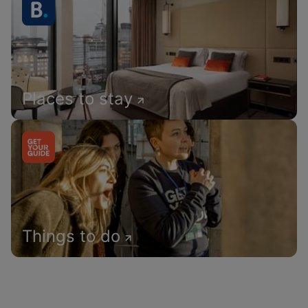
Places to stay
Things to do