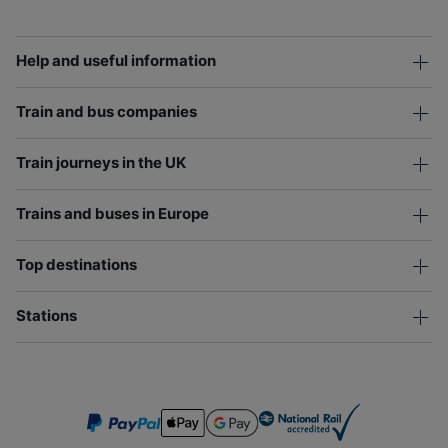
Help and useful information
Train and bus companies
Train journeys in the UK
Trains and buses in Europe
Top destinations
Stations