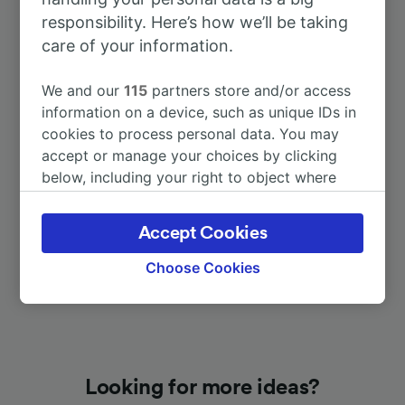
responsibility. Here’s how we’ll be taking
care of your information.
To Düsseldorf Hbf
37m
We and our
115
partners store and/or access
To Köln Hbf
1h 2m
information on a device, such as unique IDs in
cookies to process personal data. You may
accept or manage your choices by clicking
To Lenggries
6h 55m
below, including your right to object where
legitimate interest is used, or at any time in
To Bochum Hbf
23m
the privacy policy page. These choices will be
Accept Cookies
signaled to our partners and will not affect
browsing data. Your data will not be used for
Choose Cookies
tracking purposes if you have asked us not to
track you.
We and our partners process data to provide:
Use precise geolocation data. Actively scan
device characteristics for identification. Store
Looking for more ideas?
and/or access information on a device.