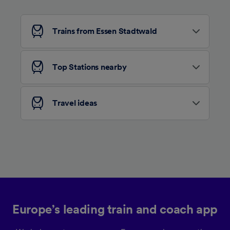
Personalised advertising and content,
advertising and content measurement,
audience research and services development.
Trains from Essen Stadtwald
List of Partners
Top Stations nearby
Travel ideas
Europe’s leading train and coach app