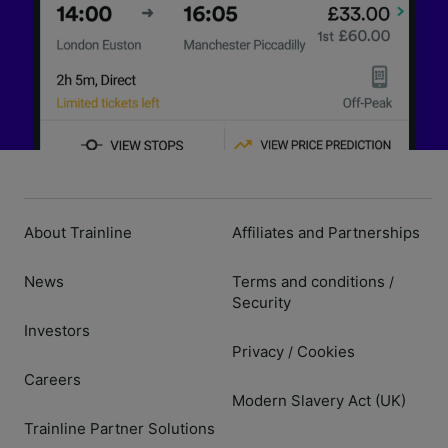
About Trainline
Affiliates and Partnerships
News
Terms and conditions
/
Security
Investors
Privacy
Cookies
/
Careers
Modern Slavery Act (UK)
Trainline Partner Solutions