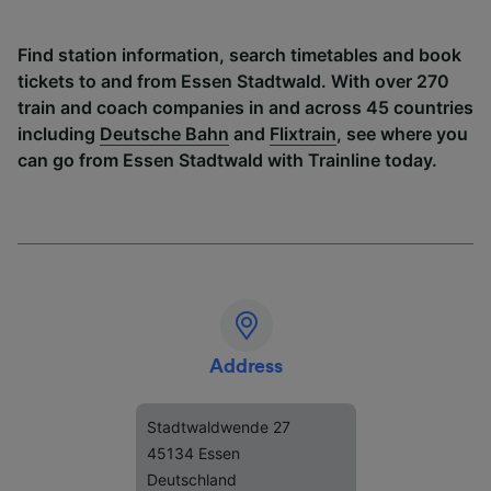
Find station information, search timetables and book
tickets to and from Essen Stadtwald. With over 270
train and coach companies in and across 45 countries
including
Deutsche Bahn
and
Flixtrain
, see where you
can go from Essen Stadtwald with Trainline today.
Address
Stadtwaldwende 27
45134 Essen
Deutschland