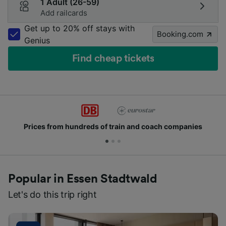
1 Adult (26-59)
Add railcards
Get up to 20% off stays with
Booking.com
Genius
Find cheap tickets
rices from hundreds of train and coach companies
Popular in Essen Stadtwald
Let's do this trip right