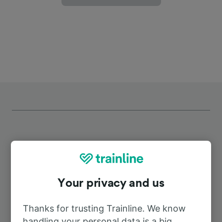
Top routes from Essen Stadtwald
Your privacy and us
Duration
Thanks for trusting Trainline. We know
To Dusseldorf Airport
38m
handling your personal data is a big