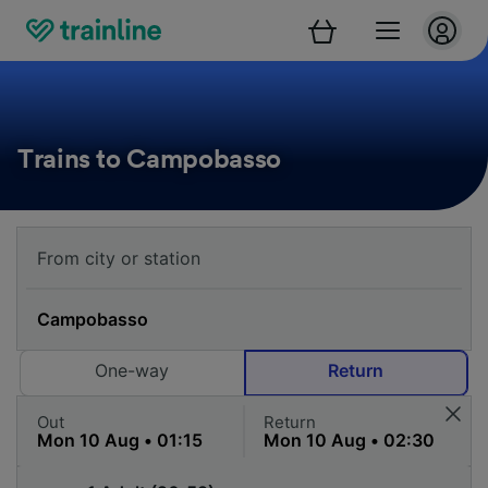
Trains to Campobasso
One-way
Return
Out
Return