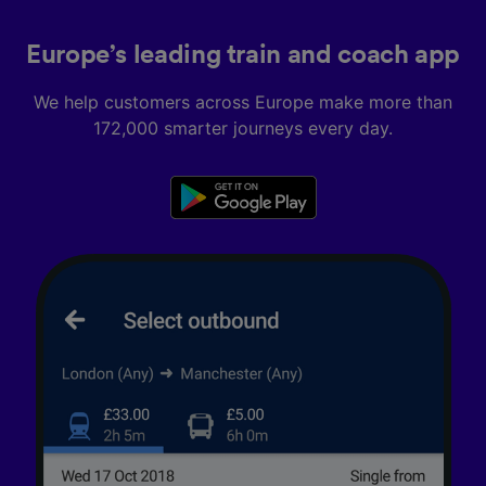
Europe’s leading train and coach app
We help customers across Europe make more than
172,000 smarter journeys every day.