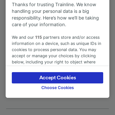
Thanks for trusting Trainline. We know
To Rome
3h 15m
handling your personal data is a big
responsibility. Here’s how we’ll be taking
To Napoli Centrale
3h 15m
care of your information.
We and our
115
partners store and/or access
To Boiano
25m
information on a device, such as unique IDs in
cookies to process personal data. You may
To Isernia
45m
accept or manage your choices by clicking
below, including your right to object where
legitimate interest is used, or at any time in
To Naples
3h 12m
the privacy policy page. These choices will be
Accept Cookies
signaled to our partners and will not affect
More train journeys
browsing data. Your data will not be used for
Choose Cookies
tracking purposes if you have asked us not to
track you.
We and our partners process data to provide:
Use precise geolocation data. Actively scan