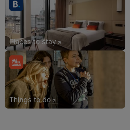
Places to stay
Things to do