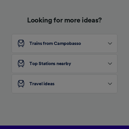
device characteristics for identification. Store
and/or access information on a device.
Personalised advertising and content,
Looking for more ideas?
advertising and content measurement,
audience research and services development.
List of Partners
Trains from Campobasso
Top Stations nearby
Travel ideas