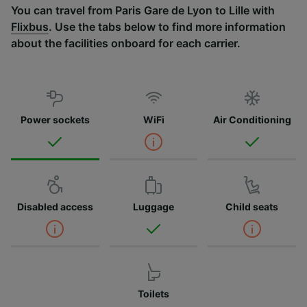
You can travel from Paris Gare de Lyon to Lille with
Flixbus
. Use the tabs below to find more information
about the facilities onboard for each carrier.
Power sockets
WiFi
Air Conditioning
Disabled access
Luggage
Child seats
Toilets