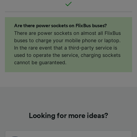
Are there power sockets on FlixBus buses?
There are power sockets on almost all FlixBus
buses to charge your mobile phone or laptop.
In the rare event that a third-party service is
used to operate the service, charging sockets
cannot be guaranteed.
Looking for more ideas?