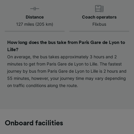
Use precise geolocation data. Actively scan
device characteristics for identification. Store
and/or access information on a device.
Distance
Coach operators
Personalised advertising and content,
127 miles (205 km)
Flixbus
advertising and content measurement,
audience research and services development.
How long does the bus take from Paris Gare de Lyon to
List of Partners
Lille?
On average, the bus takes approximately 3 hours and 2
minutes to get from Paris Gare de Lyon to Lille. The fastest
journey by bus from Paris Gare de Lyon to Lille is 2 hours and
55 minutes, however, your journey time may vary depending
on traffic conditions along the route.
Onboard facilities