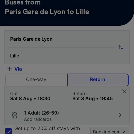
Buses from
Paris Gare de Lyon to Lille
Via
One-way
Return
Out
Return
1 Adult (26-59)
Add railcards
Get up to 20% off stays with
Booking.com