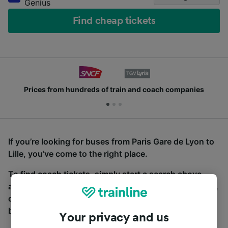
Genius
Find cheap tickets
Prices from hundreds of train and coach companies
If you’re looking for buses from Paris Gare de Lyon to
Lille, you’ve come to the right place.
To find coach tickets, simply start a search above,
and we will compare journey times and costs for train,
coach and bus travel side by side. You can toggle
between the coach and train tabs on the next screen.
Your privacy and us