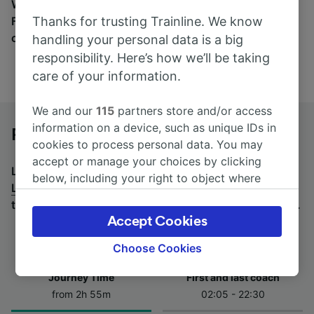
Wherever you’re going, start your journey with us.
Thanks for trusting Trainline. We know
Find tickets for routes with over 170 train and bus
companies here.
handling your personal data is a big
responsibility. Here’s how we’ll be taking
care of your information.
We and our
115
partners store and/or access
information on a device, such as unique IDs in
Paris Gare de Lyon to Lille by bus
cookies to process personal data. You may
accept or manage your choices by clicking
Looking for a return journey by bus? See
buses from
below, including your right to object where
Lille to Paris Gare de Lyon
.
If you'd prefer to take the
legitimate interest is used, or at any time in
train, check out
trains from Paris Gare de Lyon to Lille
.
the privacy policy page. These choices will be
Accept Cookies
signaled to our partners and will not affect
browsing data. Your data will not be used for
Choose Cookies
tracking purposes if you have asked us not to
Journey Time
First and last coach
track you.
from 2h 55m
02:05 - 22:30
We and our partners process data to provide: