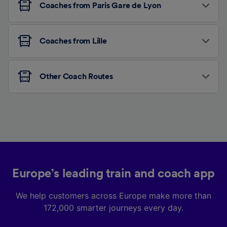
Coaches from Paris Gare de Lyon
Coaches from Lille
Other Coach Routes
Europe’s leading train and coach app
We help customers across Europe make more than
172,000 smarter journeys every day.