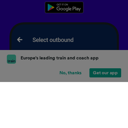
Europe's leading train and coach app
No, thanks
Get our app