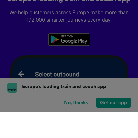
We help customers across Europe make more than
172,000 smarter journeys every day.
Europe's leading train and coach app
No, thanks
Get our app