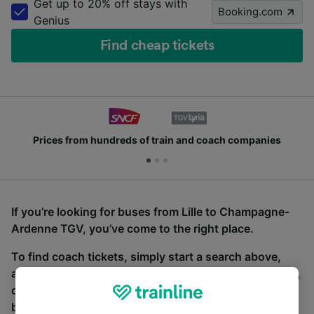
Get up to 20% off stays with
Booking.com
Genius
Find cheap tickets
Prices from hundreds of train and coach companies
If you’re looking for buses from Lille to Champagne-
Ardenne TGV, you’ve come to the right place.
To find coach tickets, simply start a search above,
and we will compare journey times and costs for train,
coach and bus travel side by side. You can toggle
between the coach and train tabs on the next screen.