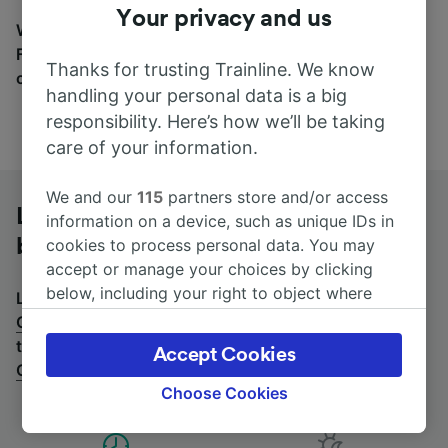
Your privacy and us
Wherever you’re going, start your journey with us.
Find tickets for routes with over 170 train and bus
Thanks for trusting Trainline. We know
companies here.
handling your personal data is a big
responsibility. Here’s how we’ll be taking
care of your information.
We and our
115
partners store and/or access
Lille to Champagne-Ardenne TGV by
information on a device, such as unique IDs in
bus
cookies to process personal data. You may
accept or manage your choices by clicking
below, including your right to object where
Looking for a return journey by bus? See
buses from
legitimate interest is used, or at any time in
Champagne-Ardenne TGV to Lille
.
If you'd prefer to
the privacy policy page. These choices will be
take the train, check out
trains from Lille to
Accept Cookies
signaled to our partners and will not affect
Champagne-Ardenne TGV
.
browsing data. Your data will not be used for
Choose Cookies
tracking purposes if you have asked us not to
track you.