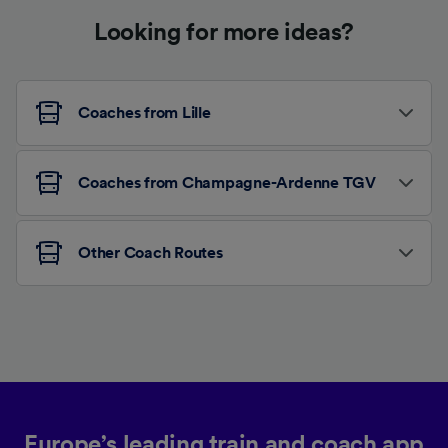
Looking for more ideas?
Coaches from Lille
Coaches from Champagne-Ardenne TGV
Other Coach Routes
Europe’s leading train and coach app