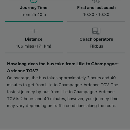
Journey Time
First and last coach
We and our partners process data to provide:
Use precise geolocation data. Actively scan
from 2h 40m
10:30 - 10:30
device characteristics for identification. Store
and/or access information on a device.
Personalised advertising and content,
advertising and content measurement,
Distance
Coach operators
audience research and services development.
106 miles (171 km)
Flixbus
List of Partners
How long does the bus take from Lille to Champagne-
Ardenne TGV?
On average, the bus takes approximately 2 hours and 40
minutes to get from Lille to Champagne-Ardenne TGV. The
fastest journey by bus from Lille to Champagne-Ardenne
TGV is 2 hours and 40 minutes, however, your journey time
may vary depending on traffic conditions along the route.