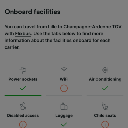
Onboard facilities
You can travel from Lille to Champagne-Ardenne TGV
with
Flixbus
. Use the tabs below to find more
information about the facilities onboard for each
carrier.
Power sockets
WiFi
Air Conditioning
Disabled access
Luggage
Child seats