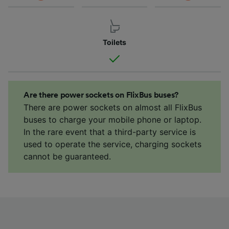
Toilets
Are there power sockets on FlixBus buses?
There are power sockets on almost all FlixBus
buses to charge your mobile phone or laptop.
In the rare event that a third-party service is
used to operate the service, charging sockets
cannot be guaranteed.