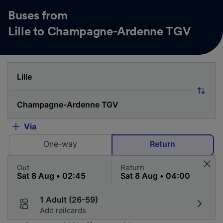
Buses from
Lille to Champagne-Ardenne TGV
Via
One-way
Return
Out
Return
1 Adult (26-59)
Add railcards