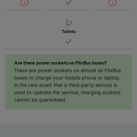
Toilets
Are there power sockets on FlixBus buses?
There are power sockets on almost all FlixBus
buses to charge your mobile phone or laptop.
In the rare event that a third-party service is
used to operate the service, charging sockets
cannot be guaranteed.