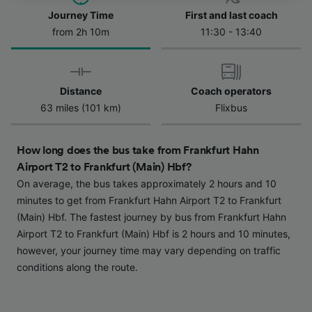
Journey Time
First and last coach
We and our partners process data to provide:
from 2h 10m
11:30 - 13:40
Use precise geolocation data. Actively scan
device characteristics for identification. Store
and/or access information on a device.
Personalised advertising and content,
Distance
Coach operators
advertising and content measurement,
63 miles (101 km)
Flixbus
audience research and services development.
List of Partners
How long does the bus take from Frankfurt Hahn
Airport T2 to Frankfurt (Main) Hbf?
On average, the bus takes approximately 2 hours and 10
minutes to get from Frankfurt Hahn Airport T2 to Frankfurt
(Main) Hbf. The fastest journey by bus from Frankfurt Hahn
Airport T2 to Frankfurt (Main) Hbf is 2 hours and 10 minutes,
however, your journey time may vary depending on traffic
conditions along the route.