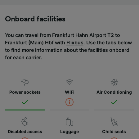
Onboard facilities
You can travel from Frankfurt Hahn Airport T2 to
Frankfurt (Main) Hbf with
Flixbus
. Use the tabs below
to find more information about the facilities onboard
for each carrier.
Power sockets
WiFi
Air Conditioning
Disabled access
Luggage
Child seats