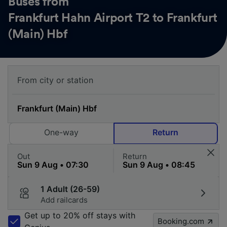
Buses from
Frankfurt Hahn Airport T2 to Frankfurt
(Main) Hbf
One-way
Return
Out
Return
1 Adult (26-59)
Add railcards
Get up to 20% off stays with
Booking.com