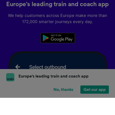
Europe’s leading train and coach app
We help customers across Europe make more than
172,000 smarter journeys every day.
Europe's leading train and coach app
No, thanks
Get our app