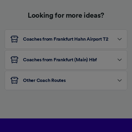
Looking for more ideas?
Coaches from Frankfurt Hahn Airport T2
Coaches from Frankfurt (Main) Hbf
Other Coach Routes