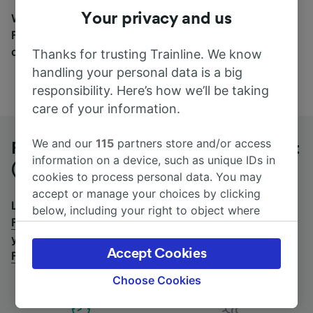
Your privacy and us
Wherever you’re going, start your journey with us.
Find tickets for routes with over 170 train and bus
companies here.
Thanks for trusting Trainline. We know
handling your personal data is a big
responsibility. Here’s how we’ll be taking
care of your information.
We and our
115
partners store and/or access
Frankfurt Hahn Airport T2 to Frankfurt
information on a device, such as unique IDs in
(Main) Hbf by bus
cookies to process personal data. You may
accept or manage your choices by clicking
Looking for a return journey by bus? See
buses from
below, including your right to object where
Frankfurt (Main) Hbf to Frankfurt Hahn Airport T2
.
If
legitimate interest is used, or at any time in
you'd prefer to take the train, check out
trains from
the privacy policy page. These choices will be
Accept Cookies
Frankfurt Hahn Airport T2 to Frankfurt (Main) Hbf
.
signaled to our partners and will not affect
browsing data. Your data will not be used for
Choose Cookies
tracking purposes if you have asked us not to
track you.