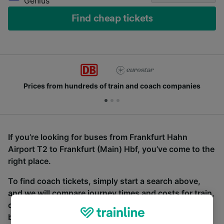
Genius
Find cheap tickets
Prices from hundreds of train and coach companies
If you’re looking for buses from Frankfurt Hahn
Airport T2 to Frankfurt (Main) Hbf, you’ve come to the
right place.
To find coach tickets, simply start a search above,
and we will compare journey times and costs for train,
coach and bus travel side by side. You can toggle
between the coach and train tabs on the next screen.