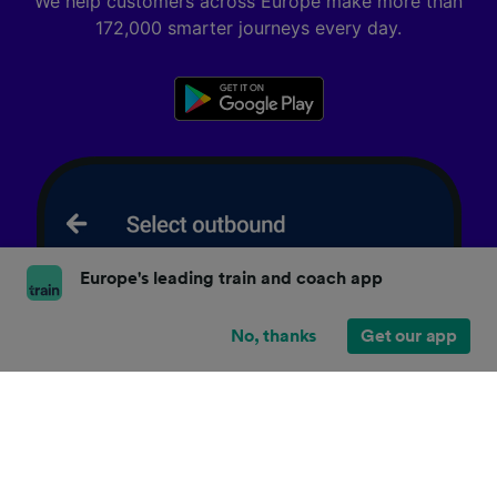
We help customers across Europe make more than
172,000 smarter journeys every day.
Europe's leading train and coach app
No, thanks
Get our app