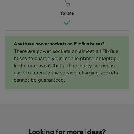
Toilets
Are there power sockets on FlixBus buses?
There are power sockets on almost all FlixBus
buses to charge your mobile phone or laptop.
In the rare event that a third-party service is
used to operate the service, charging sockets
cannot be guaranteed.
Looking for more ideas?