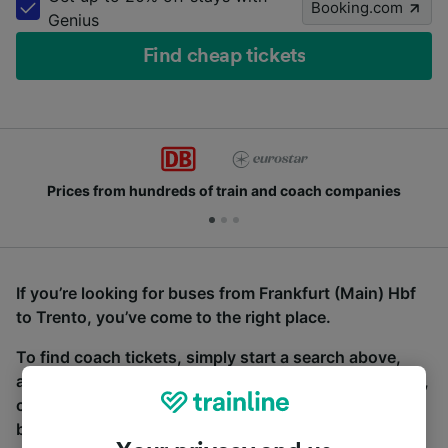
Booking.com
Genius
Find cheap tickets
Prices from hundreds of train and coach companies
If you’re looking for buses from Frankfurt (Main) Hbf
to Trento, you’ve come to the right place.
To find coach tickets, simply start a search above,
and we will compare journey times and costs for train,
coach and bus travel side by side. You can toggle
between the coach and train tabs on the next screen.