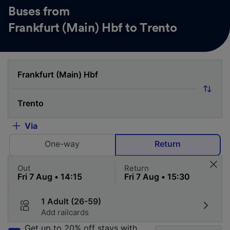
Buses from
Frankfurt (Main) Hbf to Trento
Via
One-way
Return
Out
Return
1 Adult (26-59)
Add railcards
Get up to 20% off stays with