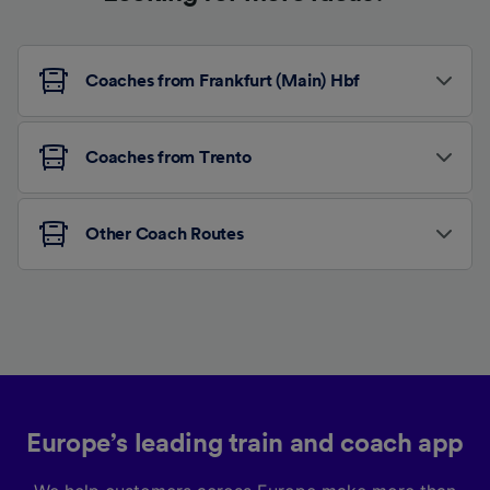
Coaches from Frankfurt (Main) Hbf
Coaches from Trento
Other Coach Routes
Europe’s leading train and coach app