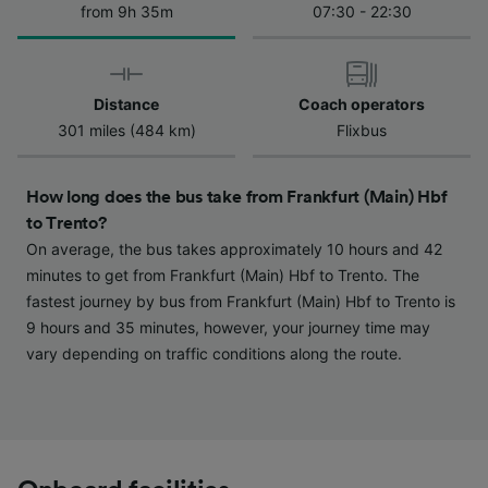
from 9h 35m
07:30 - 22:30
We and our partners process data to provide:
Use precise geolocation data. Actively scan
device characteristics for identification. Store
and/or access information on a device.
Personalised advertising and content,
Distance
Coach operators
advertising and content measurement,
301 miles (484 km)
Flixbus
audience research and services development.
List of Partners
How long does the bus take from Frankfurt (Main) Hbf
to Trento?
On average, the bus takes approximately 10 hours and 42
minutes to get from Frankfurt (Main) Hbf to Trento. The
fastest journey by bus from Frankfurt (Main) Hbf to Trento is
9 hours and 35 minutes, however, your journey time may
vary depending on traffic conditions along the route.