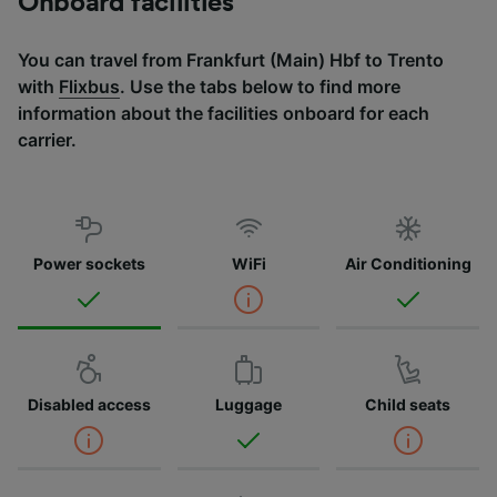
Onboard facilities
You can travel from Frankfurt (Main) Hbf to Trento
with
Flixbus
. Use the tabs below to find more
information about the facilities onboard for each
carrier.
Power sockets
WiFi
Air Conditioning
Disabled access
Luggage
Child seats