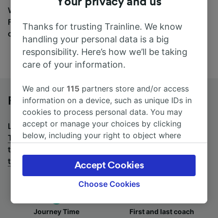
Your privacy and us
Wherever you’re going, start your journey with us.
Find tickets for routes with over 170 train and bus
Thanks for trusting Trainline. We know
companies here.
handling your personal data is a big
responsibility. Here’s how we’ll be taking
care of your information.
We and our
115
partners store and/or access
Frankfurt (Main) Hbf to Trento by bus
information on a device, such as unique IDs in
cookies to process personal data. You may
accept or manage your choices by clicking
Looking for a return journey by bus? See
buses from
below, including your right to object where
Trento to Frankfurt (Main) Hbf
.
If you'd prefer to take
legitimate interest is used, or at any time in
the train, check out
trains from Frankfurt (Main) Hbf
the privacy policy page. These choices will be
to Trento
.
Accept Cookies
signaled to our partners and will not affect
browsing data. Your data will not be used for
Choose Cookies
tracking purposes if you have asked us not to
track you.
Journey Time
First and last coach